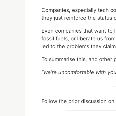
Companies, especially tech co
they just reinforce the status 
Even companies that want to li
fossil fuels, or liberate us fro
led to the problems they claim
To summarise this, and other p
“we’re uncomfortable with you 
Follow the prior discussion on 