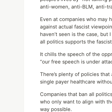
anti-women, anti-BLM, anti-tr
Even at companies who may hav
against actual fascist viewpoin
haven’t seen is the case, but I
all politics supports the fascist
It chills the speech of the op
“our free speech is under atta
There’s plenty of policies that
single payer healthcare withou
Companies that ban all politi
who only want to align with th
way possible.