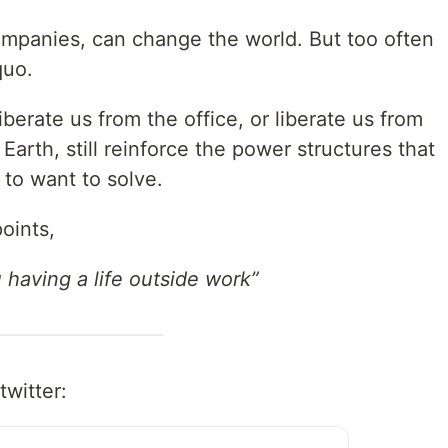
mpanies, can change the world. But too often
quo.
berate us from the office, or liberate us from
m Earth, still reinforce the power structures that
 to want to solve.
oints,
having a life outside work”
twitter: