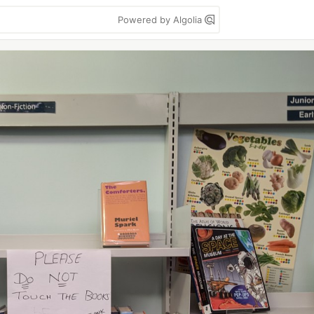
Powered by Algolia