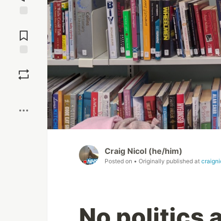
Jump to
Comments
Save
Boost
Craig Nicol (he/him)
Posted on
• Originally published at
craign
No politics 