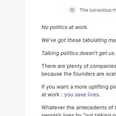
The conscious 
10
No politics at work.
We’ve got these tabulating mac
Talking politics doesn’t get us 
There are plenty of companies 
because the founders are sca
If you want a more uplifting p
at work :
you save lives.
Whatever the antecedents of t
people’s lives by “not talking p