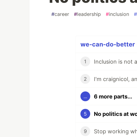
#
career
#
leadership
#
inclusion
#
we-can-do-better (
Inclusion is not
1
I'm craignicol, 
2
6 more parts...
...
No politics at w
5
Stop working whe
9