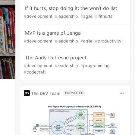
If it hurts, stop doing it: the won’t do list
#
development
#
leadership
#
agile
#
ifithurts
MVP is a game of Jenga
#
development
#
leadership
#
agile
#
productivity
The Andy Dufresne project
#
development
#
leadership
#
programming
#
codecraft
The DEV Team
PROMOTED