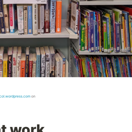
icol.wordpress.com
on
at work