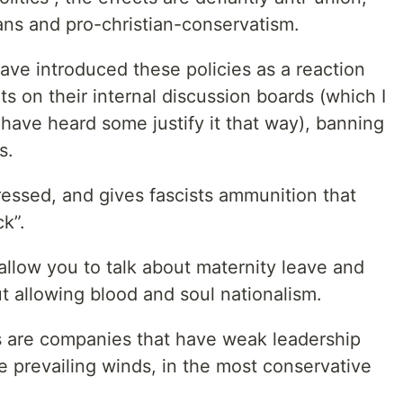
ans and pro-christian-conservatism.
e introduced these policies as a reaction
ts on their internal discussion boards (which I
 have heard some justify it that way), banning
s.
pressed, and gives fascists ammunition that
ck”.
 allow you to talk about maternity leave and
t allowing blood and soul nationalism.
cs are companies that have weak leadership
e prevailing winds, in the most conservative