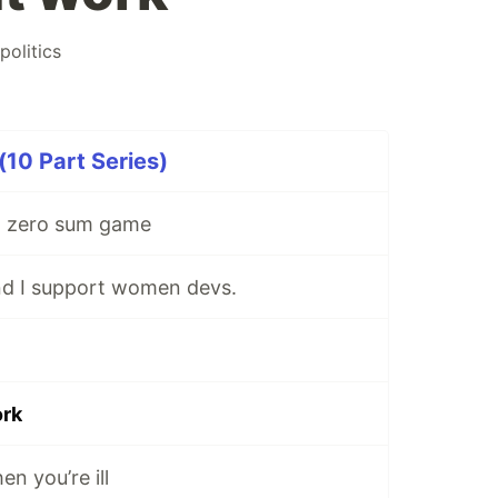
politics
10 Part Series)
 a zero sum game
and I support women devs.
ork
n you’re ill