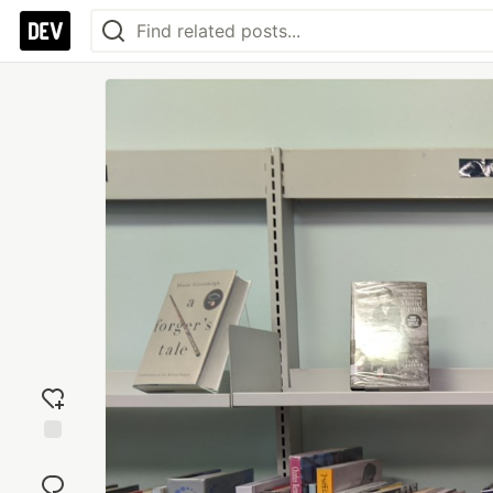
Add
reaction