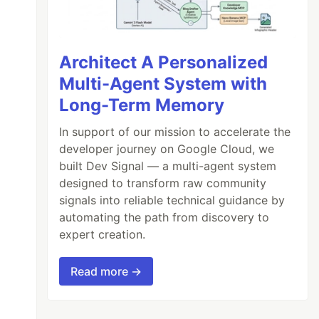
Architect A Personalized
Multi-Agent System with
Long-Term Memory
In support of our mission to accelerate the
developer journey on Google Cloud, we
built Dev Signal — a multi-agent system
designed to transform raw community
signals into reliable technical guidance by
automating the path from discovery to
expert creation.
Read more →