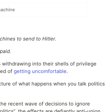
machine
hines to send to Hitler.
paid.
withdrawing into their shells of privilege
red of
getting uncomfortable
.
icture of what happens when you talk politics
he recent wave of decisions to ignore
olitics”, the effects are defiantly anti-union,