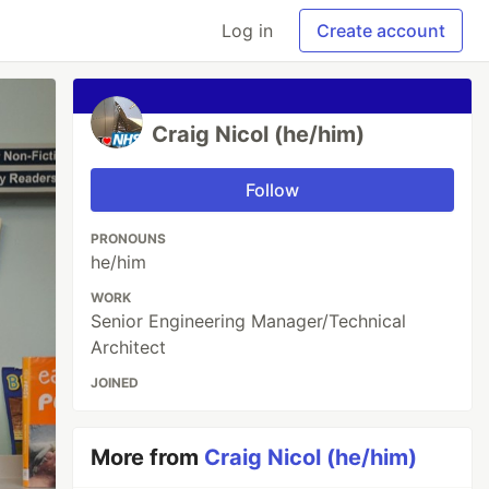
Log in
Create account
Craig Nicol (he/him)
Follow
PRONOUNS
he/him
WORK
Senior Engineering Manager/Technical
Architect
JOINED
More from
Craig Nicol (he/him)