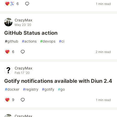
6
1 min read
CrazyMax
May 23 '20
GitHub Status action
#
github
#
actions
#
devops
#
ci
6
2 min read
CrazyMax
Feb 17 '20
Gotify notifications available with Diun 2.4
#
docker
#
registry
#
gotify
#
go
9
1 min read
CrazyMax