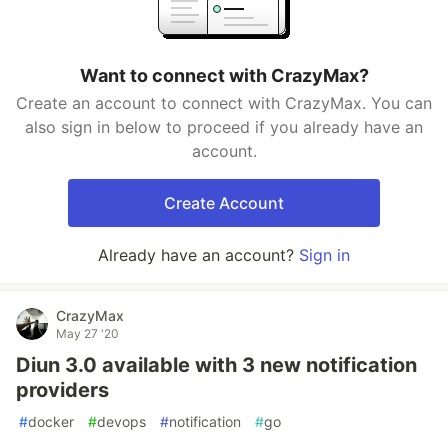
Want to connect with CrazyMax?
Create an account to connect with CrazyMax. You can
also sign in below to proceed if you already have an
account.
Create Account
Already have an account?
Sign in
CrazyMax
May 27 '20
Diun 3.0 available with 3 new notification
providers
#
docker
#
devops
#
notification
#
go