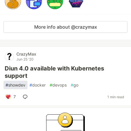
More info about @crazymax
CrazyMax
Jun 25 '20
Diun 4.0 available with Kubernetes
support
#
showdev
#
docker
#
devops
#
go
7
1 min read