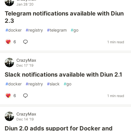
Jan 28 '20
Telegram notifications available with Diun
2.3
#
docker
#
registry
#
telegram
#
go
6
1 min read
CrazyMax
Dec 17 '19
Slack notifications available with Diun 2.1
#
docker
#
registry
#
slack
#
go
6
1 min read
CrazyMax
Dec 14 '19
Diun 2.0 adds support for Docker and