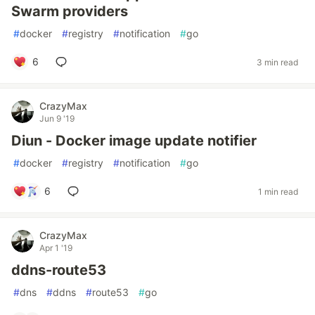
Swarm providers
#
docker
#
registry
#
notification
#
go
6
3 min read
CrazyMax
Jun 9 '19
Diun - Docker image update notifier
#
docker
#
registry
#
notification
#
go
6
1 min read
CrazyMax
Apr 1 '19
ddns-route53
#
dns
#
ddns
#
route53
#
go