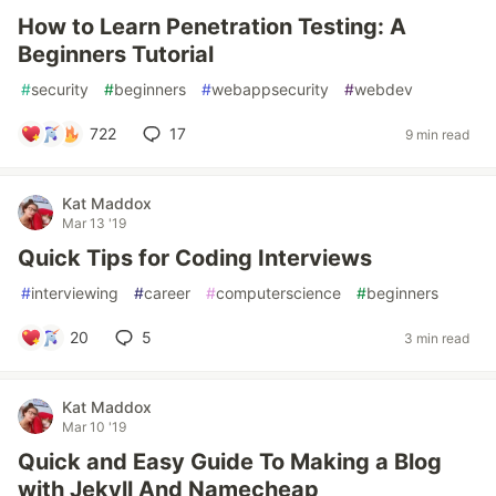
How to Learn Penetration Testing: A
Beginners Tutorial
#
security
#
beginners
#
webappsecurity
#
webdev
722
17
9 min read
Kat Maddox
Mar 13 '19
Quick Tips for Coding Interviews
#
interviewing
#
career
#
computerscience
#
beginners
20
5
3 min read
Kat Maddox
Mar 10 '19
Quick and Easy Guide To Making a Blog
with Jekyll And Namecheap