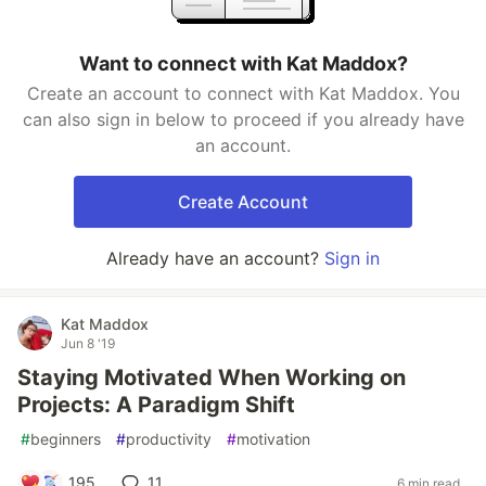
Want to connect with Kat Maddox?
Create an account to connect with Kat Maddox. You
can also sign in below to proceed if you already have
an account.
Create Account
Already have an account?
Sign in
Kat Maddox
Jun 8 '19
Staying Motivated When Working on
Projects: A Paradigm Shift
#
beginners
#
productivity
#
motivation
195
11
6 min read