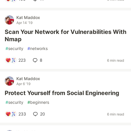
Kat Maddox
Apr 14 '19
Scan Your Network for Vulnerabilities With
Nmap
#
security
#
networks
223
8
6 min read
Kat Maddox
Apr 6 '19
Protect Yourself from Social Engineering
#
security
#
beginners
233
20
6 min read