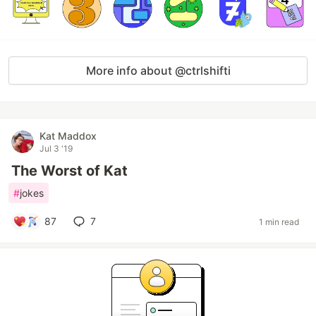
More info about @ctrlshifti
Kat Maddox
Jul 3 '19
The Worst of Kat
#
jokes
87
7
1 min read