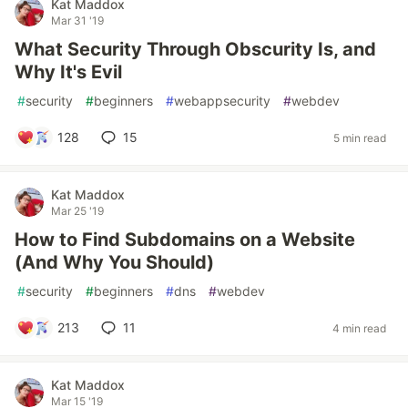
Kat Maddox
Mar 31 '19
What Security Through Obscurity Is, and
Why It's Evil
#
security
#
beginners
#
webappsecurity
#
webdev
128
15
5 min read
Kat Maddox
Mar 25 '19
How to Find Subdomains on a Website
(And Why You Should)
#
security
#
beginners
#
dns
#
webdev
213
11
4 min read
Kat Maddox
Mar 15 '19