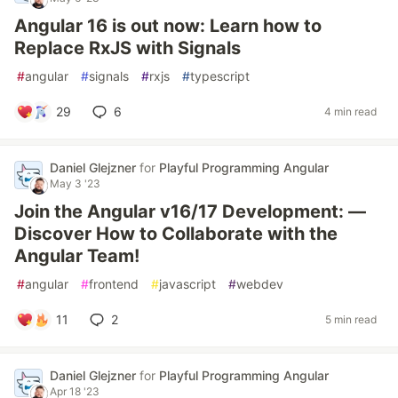
Angular 16 is out now: Learn how to
Replace RxJS with Signals
#
angular
#
signals
#
rxjs
#
typescript
29
6
4 min read
Daniel Glejzner
for
Playful Programming Angular
May 3 '23
Join the Angular v16/17 Development: —
Discover How to Collaborate with the
Angular Team!
#
angular
#
frontend
#
javascript
#
webdev
11
2
5 min read
Daniel Glejzner
for
Playful Programming Angular
Apr 18 '23