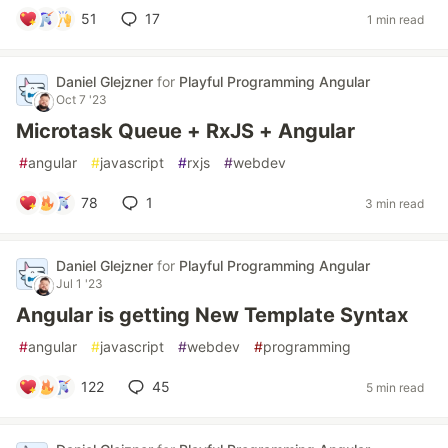
51
17
1 min read
Daniel Glejzner
for
Playful Programming Angular
Oct 7 '23
Microtask Queue + RxJS + Angular
#
angular
#
javascript
#
rxjs
#
webdev
78
1
3 min read
Daniel Glejzner
for
Playful Programming Angular
Jul 1 '23
Angular is getting New Template Syntax
#
angular
#
javascript
#
webdev
#
programming
122
45
5 min read