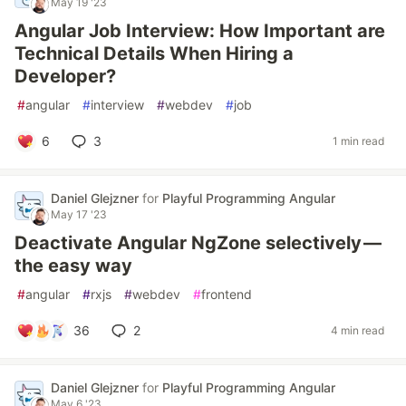
May 19 '23
Angular Job Interview: How Important are
Technical Details When Hiring a
Developer?
#
angular
#
interview
#
webdev
#
job
6
3
1 min read
Daniel Glejzner
for
Playful Programming Angular
May 17 '23
Deactivate Angular NgZone selectively —
the easy way
#
angular
#
rxjs
#
webdev
#
frontend
36
2
4 min read
Daniel Glejzner
for
Playful Programming Angular
May 6 '23