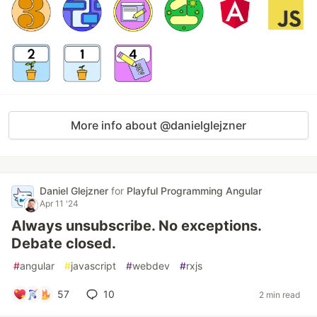
More info about @danielglejzner
Daniel Glejzner
for
Playful Programming Angular
Apr 11 '24
Always unsubscribe. No exceptions.
Debate closed.
#
angular
#
javascript
#
webdev
#
rxjs
57
10
2 min read