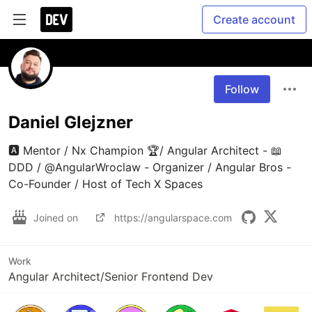
Create account
Follow
Daniel Glejzner
🅰️ Mentor / Nx Champion 🏆/ Angular Architect - 📖 
DDD / @AngularWroclaw - Organizer / Angular Bros - 
Co-Founder / Host of Tech X Spaces
Joined on
https://angularspace.com
Work
Angular Architect/Senior Frontend Dev