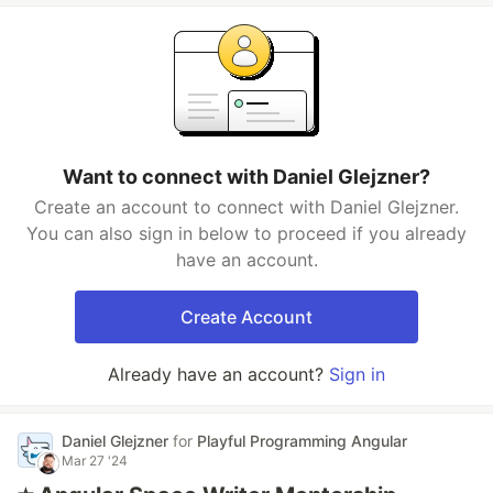
Want to connect with Daniel Glejzner?
Create an account to connect with Daniel Glejzner.
You can also sign in below to proceed if you already
have an account.
Create Account
Already have an account?
Sign in
Daniel Glejzner
for
Playful Programming Angular
Mar 27 '24