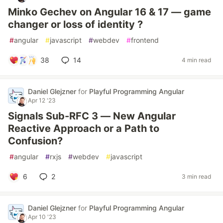
Minko Gechev on Angular 16 & 17 — game
changer or loss of identity ?
#
angular
#
javascript
#
webdev
#
frontend
38
14
4 min read
Daniel Glejzner
for
Playful Programming Angular
Apr 12 '23
Signals Sub-RFC 3 — New Angular
Reactive Approach or a Path to
Confusion?
#
angular
#
rxjs
#
webdev
#
javascript
6
2
3 min read
Daniel Glejzner
for
Playful Programming Angular
Apr 10 '23