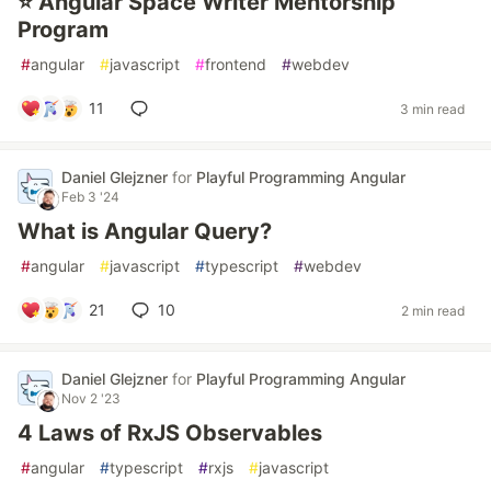
⭐ Angular Space Writer Mentorship
Program
#
angular
#
javascript
#
frontend
#
webdev
11
3 min read
Daniel Glejzner
for
Playful Programming Angular
Feb 3 '24
What is Angular Query?
#
angular
#
javascript
#
typescript
#
webdev
21
10
2 min read
Daniel Glejzner
for
Playful Programming Angular
Nov 2 '23
4 Laws of RxJS Observables
#
angular
#
typescript
#
rxjs
#
javascript