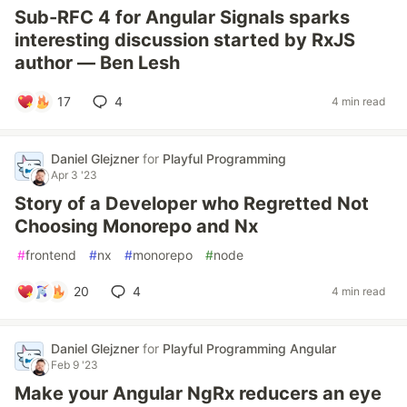
Sub-RFC 4 for Angular Signals sparks
interesting discussion started by RxJS
author — Ben Lesh
17
4
4 min read
Daniel Glejzner
for
Playful Programming
Apr 3 '23
Story of a Developer who Regretted Not
Choosing Monorepo and Nx
#
frontend
#
nx
#
monorepo
#
node
20
4
4 min read
Daniel Glejzner
for
Playful Programming Angular
Feb 9 '23
Make your Angular NgRx reducers an eye