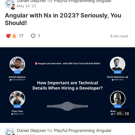
Daniel Glejzner
for
Playful Programming Angular
May 24 '23
Angular with Nx in 2023? Seriously, You
Should!
17
1
8 min read
05:38
Daniel Glejzner
for
Playful Programming Angular