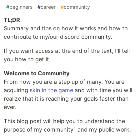
#
beginners
#
career
#
community
TL;DR
Summary and tips on how it works and how to
contribute to my/our discord community.
If you want access at the end of the text, I'll tell
you how to get it
Welcome to Community
From now you are a step up of many. You are
acquiring
skin in the game
and with time you will
realize that it is reaching your goals faster than
ever.
This blog post will help you to understand the
purpose of my community1 and my public work.