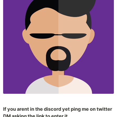
If you arent in the discord yet ping me on twitter
DM asking the link to enter it.