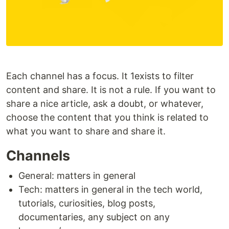
Each channel has a focus. It 1exists to filter
content and share. It is not a rule. If you want to
share a nice article, ask a doubt, or whatever,
choose the content that you think is related to
what you want to share and share it.
Channels
General: matters in general
Tech: matters in general in the tech world,
tutorials, curiosities, blog posts,
documentaries, any subject on any