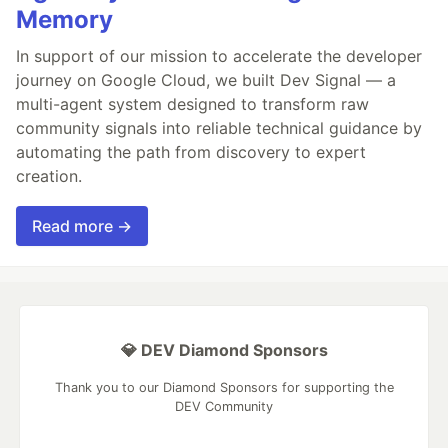
Memory
In support of our mission to accelerate the developer
journey on Google Cloud, we built Dev Signal — a
multi-agent system designed to transform raw
community signals into reliable technical guidance by
automating the path from discovery to expert
creation.
Read more →
💎 DEV Diamond Sponsors
Thank you to our Diamond Sponsors for supporting the
DEV Community