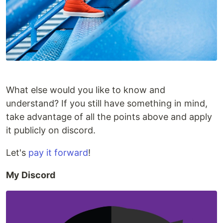
What else would you like to know and
understand? If you still have something in mind,
take advantage of all the points above and apply
it publicly on discord.
Let's
pay it forward
!
My Discord