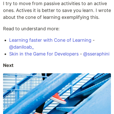
I try to move from passive activities to an active
ones. Actives it is better to save you learn. I wrote
about the cone of learning exemplifying this.
Read to understand more:
Learning faster with Cone of Learning
-
@daniloab_
Skin in the Game for Developers
-
@sseraphini
Next