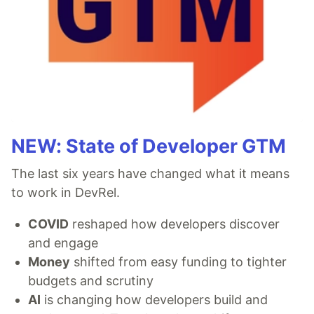
NEW: State of Developer GTM
The last six years have changed what it means
to work in DevRel.
COVID
reshaped how developers discover
and engage
Money
shifted from easy funding to tighter
budgets and scrutiny
AI
is changing how developers build and