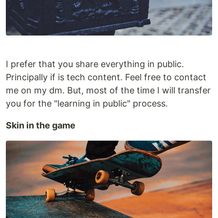
I prefer that you share everything in public.
Principally if is tech content. Feel free to contact
me on my dm. But, most of the time I will transfer
you for the "learning in public" process.
Skin in the game