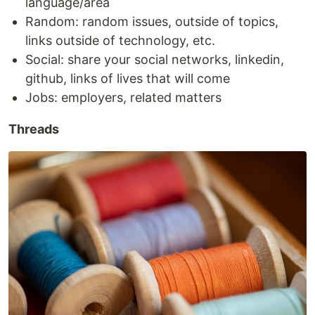
language/area
Random: random issues, outside of topics,
links outside of technology, etc.
Social: share your social networks, linkedin,
github, links of lives that will come
Jobs: employers, related matters
Threads