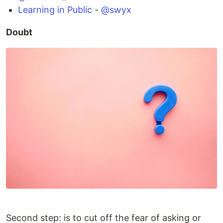
Learning in Public
-
@swyx
Doubt
Second step: is to cut off the fear of asking or