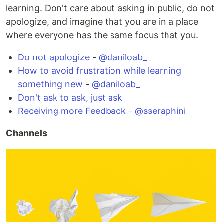
learning. Don't care about asking in public, do not
apologize, and imagine that you are in a place
where everyone has the same focus that you.
Do not apologize
-
@daniloab_
How to avoid frustration while learning
something new
-
@daniloab_
Don't ask to ask, just ask
Receiving more Feedback
-
@sseraphini
Channels