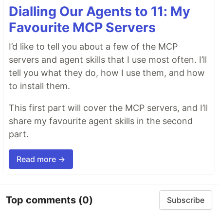
Dialling Our Agents to 11: My
Favourite MCP Servers
I’d like to tell you about a few of the MCP
servers and agent skills that I use most often. I’ll
tell you what they do, how I use them, and how
to install them.
This first part will cover the MCP servers, and I’ll
share my favourite agent skills in the second
part.
Read more →
Top comments
(0)
Subscribe