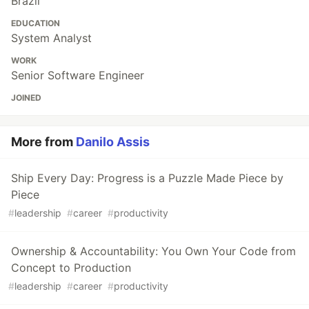
Brazil
EDUCATION
System Analyst
WORK
Senior Software Engineer
JOINED
More from
Danilo Assis
Ship Every Day: Progress is a Puzzle Made Piece by
Piece
#
leadership
#
career
#
productivity
Ownership & Accountability: You Own Your Code from
Concept to Production
#
leadership
#
career
#
productivity