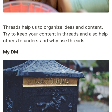
Threads help us to organize ideas and content.
Try to keep your content in threads and also help
others to understand why use threads.
My DM