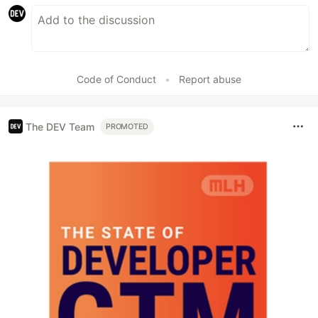
Code of Conduct
•
Report abuse
The DEV Team
PROMOTED