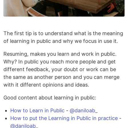
The first tip is to understand what is the meaning
of learning in public and why we focus in use it.
Resuming, makes you learn and work in public.
Why? In public you reach more people and get
different feedback, your doubt or work can be
the same as another person and you can merge
with it different opinions and ideas.
Good content about learning in public:
How to Learn in Public
-
@daniloab_
How to put the Learning in Public in practice
-
@daniloab_