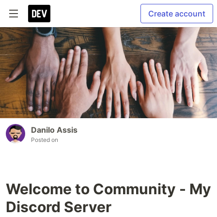
Create account
Danilo Assis
Posted on
Welcome to Community - My
Discord Server