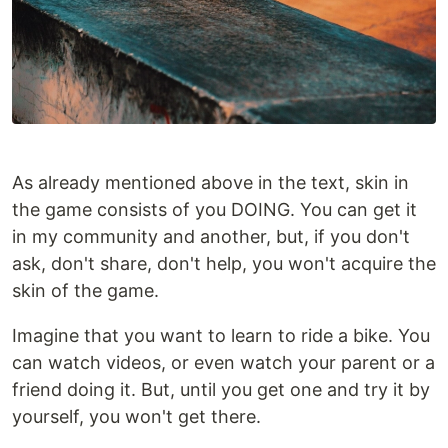
As already mentioned above in the text, skin in
the game consists of you DOING. You can get it
in my community and another, but, if you don't
ask, don't share, don't help, you won't acquire the
skin of the game.
Imagine that you want to learn to ride a bike. You
can watch videos, or even watch your parent or a
friend doing it. But, until you get one and try it by
yourself, you won't get there.