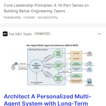
Core Leadership Principles: A 14-Part Series on
Building Better Engineering Teams
#
leadership
#
career
#
productivity
The DEV Team
PROMOTED
Architect A Personalized Multi-
Agent System with Long-Term