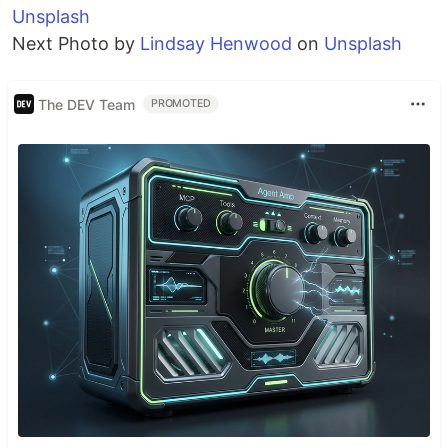
Unsplash
Next Photo by
Lindsay Henwood
on
Unsplash
The DEV Team
PROMOTED