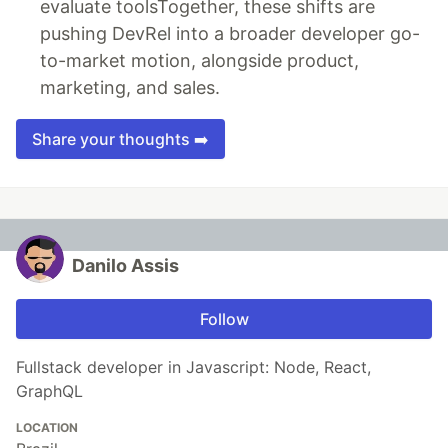
evaluate toolsTogether, these shifts are
pushing DevRel into a broader developer go-
to-market motion, alongside product,
marketing, and sales.
Share your thoughts ➡️
Danilo Assis
Follow
Fullstack developer in Javascript: Node, React,
GraphQL
LOCATION