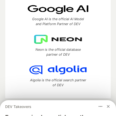
Google AI is the official AI Model
and Platform Partner of DEV
Neon is the official database
partner of DEV
Algolia is the official search partner
of DEV
DEV Takeovers
DEV Community
— A space to discuss and keep up software
development and manage your software career