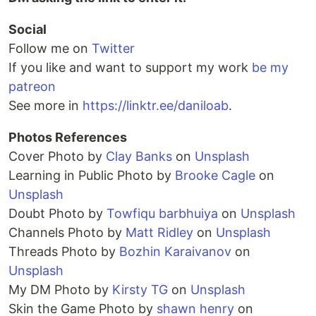
Social
Follow me on
Twitter
If you like and want to support my work
be my
patreon
See more in
https://linktr.ee/daniloab
.
Photos References
Cover Photo by
Clay Banks
on
Unsplash
Learning in Public Photo by
Brooke Cagle
on
Unsplash
Doubt Photo by
Towfiqu barbhuiya
on
Unsplash
Channels Photo by
Matt Ridley
on
Unsplash
Threads Photo by
Bozhin Karaivanov
on
Unsplash
My DM Photo by
Kirsty TG
on
Unsplash
Skin the Game Photo by
shawn henry
on