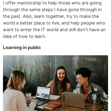
I offer mentorship to help those who are going
through the same steps I have gone through in
the past. Also, learn together, try to make the
world a better place to live, and help people who
want to enter the IT world and still don't have an
idea of how to learn.
Learning in public