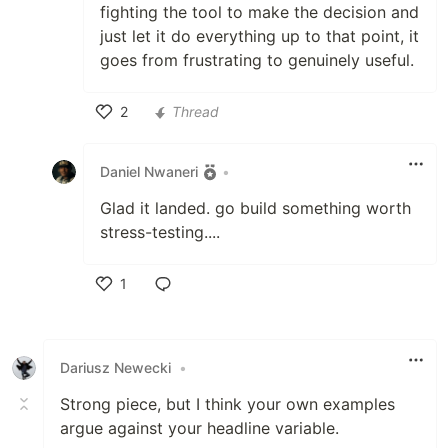
fighting the tool to make the decision and
just let it do everything up to that point, it
goes from frustrating to genuinely useful.
2
Thread
Like
Daniel Nwaneri
•
Glad it landed. go build something worth
stress-testing....
1
Like
Dariusz Newecki
•
Strong piece, but I think your own examples
argue against your headline variable.