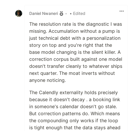
Like
Daniel Nwaneri
•
• Edited
The resolution rate is the diagnostic I was
missing. Accumulation without a pump is
just technical debt with a personalization
story on top and you're right that the
base model changing is the silent killer. A
correction corpus built against one model
doesn't transfer cleanly to whatever ships
next quarter. The moat inverts without
anyone noticing.
The Calendly externality holds precisely
because it doesn't decay . a booking link
in someone's calendar doesn't go stale.
But correction patterns do. Which means
the compounding only works if the loop
is tight enough that the data stays ahead