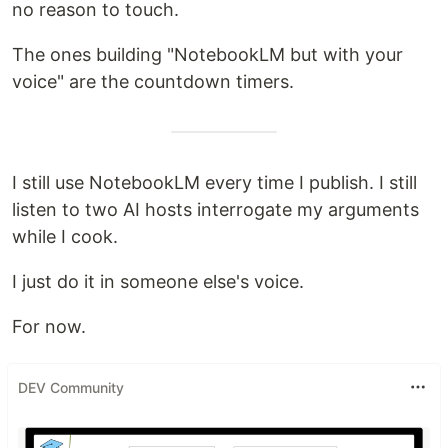
no reason to touch.
The ones building "NotebookLM but with your
voice" are the countdown timers.
I still use NotebookLM every time I publish. I still
listen to two AI hosts interrogate my arguments
while I cook.
I just do it in someone else's voice.
For now.
DEV Community