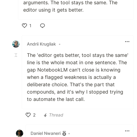
arguments. The tool stays the same. The
editor using it gets better.
1
Like
Andrii Krugliak
•
The 'editor gets better, tool stays the same'
line is the whole moat in one sentence. The
gap NotebookLM can't close is knowing
when a flagged weakness is actually a
deliberate choice. That's the part that
compounds, and it's why I stopped trying
to automate the last call.
2
Thread
Like
Daniel Nwaneri
•