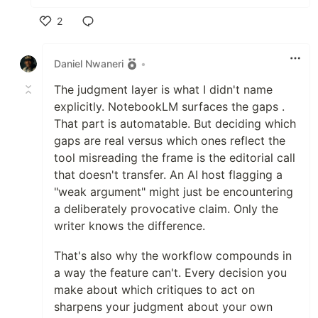
2
Like
Daniel Nwaneri
•
The judgment layer is what I didn't name
explicitly. NotebookLM surfaces the gaps .
That part is automatable. But deciding which
gaps are real versus which ones reflect the
tool misreading the frame is the editorial call
that doesn't transfer. An AI host flagging a
"weak argument" might just be encountering
a deliberately provocative claim. Only the
writer knows the difference.
That's also why the workflow compounds in
a way the feature can't. Every decision you
make about which critiques to act on
sharpens your judgment about your own