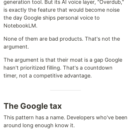
generation tool. But its AI voice layer, "Overdub,"
is exactly the feature that would become noise
the day Google ships personal voice to
NotebookLM.
None of them are bad products. That's not the
argument.
The argument is that their moat is a gap Google
hasn't prioritized filling. That's a countdown
timer, not a competitive advantage.
The Google tax
This pattern has a name. Developers who've been
around long enough know it.