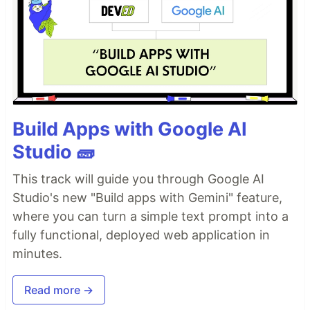
Build Apps with Google AI
Studio 🧱
This track will guide you through Google AI
Studio's new "Build apps with Gemini" feature,
where you can turn a simple text prompt into a
fully functional, deployed web application in
minutes.
Read more →