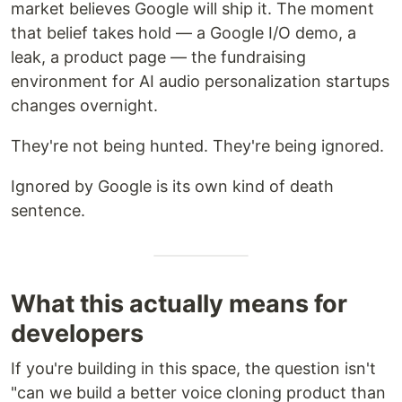
market believes Google will ship it. The moment
that belief takes hold — a Google I/O demo, a
leak, a product page — the fundraising
environment for AI audio personalization startups
changes overnight.
They're not being hunted. They're being ignored.
Ignored by Google is its own kind of death
sentence.
What this actually means for
developers
If you're building in this space, the question isn't
"can we build a better voice cloning product than