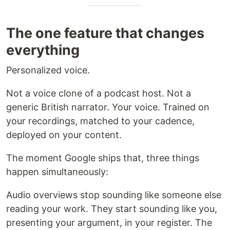
The one feature that changes
everything
Personalized voice.
Not a voice clone of a podcast host. Not a
generic British narrator. Your voice. Trained on
your recordings, matched to your cadence,
deployed on your content.
The moment Google ships that, three things
happen simultaneously:
Audio overviews stop sounding like someone else
reading your work. They start sounding like you,
presenting your argument, in your register. The