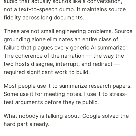
audio that actually sounds like a conversation,
not a text-to-speech dump. It maintains source
fidelity across long documents.
These are not small engineering problems. Source
grounding alone eliminates an entire class of
failure that plagues every generic AI summarizer.
The coherence of the narration — the way the
two hosts disagree, interrupt, and redirect —
required significant work to build.
Most people use it to summarize research papers.
Some use it for meeting notes. I use it to stress-
test arguments before they're public.
What nobody is talking about: Google solved the
hard part already.