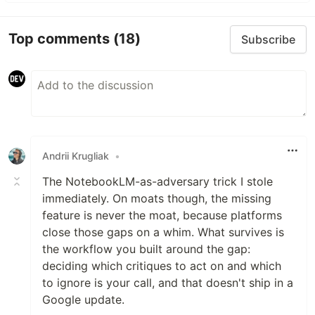
Top comments
(18)
Subscribe
Andrii Krugliak
•
The NotebookLM-as-adversary trick I stole
immediately. On moats though, the missing
feature is never the moat, because platforms
close those gaps on a whim. What survives is
the workflow you built around the gap:
deciding which critiques to act on and which
to ignore is your call, and that doesn't ship in a
Google update.