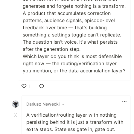
generates and forgets nothing is a transform.
A product that accumulates correction
patterns, audience signals, episode-level
feedback over time — that's building
something a settings toggle can't replicate.
The question isn't voice. It's what persists
after the generation step.
Which layer do you think is most defensible
right now — the routing/verification layer
you mention, or the data accumulation layer?
1
Like
Dariusz Newecki
•
A verification/routing layer with nothing
persisting behind it is just a transform with
extra steps. Stateless gate in, gate out.