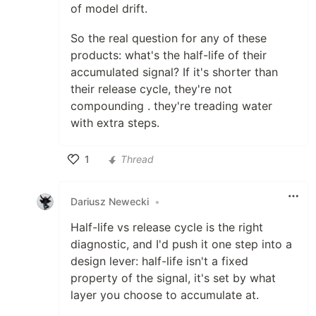
of model drift.
So the real question for any of these
products: what's the half-life of their
accumulated signal? If it's shorter than
their release cycle, they're not
compounding . they're treading water
with extra steps.
1
Thread
Like
Dariusz Newecki
•
Half-life vs release cycle is the right
diagnostic, and I'd push it one step into a
design lever: half-life isn't a fixed
property of the signal, it's set by what
layer you choose to accumulate at.