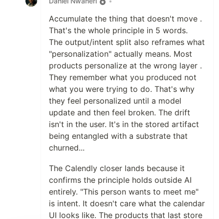
Daniel Nwaneri
•
Accumulate the thing that doesn't move .
That's the whole principle in 5 words.
The output/intent split also reframes what
"personalization" actually means. Most
products personalize at the wrong layer .
They remember what you produced not
what you were trying to do. That's why
they feel personalized until a model
update and then feel broken. The drift
isn't in the user. It's in the stored artifact
being entangled with a substrate that
churned...
The Calendly closer lands because it
confirms the principle holds outside AI
entirely. "This person wants to meet me"
is intent. It doesn't care what the calendar
UI looks like. The products that last store