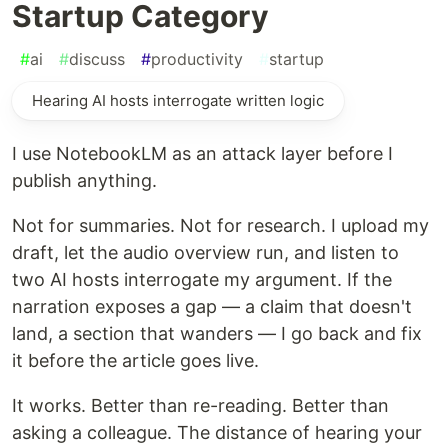
Startup Category
#
ai
#
discuss
#
productivity
#
startup
Hearing AI hosts interrogate written logic
I use NotebookLM as an attack layer before I
publish anything.
Not for summaries. Not for research. I upload my
draft, let the audio overview run, and listen to
two AI hosts interrogate my argument. If the
narration exposes a gap — a claim that doesn't
land, a section that wanders — I go back and fix
it before the article goes live.
It works. Better than re-reading. Better than
asking a colleague. The distance of hearing your