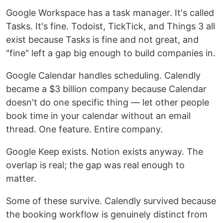
Google Workspace has a task manager. It's called
Tasks. It's fine. Todoist, TickTick, and Things 3 all
exist because Tasks is fine and not great, and
"fine" left a gap big enough to build companies in.
Google Calendar handles scheduling. Calendly
became a $3 billion company because Calendar
doesn't do one specific thing — let other people
book time in your calendar without an email
thread. One feature. Entire company.
Google Keep exists. Notion exists anyway. The
overlap is real; the gap was real enough to
matter.
Some of these survive. Calendly survived because
the booking workflow is genuinely distinct from