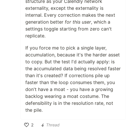
structure as your Calendly network
externality, except the externality is
internal. Every correction makes the next
generation better
for this user
, which a
settings toggle starting from zero can't
replicate.
If you force me to pick a single layer,
accumulation, because it's the harder asset
to copy. But the test I'd actually apply: is
the accumulated data being resolved faster
than it's created? If corrections pile up
faster than the loop consumes them, you
don't have a moat - you have a growing
backlog wearing a moat costume. The
defensibility is in the resolution rate, not
the pile.
2
Thread