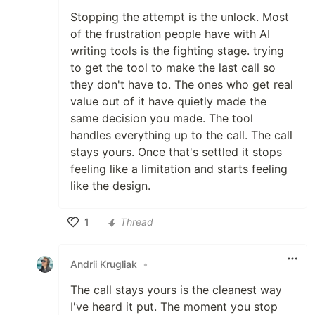
Stopping the attempt is the unlock. Most
of the frustration people have with AI
writing tools is the fighting stage. trying
to get the tool to make the last call so
they don't have to. The ones who get real
value out of it have quietly made the
same decision you made. The tool
handles everything up to the call. The call
stays yours. Once that's settled it stops
feeling like a limitation and starts feeling
like the design.
1
Thread
Like
Andrii Krugliak
•
The call stays yours is the cleanest way
I've heard it put. The moment you stop