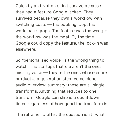
Calendly and Notion didn't survive because
they had a feature Google lacked. They
survived because they own a workflow with
switching costs — the booking loop, the
workspace graph. The feature was the wedge;
the workflow was the moat. By the time
Google could copy the feature, the lock-in was
elsewhere.
So "personalized voice" is the wrong thing to
watch. The startups that die aren't the ones
missing voice — they're the ones whose entire
product
is
a generation step. Voice clone,
audio overview, summary: these are all single
transforms. Anything that reduces to one
transform Google can ship is a countdown
timer, regardless of how good the transform is.
The reframe I'd offer: the question isn't "what