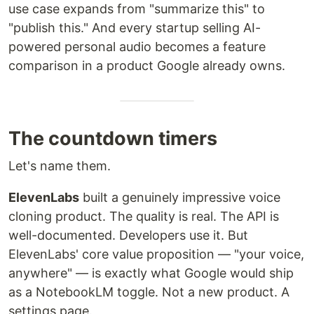
use case expands from "summarize this" to
"publish this." And every startup selling AI-
powered personal audio becomes a feature
comparison in a product Google already owns.
The countdown timers
Let's name them.
ElevenLabs
built a genuinely impressive voice
cloning product. The quality is real. The API is
well-documented. Developers use it. But
ElevenLabs' core value proposition — "your voice,
anywhere" — is exactly what Google would ship
as a NotebookLM toggle. Not a new product. A
settings page.