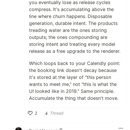
you eventually lose as release cycles
compress. It's accumulating above the
line where churn happens. Disposable
generation, durable intent. The products
treading water are the ones storing
outputs; the ones compounding are
storing intent and treating every model
release as a free upgrade to the renderer.
Which loops back to your Calendly point:
the booking link doesn't decay because
it's stored at the layer of "this person
wants to meet me," not "this is what the
UI looked like in 2019." Same principle.
Accumulate the thing that doesn't move.
2
Thread
Like