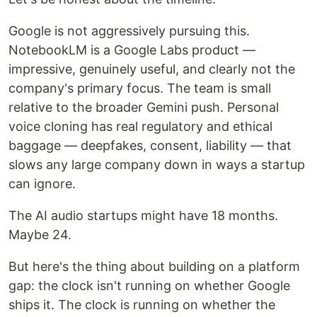
Google is not aggressively pursuing this.
NotebookLM is a Google Labs product —
impressive, genuinely useful, and clearly not the
company's primary focus. The team is small
relative to the broader Gemini push. Personal
voice cloning has real regulatory and ethical
baggage — deepfakes, consent, liability — that
slows any large company down in ways a startup
can ignore.
The AI audio startups might have 18 months.
Maybe 24.
But here's the thing about building on a platform
gap: the clock isn't running on whether Google
ships it. The clock is running on whether the