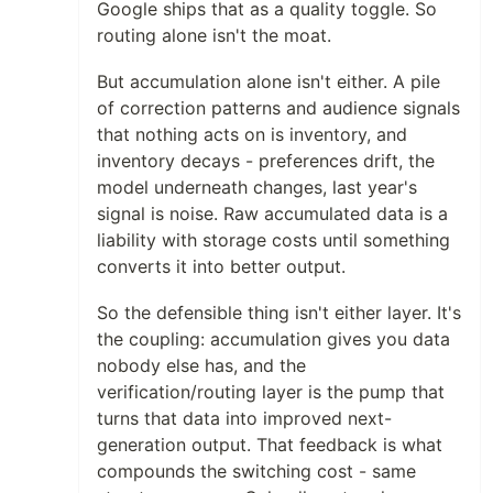
Google ships that as a quality toggle. So
routing alone isn't the moat.
But accumulation alone isn't either. A pile
of correction patterns and audience signals
that nothing acts on is inventory, and
inventory decays - preferences drift, the
model underneath changes, last year's
signal is noise. Raw accumulated data is a
liability with storage costs until something
converts it into better output.
So the defensible thing isn't either layer. It's
the coupling: accumulation gives you data
nobody else has, and the
verification/routing layer is the pump that
turns that data into improved next-
generation output. That feedback is what
compounds the switching cost - same