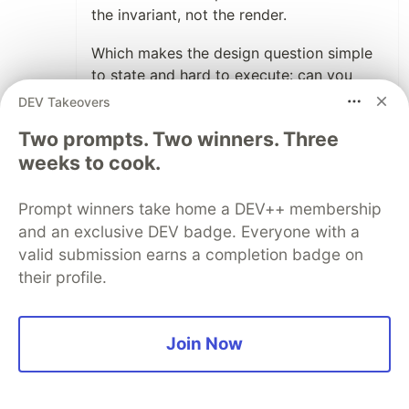
the invariant, not the render.
Which makes the design question simple
to state and hard to execute: can you
identify the layer in your product where
DEV Takeovers
user intent lives, separate from how it
Two prompts. Two winners. Three
gets rendered? Most teams never ask it.
weeks to cook.
1
Prompt winners take home a DEV++ membership
Like
and an exclusive DEV badge. Everyone with a
Yunetzi
•
valid submission earns a completion badge on
Counterintuitive take: if Google boosts a
their profile.
feature, that may sharpen the field. A giant
handling the boring bits frees true innovators
to chase tougher problems and carve niches
Join Now
the platform won’t reach.