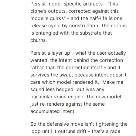
Persist model-specific artifacts - "this
clone's outputs, corrected against this
model's quirks" - and the half-life is one
release cycle by construction. The corpus
is entangled with the substrate that
churns.
Persist a layer up - what the user actually
wanted, the intent behind the correction
rather than the correction itself - and it
survives the swap, because intent doesn't
care which model rendered it. "Make me
sound less hedged" outlives any
particular voice engine. The new model
just re-renders against the same
accumulated intent.
So the defensive move isn't tightening the
loop until it outruns drift - that's a race