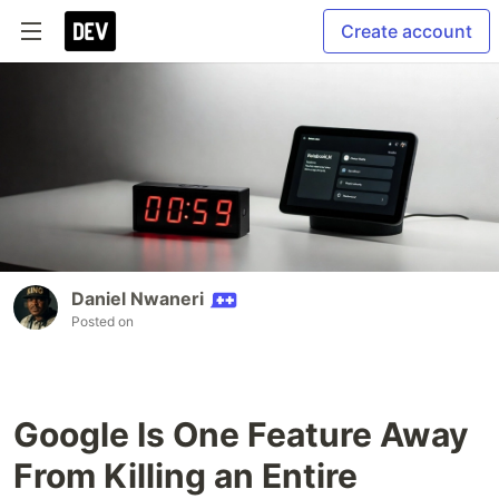
Create account
Daniel Nwaneri
Posted on
Google Is One Feature Away
From Killing an Entire