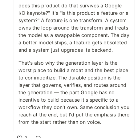
does this product do that survives a Google
I/O keynote?" It's "is this product a feature or a
system?" A feature is one transform. A system
owns the loop around the transform and treats
the model as a swappable component. The day
a better model ships, a feature gets obsoleted
and a system just upgrades its backend.
That's also why the generation layer is the
worst place to build a moat and the best place
to commoditize. The durable position is the
layer that governs, verifies, and routes around
the generation — the part Google has no
incentive to build because it's specific to a
workflow they don't own. Same conclusion you
reach at the end, but I'd put the emphasis there
from the start rather than on voice.
2