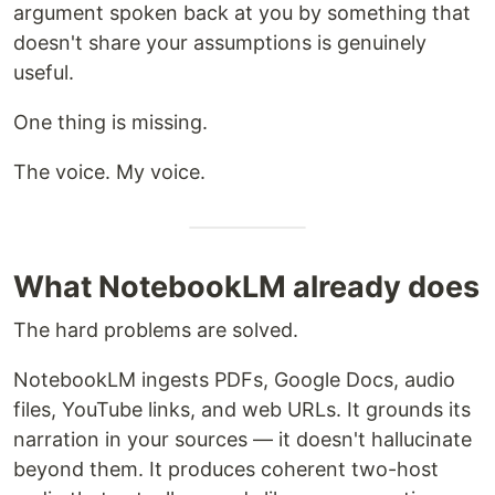
argument spoken back at you by something that
doesn't share your assumptions is genuinely
useful.
One thing is missing.
The voice. My voice.
What NotebookLM already does
The hard problems are solved.
NotebookLM ingests PDFs, Google Docs, audio
files, YouTube links, and web URLs. It grounds its
narration in your sources — it doesn't hallucinate
beyond them. It produces coherent two-host