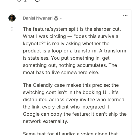
Like
Daniel Nwaneri
•
The feature/system split is the sharper cut.
What I was circling — "does this survive a
keynote?" is really asking whether the
product is a loop or a transform. A transform
is stateless. You put something in, get
something out, nothing accumulates. The
moat has to live somewhere else.
The Calendly case makes this precise: the
switching cost isn't in the booking UI . it's
distributed across every invitee who learned
the link, every client who integrated it.
Google can copy the feature; it can't ship the
network externality.
Same test for AI audio: a voice clone that