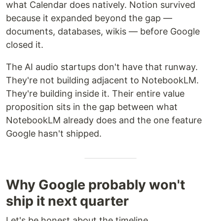
what Calendar does natively. Notion survived
because it expanded beyond the gap —
documents, databases, wikis — before Google
closed it.
The AI audio startups don't have that runway.
They're not building adjacent to NotebookLM.
They're building inside it. Their entire value
proposition sits in the gap between what
NotebookLM already does and the one feature
Google hasn't shipped.
Why Google probably won't
ship it next quarter
Let's be honest about the timeline.