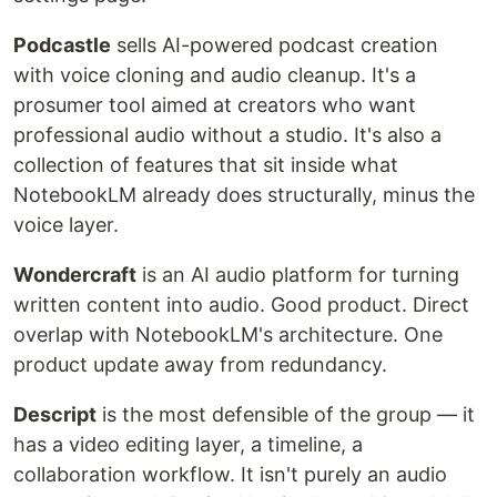
Podcastle
sells AI-powered podcast creation
with voice cloning and audio cleanup. It's a
prosumer tool aimed at creators who want
professional audio without a studio. It's also a
collection of features that sit inside what
NotebookLM already does structurally, minus the
voice layer.
Wondercraft
is an AI audio platform for turning
written content into audio. Good product. Direct
overlap with NotebookLM's architecture. One
product update away from redundancy.
Descript
is the most defensible of the group — it
has a video editing layer, a timeline, a
collaboration workflow. It isn't purely an audio