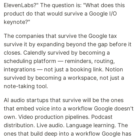
ElevenLabs?" The question is: "What does this
product do that would survive a Google I/O
keynote?"
The companies that survive the Google tax
survive it by expanding beyond the gap before it
closes. Calendly survived by becoming a
scheduling platform — reminders, routing,
integrations — not just a booking link. Notion
survived by becoming a workspace, not just a
note-taking tool.
AI audio startups that survive will be the ones
that embed voice into a workflow Google doesn't
own. Video production pipelines. Podcast
distribution. Live audio. Language learning. The
ones that build deep into a workflow Google has