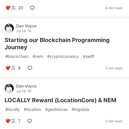
20
4 min read
Dan Voyce
Jul 16 '19
Starting our Blockchain Programming
Journey
#
blockchain
#
nem
#
cryptocurrency
#
swift
8
5 min read
Dan Voyce
Jul 16 '19
LOCALLY Reward (LocationCore) & NEM
#
locally
#
location
#
geofences
#
bigdata
7
5 min read