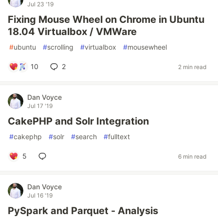
Jul 23 '19
Fixing Mouse Wheel on Chrome in Ubuntu
18.04 Virtualbox / VMWare
#
ubuntu
#
scrolling
#
virtualbox
#
mousewheel
10
2
2 min read
Dan Voyce
Jul 17 '19
CakePHP and Solr Integration
#
cakephp
#
solr
#
search
#
fulltext
5
6 min read
Dan Voyce
Jul 16 '19
PySpark and Parquet - Analysis