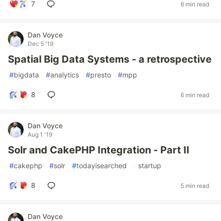
7
6 min read
Dan Voyce
Dec 5 '19
Spatial Big Data Systems - a retrospective
#
bigdata
#
analytics
#
presto
#
mpp
8
6 min read
Dan Voyce
Aug 1 '19
Solr and CakePHP Integration - Part II
#
cakephp
#
solr
#
todayisearched
#
startup
8
5 min read
Dan Voyce