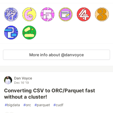
More info about @danvoyce
Dan Voyce
Dec 16 '19
Converting CSV to ORC/Parquet fast
without a cluster!
#
bigdata
#
orc
#
parquet
#
cudf