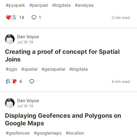
#
pyspark
#
parquet
#
bigdata
#
analysis
14
1
3 min read
Dan Voyce
Jul 16 '19
Creating a proof of concept for Spatial
Joins
#
qgis
#
spatial
#
geospatial
#
bigdata
4
4 min read
Dan Voyce
Jul 16 '19
Displaying Geofences and Polygons on
Google Maps
#
geofences
#
googlemaps
#
location