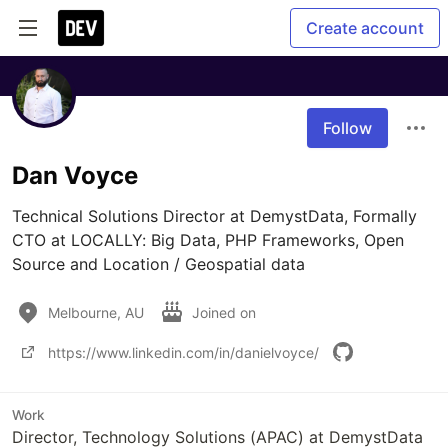
Create account
Follow
Dan Voyce
Technical Solutions Director at DemystData, Formally 
CTO at LOCALLY: Big Data, PHP Frameworks, Open 
Source and Location / Geospatial data
Melbourne, AU
Joined on
https://www.linkedin.com/in/danielvoyce/
Work
Director, Technology Solutions (APAC) at DemystData