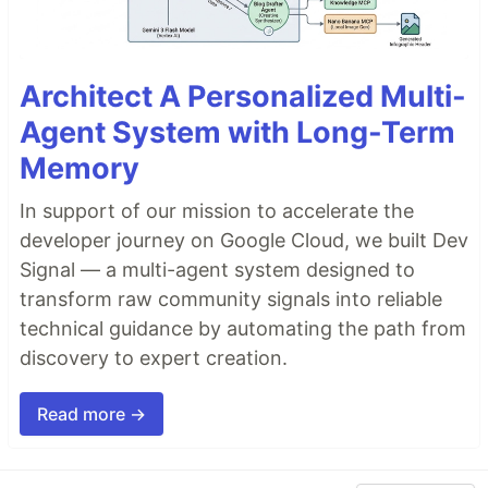
Architect A Personalized Multi-
Agent System with Long-Term
Memory
In support of our mission to accelerate the
developer journey on Google Cloud, we built Dev
Signal — a multi-agent system designed to
transform raw community signals into reliable
technical guidance by automating the path from
discovery to expert creation.
Read more →