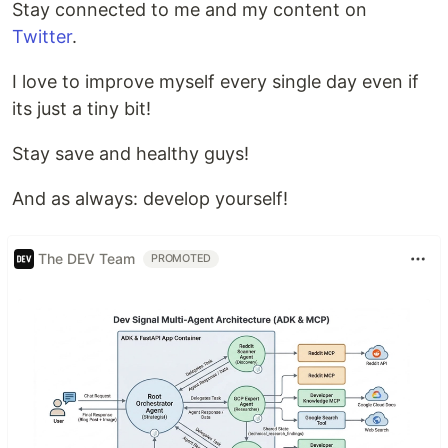
Stay connected to me and my content on
Twitter
.
I love to improve myself every single day even if
its just a tiny bit!
Stay save and healthy guys!
And as always: develop yourself!
The DEV Team
PROMOTED