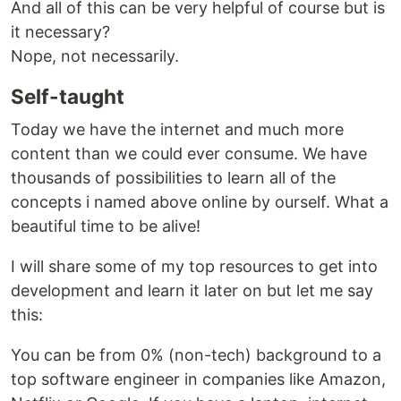
And all of this can be very helpful of course but is
it necessary?
Nope, not necessarily.
Self-taught
Today we have the internet and much more
content than we could ever consume. We have
thousands of possibilities to learn all of the
concepts i named above online by ourself. What a
beautiful time to be alive!
I will share some of my top resources to get into
development and learn it later on but let me say
this:
You can be from 0% (non-tech) background to a
top software engineer in companies like Amazon,