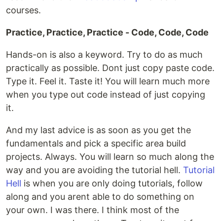
courses.
Practice, Practice, Practice - Code, Code, Code
Hands-on is also a keyword. Try to do as much
practically as possible. Dont just copy paste code.
Type it. Feel it. Taste it! You will learn much more
when you type out code instead of just copying
it.
And my last advice is as soon as you get the
fundamentals and pick a specific area build
projects. Always. You will learn so much along the
way and you are avoiding the tutorial hell.
Tutorial
Hell
is when you are only doing tutorials, follow
along and you arent able to do something on
your own. I was there. I think most of the