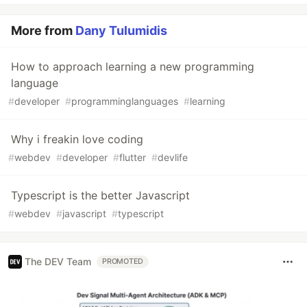
More from
Dany Tulumidis
How to approach learning a new programming
language
#
developer
#
programminglanguages
#
learning
Why i freakin love coding
#
webdev
#
developer
#
flutter
#
devlife
Typescript is the better Javascript
#
webdev
#
javascript
#
typescript
The DEV Team
PROMOTED