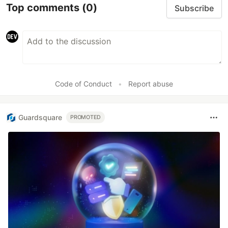
Top comments
(0)
Subscribe
Code of Conduct
•
Report abuse
Guardsquare
PROMOTED