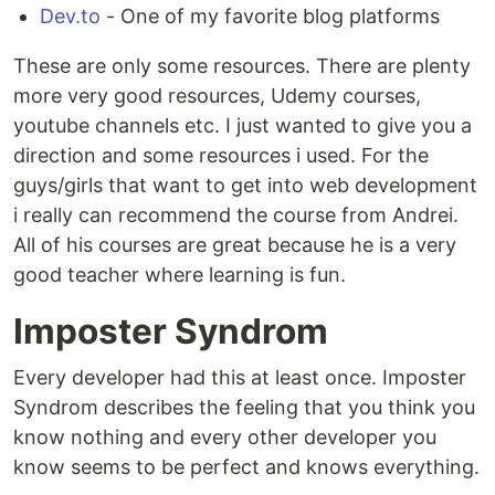
Dev.to
- One of my favorite blog platforms
These are only some resources. There are plenty
more very good resources, Udemy courses,
youtube channels etc. I just wanted to give you a
direction and some resources i used. For the
guys/girls that want to get into web development
i really can recommend the course from Andrei.
All of his courses are great because he is a very
good teacher where learning is fun.
Imposter Syndrom
Every developer had this at least once. Imposter
Syndrom describes the feeling that you think you
know nothing and every other developer you
know seems to be perfect and knows everything.