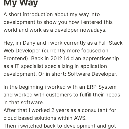
My Way
A short introduction about my way into
development to show you how i entered this
world and work as a developer nowadays.
Hey, im Dany and i work currently as a Full-Stack
Web Developer (currently more focused on
Frontend). Back in 2012 i did an apprenticeship
as a IT specialist specializing in application
development. Or in short: Software Developer.
In the beginning i worked with an ERP-System
and worked with customers to fulfill their needs
in that software.
After that i worked 2 years as a consultant for
cloud based solutions within AWS.
Then i switched back to development and got