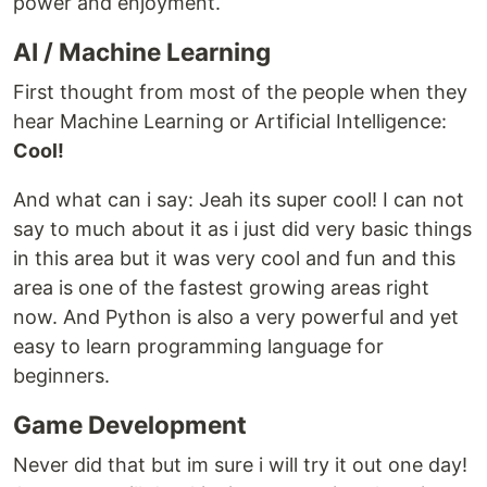
power and enjoyment.
AI / Machine Learning
First thought from most of the people when they
hear Machine Learning or Artificial Intelligence:
Cool!
And what can i say: Jeah its super cool! I can not
say to much about it as i just did very basic things
in this area but it was very cool and fun and this
area is one of the fastest growing areas right
now. And Python is also a very powerful and yet
easy to learn programming language for
beginners.
Game Development
Never did that but im sure i will try it out one day!