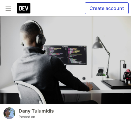
Create account
Dany Tulumidis
Posted on