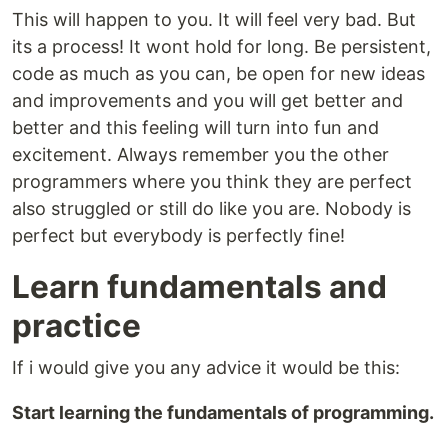
This will happen to you. It will feel very bad. But
its a process! It wont hold for long. Be persistent,
code as much as you can, be open for new ideas
and improvements and you will get better and
better and this feeling will turn into fun and
excitement. Always remember you the other
programmers where you think they are perfect
also struggled or still do like you are. Nobody is
perfect but everybody is perfectly fine!
Learn fundamentals and
practice
If i would give you any advice it would be this:
Start learning the fundamentals of programming.