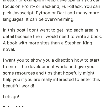
focus on Front- or Backend, Full-Stack. You can
pick Javascript, Python or Dart and many more
languages. It can be overwhelming.
In this post i dont want to get into each area in
detail because then i would need to write a book.
A book with more sites than a Stephen King
novel.
I want you to show you a direction how to start
to enter the development world and give you
some resources and tips that hopefully might
help you if you are really interested to enter this
beautiful world!
Lets go!