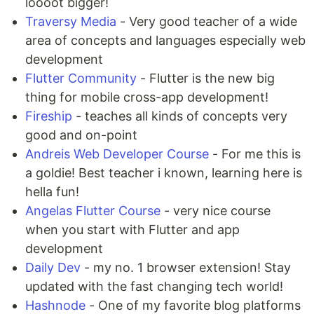
loooot bigger!
Traversy Media
- Very good teacher of a wide
area of concepts and languages especially web
development
Flutter Community
- Flutter is the new big
thing for mobile cross-app development!
Fireship
- teaches all kinds of concepts very
good and on-point
Andreis Web Developer Course
- For me this is
a goldie! Best teacher i known, learning here is
hella fun!
Angelas Flutter Course
- very nice course
when you start with Flutter and app
development
Daily Dev
- my no. 1 browser extension! Stay
updated with the fast changing tech world!
Hashnode
- One of my favorite blog platforms