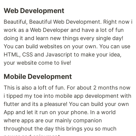
Web Development
Beautiful, Beautiful Web Development. Right now i
work as a Web Developer and have a lot of fun
doing it and learn new things every single day!
You can build websites on your own. You can use
HTML, CSS and Javascript to make your idea,
your website come to live!
Mobile Development
This is also a loft of fun. For about 2 months now
i tipped my toe into mobile app development with
flutter and its a pleasure! You can build your own
App and let it run on your phone. In a world
where apps are our mainly companion
throughout the day this brings you so much