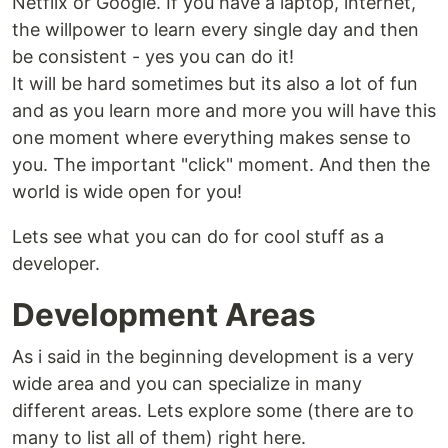
Netflix or Google. If you have a laptop, internet,
the willpower to learn every single day and then
be consistent - yes you can do it!
It will be hard sometimes but its also a lot of fun
and as you learn more and more you will have this
one moment where everything makes sense to
you. The important "click" moment. And then the
world is wide open for you!
Lets see what you can do for cool stuff as a
developer.
Development Areas
As i said in the beginning development is a very
wide area and you can specialize in many
different areas. Lets explore some (there are to
many to list all of them) right here.