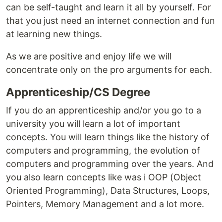
can be self-taught and learn it all by yourself. For
that you just need an internet connection and fun
at learning new things.
As we are positive and enjoy life we will
concentrate only on the pro arguments for each.
Apprenticeship/CS Degree
If you do an apprenticeship and/or you go to a
university you will learn a lot of important
concepts. You will learn things like the history of
computers and programming, the evolution of
computers and programming over the years. And
you also learn concepts like was i OOP (Object
Oriented Programming), Data Structures, Loops,
Pointers, Memory Management and a lot more.