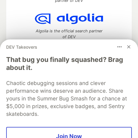
partner of DEV
Algolia is the official search partner
of DEV
DEV Takeovers
That bug you finally squashed? Brag
DEV Community
— A space to discuss and keep up software
about it.
development and manage your software career
Home
DEV Challenges
DEV++
Videos
Chaotic debugging sessions and clever
DEV Education Tracks
DEV Help
Advertise on DEV
performance wins deserve an audience. Share
Organization Accounts
DEV Showcase
About
Contact
yours in the Summer Bug Smash for a chance at
Free Postgres Database
DEV Shop
MLH
Code of Conduct
Privacy Policy
Terms of Use
$5,000 in prizes, exclusive badges, and Sentry
Built on
Forem
— the
open source
software that powers
DEV
skateboards.
and other inclusive communities.
Made with love and
Ruby on Rails
. DEV Community
©
2016 -
2026.
Join Now