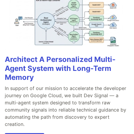
Architect A Personalized Multi-
Agent System with Long-Term
Memory
In support of our mission to accelerate the developer
journey on Google Cloud, we built Dev Signal — a
multi-agent system designed to transform raw
community signals into reliable technical guidance by
automating the path from discovery to expert
creation.