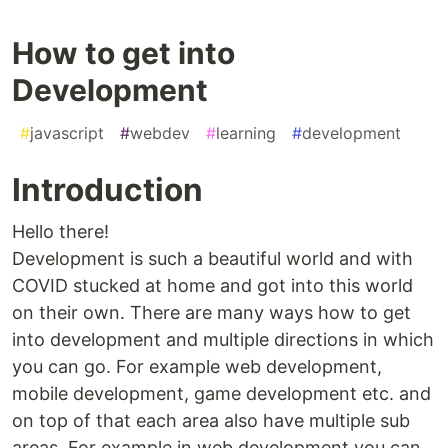
How to get into
Development
#
javascript
#
webdev
#
learning
#
development
Introduction
Hello there!
Development is such a beautiful world and with
COVID stucked at home and got into this world
on their own. There are many ways how to get
into development and multiple directions in which
you can go. For example web development,
mobile development, game development etc. and
on top of that each area also have multiple sub
areas. For example in web development you can