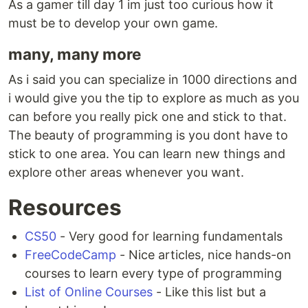
As a gamer till day 1 im just too curious how it
must be to develop your own game.
many, many more
As i said you can specialize in 1000 directions and
i would give you the tip to explore as much as you
can before you really pick one and stick to that.
The beauty of programming is you dont have to
stick to one area. You can learn new things and
explore other areas whenever you want.
Resources
CS50
- Very good for learning fundamentals
FreeCodeCamp
- Nice articles, nice hands-on
courses to learn every type of programming
List of Online Courses
- Like this list but a