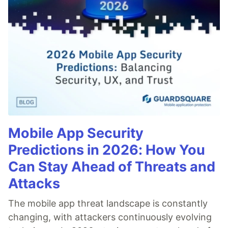
Mobile App Security
Predictions in 2026: How You
Can Stay Ahead of Threats and
Attacks
The mobile app threat landscape is constantly
changing, with attackers continuously evolving