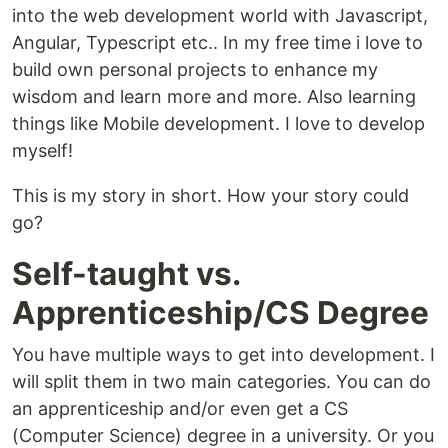
into the web development world with Javascript,
Angular, Typescript etc.. In my free time i love to
build own personal projects to enhance my
wisdom and learn more and more. Also learning
things like Mobile development. I love to develop
myself!
This is my story in short. How your story could
go?
Self-taught vs.
Apprenticeship/CS Degree
You have multiple ways to get into development. I
will split them in two main categories. You can do
an apprenticeship and/or even get a CS
(Computer Science) degree in a university. Or you