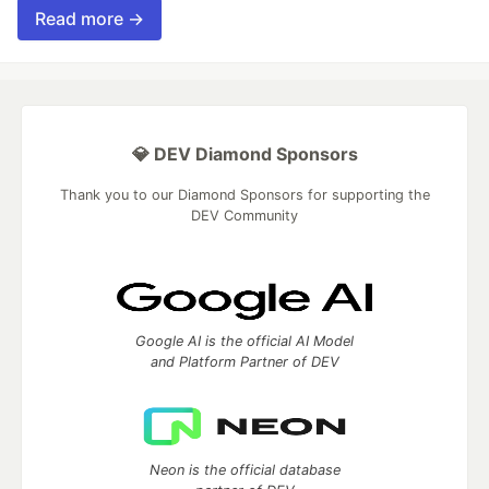
Read more →
💎 DEV Diamond Sponsors
Thank you to our Diamond Sponsors for supporting the
DEV Community
Google AI is the official AI Model
and Platform Partner of DEV
Neon is the official database