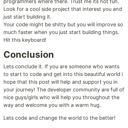
programmers where there. Trust me its not fun.
Look for a cool side project that interest you and
just start building it.
Your code might be shitty but you will improve so
much faster when you just start building things.
Hit this keyboard!
Conclusion
Lets conclude it. If you are someone who wants
to start to code and get into this beautiful world i
hope that this post will help and support you in
your journey! The developer community are full of
nice guys/girls who will help you throughout the
way and welcome you with a warm hug.
Lets code and change the world to the better!