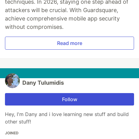
techniques. In 2026, staying one step ahead of
attackers will be crucial. With Guardsquare,
achieve comprehensive mobile app security
without compromises.
Read more
Dany Tulumidis
Follow
Hey, I'm Dany and i love learning new stuff and build
other stuff!
JOINED