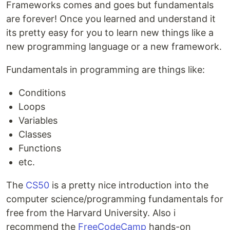
Frameworks comes and goes but fundamentals
are forever! Once you learned and understand it
its pretty easy for you to learn new things like a
new programming language or a new framework.
Fundamentals in programming are things like:
Conditions
Loops
Variables
Classes
Functions
etc.
The
CS50
is a pretty nice introduction into the
computer science/programming fundamentals for
free from the Harvard University. Also i
recommend the
FreeCodeCamp
hands-on