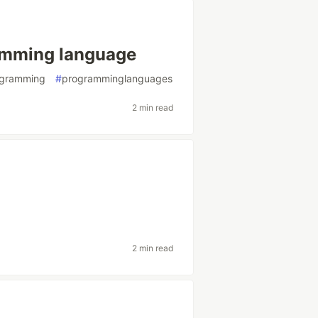
ramming language
ogramming
#
programminglanguages
2 min read
2 min read