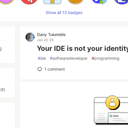
Show all 13 badges
Dany Tulumidis
Jun 22 '25
Your IDE is not your identit
g
#
ide
#
softwaredeveloper
#
programming
1
comment
ift