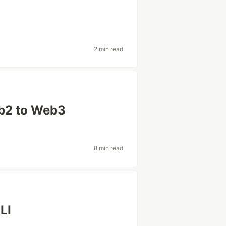
2 min read
eb2 to Web3
8 min read
CLI