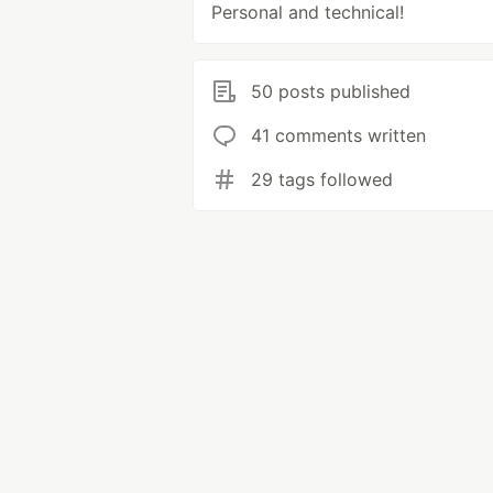
Personal and technical!
50 posts published
41 comments written
29 tags followed