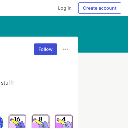
Log in
Create account
Follow
stuff!