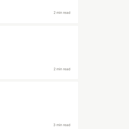
2 min read
2 min read
3 min read