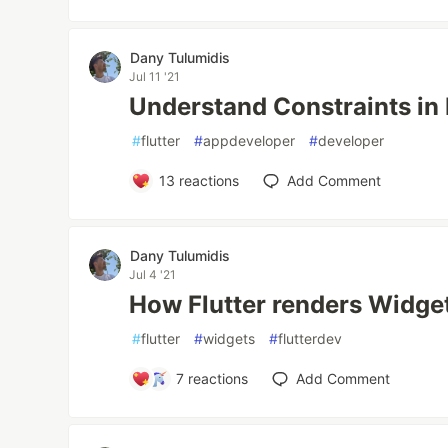
Dany Tulumidis
Jul 11 '21
Understand Constraints in 
#
flutter
#
appdeveloper
#
developer
13
reactions
Add Comment
Dany Tulumidis
Jul 4 '21
How Flutter renders Widge
#
flutter
#
widgets
#
flutterdev
7
reactions
Add Comment