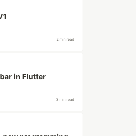
V1
2 min read
bar in Flutter
3 min read