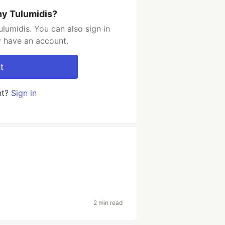
ny Tulumidis?
lumidis. You can also sign in
y have an account.
t
nt?
Sign in
2 min read