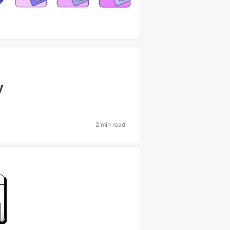
y
2 min read