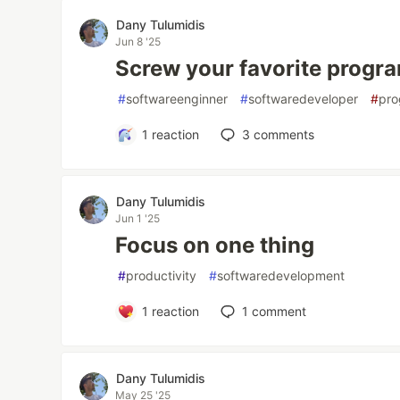
Dany Tulumidis
Jun 8 '25
Screw your favorite prog
#
softwareenginner
#
softwaredeveloper
#
pr
1
reaction
3
comments
Dany Tulumidis
Jun 1 '25
Focus on one thing
#
productivity
#
softwaredevelopment
1
reaction
1
comment
Dany Tulumidis
May 25 '25