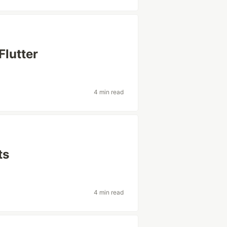
Flutter
4 min read
ts
4 min read