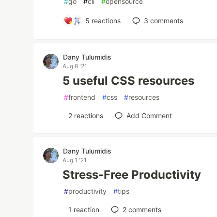
#
go
#
cli
#
opensource
5
reactions
3
comments
Dany Tulumidis
Aug 8 '21
5 useful CSS resources
#
frontend
#
css
#
resources
2
reactions
Add Comment
Dany Tulumidis
Aug 1 '21
Stress-Free Productivity
#
productivity
#
tips
1
reaction
2
comments