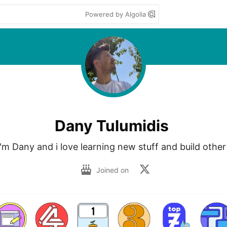
Powered by Algolia
Dany Tulumidis
I'm Dany and i love learning new stuff and build other 
Joined on