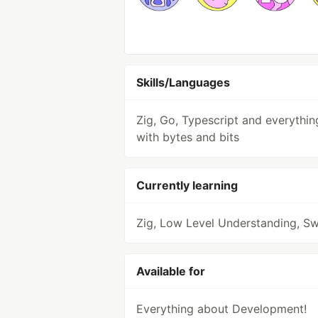
Skills/Languages
Zig, Go, Typescript and everythin
with bytes and bits
Currently learning
Zig, Low Level Understanding, Sw
Available for
Everything about Development!