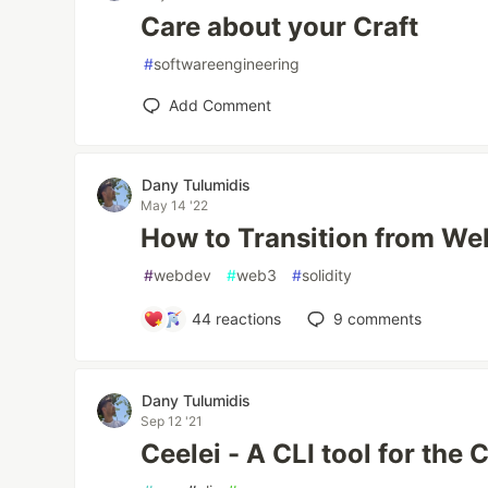
Care about your Craft
#
softwareengineering
Add Comment
Dany Tulumidis
May 14 '22
How to Transition from W
#
webdev
#
web3
#
solidity
44
reactions
9
comments
Dany Tulumidis
Sep 12 '21
Ceelei - A CLI tool for the 