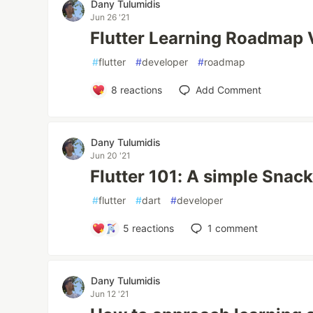
Dany Tulumidis
Jun 26 '21
Flutter Learning Roadmap 
#
flutter
#
developer
#
roadmap
8
reactions
Add Comment
Dany Tulumidis
Jun 20 '21
Flutter 101: A simple Snack
#
flutter
#
dart
#
developer
5
reactions
1
comment
Dany Tulumidis
Jun 12 '21