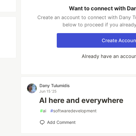
Want to connect with Da
Create an account to connect with Dany Tu
below to proceed if you alread
Create Accoun
Already have an accou
Dany Tulumidis
Jun 15 '25
AI here and everywhere
#
ai
#
softwaredevelopment
Add Comment