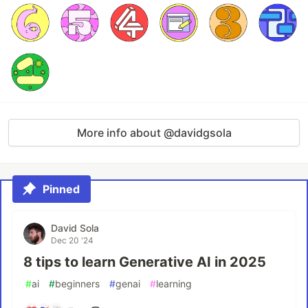
More info about @davidgsola
Pinned
David Sola
Dec 20 '24
8 tips to learn Generative AI in 2025
#
ai
#
beginners
#
genai
#
learning