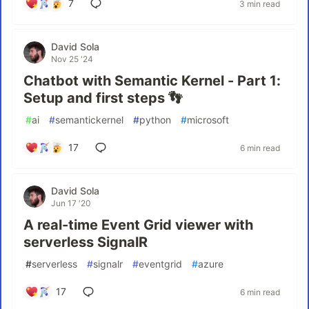
7
3 min read
David Sola
Nov 25 '24
Chatbot with Semantic Kernel - Part 1:
Setup and first steps 👣
#
ai
#
semantickernel
#
python
#
microsoft
17
6 min read
David Sola
Jun 17 '20
A real-time Event Grid viewer with
serverless SignalR
#
serverless
#
signalr
#
eventgrid
#
azure
17
6 min read