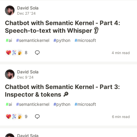
David Sola
Dec 27 '24
Chatbot with Semantic Kernel - Part 4:
Speech-to-text with Whisper 👂
#
ai
#
semantickernel
#
python
#
microsoft
8
4 min read
David Sola
Dec 9 '24
Chatbot with Semantic Kernel - Part 3:
Inspector & tokens 🔎
#
ai
#
semantickernel
#
python
#
microsoft
9
6 min read
David Sola