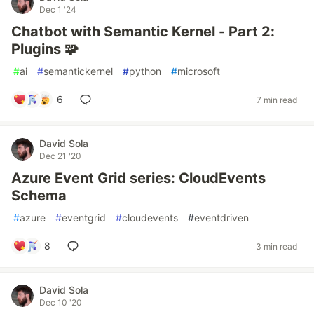
Dec 1 '24
Chatbot with Semantic Kernel - Part 2:
Plugins 🧩
#
ai
#
semantickernel
#
python
#
microsoft
6
7 min read
David Sola
Dec 21 '20
Azure Event Grid series: CloudEvents
Schema
#
azure
#
eventgrid
#
cloudevents
#
eventdriven
8
3 min read
David Sola
Dec 10 '20