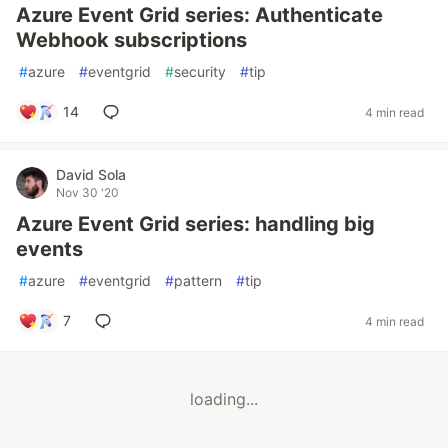
Azure Event Grid series: Authenticate
Webhook subscriptions
#
azure
#
eventgrid
#
security
#
tip
14
4 min read
David Sola
Nov 30 '20
Azure Event Grid series: handling big
events
#
azure
#
eventgrid
#
pattern
#
tip
7
4 min read
loading...