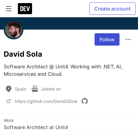
Create account
Follow
David Sola
Software Architect @ Unit4. Working with .NET, AI, 
Microservices and Cloud
Spain
Joined on
https://github.com/DavidGSola
Work
Software Architect at Unit4