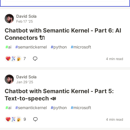
David Sola
Feb 17 '25
Chatbot with Semantic Kernel - Part 6: AI
Connectors 🔌
#
ai
#
semantickernel
#
python
#
microsoft
7
4 min read
David Sola
Jan 29 '25
Chatbot with Semantic Kernel - Part 5:
Text-to-speech 📣
#
ai
#
semantickernel
#
python
#
microsoft
9
4 min read