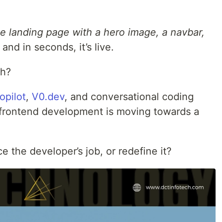
e landing page with a hero image, a navbar,
and in seconds, it’s live.
th?
opilot
,
V0.dev
, and conversational coding
 frontend development is moving towards a
ce the developer’s job, or redefine it?