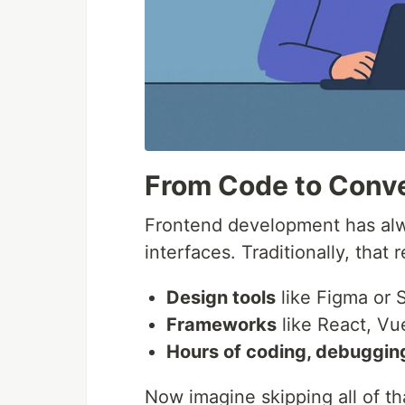
From Code to Conv
Frontend development has alwa
interfaces. Traditionally, that 
Design tools
like Figma or 
Frameworks
like React, Vu
Hours of coding, debuggin
Now imagine skipping all of th