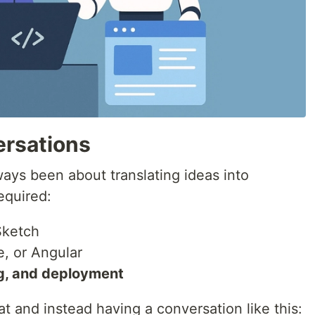
ersations
ys been about translating ideas into
required:
Sketch
e, or Angular
g, and deployment
at and instead having a conversation like this: