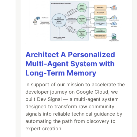
Architect A Personalized
Multi-Agent System with
Long-Term Memory
In support of our mission to accelerate the
developer journey on Google Cloud, we
built Dev Signal — a multi-agent system
designed to transform raw community
signals into reliable technical guidance by
automating the path from discovery to
expert creation.