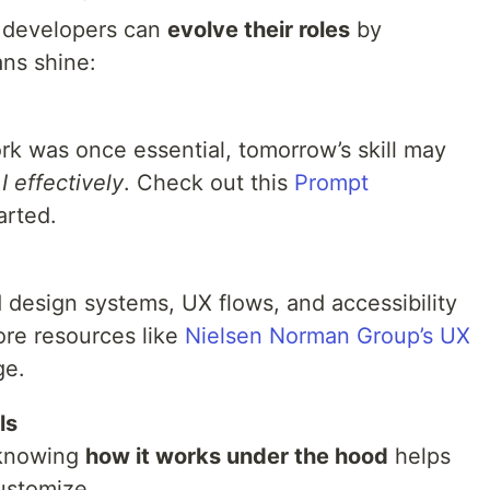
d developers can
evolve their roles
by
ns shine:
ork was once essential, tomorrow’s skill may
I effectively
. Check out this
Prompt
arted.
design systems, UX flows, and accessibility
ore resources like
Nielsen Norman Group’s UX
ge.
ls
 knowing
how it works under the hood
helps
ustomize.