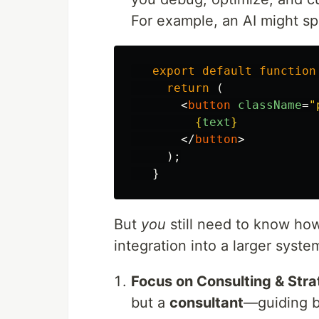
For example, an AI might sp
export
default
function
return 
(
<
button
className
=
"
{
text
}
</
button
>
);
}
But
you
still need to know how 
integration into a larger syste
Focus on Consulting & Str
but a
consultant
—guiding bu