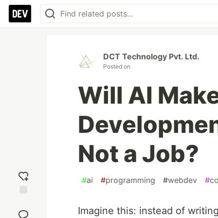
DCT Technology Pvt. Ltd.
Posted on
Will AI Mak
Development
Not a Job?
#
ai
#
programming
#
webdev
#
c
Add
Imagine this: instead of writin
reaction