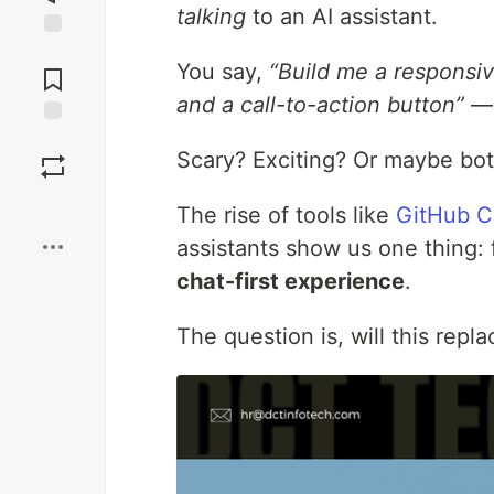
talking
to an AI assistant.
Jump to
You say,
“Build me a responsiv
Comments
and a call-to-action button”
— 
Save
Scary? Exciting? Or maybe bo
Boost
The rise of tools like
GitHub C
assistants show us one thing:
chat-first experience
.
The question is, will this repla