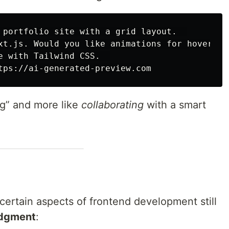
 portfolio site with a grid layout.  

xt.js. Would you like animations for hover eff
e with Tailwind CSS.  

ing” and more like
collaborating
with a smart
 certain aspects of frontend development still
udgment
: