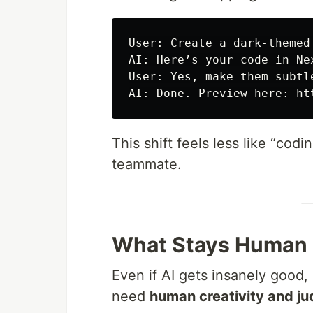
User: Create a dark-themed
AI: Here’s your code in Ne
User: Yes, make them subtl
This shift feels less like “cod
teammate.
What Stays Human
Even if AI gets insanely good,
need
human creativity and j