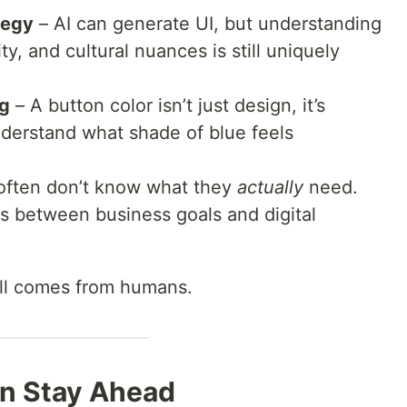
tegy
– AI can generate UI, but understanding
y, and cultural nuances is still uniquely
ng
– A button color isn’t just design, it’s
understand what shade of blue feels
 often don’t know what they
actually
need.
rs between business goals and digital
ill comes from humans.
n Stay Ahead