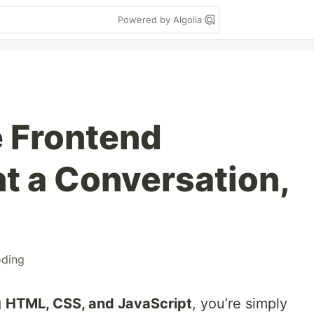
Powered by Algolia
e Frontend
 a Conversation,
oding
g
HTML, CSS, and JavaScript
, you’re simply