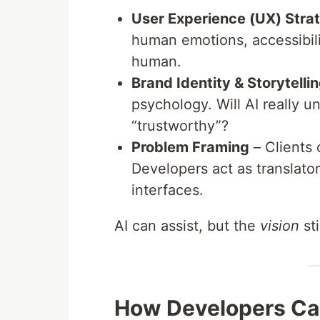
User Experience (UX) Stra
human emotions, accessibilit
human.
Brand Identity & Storytelli
psychology. Will AI really 
“trustworthy”?
Problem Framing
– Clients
Developers act as translato
interfaces.
AI can assist, but the
vision
st
How Developers Ca