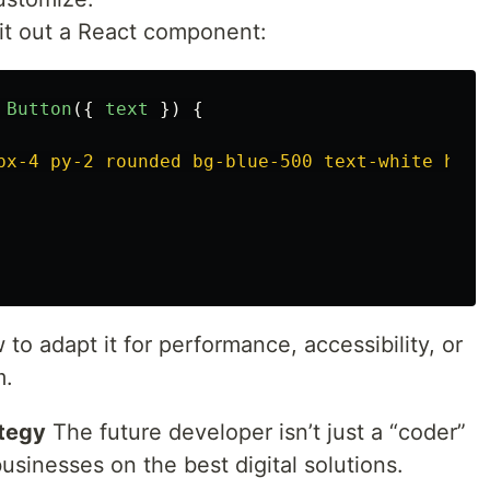
it out a React component:
Button
({
text
})
{
px-4 py-2 rounded bg-blue-500 text-white hove
to adapt it for performance, accessibility, or
m.
ategy
The future developer isn’t just a “coder”
sinesses on the best digital solutions.