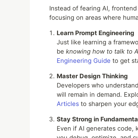
Instead of fearing AI, fronten
focusing on areas where huma
Learn Prompt Engineering
Just like learning a framew
be
knowing how to talk to A
Engineering Guide
to get st
Master Design Thinking
Developers who understand 
will remain in demand. Expl
Articles
to sharpen your ed
Stay Strong in Fundamenta
Even if AI generates code,
you debug, optimize, and c