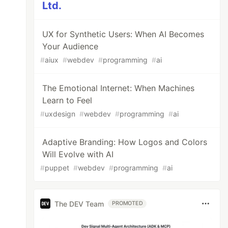
Ltd.
UX for Synthetic Users: When AI Becomes
Your Audience
#
aiux
#
webdev
#
programming
#
ai
The Emotional Internet: When Machines
Learn to Feel
#
uxdesign
#
webdev
#
programming
#
ai
Adaptive Branding: How Logos and Colors
Will Evolve with AI
#
puppet
#
webdev
#
programming
#
ai
The DEV Team
PROMOTED