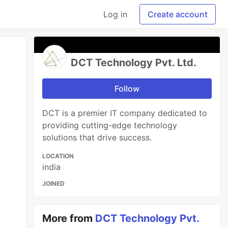
Log in
Create account
DCT Technology Pvt. Ltd.
Follow
DCT is a premier IT company dedicated to
providing cutting-edge technology
solutions that drive success.
LOCATION
india
JOINED
More from
DCT Technology Pvt.