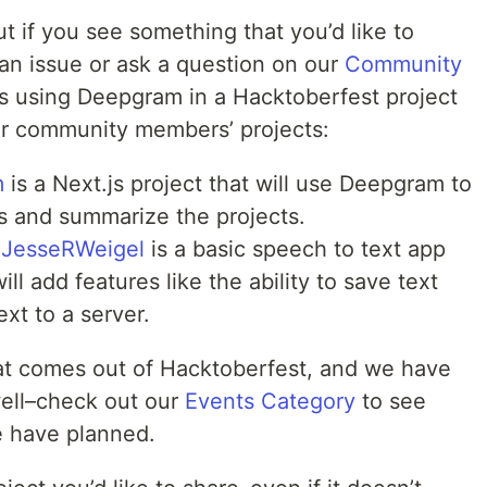
ut if you see something that you’d like to
e an issue or ask a question on our
Community
es using Deepgram in a Hacktoberfest project
r community members’ projects:
m
is a Next.js project that will use Deepgram to
s and summarize the projects.
JesseRWeigel
is a basic speech to text app
ll add features like the ability to save text
ext to a server.
at comes out of Hacktoberfest, and we have
ell–check out our
Events Category
to see
 have planned.