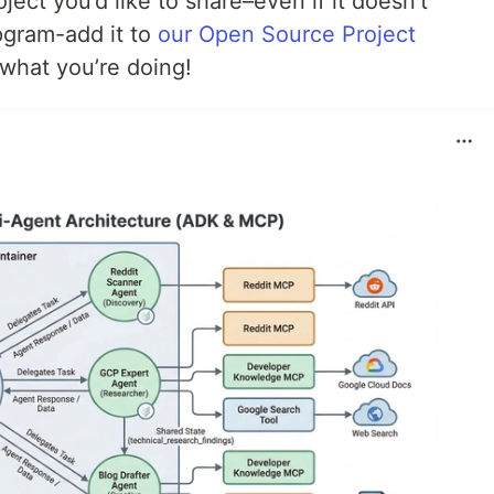
ect you’d like to share–even if it doesn’t
pgram-add it to
our Open Source Project
 what you’re doing!