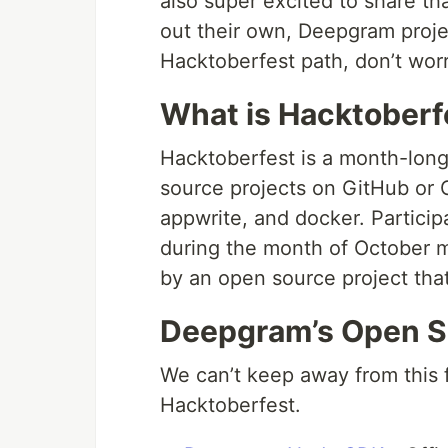
also super excited to share t
out their own, Deepgram proje
Hacktoberfest path, don’t worry,
What is Hacktoberf
Hacktoberfest is a month-long
source projects on GitHub or G
appwrite, and docker. Particip
during the month of October 
by an open source project tha
Deepgram’s Open S
We can’t keep away from this f
Hacktoberfest.