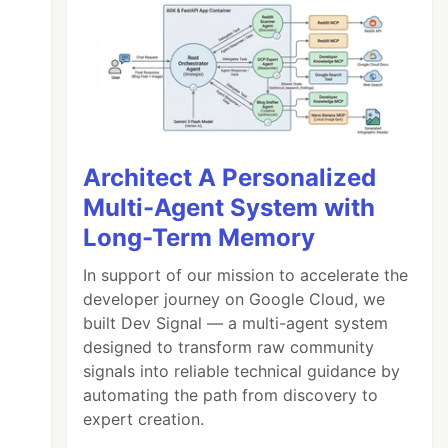
Architect A Personalized
Multi-Agent System with
Long-Term Memory
In support of our mission to accelerate the
developer journey on Google Cloud, we
built Dev Signal — a multi-agent system
designed to transform raw community
signals into reliable technical guidance by
automating the path from discovery to
expert creation.