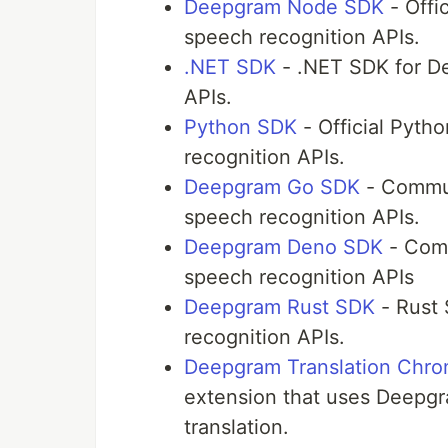
Deepgram Node SDK
- Offi
speech recognition APIs.
.NET SDK
- .NET SDK for D
APIs.
Python SDK
- Official Pyt
recognition APIs.
Deepgram Go SDK
- Commun
speech recognition APIs.
Deepgram Deno SDK
- Comm
speech recognition APIs
Deepgram Rust SDK
- Rust
recognition APIs.
Deepgram Translation Chro
extension that uses Deepgra
translation.