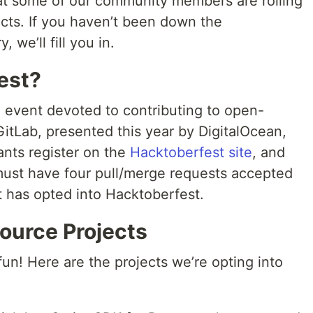
hat some of our community members are rolling
cts. If you haven’t been down the
 we’ll fill you in.
est?
 event devoted to contributing to open-
itLab, presented this year by DigitalOcean,
ants register on the
Hacktoberfest site
, and
must have four pull/merge requests accepted
t has opted into Hacktoberfest.
ource Projects
un! Here are the projects we’re opting into