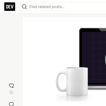
Add
reaction