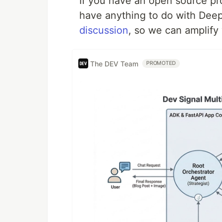
If you have an open source proj
have anything to do with Dee
discussion
, so we can amplify
The DEV Team
PROMOTED