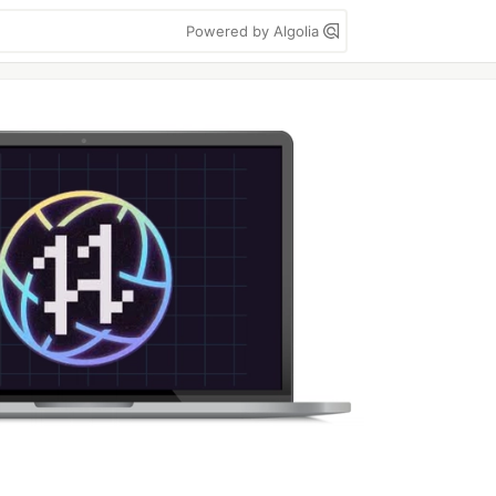
Powered by Algolia