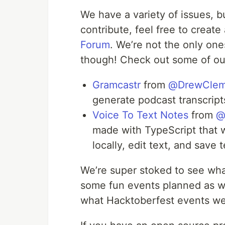
We have a variety of issues, b
contribute, feel free to creat
Forum
. We’re not the only on
though! Check out some of ou
Gramcastr
from
@DrewCle
generate podcast transcript
Voice To Text Notes
from
@
made with TypeScript that wi
locally, edit text, and save t
We’re super stoked to see wh
some fun events planned as w
what Hacktoberfest events we