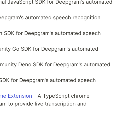
cial JavaScript SDK for Deepgram's automated
eepgram's automated speech recognition
hon SDK for Deepgram's automated speech
ity Go SDK for Deepgram's automated
unity Deno SDK for Deepgram's automated
 SDK for Deepgram's automated speech
me Extension
- A TypeScript chrome
m to provide live transcription and