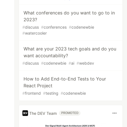
What conferences do you want to go to in
2023?
#
discuss
#
conferences
#
codenewbie
#
watercooler
What are your 2023 tech goals and do you
want accountability?
#
discuss
#
codenewbie
#
ai
#
webdev
How to Add End-to-End Tests to Your
React Project
#
frontend
#
testing
#
codenewbie
The DEV Team
PROMOTED