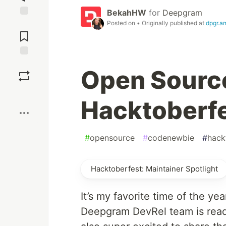
BekahHW
for
Deepgram
Posted on
• Originally published at
dpgr.a
Jump to
Comments
Save
Open Source
Boost
Hacktoberf
#
opensource
#
codenewbie
#
hack
Hacktoberfest: Maintainer Spotlight
It’s my favorite time of the yea
Deepgram DevRel team is read