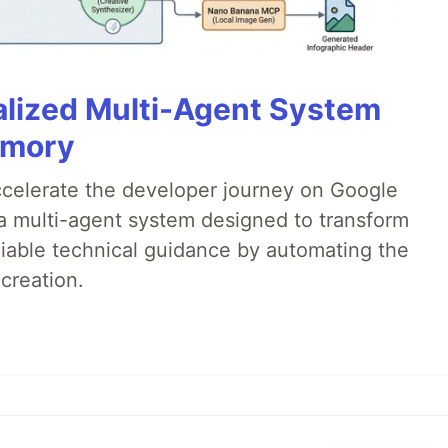
alized Multi-Agent System
emory
accelerate the developer journey on Google
a multi-agent system designed to transform
liable technical guidance by automating the
creation.