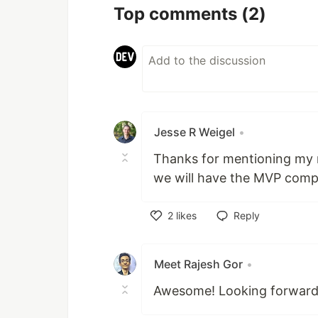
Top comments
(2)
Jesse R Weigel
•
Thanks for mentioning my r
we will have the MVP comp
2
likes
Reply
Like
Meet Rajesh Gor
•
Awesome! Looking forward t