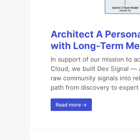
Architect A Person
with Long-Term M
In support of our mission to 
Cloud, we built Dev Signal — 
raw community signals into re
path from discovery to expert 
Read more →