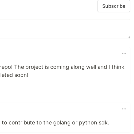
Subscribe
epo! The project is coming along well and I think
leted soon!
o contribute to the golang or python sdk.