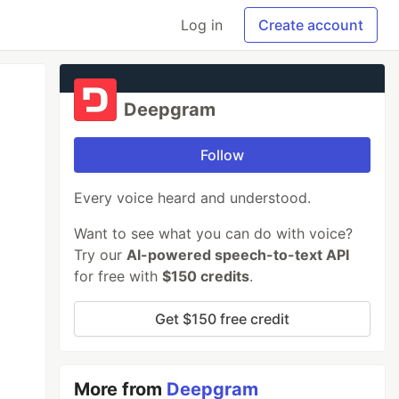
Log in
Create account
Deepgram
Follow
Every voice heard and understood.
Want to see what you can do with voice?
Try our
AI-powered speech-to-text API
for free with
$150 credits
.
Get $150 free credit
More from
Deepgram