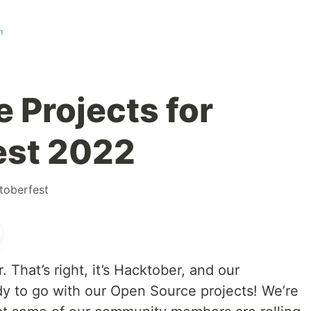
m
 Projects for
est 2022
toberfest
r. That’s right, it’s Hacktober, and our
y to go with our Open Source projects! We’re