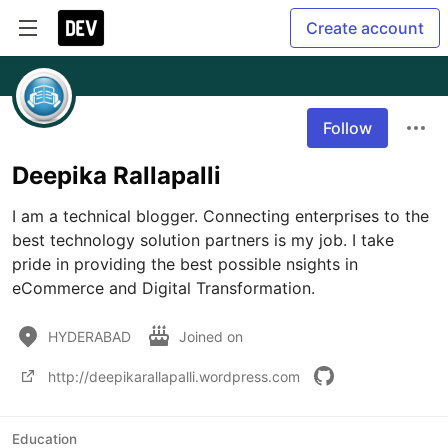
Create account
Follow
Deepika Rallapalli
I am a technical blogger. Connecting enterprises to the 
best technology solution partners is my job. I take 
pride in providing the best possible nsights in 
eCommerce and Digital Transformation.
HYDERABAD
Joined on
http://deepikarallapalli.wordpress.com
Education