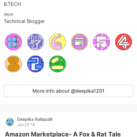
B.TECH
Work
Technical Blogger
More info about @deepika1201
Deepika Rallapalli
Jun 23 '18
Amazon Marketplace- A Fox & Rat Tale