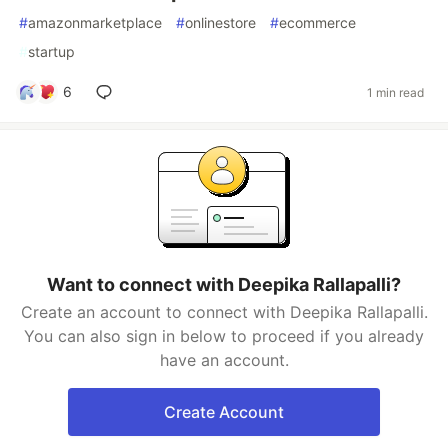
#
amazonmarketplace
#
onlinestore
#
ecommerce
#
startup
6
1 min read
Want to connect with Deepika Rallapalli?
Create an account to connect with Deepika Rallapalli.
You can also sign in below to proceed if you already
have an account.
Create Account