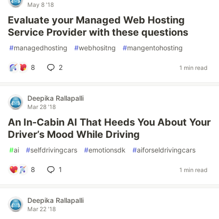
May 8 '18
Evaluate your Managed Web Hosting
Service Provider with these questions
#
managedhosting
#
webhositng
#
mangentohosting
8
2
1 min read
Deepika Rallapalli
Mar 28 '18
An In-Cabin AI That Heeds You About Your
Driver’s Mood While Driving
#
ai
#
selfdrivingcars
#
emotionsdk
#
aiforseldrivingcars
8
1
1 min read
Deepika Rallapalli
Mar 22 '18