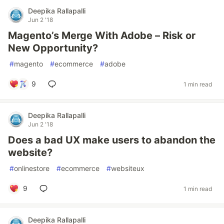
Deepika Rallapalli
Jun 2 '18
Magento’s Merge With Adobe – Risk or
New Opportunity?
#
magento
#
ecommerce
#
adobe
9
1 min read
Deepika Rallapalli
Jun 2 '18
Does a bad UX make users to abandon the
website?
#
onlinestore
#
ecommerce
#
websiteux
9
1 min read
Deepika Rallapalli