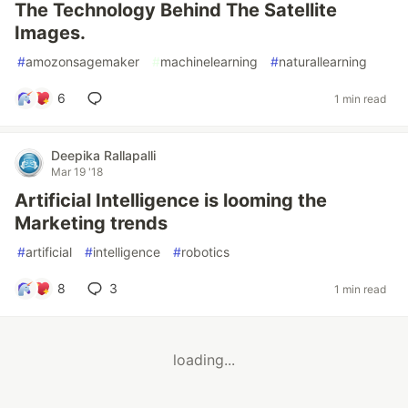
The Technology Behind The Satellite
Images.
#
amozonsagemaker
#
machinelearning
#
naturallearning
6
1 min read
Deepika Rallapalli
Mar 19 '18
Artificial Intelligence is looming the
Marketing trends
#
artificial
#
intelligence
#
robotics
8
3
1 min read
loading...