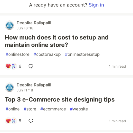
Already have an account?
Sign in
Deepika Rallapalli
Jun 18 '18
How much does it cost to setup and
maintain online store?
#
onlinestore
#
costbreakup
#
onlinestoresetup
6
1 min read
Deepika Rallapalli
Jun 11 '18
Top 3 e-Commerce site designing tips
#
online
#
store
#
ecommerce
#
website
8
1 min read