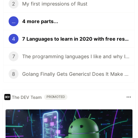
2
My first impressions of Rust
...
4 more parts...
4
7 Languages to learn in 2020 with free resources to get started
7
The programming languages I like and why I like them
8
Golang Finally Gets Generics! Does It Make Go a Better Language?
The DEV Team
PROMOTED