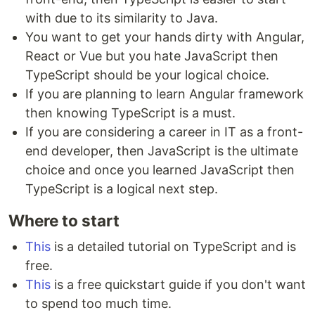
with due to its similarity to Java.
You want to get your hands dirty with Angular,
React or Vue but you hate JavaScript then
TypeScript should be your logical choice.
If you are planning to learn Angular framework
then knowing TypeScript is a must.
If you are considering a career in IT as a front-
end developer, then JavaScript is the ultimate
choice and once you learned JavaScript then
TypeScript is a logical next step.
Where to start
This
is a detailed tutorial on TypeScript and is
free.
This
is a free quickstart guide if you don't want
to spend too much time.