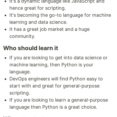
It's a dynamic language like JavaScript and
hence great for scripting.
It's becoming the go-to language for machine
learning and data science.
It has a great job market and a huge
community.
Who should learn it
If you are looking to get into data science or
machine learning, then Python is your
language.
DevOps engineers will find Python easy to
start with and great for general-purpose
scripting.
If you are looking to learn a general-purpose
language then Python is a great choice.