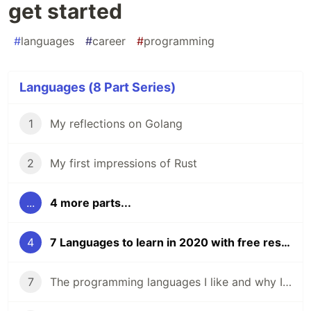
get started
#
languages
#
career
#
programming
Languages (8 Part Series)
1
My reflections on Golang
2
My first impressions of Rust
...
4 more parts...
4
7 Languages to learn in 2020 with free resources to get started
7
The programming languages I like and why I like them