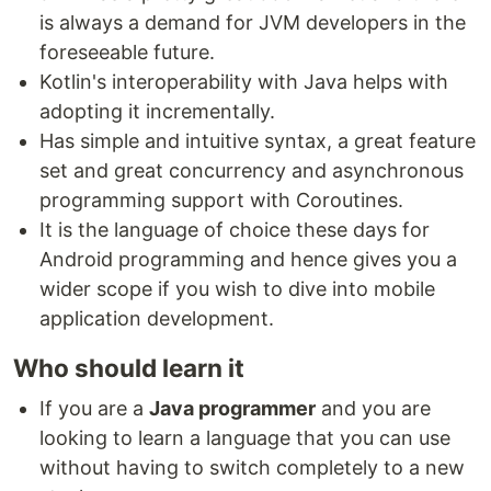
is always a demand for JVM developers in the
foreseeable future.
Kotlin's interoperability with Java helps with
adopting it incrementally.
Has simple and intuitive syntax, a great feature
set and great concurrency and asynchronous
programming support with Coroutines.
It is the language of choice these days for
Android programming and hence gives you a
wider scope if you wish to dive into mobile
application development.
Who should learn it
If you are a
Java programmer
and you are
looking to learn a language that you can use
without having to switch completely to a new