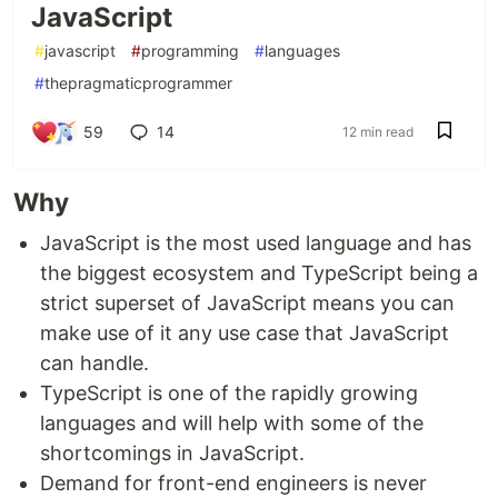
JavaScript
#
javascript
#
programming
#
languages
#
thepragmaticprogrammer
59
14
12 min read
Why
JavaScript is the most used language and has
the biggest ecosystem and TypeScript being a
strict superset of JavaScript means you can
make use of it any use case that JavaScript
can handle.
TypeScript is one of the rapidly growing
languages and will help with some of the
shortcomings in JavaScript.
Demand for front-end engineers is never