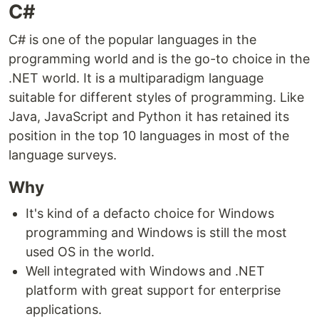
C#
C# is one of the popular languages in the
programming world and is the go-to choice in the
.NET world. It is a multiparadigm language
suitable for different styles of programming. Like
Java, JavaScript and Python it has retained its
position in the top 10 languages in most of the
language surveys.
Why
It's kind of a defacto choice for Windows
programming and Windows is still the most
used OS in the world.
Well integrated with Windows and .NET
platform with great support for enterprise
applications.