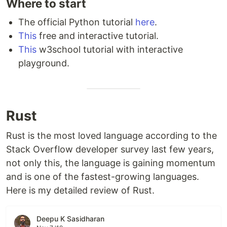
Where to start
The official Python tutorial
here
.
This
free and interactive tutorial.
This
w3school tutorial with interactive
playground.
Rust
Rust is the most loved language according to the
Stack Overflow developer survey last few years,
not only this, the language is gaining momentum
and is one of the fastest-growing languages.
Here is my detailed review of Rust.
Deepu K Sasidharan