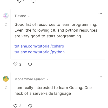
1
Like
Tutlane
•
Good list of resources to learn programming.
Even, the following c#, and python resources
are very good to start programming.
tutlane.com/tutorial/csharp
tutlane.com/tutorial/python
2
Like
Mohammad Quanit
•
I am really interested to learn Golang. One
heck of a server-side language
3