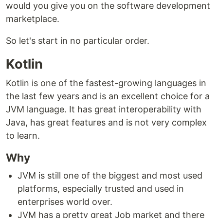
would you give you on the software development
marketplace.
So let's start in no particular order.
Kotlin
Kotlin is one of the fastest-growing languages in
the last few years and is an excellent choice for a
JVM language. It has great interoperability with
Java, has great features and is not very complex
to learn.
Why
JVM is still one of the biggest and most used
platforms, especially trusted and used in
enterprises world over.
JVM has a pretty great Job market and there