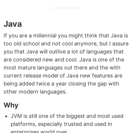
Java
If you are a millennial you might think that Java is
too old school and not cool anymore, but I assure
you that Java will outlive a lot of languages that
are considered new and cool. Java is one of the
most mature languages out there and the with
current release model of Java new features are
being added twice a year closing the gap with
other modern languages.
Why
JVM is still one of the biggest and most used
platforms, especially trusted and used in
enterprises world over.