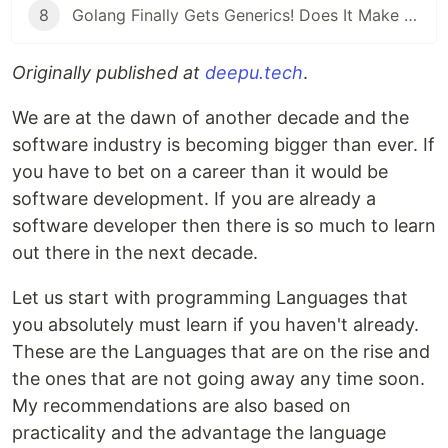
8
Golang Finally Gets Generics! Does It Make Go a Better Language?
Originally published at
deepu.tech
.
We are at the dawn of another decade and the
software industry is becoming bigger than ever. If
you have to bet on a career than it would be
software development. If you are already a
software developer then there is so much to learn
out there in the next decade.
Let us start with programming Languages that
you absolutely must learn if you haven't already.
These are the Languages that are on the rise and
the ones that are not going away any time soon.
My recommendations are also based on
practicality and the advantage the language