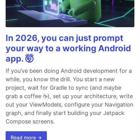
In 2026, you can just prompt
your way to a working Android
app. 🤯
If you’ve been doing Android development for a
while, you know the drill. You start a new
project, wait for Gradle to sync (and maybe
grab a coffee ☕), set up your architecture, write
out your ViewModels, configure your Navigation
graph, and finally start building your Jetpack
Compose screens.
Read more →