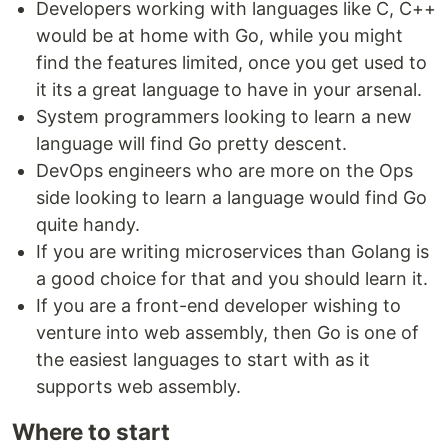
Developers working with languages like C, C++
would be at home with Go, while you might
find the features limited, once you get used to
it its a great language to have in your arsenal.
System programmers looking to learn a new
language will find Go pretty descent.
DevOps engineers who are more on the Ops
side looking to learn a language would find Go
quite handy.
If you are writing microservices than Golang is
a good choice for that and you should learn it.
If you are a front-end developer wishing to
venture into web assembly, then Go is one of
the easiest languages to start with as it
supports web assembly.
Where to start