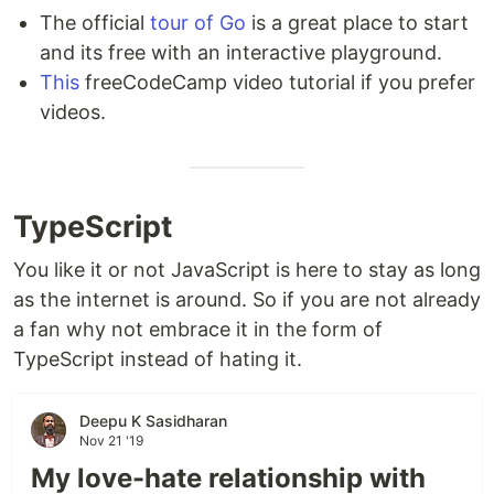
The official
tour of Go
is a great place to start
and its free with an interactive playground.
This
freeCodeCamp video tutorial if you prefer
videos.
TypeScript
You like it or not JavaScript is here to stay as long
as the internet is around. So if you are not already
a fan why not embrace it in the form of
TypeScript instead of hating it.
Deepu K Sasidharan
Nov 21 '19
My love-hate relationship with