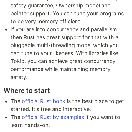
safety guarantee, Ownership model and
pointer support. You can tune your programs
to be very memory efficient.
If you are into concurrency and parallelism
then Rust has great support for that with a
pluggable multi-threading model which you
can tune to your likeness. With libraries like
Tokio, you can achieve great concurrency
performance while maintaining memory
safety.
Where to start
The
official Rust book
is the best place to get
started. It's free and interactive.
The
official Rust by examples
if you want to
learn hands-on.