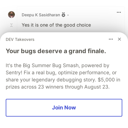
Like
Deepu K Sasidharan
•
Yes it is one of the good choice
DEV Takeovers
1
Like
Your bugs deserve a grand finale.
Victor Torres
•
It's the Big Summer Bug Smash, powered by
Sentry! Fix a real bug, optimize performance, or
I will love to see some FP languages alongside
share your legendary debugging story. $5,000 in
the listed ones. In any case I agree with the list.
prizes across 23 winners through August 23.
I've been really interested in trying Kotlin and
Rust.
Join Now
2
Like
Deepu K Sasidharan
•