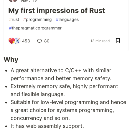
Nov 7 '19
My first impressions of Rust
#
rust
#
programming
#
languages
#
thepragmaticprogrammer
458
80
13 min read
Why
A great alternative to C/C++ with similar
performance and better memory safety.
Extremely memory safe, highly performant
and flexible language.
Suitable for low-level programming and hence
a great choice for systems programming,
concurrency and so on.
It has web assembly support.