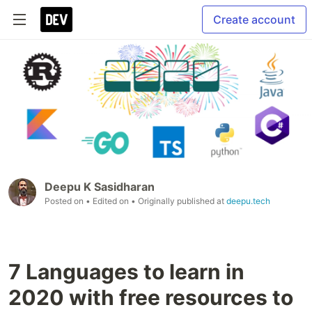
Create account
Deepu K Sasidharan
Posted on
• Edited on
• Originally published at
deepu.tech
7 Languages to learn in
2020 with free resources to