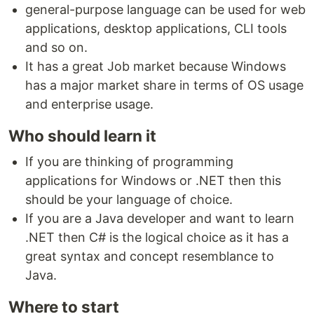
general-purpose language can be used for web
applications, desktop applications, CLI tools
and so on.
It has a great Job market because Windows
has a major market share in terms of OS usage
and enterprise usage.
Who should learn it
If you are thinking of programming
applications for Windows or .NET then this
should be your language of choice.
If you are a Java developer and want to learn
.NET then C# is the logical choice as it has a
great syntax and concept resemblance to
Java.
Where to start