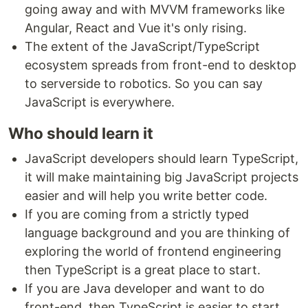
going away and with MVVM frameworks like
Angular, React and Vue it's only rising.
The extent of the JavaScript/TypeScript
ecosystem spreads from front-end to desktop
to serverside to robotics. So you can say
JavaScript is everywhere.
Who should learn it
JavaScript developers should learn TypeScript,
it will make maintaining big JavaScript projects
easier and will help you write better code.
If you are coming from a strictly typed
language background and you are thinking of
exploring the world of frontend engineering
then TypeScript is a great place to start.
If you are Java developer and want to do
front-end, then TypeScript is easier to start