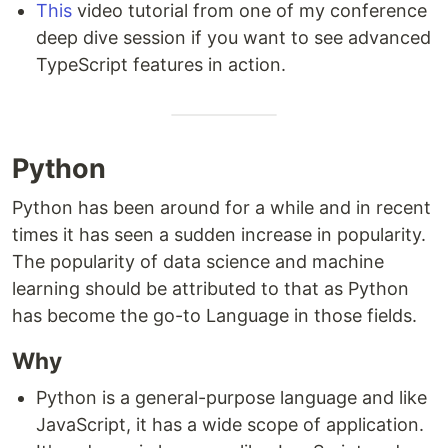
This
video tutorial from one of my conference
deep dive session if you want to see advanced
TypeScript features in action.
Python
Python has been around for a while and in recent
times it has seen a sudden increase in popularity.
The popularity of data science and machine
learning should be attributed to that as Python
has become the go-to Language in those fields.
Why
Python is a general-purpose language and like
JavaScript, it has a wide scope of application.