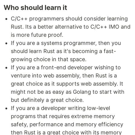
Who should learn it
C/C++ programmers should consider learning
Rust. Its a better alternative to C/C++ IMO and
is more future proof.
If you are a systems programmer, then you
should learn Rust as it's becoming a fast-
growing choice in that space.
If you are a front-end developer wishing to
venture into web assembly, then Rust is a
great choice as it supports web assembly. It
might not be as easy as Golang to start with
but definitely a great choice.
If you are a developer writing low-level
programs that requires extreme memory
safety, performance and memory efficiency
then Rust is a great choice with its memory