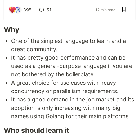
395
51
12 min read
Why
One of the simplest language to learn and a
great community.
It has pretty good performance and can be
used as a general-purpose language if you are
not bothered by the boilerplate.
A great choice for use cases with heavy
concurrency or parallelism requirements.
It has a good demand in the job market and its
adoption is only increasing with many big
names using Golang for their main platforms.
Who should learn it