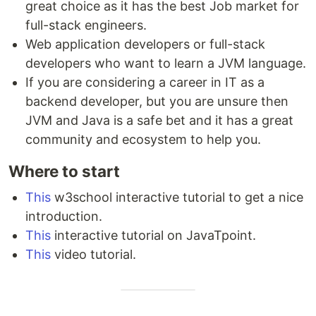
great choice as it has the best Job market for
full-stack engineers.
Web application developers or full-stack
developers who want to learn a JVM language.
If you are considering a career in IT as a
backend developer, but you are unsure then
JVM and Java is a safe bet and it has a great
community and ecosystem to help you.
Where to start
This
w3school interactive tutorial to get a nice
introduction.
This
interactive tutorial on JavaTpoint.
This
video tutorial.