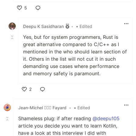
5
Like
Deepu K Sasidharan
•
• Edited
Yes, but for system programmers, Rust is
great alternative compared to C/C++ as I
mentioned in the who should learn section of
it. Others in the list will not cut it in such
demanding use cases where performance
and memory safety is paramount.
2
Like
Jean-Michel 🕵🏻‍♂️ Fayard
•
• Edited
Shameless plug: if after reading
@deepu105
article you decide you want to learn Kotlin,
have a look at this interview I did with