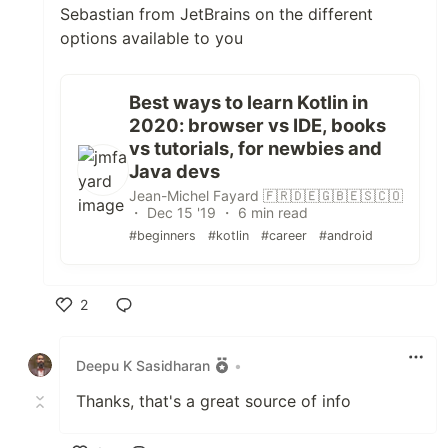
Sebastian from JetBrains on the different
options available to you
Best ways to learn Kotlin in
2020: browser vs IDE, books
vs tutorials, for newbies and
Java devs
Jean-Michel Fayard 🇫🇷🇩🇪🇬🇧🇪🇸🇨🇴
・ Dec 15 '19 ・ 6 min read
#beginners
#kotlin
#career
#android
2
Like
Deepu K Sasidharan
•
Thanks, that's a great source of info