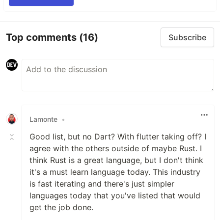
Top comments
(16)
Subscribe
Lamonte
•
Good list, but no Dart? With flutter taking off? I
agree with the others outside of maybe Rust. I
think Rust is a great language, but I don't think
it's a must learn language today. This industry
is fast iterating and there's just simpler
languages today that you've listed that would
get the job done.