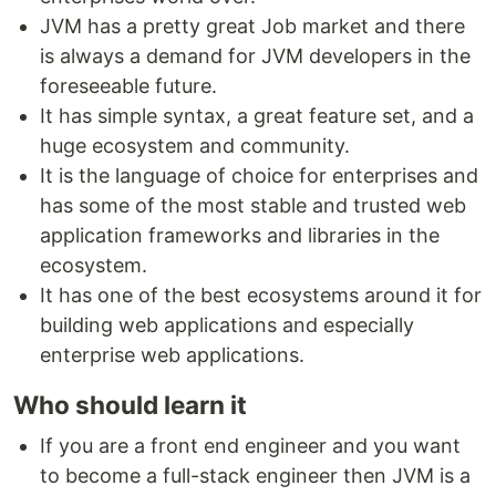
JVM has a pretty great Job market and there
is always a demand for JVM developers in the
foreseeable future.
It has simple syntax, a great feature set, and a
huge ecosystem and community.
It is the language of choice for enterprises and
has some of the most stable and trusted web
application frameworks and libraries in the
ecosystem.
It has one of the best ecosystems around it for
building web applications and especially
enterprise web applications.
Who should learn it
If you are a front end engineer and you want
to become a full-stack engineer then JVM is a