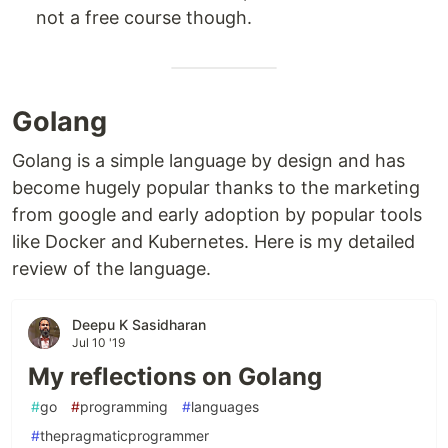
not a free course though.
Golang
Golang is a simple language by design and has
become hugely popular thanks to the marketing
from google and early adoption by popular tools
like Docker and Kubernetes. Here is my detailed
review of the language.
Deepu K Sasidharan
Jul 10 '19
My reflections on Golang
#
go
#
programming
#
languages
#
thepragmaticprogrammer