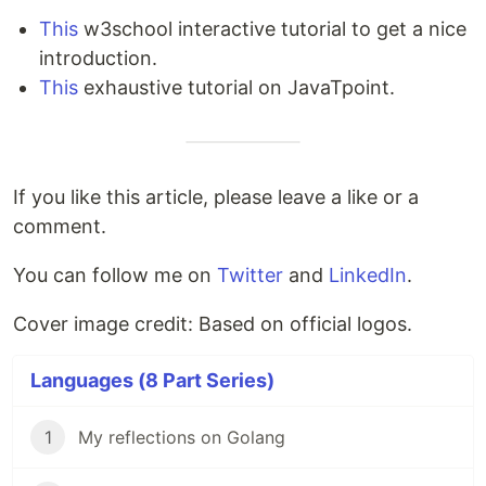
This
w3school interactive tutorial to get a nice
introduction.
This
exhaustive tutorial on JavaTpoint.
If you like this article, please leave a like or a
comment.
You can follow me on
Twitter
and
LinkedIn
.
Cover image credit: Based on official logos.
Languages (8 Part Series)
1
My reflections on Golang