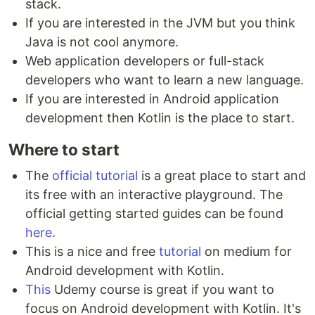
stack.
If you are interested in the JVM but you think
Java is not cool anymore.
Web application developers or full-stack
developers who want to learn a new language.
If you are interested in Android application
development then Kotlin is the place to start.
Where to start
The
official tutorial
is a great place to start and
its free with an interactive playground. The
official getting started guides can be found
here
.
This is a nice and free
tutorial
on medium for
Android development with Kotlin.
This
Udemy course is great if you want to
focus on Android development with Kotlin. It's