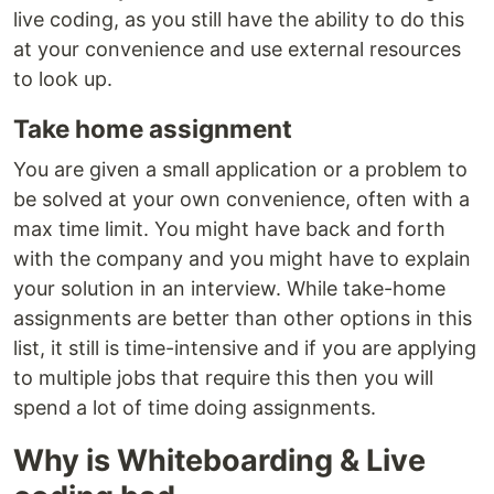
live coding, as you still have the ability to do this
at your convenience and use external resources
to look up.
Take home assignment
You are given a small application or a problem to
be solved at your own convenience, often with a
max time limit. You might have back and forth
with the company and you might have to explain
your solution in an interview. While take-home
assignments are better than other options in this
list, it still is time-intensive and if you are applying
to multiple jobs that require this then you will
spend a lot of time doing assignments.
Why is Whiteboarding & Live