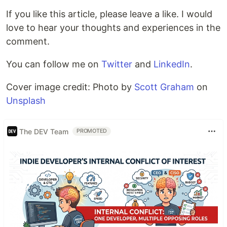
If you like this article, please leave a like. I would
love to hear your thoughts and experiences in the
comment.
You can follow me on
Twitter
and
LinkedIn
.
Cover image credit: Photo by
Scott Graham
on
Unsplash
The DEV Team
PROMOTED