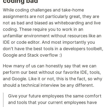
coding bad
While coding challenges and take-home
assignments are not particularly great, they are
not as bad and biased as whiteboarding and live
coding. These require you to work in an
unfamiliar environment without resources like an
IDE or code editor. And most importantly you
don't have the best tools in a developers toolbelt,
Google and Stack overflow :)
How many of us can honestly say that we can
perform our best without our favorite IDE, tools,
and Google. Like it or not, this is the fact, so why
should a technical interview be any different.
Give your future employees the same comfort
and tools that your current employees have