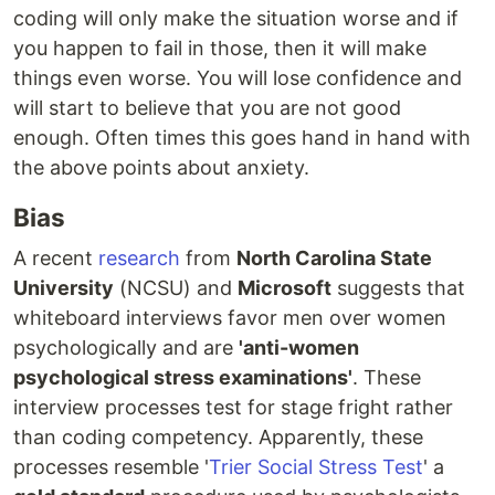
coding will only make the situation worse and if
you happen to fail in those, then it will make
things even worse. You will lose confidence and
will start to believe that you are not good
enough. Often times this goes hand in hand with
the above points about anxiety.
Bias
A recent
research
from
North Carolina State
University
(NCSU) and
Microsoft
suggests that
whiteboard interviews favor men over women
psychologically and are
'anti-women
psychological stress examinations'
. These
interview processes test for stage fright rather
than coding competency. Apparently, these
processes resemble '
Trier Social Stress Test
' a