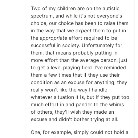
Two of my children are on the autistic
spectrum, and while it's not everyone's
choice, our choice has been to raise them
in the way that we
expect
them to put in
the
appropriate
effort required to be
successful in society. Unfortunately for
them, that means probably putting in
more effort than the average person, just
to get a level playing field. I've reminded
them a few times that if they use their
condition as an excuse for anything, they
really won't like the way I handle
whatever situation it is, but if they put too
much effort in and pander to the whims
of others, they'll wish they made an
excuse and didn't bother trying at all.
One, for example, simply could not hold a