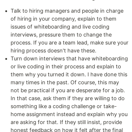
Talk to hiring managers and people in charge
of hiring in your company, explain to them
issues of whiteboarding and live coding
interviews, pressure them to change the
process. If you are a team lead, make sure your
hiring process doesn't have these.
Turn down interviews that have whiteboarding
or live coding in their process and explain to
them why you turned it down. I have done this
many times in the past. Of course, this may
not be practical if you are desperate for a job.
In that case, ask them if they are willing to do
something like a coding challenge or take-
home assignment instead and explain why you
are asking for that. If they still insist, provide
honest feedback on how it felt after the final