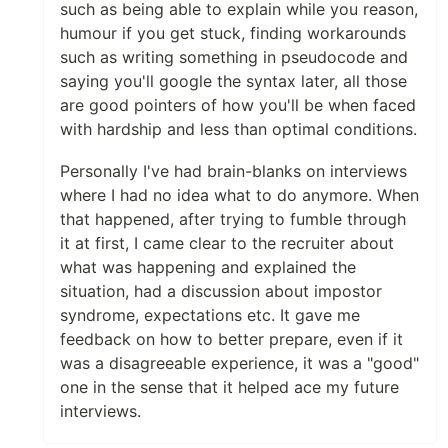
such as being able to explain while you reason,
humour if you get stuck, finding workarounds
such as writing something in pseudocode and
saying you'll google the syntax later, all those
are good pointers of how you'll be when faced
with hardship and less than optimal conditions.
Personally I've had brain-blanks on interviews
where I had no idea what to do anymore. When
that happened, after trying to fumble through
it at first, I came clear to the recruiter about
what was happening and explained the
situation, had a discussion about impostor
syndrome, expectations etc. It gave me
feedback on how to better prepare, even if it
was a disagreeable experience, it was a "good"
one in the sense that it helped ace my future
interviews.