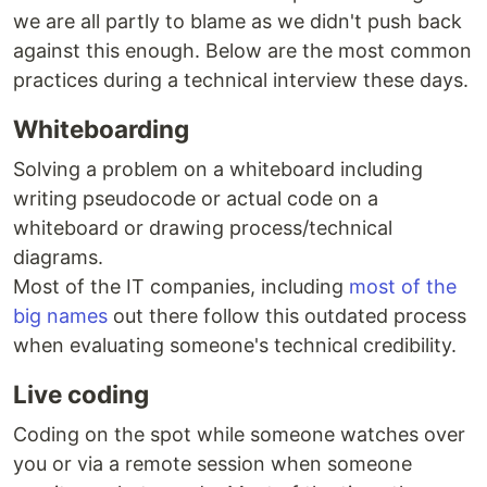
we are all partly to blame as we didn't push back
against this enough. Below are the most common
practices during a technical interview these days.
Whiteboarding
Solving a problem on a whiteboard including
writing pseudocode or actual code on a
whiteboard or drawing process/technical
diagrams.
Most of the IT companies, including
most of the
big names
out there follow this outdated process
when evaluating someone's technical credibility.
Live coding
Coding on the spot while someone watches over
you or via a remote session when someone