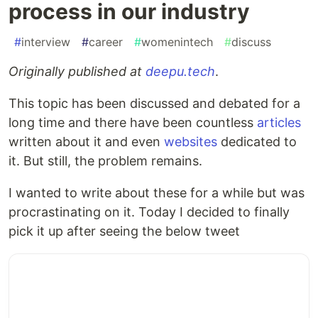
process in our industry
#
interview
#
career
#
womenintech
#
discuss
Originally published at
deepu.tech
.
This topic has been discussed and debated for a
long time and there have been countless
articles
written about it and even
websites
dedicated to
it. But still, the problem remains.
I wanted to write about these for a while but was
procrastinating on it. Today I decided to finally
pick it up after seeing the below tweet