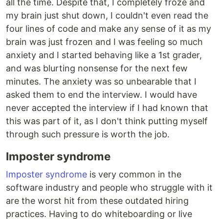
all the time. Despite that, I completely froze and
my brain just shut down, I couldn't even read the
four lines of code and make any sense of it as my
brain was just frozen and I was feeling so much
anxiety and I started behaving like a 1st grader,
and was blurting nonsense for the next few
minutes. The anxiety was so unbearable that I
asked them to end the interview. I would have
never accepted the interview if I had known that
this was part of it, as I don't think putting myself
through such pressure is worth the job.
Imposter syndrome
Imposter syndrome
is very common in the
software industry and people who struggle with it
are the worst hit from these outdated hiring
practices. Having to do whiteboarding or live