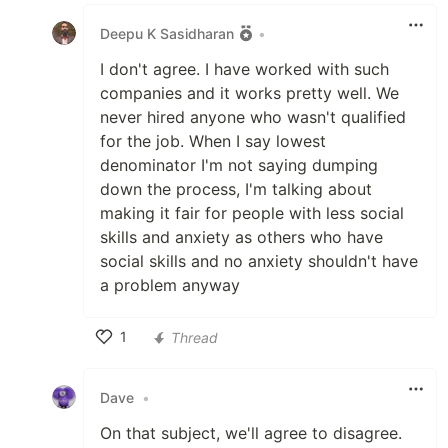
Like
Deepu K Sasidharan
•
I don't agree. I have worked with such
companies and it works pretty well. We
never hired anyone who wasn't qualified
for the job. When I say lowest
denominator I'm not saying dumping
down the process, I'm talking about
making it fair for people with less social
skills and anxiety as others who have
social skills and no anxiety shouldn't have
a problem anyway
1
Thread
Like
Dave
•
On that subject, we'll agree to disagree.