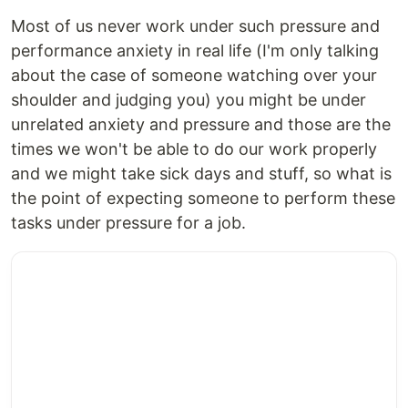
Most of us never work under such pressure and
performance anxiety in real life (I'm only talking
about the case of someone watching over your
shoulder and judging you) you might be under
unrelated anxiety and pressure and those are the
times we won't be able to do our work properly
and we might take sick days and stuff, so what is
the point of expecting someone to perform these
tasks under pressure for a job.