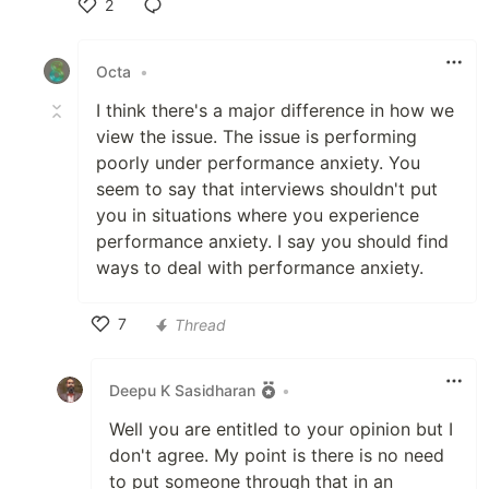
2
Like
Octa
•
I think there's a major difference in how we
view the issue. The issue is performing
poorly under performance anxiety. You
seem to say that interviews shouldn't put
you in situations where you experience
performance anxiety. I say you should find
ways to deal with performance anxiety.
7
Thread
Like
Deepu K Sasidharan
•
Well you are entitled to your opinion but I
don't agree. My point is there is no need
to put someone through that in an