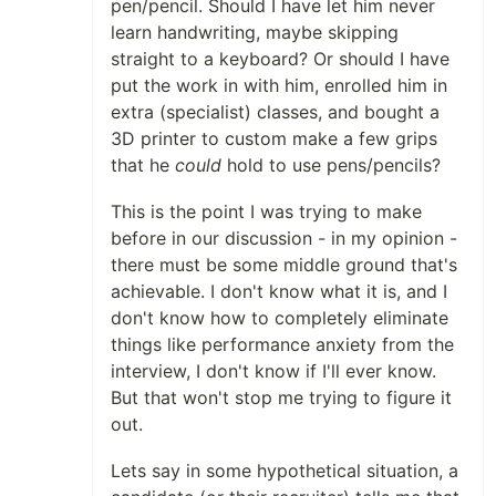
pen/pencil. Should I have let him never
learn handwriting, maybe skipping
straight to a keyboard? Or should I have
put the work in with him, enrolled him in
extra (specialist) classes, and bought a
3D printer to custom make a few grips
that he
could
hold to use pens/pencils?
This is the point I was trying to make
before in our discussion - in my opinion -
there must be some middle ground that's
achievable. I don't know what it is, and I
don't know how to completely eliminate
things like performance anxiety from the
interview, I don't know if I'll ever know.
But that won't stop me trying to figure it
out.
Lets say in some hypothetical situation, a