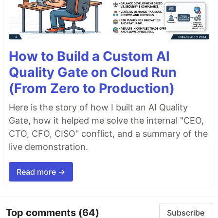
How to Build a Custom AI
Quality Gate on Cloud Run
(From Zero to Production)
Here is the story of how I built an AI Quality
Gate, how it helped me solve the internal "CEO,
CTO, CFO, CISO" conflict, and a summary of the
live demonstration.
Read more →
Top comments
(64)
Subscribe