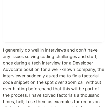
I generally do well in interviews and don't have
any issues solving coding challenges and stuff,
once during a tech interview for a Developer
Advocate position for a well-known company, the
interviewer suddenly asked me to fix a factorial
code snippet on the spot over zoom call without
ever hinting beforehand that this will be part of
the process. I have solved factorials a thousand
times, hell; I use them as examples for recursion