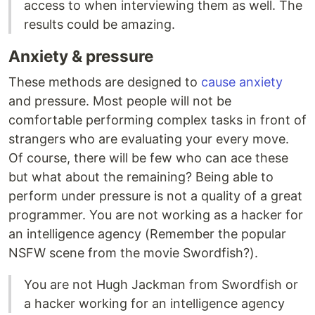
access to when interviewing them as well. The
results could be amazing.
Anxiety & pressure
These methods are designed to
cause anxiety
and pressure. Most people will not be
comfortable performing complex tasks in front of
strangers who are evaluating your every move.
Of course, there will be few who can ace these
but what about the remaining? Being able to
perform under pressure is not a quality of a great
programmer. You are not working as a hacker for
an intelligence agency (Remember the popular
NSFW scene from the movie Swordfish?).
You are not Hugh Jackman from Swordfish or
a hacker working for an intelligence agency