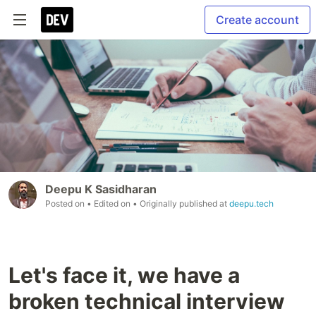
Create account
Deepu K Sasidharan
Posted on
• Edited on
• Originally published at
deepu.tech
Let's face it, we have a
broken technical interview