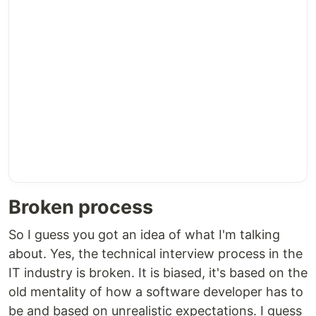
Broken process
So I guess you got an idea of what I'm talking
about. Yes, the technical interview process in the
IT industry is broken. It is biased, it's based on the
old mentality of how a software developer has to
be and based on unrealistic expectations. I guess