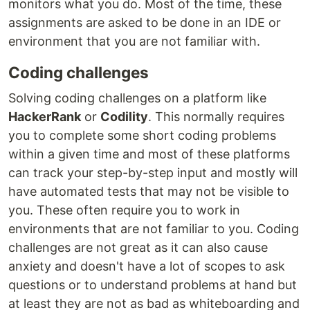
monitors what you do. Most of the time, these
assignments are asked to be done in an IDE or
environment that you are not familiar with.
Coding challenges
Solving coding challenges on a platform like
HackerRank
or
Codility
. This normally requires
you to complete some short coding problems
within a given time and most of these platforms
can track your step-by-step input and mostly will
have automated tests that may not be visible to
you. These often require you to work in
environments that are not familiar to you. Coding
challenges are not great as it can also cause
anxiety and doesn't have a lot of scopes to ask
questions or to understand problems at hand but
at least they are not as bad as whiteboarding and