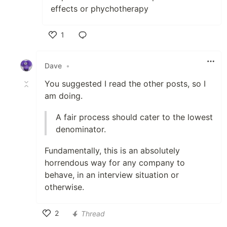
effects or phychotherapy
1
Like
Dave
•
You suggested I read the other posts, so I
am doing.
A fair process should cater to the lowest
denominator.
Fundamentally, this is an absolutely
horrendous way for any company to
behave, in an interview situation or
otherwise.
2
Thread