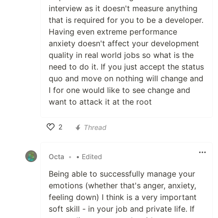
interview as it doesn't measure anything
that is required for you to be a developer.
Having even extreme performance
anxiety doesn't affect your development
quality in real world jobs so what is the
need to do it. If you just accept the status
quo and move on nothing will change and
I for one would like to see change and
want to attack it at the root
2
Thread
Like
Octa
•
• Edited
Being able to successfully manage your
emotions (whether that's anger, anxiety,
feeling down) I think is a very important
soft skill - in your job and private life. If