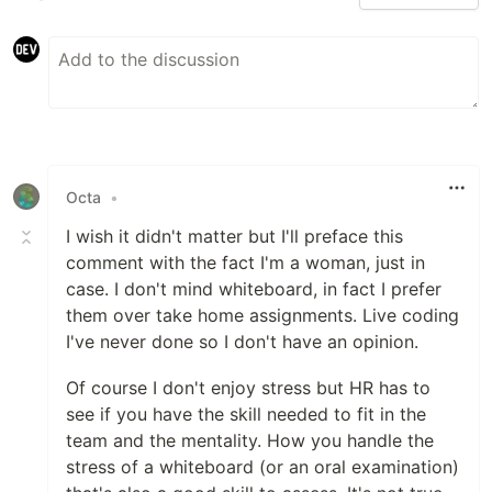
Octa
•
I wish it didn't matter but I'll preface this
comment with the fact I'm a woman, just in
case. I don't mind whiteboard, in fact I prefer
them over take home assignments. Live coding
I've never done so I don't have an opinion.
Of course I don't enjoy stress but HR has to
see if you have the skill needed to fit in the
team and the mentality. How you handle the
stress of a whiteboard (or an oral examination)