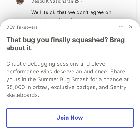
Deepu K Sasidharan
•
Well its ok that we don't agree on
everything. I'm glad we agree on
somethings and I'm even more glad the
DEV Takeovers
post generated this conversations.
That bug you finally squashed? Brag
about it.
3
Like
Chaotic debugging sessions and clever
Dave
•
performance wins deserve an audience. Share
yours in the Summer Bug Smash for a chance at
Based on my "personality test" - you sound
$5,000 in prizes, exclusive badges, and Sentry
like someone I'd hire.
skateboards.
But I'm curious, why do you prefer
whiteboard to take home? Maybe I just do
the take home test differently to everyone
Join Now
else... but maybe I don't see the problem
with it.