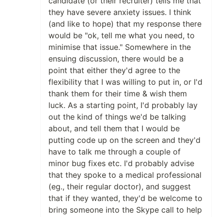
candidate (or their recruiter) tells me that
they have severe anxiety issues. I think
(and like to hope) that my response there
would be "ok, tell me what you need, to
minimise that issue." Somewhere in the
ensuing discussion, there would be a
point that either they'd agree to the
flexibility that I was willing to put in, or I'd
thank them for their time & wish them
luck. As a starting point, I'd probably lay
out the kind of things we'd be talking
about, and tell them that I would be
putting code up on the screen and they'd
have to talk me through a couple of
minor bug fixes etc. I'd probably advise
that they spoke to a medical professional
(eg., their regular doctor), and suggest
that if they wanted, they'd be welcome to
bring someone into the Skype call to help