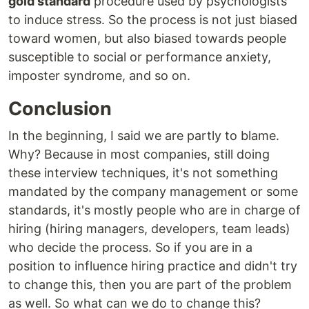
gold standard
procedure used by psychologists
to induce stress. So the process is not just biased
toward women, but also biased towards people
susceptible to social or performance anxiety,
imposter syndrome, and so on.
Conclusion
In the beginning, I said we are partly to blame.
Why? Because in most companies, still doing
these interview techniques, it's not something
mandated by the company management or some
standards, it's mostly people who are in charge of
hiring (hiring managers, developers, team leads)
who decide the process. So if you are in a
position to influence hiring practice and didn't try
to change this, then you are part of the problem
as well. So what can we do to change this?