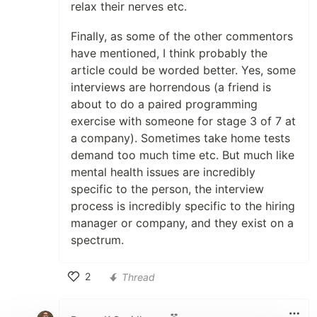
relax their nerves etc.
Finally, as some of the other commentors
have mentioned, I think probably the
article could be worded better. Yes, some
interviews are horrendous (a friend is
about to do a paired programming
exercise with someone for stage 3 of 7 at
a company). Sometimes take home tests
demand too much time etc. But much like
mental health issues are incredibly
specific to the person, the interview
process is incredibly specific to the hiring
manager or company, and they exist on a
spectrum.
2
Thread
Like