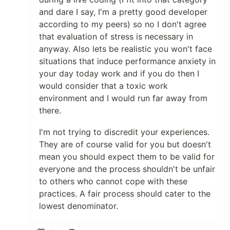
and dare I say, I'm a pretty good developer
according to my peers) so no I don't agree
that evaluation of stress is necessary in
anyway. Also lets be realistic you won't face
situations that induce performance anxiety in
your day today work and if you do then I
would consider that a toxic work
environment and I would run far away from
there.
I'm not trying to discredit your experiences.
They are of course valid for you but doesn't
mean you should expect them to be valid for
everyone and the process shouldn't be unfair
to others who cannot cope with these
practices. A fair process should cater to the
lowest denominator.