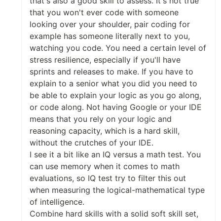
that's also a good skill to assess. It's not true
that you won't ever code with someone
looking over your shoulder, pair coding for
example has someone literally next to you,
watching you code. You need a certain level of
stress resilience, especially if you'll have
sprints and releases to make. If you have to
explain to a senior what you did you need to
be able to explain your logic as you go along,
or code along. Not having Google or your IDE
means that you rely on your logic and
reasoning capacity, which is a hard skill,
without the crutches of your IDE.
I see it a bit like an IQ versus a math test. You
can use memory when it comes to math
evaluations, so IQ test try to filter this out
when measuring the logical-mathematical type
of intelligence.
Combine hard skills with a solid soft skill set,