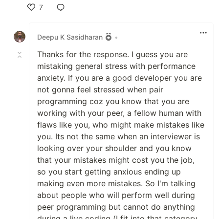
7
Like
Deepu K Sasidharan
•
Thanks for the response. I guess you are
mistaking general stress with performance
anxiety. If you are a good developer you are
not gonna feel stressed when pair
programming coz you know that you are
working with your peer, a fellow human with
flaws like you, who might make mistakes like
you. Its not the same when an interviewer is
looking over your shoulder and you know
that your mistakes might cost you the job,
so you start getting anxious ending up
making even more mistakes. So I'm talking
about people who will perform well during
peer programming but cannot do anything
during a live coding (I fit into that category