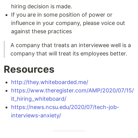
hiring decision is made.
If you are in some position of power or
influence in your company, please voice out
against these practices
A company that treats an interviewee well is a
company that will treat its employees better.
Resources
http://they.whiteboarded.me/
https://www.theregister.com/AMP/2020/07/15/
it_hiring_whiteboard/
https://news.ncsu.edu/2020/07/tech-job-
interviews-anxiety/