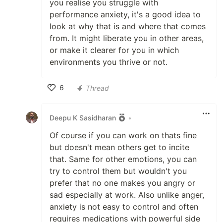
you realise you struggle with
performance anxiety, it's a good idea to
look at why that is and where that comes
from. It might liberate you in other areas,
or make it clearer for you in which
environments you thrive or not.
6
Thread
Like
Deepu K Sasidharan
•
Of course if you can work on thats fine
but doesn't mean others get to incite
that. Same for other emotions, you can
try to control them but wouldn't you
prefer that no one makes you angry or
sad especially at work. Also unlike anger,
anxiety is not easy to control and often
requires medications with powerful side