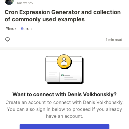
Jan 22 '25
Cron Expression Generator and collection
of commonly used examples
#
linux
#
cron
1 min read
Want to connect with Denis Volkhonskiy?
Create an account to connect with Denis Volkhonskiy.
You can also sign in below to proceed if you already
have an account.