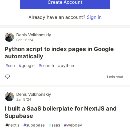
Create Account
Already have an account?
Sign in
Denis Volkhonskiy
Feb 26 '24
Python script to index pages in Google
automatically
#
seo
#
google
#
search
#
python
1 min read
Denis Volkhonskiy
Jan 9 '24
I built a SaaS boilerplate for NextJS and
Supabase
#
nextjs
#
supabase
#
saas
#
webdev