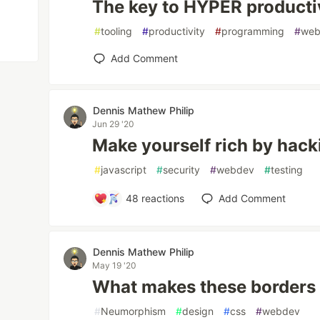
The key to HYPER producti
#
tooling
#
productivity
#
programming
#
web
Add Comment
Dennis Mathew Philip
Jun 29 '20
Make yourself rich by hacki
#
javascript
#
security
#
webdev
#
testing
48
reactions
Add Comment
Dennis Mathew Philip
May 19 '20
What makes these borders 
#
Neumorphism
#
design
#
css
#
webdev