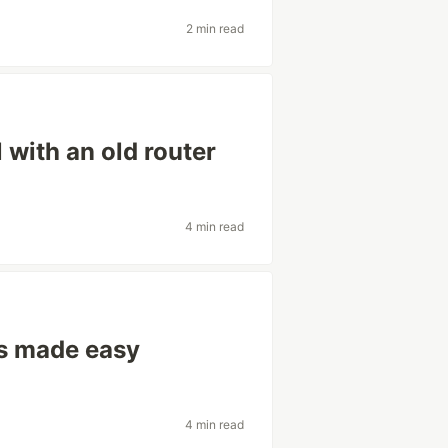
2 min read
 with an old router
4 min read
ts made easy
4 min read