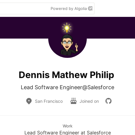
Powered by Algolia
Dennis Mathew Philip
Lead Software Engineer@Salesforce
San Francisco
Joined on
Work
Lead Software Engineer at Salesforce