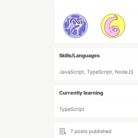
Skills/Languages
JavaScript, TypeScript, NodeJS
Currently learning
TypeScript
7 posts published