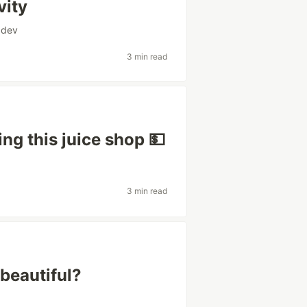
vity
dev
3 min read
ng this juice shop 💵
3 min read
beautiful?