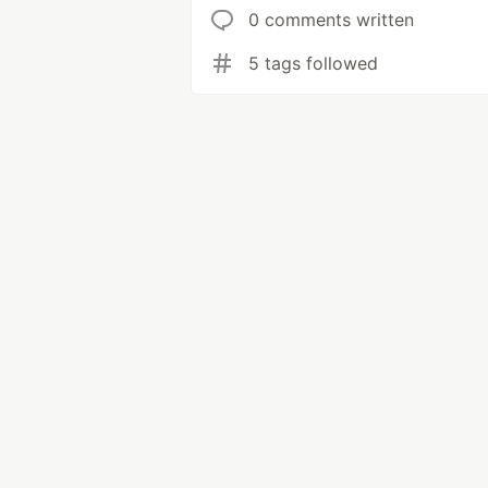
0 comments written
5 tags followed