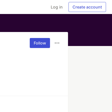
Log in
Create account
Follow