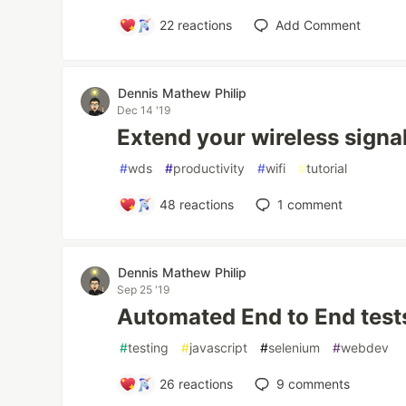
22
reactions
Add Comment
Dennis Mathew Philip
Dec 14 '19
Extend your wireless signal
#
wds
#
productivity
#
wifi
#
tutorial
48
reactions
1
comment
Dennis Mathew Philip
Sep 25 '19
Automated End to End tes
#
testing
#
javascript
#
selenium
#
webdev
26
reactions
9
comments