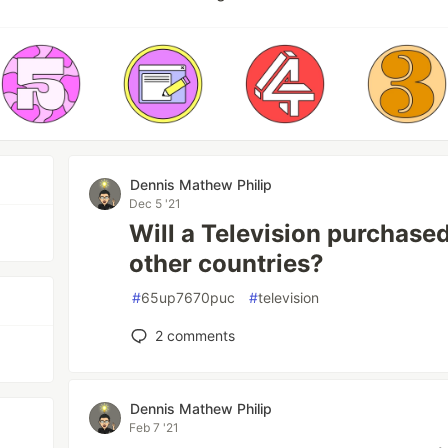
Dennis Mathew Philip
Dec 5 '21
Will a Television purchase
other countries?
#
65up7670puc
#
television
2
comments
Dennis Mathew Philip
Feb 7 '21