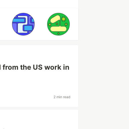
d from the US work in
2 min read