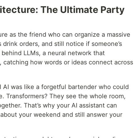
itecture: The Ultimate Party
ture as the friend who can organize a massive
 drink orders, and still notice if someone’s
em behind LLMs, a neural network that
e, catching how words or ideas connect across
 AI was like a forgetful bartender who could
me. Transformers? They see the whole room,
ogether. That’s why your AI assistant can
 about your weekend and still answer your