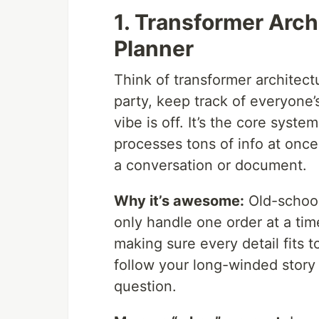
1. Transformer Arch
Planner
Think of transformer architec
party, keep track of everyone’s
vibe is off. It’s the core syst
processes tons of info at onc
a conversation or document.
Why it’s awesome:
Old-school
only handle one order at a ti
making sure every detail fits t
follow your long-winded story
question.