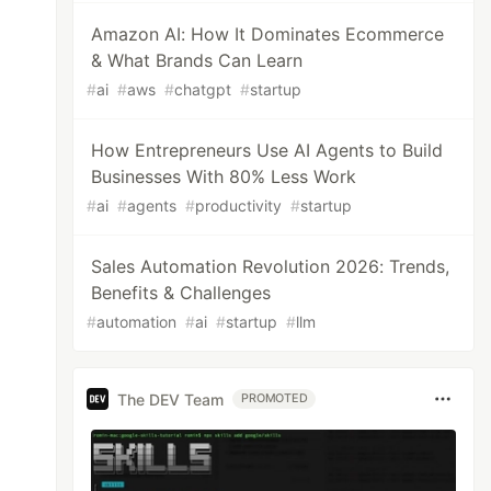
Amazon AI: How It Dominates Ecommerce
& What Brands Can Learn
#
ai
#
aws
#
chatgpt
#
startup
How Entrepreneurs Use AI Agents to Build
Businesses With 80% Less Work
#
ai
#
agents
#
productivity
#
startup
Sales Automation Revolution 2026: Trends,
Benefits & Challenges
#
automation
#
ai
#
startup
#
llm
The DEV Team
PROMOTED