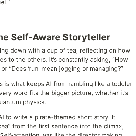
el.”
The Self-Aware Storyteller
itting down with a cup of tea, reflecting on how
es to the others. It’s constantly asking, “How
?” or “Does ‘run’ mean jogging or managing?”
s is what keeps AI from rambling like a toddler
very word fits the bigger picture, whether it’s
quantum physics.
I to write a pirate-themed short story. It
sea” from the first sentence into the climax,
elf-attention was like the director making