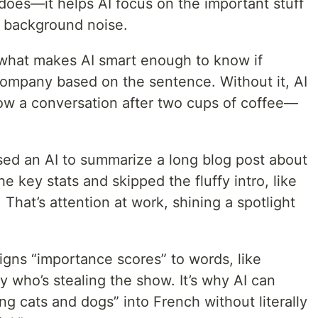
oes—it helps AI focus on the important stuff
e background noise.
 what makes AI smart enough to know if
 company based on the sentence. Without it, AI
low a conversation after two cups of coffee—
sed an AI to summarize a long blog post about
the key stats and skipped the fluffy intro, like
That’s attention at work, shining a spotlight
igns “importance scores” to words, like
y who’s stealing the show. It’s why AI can
ning cats and dogs” into French without literally