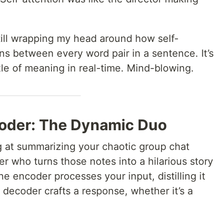
.
till wrapping my head around how self-
ns between every word pair in a sentence. It’s
zzle of meaning in real-time. Mind-blowing.
coder: The Dynamic Duo
 at summarizing your chaotic group chat
er who turns those notes into a hilarious story
e encoder processes your input, distilling it
 decoder crafts a response, whether it’s a