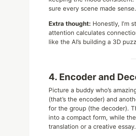
sure every scene made sense
Extra thought:
Honestly, I’m s
attention calculates connectio
like the AI’s building a 3D pu
4. Encoder and De
Picture a buddy who’s amazing
(that’s the encoder) and anoth
for the group (the decoder). Th
into a compact form, while the
translation or a creative essay.