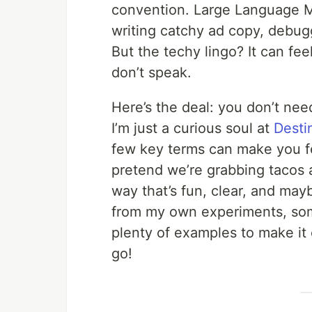
convention. Large Language M
writing catchy ad copy, debugg
But the techy lingo? It can fee
don’t speak.
Here’s the deal: you don’t nee
I’m just a curious soul at
Desti
few key terms can make you feel
pretend we’re grabbing tacos 
way that’s fun, clear, and maybe 
from my own experiments, some 
plenty of examples to make it c
go!