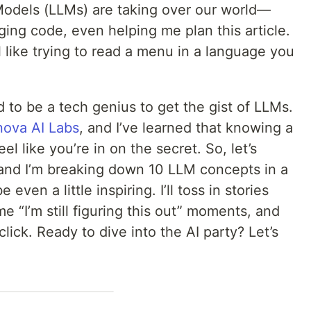
odels (LLMs) are taking over our world—
ing code, even helping me plan this article.
l like trying to read a menu in a language you
d to be a tech genius to get the gist of LLMs.
nova AI Labs
, and I’ve learned that knowing a
 like you’re in on the secret. So, let’s
and I’m breaking down 10 LLM concepts in a
even a little inspiring. I’ll toss in stories
“I’m still figuring this out” moments, and
lick. Ready to dive into the AI party? Let’s