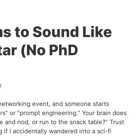
s to Sound Like
tar (No PhD
g
a networking event, and someone starts
rs” or “prompt engineering.” Your brain does
ile and nod, or run to the snack table?” Trust
if I accidentally wandered into a sci-fi