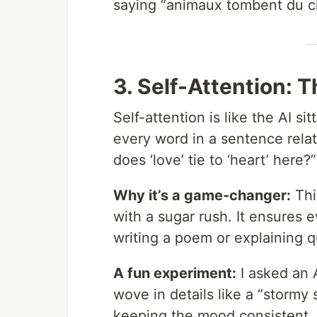
saying “animaux tombent du ci
3. Self-Attention: 
Self-attention is like the AI s
every word in a sentence relat
does ‘love’ tie to ‘heart’ here
Why it’s a game-changer:
Thi
with a sugar rush. It ensures e
writing a poem or explaining 
A fun experiment:
I asked an A
wove in details like a “stormy 
keeping the mood consistent. S