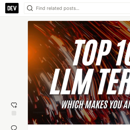
Add
reaction