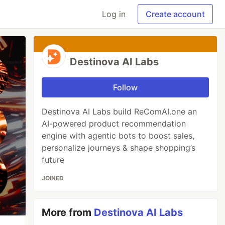
Log in
Create account
Destinova AI Labs
Follow
Destinova AI Labs build ReComAI.one an
AI-powered product recommendation
engine with agentic bots to boost sales,
personalize journeys & shape shopping’s
future
JOINED
More from
Destinova AI Labs