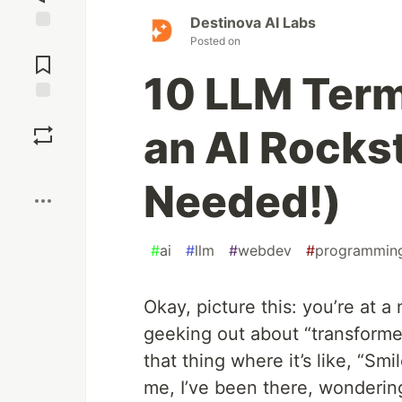
Destinova AI Labs
Posted on
Jump to
Comments
10 LLM Term
Save
an AI Rocks
Boost
Needed!)
#
ai
#
llm
#
webdev
#
programmin
Okay, picture this: you’re at 
geeking out about “transforme
that thing where it’s like, “Sm
me, I’ve been there, wondering 