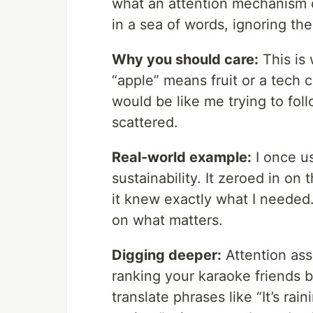
what an attention mechanism d
in a sea of words, ignoring th
Why you should care:
This is
“apple” means fruit or a tech
would be like me trying to fol
scattered.
Real-world example:
I once u
sustainability. It zeroed in on 
it knew exactly what I needed. 
on what matters.
Digging deeper:
Attention ass
ranking your karaoke friends b
translate phrases like “It’s rai