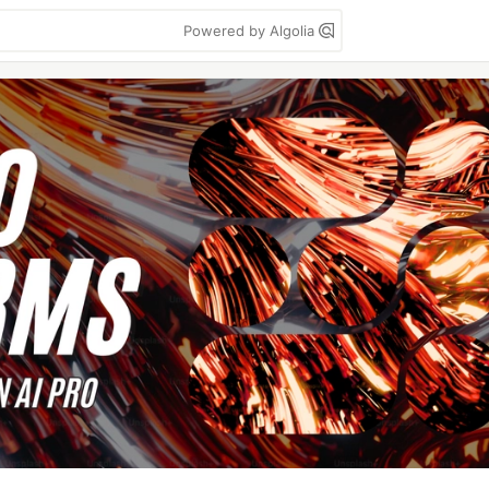
Powered by Algolia