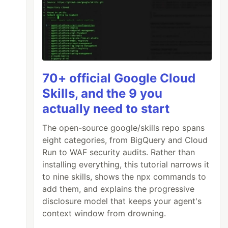
70+ official Google Cloud
Skills, and the 9 you
actually need to start
The open-source google/skills repo spans
eight categories, from BigQuery and Cloud
Run to WAF security audits. Rather than
installing everything, this tutorial narrows it
to nine skills, shows the npx commands to
add them, and explains the progressive
disclosure model that keeps your agent's
context window from drowning.