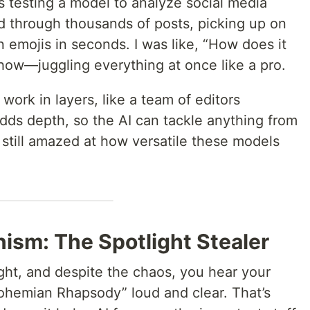
s testing a model to analyze social media
ed through thousands of posts, picking up on
 emojis in seconds. I was like, “How does it
 how—juggling everything at once like a pro.
work in layers, like a team of editors
 adds depth, so the AI can tackle anything from
m still amazed at how versatile these models
ism: The Spotlight Stealer
ght, and despite the chaos, you hear your
“Bohemian Rhapsody” loud and clear. That’s