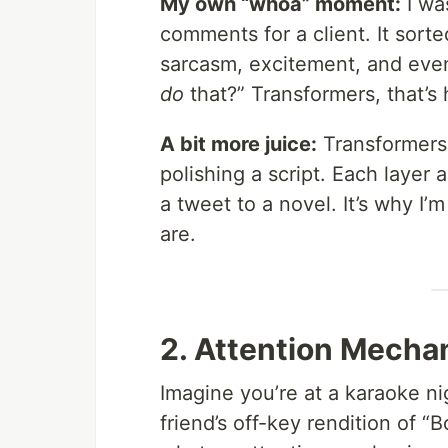
My own “whoa” moment:
I wa
comments for a client. It sort
sarcasm, excitement, and even
do
that?” Transformers, that’s
A bit more juice:
Transformers 
polishing a script. Each layer
a tweet to a novel. It’s why I’
are.
2. Attention Mechan
Imagine you’re at a karaoke ni
friend’s off-key rendition of 