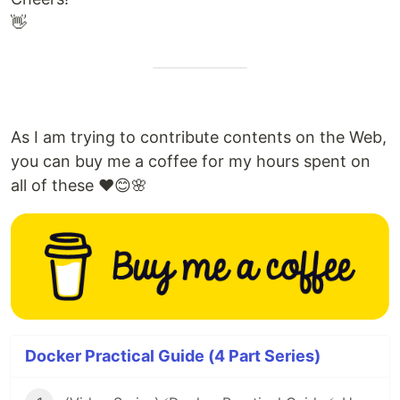
👋
As I am trying to contribute contents on the Web,
you can buy me a coffee for my hours spent on
all of these ❤️😊🌸
Docker Practical Guide (4 Part Series)