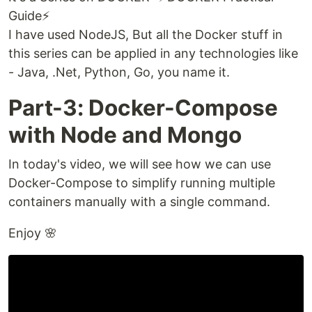
Guide⚡️
I have used NodeJS, But all the Docker stuff in
this series can be applied in any technologies like
- Java, .Net, Python, Go, you name it.
Part-3: Docker-Compose
with Node and Mongo
In today's video, we will see how we can use
Docker-Compose to simplify running multiple
containers manually with a single command.
Enjoy 🌸