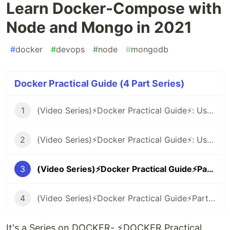
Learn Docker-Compose with
Node and Mongo in 2021
#
docker
#
devops
#
node
#
mongodb
Docker Practical Guide (4 Part Series)
1
(Video Series)⚡️Docker Practical Guide⚡️: Use Docker with NodeJS in 2021
2
(Video Series)⚡️Docker Practical Guide⚡️: Use NGINX as a Reverse Proxy in 2021
3
(Video Series)⚡️Docker Practical Guide⚡️Part-3: Learn Docker-Compose with Node and Mongo in 2021
4
(Video Series)⚡️Docker Practical Guide⚡️Part-4: Install WordPress and MySQL with Docker-Compose 🤓
It's a Series on DOCKER- ⚡️DOCKER Practical