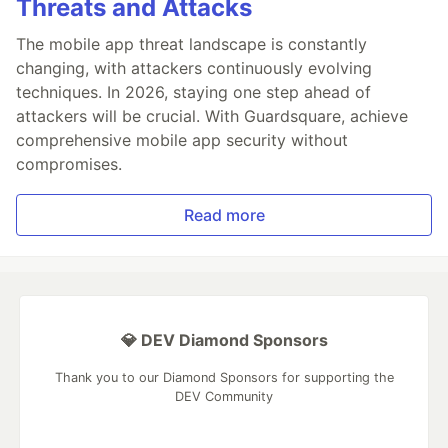
Threats and Attacks
The mobile app threat landscape is constantly
changing, with attackers continuously evolving
techniques. In 2026, staying one step ahead of
attackers will be crucial. With Guardsquare, achieve
comprehensive mobile app security without
compromises.
Read more
💎 DEV Diamond Sponsors
Thank you to our Diamond Sponsors for supporting the
DEV Community