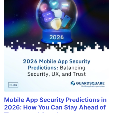
Mobile App Security Predictions in
2026: How You Can Stay Ahead of