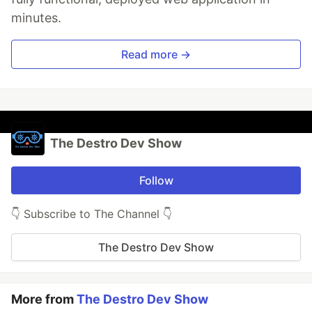
minutes.
Read more →
The Destro Dev Show
Follow
👇 Subscribe to The Channel 👇
The Destro Dev Show
More from
The Destro Dev Show