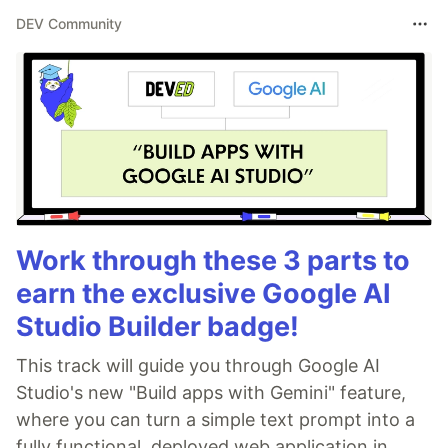
DEV Community
Work through these 3 parts to
earn the exclusive Google AI
Studio Builder badge!
This track will guide you through Google AI
Studio's new "Build apps with Gemini" feature,
where you can turn a simple text prompt into a
fully functional, deployed web application in