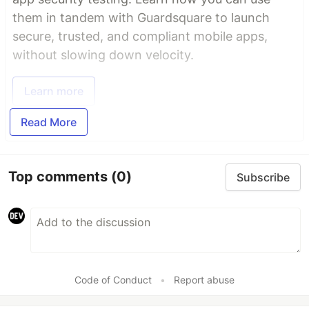
them in tandem with Guardsquare to launch
secure, trusted, and compliant mobile apps,
without slowing down velocity.
Learn more
Read More
Top comments
(0)
Subscribe
Code of Conduct
•
Report abuse