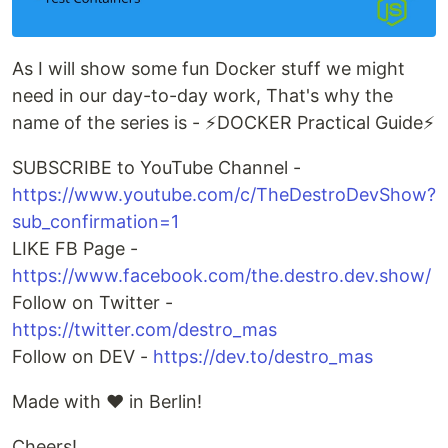
As I will show some fun Docker stuff we might
need in our day-to-day work, That's why the
name of the series is - ⚡️DOCKER Practical Guide⚡️
SUBSCRIBE to YouTube Channel -
https://www.youtube.com/c/TheDestroDevShow?
sub_confirmation=1
LIKE FB Page -
https://www.facebook.com/the.destro.dev.show/
Follow on Twitter -
https://twitter.com/destro_mas
Follow on DEV -
https://dev.to/destro_mas
Made with ❤️ in Berlin!
Cheers!