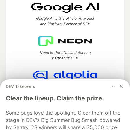
Google AI is the official AI Model
and Platform Partner of DEV
Neon is the official database
partner of DEV
DEV Takeovers
Algolia is the official search partner
of DEV
Clear the lineup. Claim the prize.
Some bugs love the spotlight. Clear them off the
stage in DEV's Big Summer Bug Smash powered
DEV Community
— A space to discuss and keep up software
development and manage your software career
by Sentry. 23 winners will share a $5,000 prize