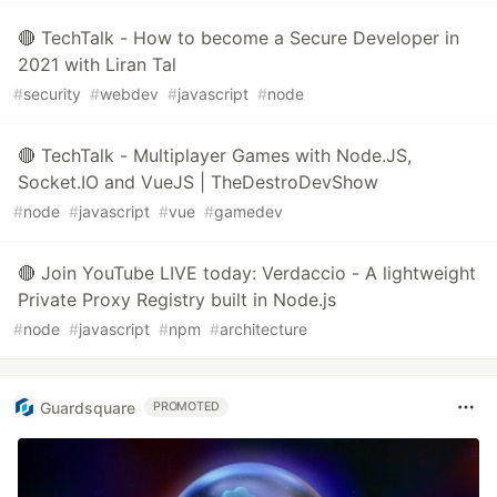
🔴 TechTalk - How to become a Secure Developer in
2021 with Liran Tal
#
security
#
webdev
#
javascript
#
node
🔴 TechTalk - Multiplayer Games with Node.JS,
Socket.IO and VueJS | TheDestroDevShow
#
node
#
javascript
#
vue
#
gamedev
🔴 Join YouTube LIVE today: Verdaccio - A lightweight
Private Proxy Registry built in Node.js
#
node
#
javascript
#
npm
#
architecture
Guardsquare
PROMOTED