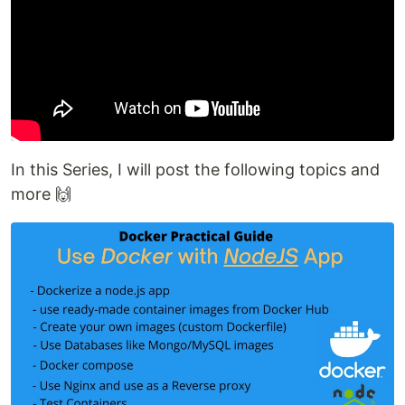
In this Series, I will post the following topics and
more 🙌