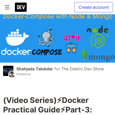
Create account
Shahjada Talukdar
for
The Destro Dev Show
Posted on
(Video Series)⚡️Docker
Practical Guide⚡️Part-3: