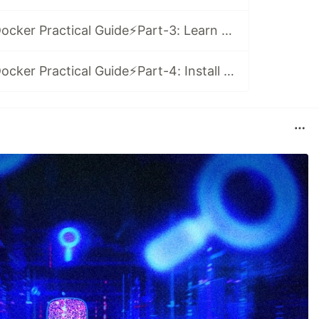
(Video Series)⚡️Docker Practical Guide⚡️Part-3: Learn Docker-Compose with Node and Mongo in 2021
(Video Series)⚡️Docker Practical Guide⚡️Part-4: Install WordPress and MySQL with Docker-Compose 🤓