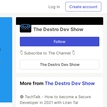
Log in
Create account
The Destro Dev Show
Follow
👇 Subscribe to The Channel 👇
The Destro Dev Show
More from
The Destro Dev Show
🔴 TechTalk - How to become a Secure
Developer in 2021 with Liran Tal