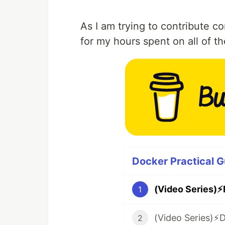
As I am trying to contribute 
for my hours spent on all of t
Docker Practical G
1
2