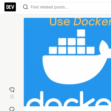
Add
reaction