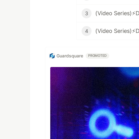
3
4
Guardsquare
PROMOTED