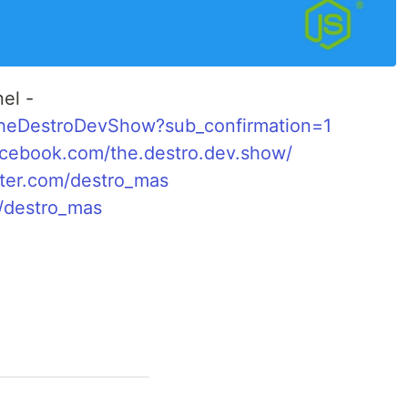
el -
TheDestroDevShow?sub_confirmation=1
acebook.com/the.destro.dev.show/
itter.com/destro_mas
o/destro_mas