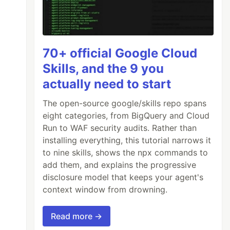
70+ official Google Cloud
Skills, and the 9 you
actually need to start
The open-source google/skills repo spans
eight categories, from BigQuery and Cloud
Run to WAF security audits. Rather than
installing everything, this tutorial narrows it
to nine skills, shows the npx commands to
add them, and explains the progressive
disclosure model that keeps your agent's
context window from drowning.
Read more →