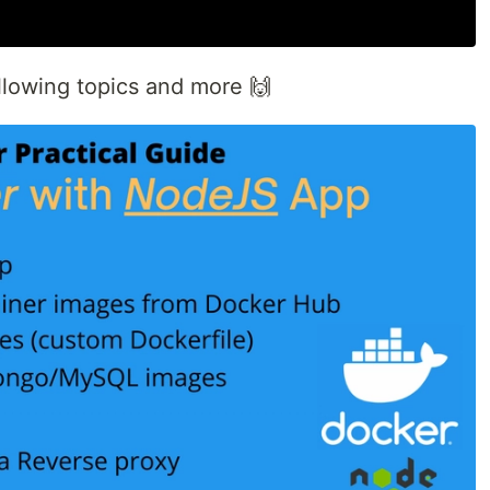
following topics and more 🙌