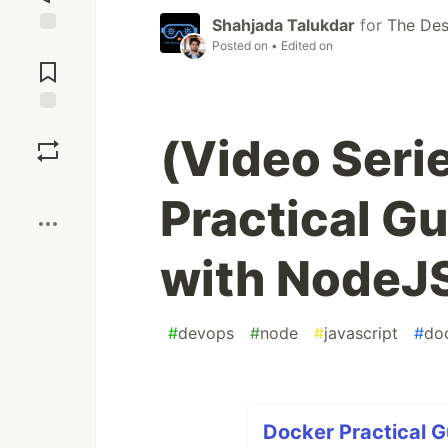
Shahjada Talukdar
for
The De
Posted on
• Edited on
Jump to
Comments
Save
(Video Seri
Boost
Practical Gu
with NodeJS
#
devops
#
node
#
javascript
#
do
Docker Practical G