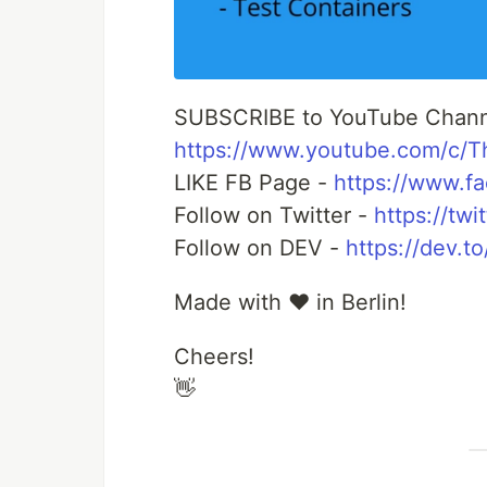
SUBSCRIBE to YouTube Chann
https://www.youtube.com/c/
LIKE FB Page -
https://www.f
Follow on Twitter -
https://tw
Follow on DEV -
https://dev.t
Made with ❤️ in Berlin!
Cheers!
👋