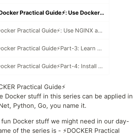
(Video Series)⚡️Docker Practical Guide⚡️: Use Docker with NodeJS in 2021
(Video Series)⚡️Docker Practical Guide⚡️: Use NGINX as a Reverse Proxy in 2021
(Video Series)⚡️Docker Practical Guide⚡️Part-3: Learn Docker-Compose with Node and Mongo in 2021
(Video Series)⚡️Docker Practical Guide⚡️Part-4: Install WordPress and MySQL with Docker-Compose 🤓
CKER Practical Guide⚡️
 Docker stuff in this series can be applied in
.Net, Python, Go, you name it.
me fun Docker stuff we might need in our day-
me of the series is - ⚡️DOCKER Practical