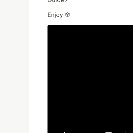
Guide⚡️
Enjoy 🌸