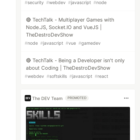
#
security
#
webdev
#
javascript
#
node
🔴 TechTalk - Multiplayer Games with
Node.JS, Socket.IO and VueJS |
TheDestroDevShow
#
node
#
javascript
#
vue
#
gamedev
🔴 TechTalk - Being a Developer isn't only
about Coding | TheDestroDevShow
#
webdev
#
softskills
#
javascript
#
react
The DEV Team
PROMOTED