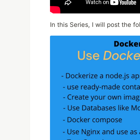
In this Series, I will post the 