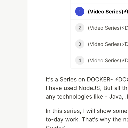
1
2
3
4
It's a Series on DOCKER- ⚡️DO
I have used NodeJS, But all the
any technologies like - Java, 
In this series, I will show so
to-day work. That's why the na