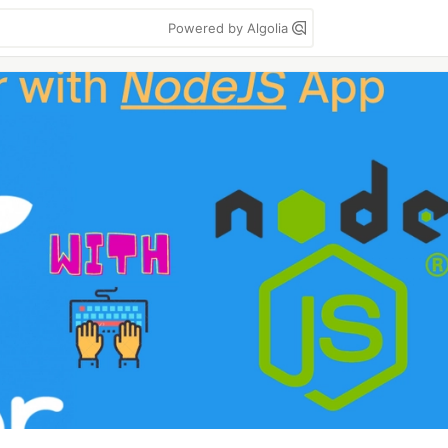
Powered by Algolia