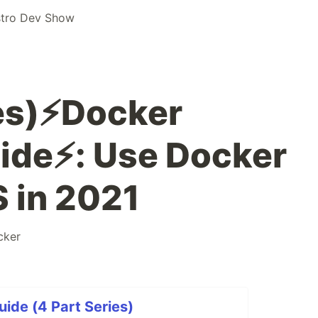
stro Dev Show
es)⚡️Docker
ide⚡️: Use Docker
 in 2021
cker
uide (4 Part Series)