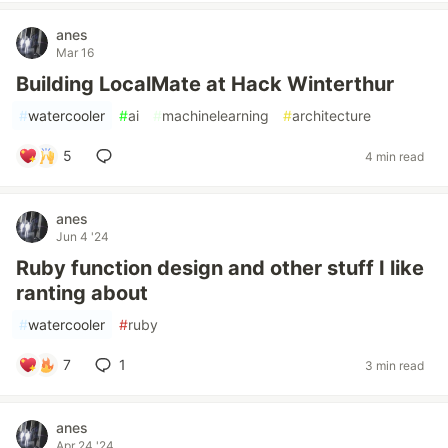
anes
Mar 16
Building LocalMate at Hack Winterthur
#
watercooler
#
ai
#
machinelearning
#
architecture
5
4 min read
anes
Jun 4 '24
Ruby function design and other stuff I like
ranting about
#
watercooler
#
ruby
7
1
3 min read
anes
Apr 24 '24