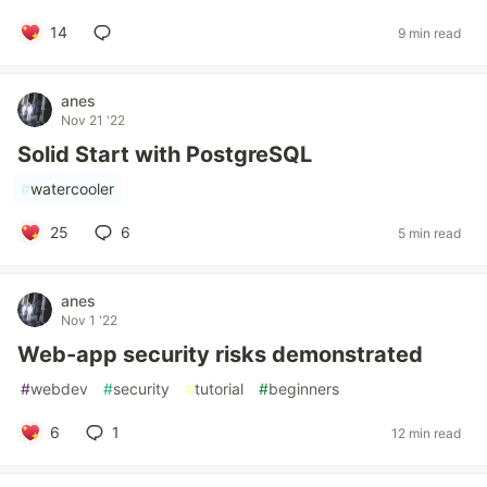
14
9 min read
anes
Nov 21 '22
Solid Start with PostgreSQL
#
watercooler
25
6
5 min read
anes
Nov 1 '22
Web-app security risks demonstrated
#
webdev
#
security
#
tutorial
#
beginners
6
1
12 min read