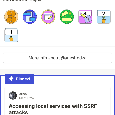
More info about @aneshodza
Pinned
anes
Mar 11 '24
Accessing local services with SSRF
attacks