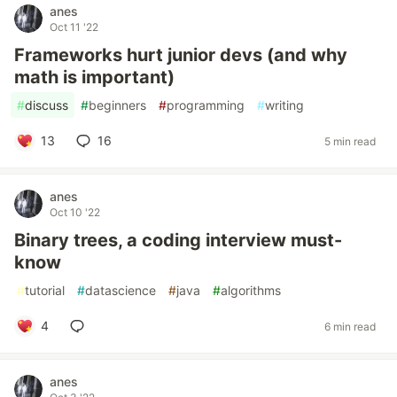
anes
Oct 11 '22
Frameworks hurt junior devs (and why
math is important)
#
discuss
#
beginners
#
programming
#
writing
13
16
5 min read
anes
Oct 10 '22
Binary trees, a coding interview must-
know
#
tutorial
#
datascience
#
java
#
algorithms
4
6 min read
anes