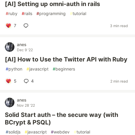
[AI] Setting up omni-auth in rails
#
ruby
#
rails
#
programming
#
tutorial
7
3 min read
anes
Dec 9 '22
[AI] How to Use the Twitter API with Ruby
#
python
#
javascript
#
beginners
5
4
2 min read
anes
Nov 28 '22
Solid Start auth – the secure way (with
BCrypt & PSQL)
#
solidjs
#
javascript
#
webdev
#
tutorial