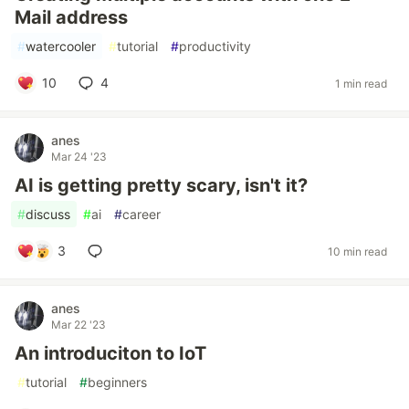
Mail address
#
watercooler
#
tutorial
#
productivity
10
4
1 min read
anes
Mar 24 '23
AI is getting pretty scary, isn't it?
#
discuss
#
ai
#
career
3
10 min read
anes
Mar 22 '23
An introduciton to IoT
#
tutorial
#
beginners