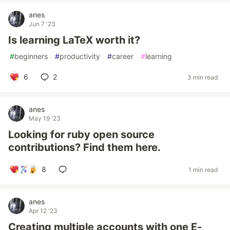
anes
Jun 7 '23
Is learning LaTeX worth it?
#
beginners
#
productivity
#
career
#
learning
6
2
3 min read
anes
May 19 '23
Looking for ruby open source
contributions? Find them here.
8
1 min read
anes
Apr 12 '23
Creating multiple accounts with one E-