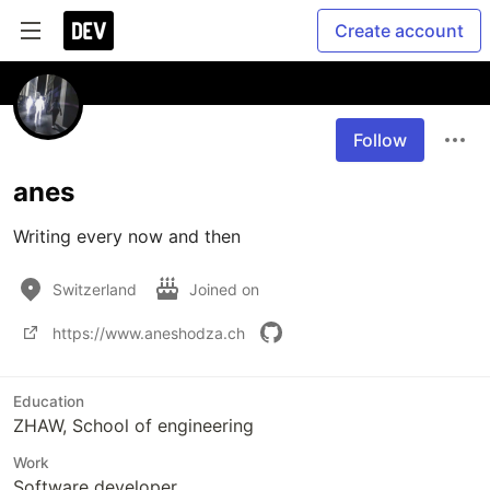
Create account
Follow
anes
Writing every now and then
Switzerland
Joined on
https://www.aneshodza.ch
Education
ZHAW, School of engineering
Work
Software developer