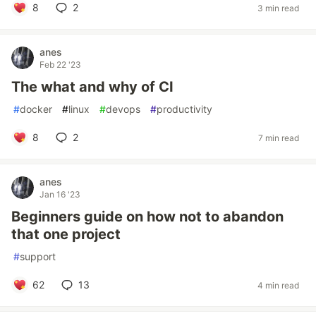
8
2
3 min read
anes
Feb 22 '23
The what and why of CI
#
docker
#
linux
#
devops
#
productivity
8
2
7 min read
anes
Jan 16 '23
Beginners guide on how not to abandon
that one project
#
support
62
13
4 min read