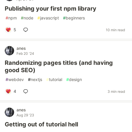
Publishing your first npm library
#
npm
#
node
#
javascript
#
beginners
5
10 min read
anes
Feb 20 '24
Randomizing pages titles (and having
good SEO)
#
webdev
#
nextjs
#
tutorial
#
design
4
3 min read
anes
Aug 29 '23
Getting out of tutorial hell