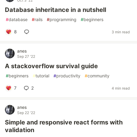
Oct 3 '22
Database inheritance in a nutshell
#
database
#
rails
#
programming
#
beginners
8
3 min read
anes
Sep 27 '22
A stackoverflow survival guide
#
beginners
#
tutorial
#
productivity
#
community
7
2
4 min read
anes
Sep 22 '22
Simple and responsive react forms with
validation