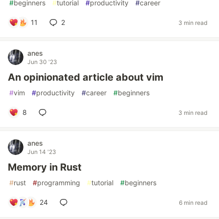
#
beginners
#
tutorial
#
productivity
#
career
11
2
3 min read
anes
Jun 30 '23
An opinionated article about vim
#
vim
#
productivity
#
career
#
beginners
8
3 min read
anes
Jun 14 '23
Memory in Rust
#
rust
#
programming
#
tutorial
#
beginners
24
6 min read