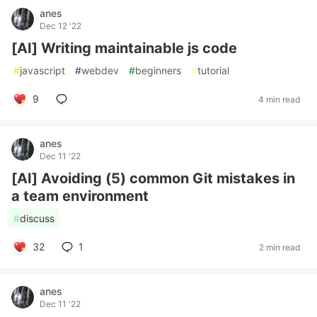
anes
Dec 12 '22
[AI] Writing maintainable js code
#
javascript
#
webdev
#
beginners
#
tutorial
9
4 min read
anes
Dec 11 '22
[AI] Avoiding (5) common Git mistakes in
a team environment
#
discuss
32
1
2 min read
anes
Dec 11 '22