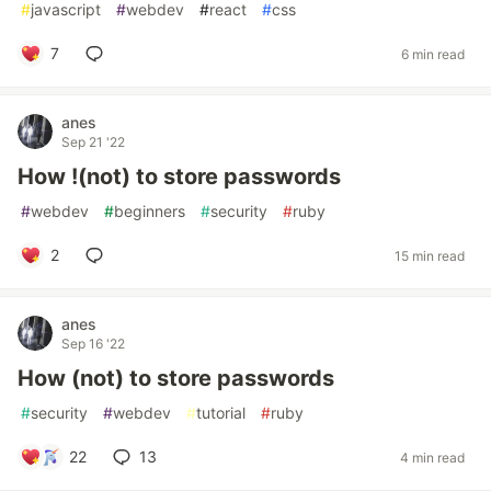
#
javascript
#
webdev
#
react
#
css
7
6 min read
anes
Sep 21 '22
How !(not) to store passwords
#
webdev
#
beginners
#
security
#
ruby
2
15 min read
anes
Sep 16 '22
How (not) to store passwords
#
security
#
webdev
#
tutorial
#
ruby
22
13
4 min read