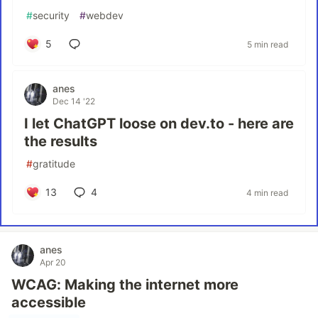
#
security
#
webdev
5
5 min read
anes
Dec 14 '22
I let ChatGPT loose on dev.to - here are
the results
#
gratitude
13
4
4 min read
anes
Apr 20
WCAG: Making the internet more
accessible