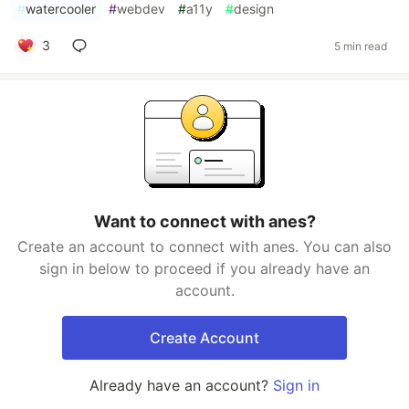
#
watercooler
#
webdev
#
a11y
#
design
3
5 min read
Want to connect with anes?
Create an account to connect with anes. You can also
sign in below to proceed if you already have an
account.
Create Account
Already have an account?
Sign in