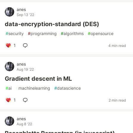
anes
Sep 13 '22
data-encryption-standard (DES)
#
security
#
programming
#
algorithms
#
opensource
1
4 min read
anes
Aug 19 '22
Gradient descent in ML
#
ai
#
machinelearning
#
datascience
1
2 min read
anes
Aug 8 '22