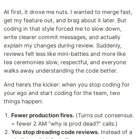
At first, it drove me nuts. I wanted to merge fast,
get my feature out, and brag about it later. But
coding in that style forced me to slow down,
write clearer commit messages, and actually
explain
my changes during review. Suddenly,
reviews felt less like mini-battles and more like
tea ceremonies slow, respectful, and everyone
walks away understanding the code better.
And here’s the kicker: when you stop coding for
your ego and start coding for the team, two
things happen:
Fewer production fires.
(Turns out consensus
= fewer 2 AM “why is prod dead?” calls.)
You stop dreading code reviews.
Instead of a