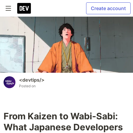
Create account
<devtips/>
Posted on
From Kaizen to Wabi-Sabi:
What Japanese Developers