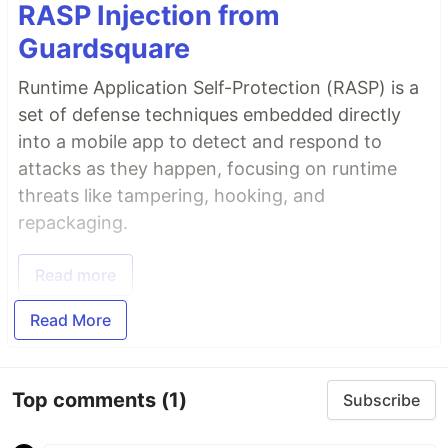
RASP Injection from
Guardsquare
Runtime Application Self-Protection (RASP) is a
set of defense techniques embedded directly
into a mobile app to detect and respond to
attacks as they happen, focusing on runtime
threats like tampering, hooking, and
repackaging.
Read more
Read More
Top comments
(1)
Subscribe