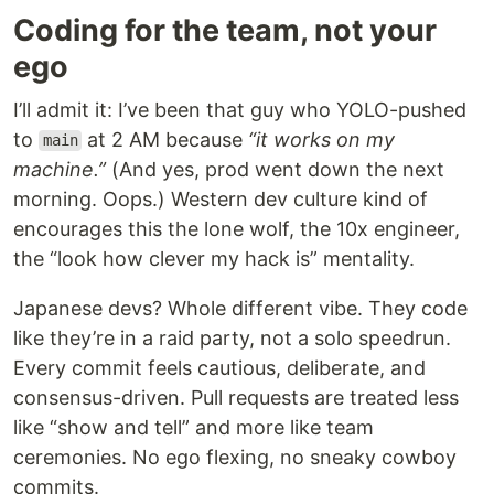
Coding for the team, not your
ego
I’ll admit it: I’ve been that guy who YOLO-pushed
to
at 2 AM because
“it works on my
main
machine.”
(And yes, prod went down the next
morning. Oops.) Western dev culture kind of
encourages this the lone wolf, the 10x engineer,
the “look how clever my hack is” mentality.
Japanese devs? Whole different vibe. They code
like they’re in a raid party, not a solo speedrun.
Every commit feels cautious, deliberate, and
consensus-driven. Pull requests are treated less
like “show and tell” and more like team
ceremonies. No ego flexing, no sneaky cowboy
commits.