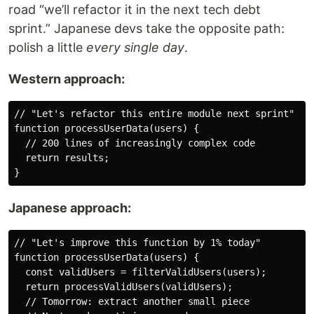
road “we’ll refactor it in the next tech debt
sprint.” Japanese devs take the opposite path:
polish a little
every single day
.
Western approach:
// "Let's refactor this entire module next sprint"
function
processUserData
(
users
) {
// 200 lines of increasingly complex code
return
 results;
}
Japanese approach:
// "Let's improve this function by 1% today"
function
processUserData
(
users
) {
const
 validUsers = 
filterValidUsers
(users);
return
processValidUsers
(validUsers);
// Tomorrow: extract another small piece