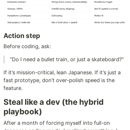
Action step
Before coding, ask:
“Do I need a bullet train, or just a skateboard?”
If it’s mission-critical, lean Japanese. If it’s just a
fast prototype, don’t over-polish speed is the
feature.
Steal like a dev (the hybrid
playbook)
After a month of forcing myself into full-on