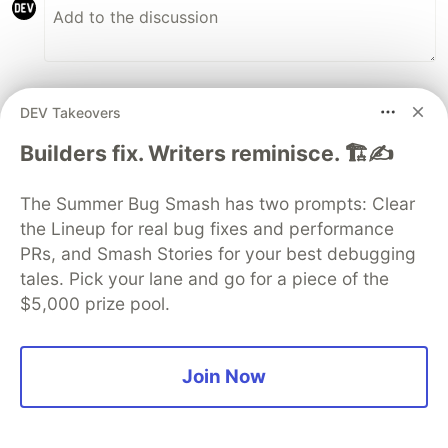
Some comments may only be visible to logged-in visitors.
Sign in
DEV Takeovers
to view all comments.
Builders fix. Writers reminisce. 🏗️✍️
Code of Conduct
•
Report abuse
The Summer Bug Smash has two prompts: Clear
Guardsquare
the Lineup for real bug fixes and performance
PROMOTED
PRs, and Smash Stories for your best debugging
tales. Pick your lane and go for a piece of the
$5,000 prize pool.
Join Now