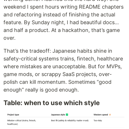
weekend I spent hours writing README chapters
and refactoring instead of finishing the actual
feature. By Sunday night, I had beautiful docs…
and half a product. At a hackathon, that’s game
over.
That’s the tradeoff: Japanese habits shine in
safety-critical systems trains, fintech, healthcare
where mistakes are unacceptable. But for MVPs,
game mods, or scrappy SaaS projects, over-
polish can kill momentum. Sometimes “good
enough” really is good enough.
Table: when to use which style