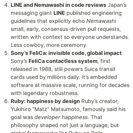
LINE and Nemawashi in code reviews
Japan’s
messaging giant
LINE
published engineering
guidelines that explicitly echo
Nemawashi
small, early, consensus-driven pull requests,
written with context so everyone understands.
Less cowboy, more ceremony.
Sony’s FeliCa: invisible code, global impact
Sony’s
FeliCa contactless system
, first
released in 1988, still powers Suica transit
cards used by millions daily. It’s embedded
software at massive scale, running for decades
with legendary robustness.
Ruby: happiness by design
Ruby’s creator,
Yukihiro “Matz” Matsumoto, famously said his
goal was
developer happiness
. That
philosophy shaped not just a language, but