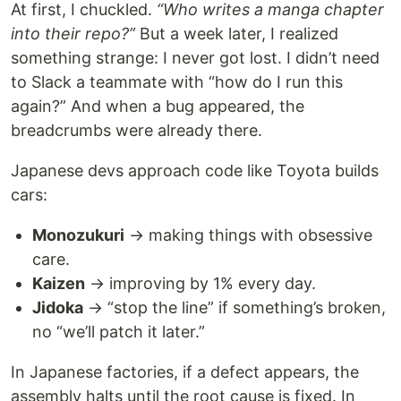
At first, I chuckled.
“Who writes a manga chapter
into their repo?”
But a week later, I realized
something strange: I never got lost. I didn’t need
to Slack a teammate with “how do I run this
again?” And when a bug appeared, the
breadcrumbs were already there.
Japanese devs approach code like Toyota builds
cars:
Monozukuri
→ making things with obsessive
care.
Kaizen
→ improving by 1% every day.
Jidoka
→ “stop the line” if something’s broken,
no “we’ll patch it later.”
In Japanese factories, if a defect appears, the
assembly halts until the root cause is fixed. In