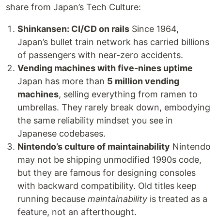
share from Japan’s Tech Culture:
Shinkansen: CI/CD on rails
Since 1964,
Japan’s bullet train network has carried billions
of passengers with near-zero accidents.
Vending machines with five-nines uptime
Japan has more than
5 million vending
machines
, selling everything from ramen to
umbrellas. They rarely break down, embodying
the same reliability mindset you see in
Japanese codebases.
Nintendo’s culture of maintainability
Nintendo
may not be shipping unmodified 1990s code,
but they are famous for designing consoles
with backward compatibility. Old titles keep
running because
maintainability
is treated as a
feature, not an afterthought.