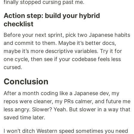
finally stopped cursing past me.
Action step: build your hybrid
checklist
Before your next sprint, pick two Japanese habits
and commit to them. Maybe it’s better docs,
maybe it’s more descriptive variables. Try it for
one cycle, then see if your codebase feels less
cursed.
Conclusion
After a month coding like a Japanese dev, my
repos were cleaner, my PRs calmer, and future me
less angry. Slower? Yeah. But slower in a way that
saved time later.
I won’t ditch Western speed sometimes you need