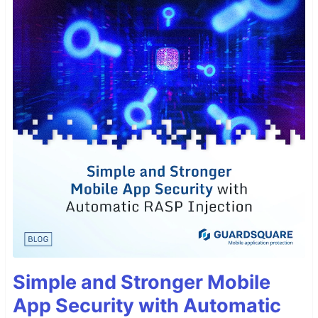
Simple and Stronger Mobile
App Security with Automatic