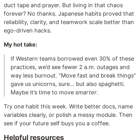
duct tape and prayer. But living in that chaos
forever? No thanks. Japanese habits proved that
reliability, clarity, and teamwork scale better than
ego-driven hacks.
My hot take:
If Western teams borrowed even 30% of these
practices, we’d see fewer 2 a.m. outages and
way less burnout. “Move fast and break things”
gave us unicorns, sure… but also spaghetti.
Maybe it’s time to move
smarter
.
Try one habit this week. Write better docs, name
variables clearly, or polish a messy module. Then
see if your future self buys you a coffee.
Helpful resources