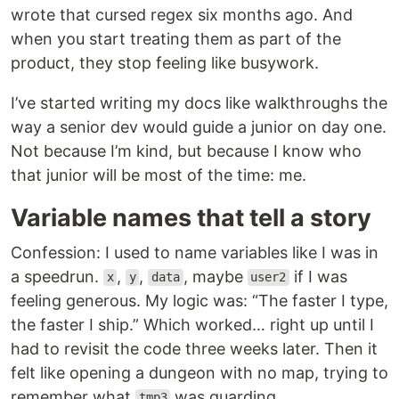
wrote that cursed regex six months ago. And
when you start treating them as part of the
product, they stop feeling like busywork.
I’ve started writing my docs like walkthroughs the
way a senior dev would guide a junior on day one.
Not because I’m kind, but because I know who
that junior will be most of the time: me.
Variable names that tell a story
Confession: I used to name variables like I was in
a speedrun.
,
,
, maybe
if I was
x
y
data
user2
feeling generous. My logic was: “The faster I type,
the faster I ship.” Which worked… right up until I
had to revisit the code three weeks later. Then it
felt like opening a dungeon with no map, trying to
remember what
was guarding.
tmp3