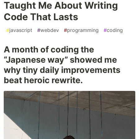
Taught Me About Writing
Code That Lasts
#
javascript
#
webdev
#
programming
#
coding
A month of coding the
“Japanese way” showed me
why tiny daily improvements
beat heroic rewrite.