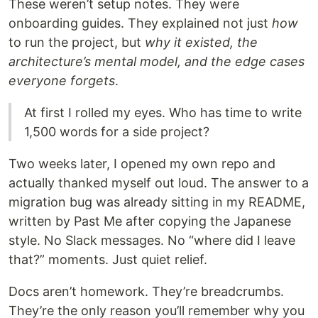
These weren’t setup notes. They were
onboarding guides. They explained not just
how
to run the project, but
why it existed, the
architecture’s mental model, and the edge cases
everyone forgets
.
At first I rolled my eyes. Who has time to write
1,500 words for a side project?
Two weeks later, I opened my own repo and
actually thanked myself out loud. The answer to a
migration bug was already sitting in my README,
written by Past Me after copying the Japanese
style. No Slack messages. No “where did I leave
that?” moments. Just quiet relief.
Docs aren’t homework. They’re breadcrumbs.
They’re the only reason you’ll remember why you