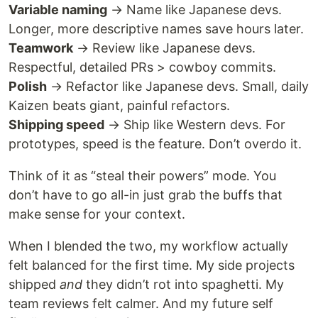
Variable naming
→ Name like Japanese devs.
Longer, more descriptive names save hours later.
Teamwork
→ Review like Japanese devs.
Respectful, detailed PRs > cowboy commits.
Polish
→ Refactor like Japanese devs. Small, daily
Kaizen beats giant, painful refactors.
Shipping speed
→ Ship like Western devs. For
prototypes, speed is the feature. Don’t overdo it.
Think of it as “steal their powers” mode. You
don’t have to go all-in just grab the buffs that
make sense for your context.
When I blended the two, my workflow actually
felt balanced for the first time. My side projects
shipped
and
they didn’t rot into spaghetti. My
team reviews felt calmer. And my future self