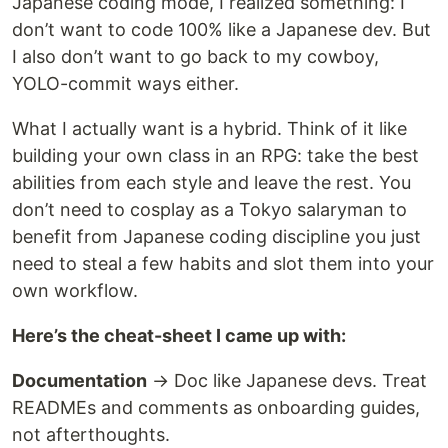
Japanese coding mode, I realized something: I
don’t want to code 100% like a Japanese dev. But
I also don’t want to go back to my cowboy,
YOLO-commit ways either.
What I actually want is a hybrid. Think of it like
building your own class in an RPG: take the best
abilities from each style and leave the rest. You
don’t need to cosplay as a Tokyo salaryman to
benefit from Japanese coding discipline you just
need to steal a few habits and slot them into your
own workflow.
Here’s the cheat-sheet I came up with:
Documentation
→ Doc like Japanese devs. Treat
READMEs and comments as onboarding guides,
not afterthoughts.