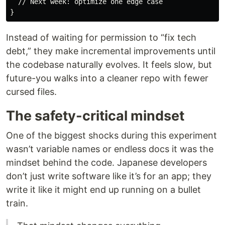
// Next week: optimize one edge case
}
Instead of waiting for permission to “fix tech
debt,” they make incremental improvements until
the codebase naturally evolves. It feels slow, but
future-you walks into a cleaner repo with fewer
cursed files.
The safety-critical mindset
One of the biggest shocks during this experiment
wasn’t variable names or endless docs it was the
mindset behind the code. Japanese developers
don’t just write software like it’s for an app; they
write it like it might end up running on a bullet
train.