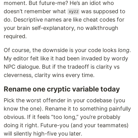
moment. But future-me? He’s an idiot who
doesn’t remember what
was supposed to
xyzz
do. Descriptive names are like cheat codes for
your brain self-explanatory, no walkthrough
required.
Of course, the downside is your code looks
long
.
My editor felt like it had been invaded by wordy
NPC dialogue. But if the tradeoff is clarity vs
cleverness, clarity wins every time.
Rename one cryptic variable today
Pick the worst offender in your codebase (you
know the one). Rename it to something painfully
obvious. If it feels “too long,” you’re probably
doing it right. Future-you (and your teammates)
will silently high-five you later.