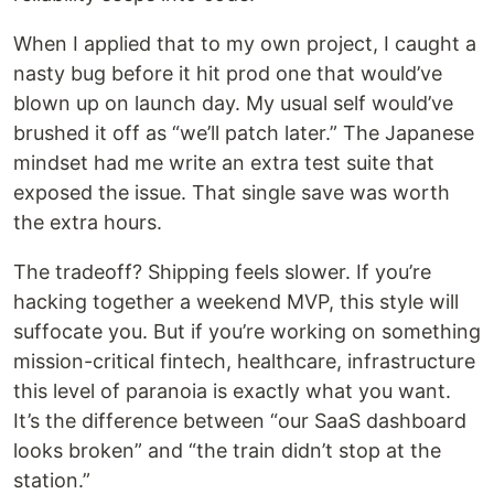
When I applied that to my own project, I caught a
nasty bug before it hit prod one that would’ve
blown up on launch day. My usual self would’ve
brushed it off as “we’ll patch later.” The Japanese
mindset had me write an extra test suite that
exposed the issue. That single save was worth
the extra hours.
The tradeoff? Shipping feels slower. If you’re
hacking together a weekend MVP, this style will
suffocate you. But if you’re working on something
mission-critical fintech, healthcare, infrastructure
this level of paranoia is exactly what you want.
It’s the difference between “our SaaS dashboard
looks broken” and “the train didn’t stop at the
station.”