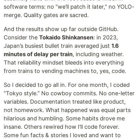
software terms: no “we’ll patch it later,” no YOLO-
merge. Quality gates are sacred.
And the results show up far outside GitHub.
Consider the
Tokaido Shinkansen
: in 2023,
Japan’s busiest bullet train averaged just
1.6
minutes of delay per train
, including weather.
That reliability mindset bleeds into everything
from trains to vending machines to, yes, code.
So I decided to go all in. For one month, I coded
“Tokyo style.” No cowboy commits. No one-letter
variables. Documentation treated like product,
not homework. What happened was equal parts
hilarious and humbling. Some habits drove me
insane. Others rewired how I’ll code forever.
Some fun facts & stories I loved and want to