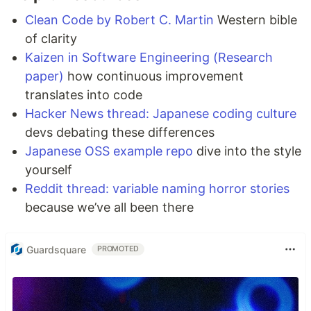
Clean Code by Robert C. Martin
Western bible
of clarity
Kaizen in Software Engineering (Research
paper)
how continuous improvement
translates into code
Hacker News thread: Japanese coding culture
devs debating these differences
Japanese OSS example repo
dive into the style
yourself
Reddit thread: variable naming horror stories
because we’ve all been there
Guardsquare
PROMOTED