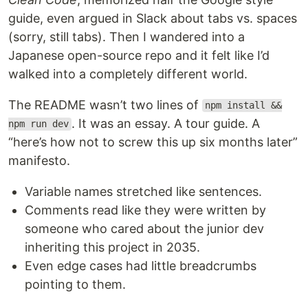
guide, even argued in Slack about tabs vs. spaces
(sorry, still tabs). Then I wandered into a
Japanese open-source repo and it felt like I’d
walked into a completely different world.
The README wasn’t two lines of
npm install &&
. It was an essay. A tour guide. A
npm run dev
“here’s how not to screw this up six months later”
manifesto.
Variable names stretched like sentences.
Comments read like they were written by
someone who cared about the junior dev
inheriting this project in 2035.
Even edge cases had little breadcrumbs
pointing to them.