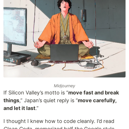
Midjourney
If Silicon Valley’s motto is “
move fast and break
things
,” Japan’s quiet reply is “
move carefully,
and let it last
.”
I thought I knew how to code cleanly. I’d read
Clean Code
, memorized half the Google style