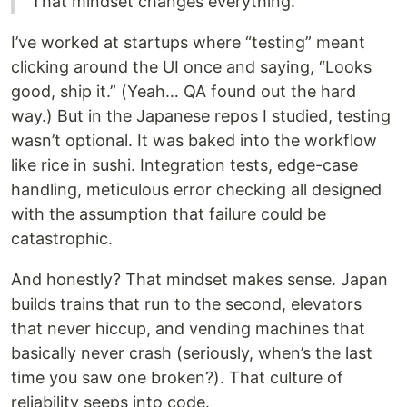
That mindset changes everything.
I’ve worked at startups where “testing” meant
clicking around the UI once and saying, “Looks
good, ship it.” (Yeah… QA found out the hard
way.) But in the Japanese repos I studied, testing
wasn’t optional. It was baked into the workflow
like rice in sushi. Integration tests, edge-case
handling, meticulous error checking all designed
with the assumption that failure could be
catastrophic.
And honestly? That mindset makes sense. Japan
builds trains that run to the second, elevators
that never hiccup, and vending machines that
basically never crash (seriously, when’s the last
time you saw one broken?). That culture of
reliability seeps into code.