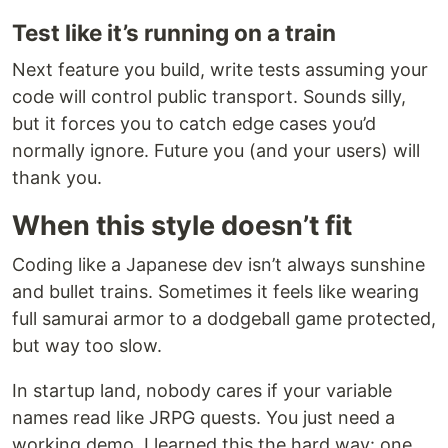
Test like it’s running on a train
Next feature you build, write tests assuming your
code will control public transport. Sounds silly,
but it forces you to catch edge cases you’d
normally ignore. Future you (and your users) will
thank you.
When this style doesn’t fit
Coding like a Japanese dev isn’t always sunshine
and bullet trains. Sometimes it feels like wearing
full samurai armor to a dodgeball game protected,
but way too slow.
In startup land, nobody cares if your variable
names read like JRPG quests. You just need a
working demo. I learned this the hard way: one