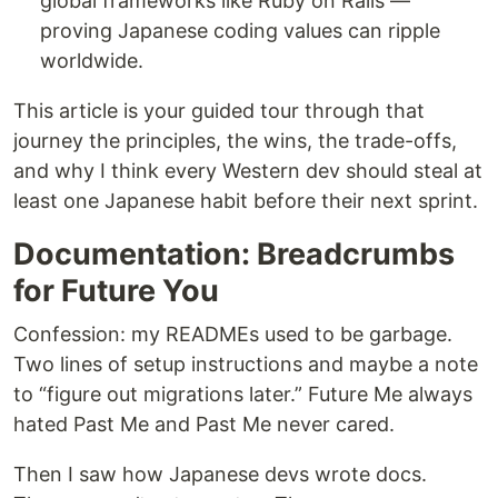
global frameworks like Ruby on Rails —
proving Japanese coding values can ripple
worldwide.
This article is your guided tour through that
journey the principles, the wins, the trade-offs,
and why I think every Western dev should steal at
least one Japanese habit before their next sprint.
Documentation: Breadcrumbs
for Future You
Confession: my READMEs used to be garbage.
Two lines of setup instructions and maybe a note
to “figure out migrations later.” Future Me always
hated Past Me and Past Me never cared.
Then I saw how Japanese devs wrote docs.