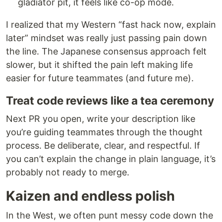
gladiator pit, it feels like co-op mode.
I realized that my Western “fast hack now, explain
later” mindset was really just passing pain down
the line. The Japanese consensus approach felt
slower, but it shifted the pain left making life
easier for future teammates (and future me).
Treat code reviews like a tea ceremony
Next PR you open, write your description like
you’re guiding teammates through the thought
process. Be deliberate, clear, and respectful. If
you can’t explain the change in plain language, it’s
probably not ready to merge.
Kaizen and endless polish
In the West, we often punt messy code down the