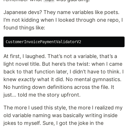
Japanese devs? They name variables like poets.
I’m not kidding when I looked through one repo, I
found things like:
CustomerInvoicePaymentValidatorV2
At first, I laughed. That’s not a variable, that’s a
light novel title. But here’s the twist: when I came
back to that function later, I didn’t have to think. I
knew
exactly
what it did. No mental gymnastics.
No hunting down definitions across the file. It
just… told me the story upfront.
The more I used this style, the more I realized my
old variable naming was basically writing inside
jokes to myself. Sure, I got the joke in the