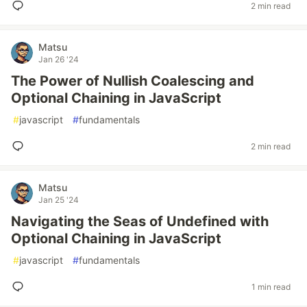
2 min read
Matsu
Jan 26 '24
The Power of Nullish Coalescing and
Optional Chaining in JavaScript
#
javascript
#
fundamentals
2 min read
Matsu
Jan 25 '24
Navigating the Seas of Undefined with
Optional Chaining in JavaScript
#
javascript
#
fundamentals
1 min read