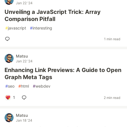
Jan 22 '24
Unveiling a JavaScript Trick: Array
Comparison Pitfall
#
javascript
#
interesting
1 min read
Matsu
Jan 22 '24
Enhancing Link Previews: A Guide to Open
Graph Meta Tags
#
seo
#
html
#
webdev
1
2 min read
Matsu
Jan 18 '24