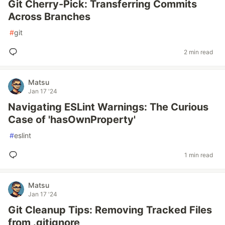
Git Cherry-Pick: Transferring Commits
Across Branches
#
git
2 min read
Matsu
Jan 17 '24
Navigating ESLint Warnings: The Curious
Case of 'hasOwnProperty'
#
eslint
1 min read
Matsu
Jan 17 '24
Git Cleanup Tips: Removing Tracked Files
from .gitignore