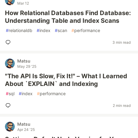
Mar 12
How Relational Databases Find Database:
Understanding Table and Index Scans
#
relationaldb
#
index
#
scan
#
performance
3 min read
Matsu
May 29 '25
"The API Is Slow, Fix It!" – What I Learned
About `EXPLAIN` and Indexing
#
sql
#
index
#
performance
2 min read
Matsu
Apr 24 '25