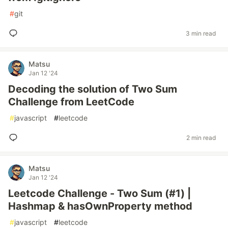
#
git
3 min read
Matsu
Jan 12 '24
Decoding the solution of Two Sum
Challenge from LeetCode
#
javascript
#
leetcode
2 min read
Matsu
Jan 12 '24
Leetcode Challenge - Two Sum (#1) |
Hashmap & hasOwnProperty method
#
javascript
#
leetcode