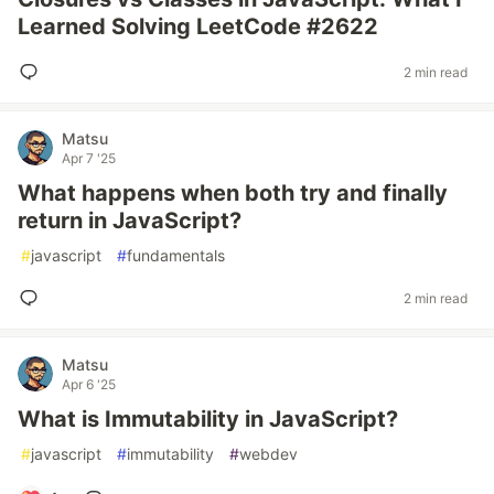
Learned Solving LeetCode #2622
2 min read
Matsu
Apr 7 '25
What happens when both try and finally
return in JavaScript?
#
javascript
#
fundamentals
2 min read
Matsu
Apr 6 '25
What is Immutability in JavaScript?
#
javascript
#
immutability
#
webdev