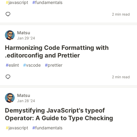
#
javascript
#
fundamentals
2 min read
Matsu
Jan 29 '24
Harmonizing Code Formatting with
.editorconfig and Prettier
#
eslint
#
vscode
#
prettier
2 min read
Matsu
Jan 28 '24
Demystifying JavaScript's typeof
Operator: A Guide to Type Checking
#
javascript
#
fundamentals