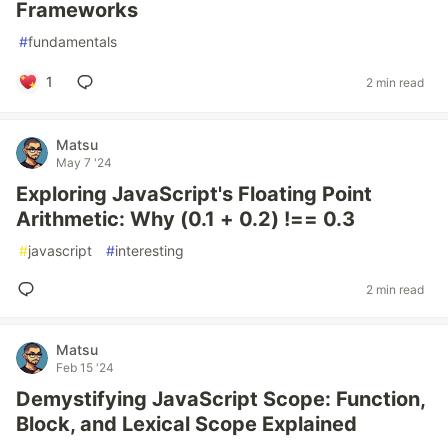
Frameworks
#
fundamentals
1
2 min read
Matsu
May 7 '24
Exploring JavaScript's Floating Point
Arithmetic: Why (0.1 + 0.2) !== 0.3
#
javascript
#
interesting
2 min read
Matsu
Feb 15 '24
Demystifying JavaScript Scope: Function,
Block, and Lexical Scope Explained