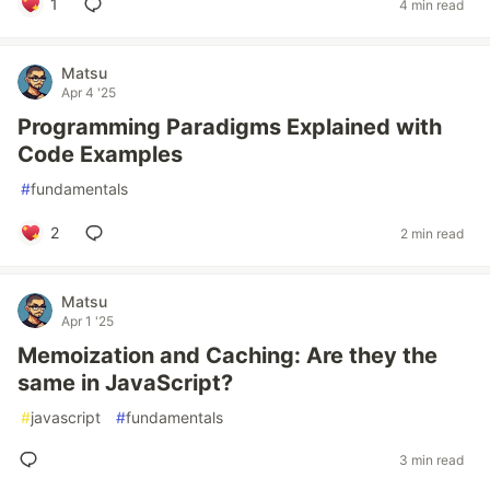
1
4 min read
Matsu
Apr 4 '25
Programming Paradigms Explained with
Code Examples
#
fundamentals
2
2 min read
Matsu
Apr 1 '25
Memoization and Caching: Are they the
same in JavaScript?
#
javascript
#
fundamentals
3 min read