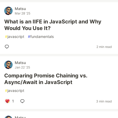
Matsu
Mar 28 '25
What is an IIFE in JavaScript and Why
Would You Use It?
#
javascript
#
fundamentals
2 min read
Matsu
Jan 22 '25
Comparing Promise Chaining vs.
Async/Await in JavaScript
#
javascript
1
3 min read
Matsu