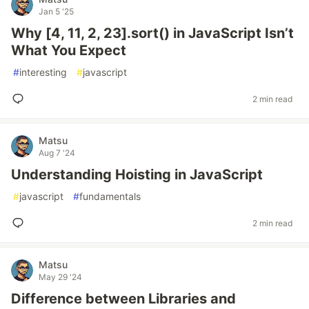
Jan 5 '25
Why [4, 11, 2, 23].sort() in JavaScript Isn’t
What You Expect
#
interesting
#
javascript
2 min read
Matsu
Aug 7 '24
Understanding Hoisting in JavaScript
#
javascript
#
fundamentals
2 min read
Matsu
May 29 '24
Difference between Libraries and