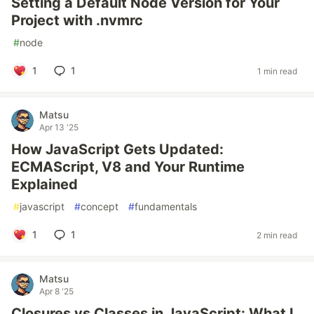
Setting a Default Node Version for Your
Project with .nvmrc
#
node
1
1
1 min read
Matsu
Apr 13 '25
How JavaScript Gets Updated:
ECMAScript, V8 and Your Runtime
Explained
#
javascript
#
concept
#
fundamentals
1
1
2 min read
Matsu
Apr 8 '25
Closures vs Classes in JavaScript: What I