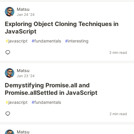
Matsu
Jan 24 '24
Exploring Object Cloning Techniques in
JavaScript
#
javascript
#
fundamentals
#
interesting
3 min read
Matsu
Jan 23 '24
Demystifying Promise.all and
Promise.allSettled in JavaScript
#
javascript
#
fundamentals
2 min read
Matsu