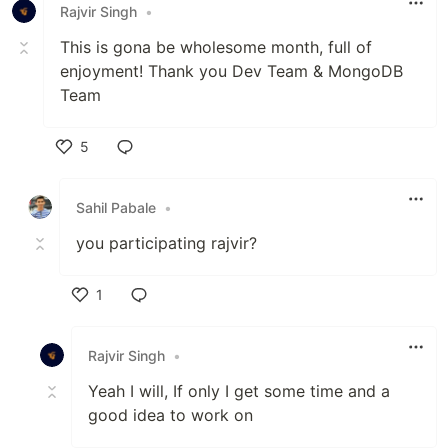
Rajvir Singh
•
This is gona be wholesome month, full of
enjoyment! Thank you Dev Team & MongoDB
Team
5
Like
Sahil Pabale
•
you participating rajvir?
1
Like
Rajvir Singh
•
Yeah I will, If only I get some time and a
good idea to work on