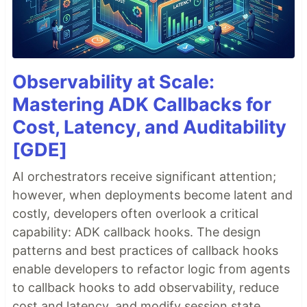
Observability at Scale:
Mastering ADK Callbacks for
Cost, Latency, and Auditability
[GDE]
AI orchestrators receive significant attention;
however, when deployments become latent and
costly, developers often overlook a critical
capability: ADK callback hooks. The design
patterns and best practices of callback hooks
enable developers to refactor logic from agents
to callback hooks to add observability, reduce
cost and latency, and modify session state