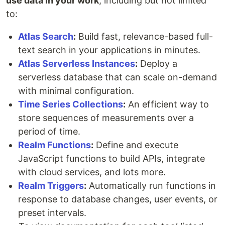
use data in your work
, including but not limited
to:
Atlas Search
:
Build fast, relevance-based full-
text search in your applications in minutes.
Atlas Serverless Instances
:
Deploy a
serverless database that can scale on-demand
with minimal configuration.
Time Series Collections
:
An efficient way to
store sequences of measurements over a
period of time.
Realm Functions
:
Define and execute
JavaScript functions to build APIs, integrate
with cloud services, and lots more.
Realm Triggers
:
Automatically run functions in
response to database changes, user events, or
preset intervals.