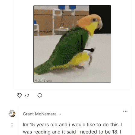
72
Like
Grant McNamara
•
Im 15 years old and i would like to do this. I
was reading and it said i needed to be 18. I