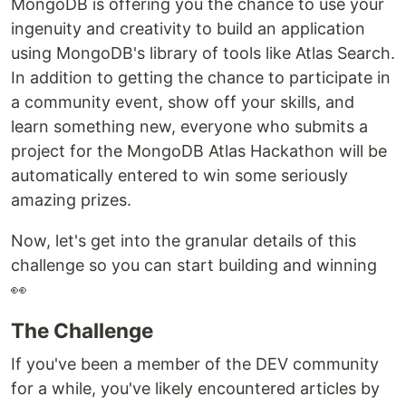
MongoDB is offering you the chance to use your
ingenuity and creativity to build an application
using MongoDB's library of tools like Atlas Search.
In addition to getting the chance to participate in
a community event, show off your skills, and
learn something new, everyone who submits a
project for the MongoDB Atlas Hackathon will be
automatically entered to win some seriously
amazing prizes.
Now, let's get into the granular details of this
challenge so you can start building and winning
👀
The Challenge
If you've been a member of the DEV community
for a while, you've likely encountered articles by