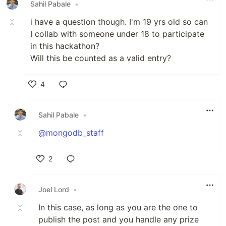
Sahil Pabale
•
i have a question though. I'm 19 yrs old so can
I collab with someone under 18 to participate
in this hackathon?
Will this be counted as a valid entry?
4
Like
Sahil Pabale
•
@mongodb_staff
2
Like
Joel Lord
•
In this case, as long as you are the one to
publish the post and you handle any prize