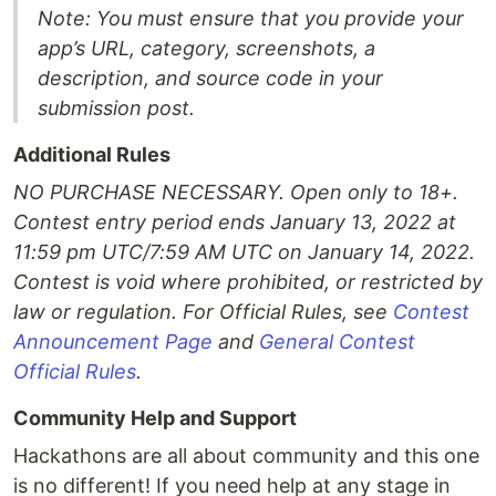
Note: You must ensure that you provide your
app’s URL, category, screenshots, a
description, and source code in your
submission post.
Additional Rules
NO PURCHASE NECESSARY. Open only to 18+.
Contest entry period ends January 13, 2022 at
11:59 pm UTC/7:59 AM UTC on January 14, 2022.
Contest is void where prohibited, or restricted by
law or regulation. For Official Rules, see
Contest
Announcement Page
and
General Contest
Official Rules
.
Community Help and Support
Hackathons are all about community and this one
is no different! If you need help at any stage in