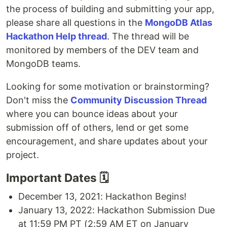
the process of building and submitting your app,
please share all questions in the
MongoDB Atlas
Hackathon Help thread
. The thread will be
monitored by members of the DEV team and
MongoDB teams.
Looking for some motivation or brainstorming?
Don't miss the
Community Discussion Thread
where you can bounce ideas about your
submission off of others, lend or get some
encouragement, and share updates about your
project.
Important Dates 🗓
December 13, 2021: Hackathon Begins!
January 13, 2022: Hackathon Submission Due
at 11:59 PM PT (2:59 AM ET on January