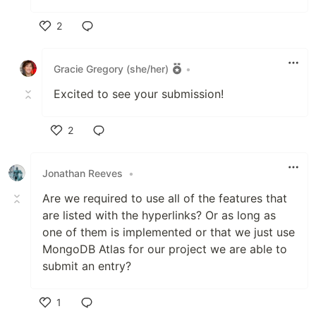
2
Like
Gracie Gregory (she/her)
•
Excited to see your submission!
2
Like
Jonathan Reeves
•
Are we required to use all of the features that
are listed with the hyperlinks? Or as long as
one of them is implemented or that we just use
MongoDB Atlas for our project we are able to
submit an entry?
1