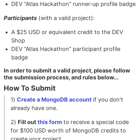
DEV “Atlas Hackathon” runner-up profile badge
Participants
(with a valid project):
A $25 USD or equivalent credit to the DEV
Shop
DEV “Atlas Hackathon” participant profile
badge
In order to submit a valid project, please follow
the submission process, and rules below...
How To Submit
1)
Create a MongoDB account
if you don't
already have one.
2)
Fill out
this form
to receive a special code
for $100 USD worth of MongoDB credits to
create your project._