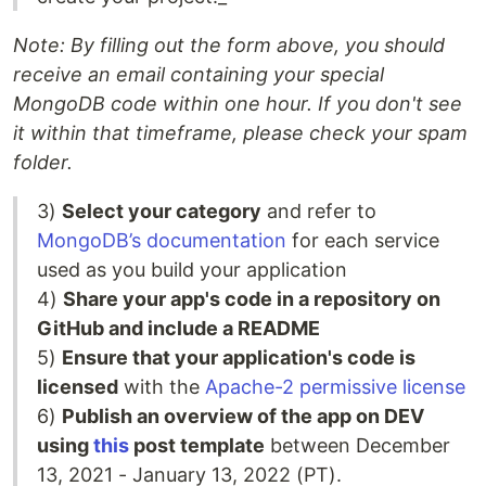
Note: By filling out the form above, you should
receive an email containing your special
MongoDB code within one hour. If you don't see
it within that timeframe, please check your spam
folder.
3)
Select your category
and refer to
MongoDB’s documentation
for each service
used as you build your application
4)
Share your app's code in a repository on
GitHub and include a README
5)
Ensure that your application's code is
licensed
with the
Apache-2 permissive license
6)
Publish an overview of the app on DEV
using
this
post template
between December
13, 2021 - January 13, 2022 (PT).