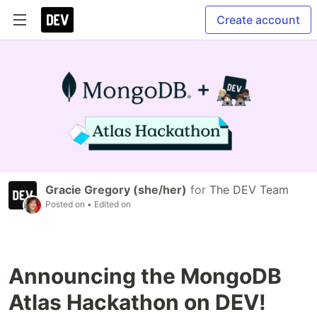
Create account
Gracie Gregory (she/her)
for
The DEV Team
Posted on
• Edited on
Announcing the MongoDB
Atlas Hackathon on DEV!