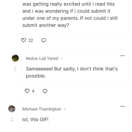
was getting really excited until i read this
and i was wondering if i could submit it
under one of my parents. If not could i still
submit another way?
22
Like
Kedus Leji Yared
•
Sameeeeee! But sadly, I don't think that's
possible.
4
Like
Michael Tharrington
•
lol, this GIF!