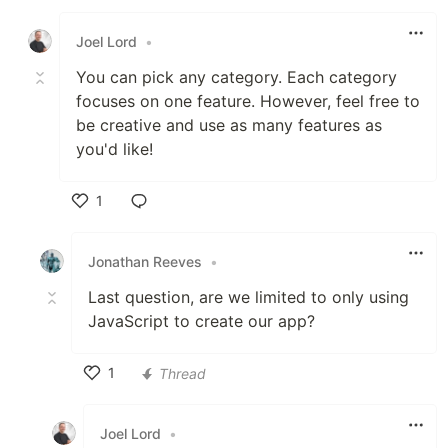
Like
Joel Lord
•
You can pick any category. Each category
focuses on one feature. However, feel free to
be creative and use as many features as
you'd like!
1
Like
Jonathan Reeves
•
Last question, are we limited to only using
JavaScript to create our app?
1
Thread
Like
Joel Lord
•