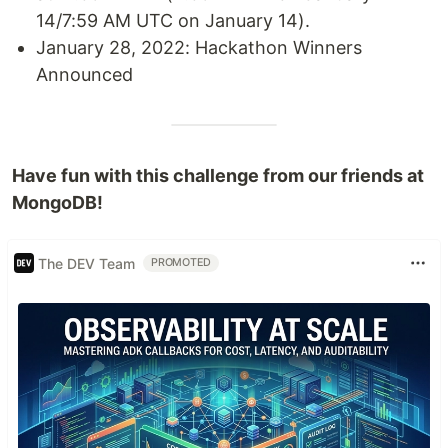
14/7:59 AM UTC on January 14).
January 28, 2022: Hackathon Winners
Announced
Have fun with this challenge from our friends at
MongoDB!
The DEV Team
PROMOTED