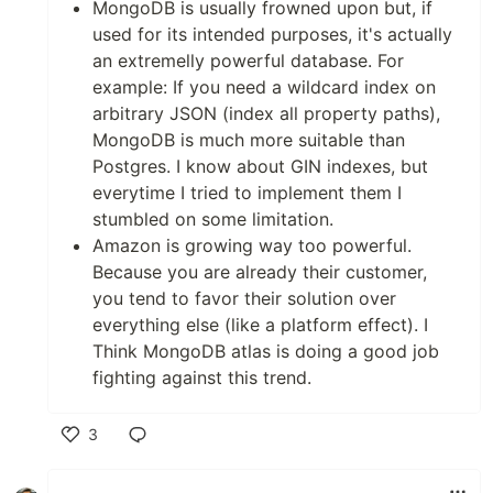
MongoDB is usually frowned upon but, if
used for its intended purposes, it's actually
an extremelly powerful database. For
example: If you need a wildcard index on
arbitrary JSON (index all property paths),
MongoDB is much more suitable than
Postgres. I know about GIN indexes, but
everytime I tried to implement them I
stumbled on some limitation.
Amazon is growing way too powerful.
Because you are already their customer,
you tend to favor their solution over
everything else (like a platform effect). I
Think MongoDB atlas is doing a good job
fighting against this trend.
3
Like