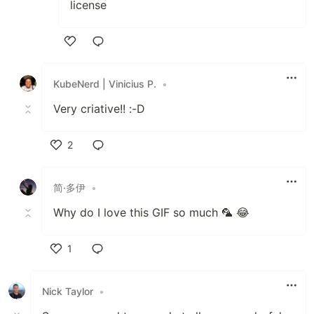
license
Like
KubeNerd | Vinicius P.
•
Very criative!! :-D
2
Like
简·多伊
•
Why do I love this GIF so much 🦜 😂
1
Like
Nick Taylor
•