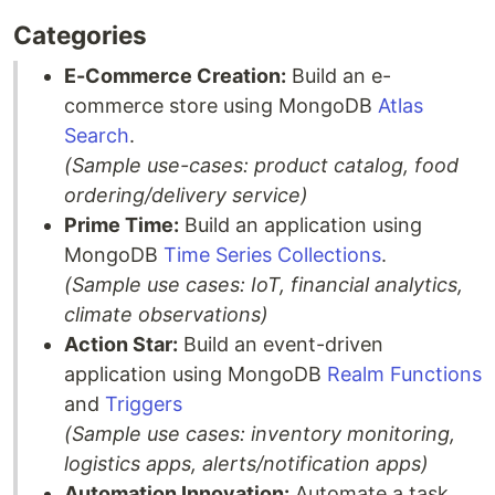
Categories
E-Commerce Creation:
Build an e-
commerce store using MongoDB
Atlas
Search
.
(Sample use-cases: product catalog, food
ordering/delivery service)
Prime Time:
Build an application using
MongoDB
Time Series Collections
.
(Sample use cases: IoT, financial analytics,
climate observations)
Action Star:
Build an event-driven
application using MongoDB
Realm Functions
and
Triggers
(Sample use cases: inventory monitoring,
logistics apps, alerts/notification apps)
Automation Innovation:
Automate a task