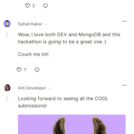
2
Like
Suhail Kakar
•
Wow, I love both DEV and MongoDB and this
hackathon is going to be a great one :)
Count me int!
7
Like
Arit Developer
•
Looking forward to seeing all the COOL
submissions!