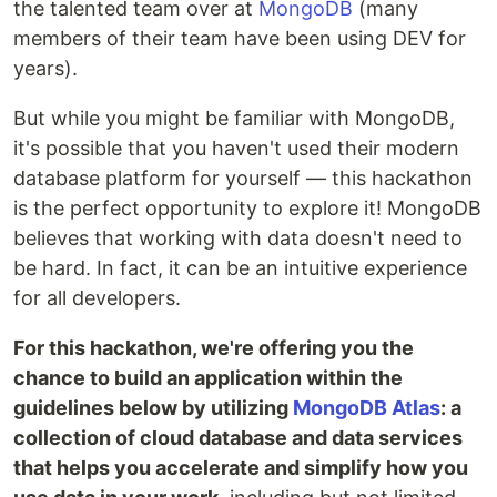
the talented team over at
MongoDB
(many
members of their team have been using DEV for
years).
But while you might be familiar with MongoDB,
it's possible that you haven't used their modern
database platform for yourself — this hackathon
is the perfect opportunity to explore it! MongoDB
believes that working with data doesn't need to
be hard. In fact, it can be an intuitive experience
for all developers.
For this hackathon, we're offering you the
chance to build an application within the
guidelines below by utilizing
MongoDB Atlas
: a
collection of cloud database and data services
that helps you accelerate and simplify how you