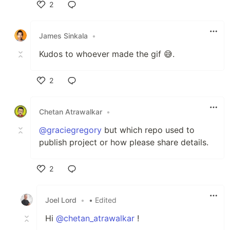
2
Like
James Sinkala
•
Kudos to whoever made the gif 😅.
2
Like
Chetan Atrawalkar
•
@graciegregory
but which repo used to
publish project or how please share details.
2
Like
Joel Lord
•
• Edited
Hi
@chetan_atrawalkar
!