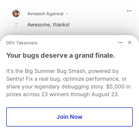
Like
Avneesh Agarwal
•
Awesome, thanks!
1
DEV Takeovers
Like
Your bugs deserve a grand finale.
View full discussion (123 comments)
It's the Big Summer Bug Smash, powered by
Code of Conduct
•
Report abuse
Sentry! Fix a real bug, optimize performance, or
share your legendary debugging story. $5,000 in
The DEV Team
PROMOTED
prizes across 23 winners through August 23.
Join Now