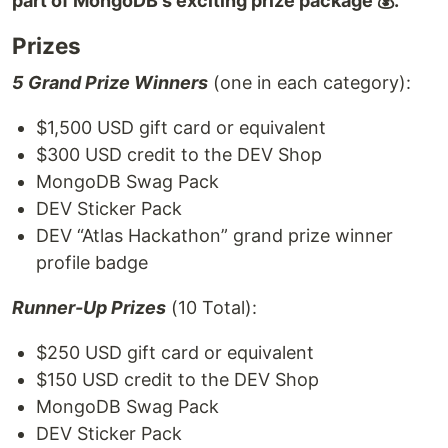
part of MongoDB's exciting prize package 💰.
Prizes
5 Grand Prize Winners
(one in each category):
$1,500 USD gift card or equivalent
$300 USD credit to the DEV Shop
MongoDB Swag Pack
DEV Sticker Pack
DEV “Atlas Hackathon” grand prize winner
profile badge
Runner-Up Prizes
(10 Total):
$250 USD gift card or equivalent
$150 USD credit to the DEV Shop
MongoDB Swag Pack
DEV Sticker Pack