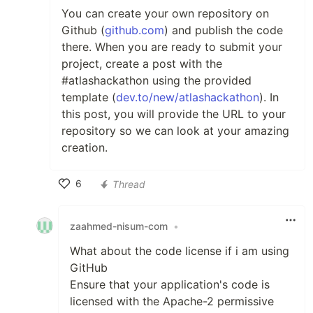
You can create your own repository on
Github (
github.com
) and publish the code
there. When you are ready to submit your
project, create a post with the
#atlashackathon using the provided
template (
dev.to/new/atlashackathon
). In
this post, you will provide the URL to your
repository so we can look at your amazing
creation.
6
Thread
Like
zaahmed-nisum-com
•
What about the code license if i am using
GitHub
Ensure that your application's code is
licensed with the Apache-2 permissive