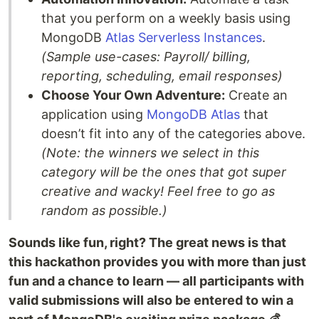
that you perform on a weekly basis using
MongoDB
Atlas Serverless Instances
.
(Sample use-cases: Payroll/ billing,
reporting, scheduling, email responses)
Choose Your Own Adventure:
Create an
application using
MongoDB Atlas
that
doesn’t fit into any of the categories above.
(Note: the winners we select in this
category will be the ones that got super
creative and wacky! Feel free to go as
random as possible.)
Sounds like fun, right? The great news is that
this hackathon provides you with more than just
fun and a chance to learn — all participants with
valid submissions will also be entered to win a