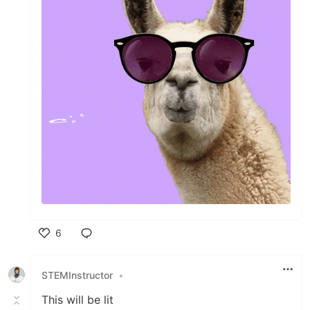
6
Like
STEMInstructor
•
This will be lit