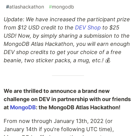
#
atlashackathon
#
mongodb
Update: We have increased the participant prize
from $12 USD credit to the
DEV Shop
to $25
USD! Now, by simply sharing a submission to the
MongoDB Atlas Hackathon, you will earn enough
DEV shop credits to get your choice of a free
beanie, two sticker packs, a mug, etc.!
💰
We are thrilled to announce a brand new
challenge on DEV in partnership with our friends
at
MongoDB
: the MongoDB Atlas Hackathon!
From now through January 13th, 2022 (or
January 14th if you're following UTC time),