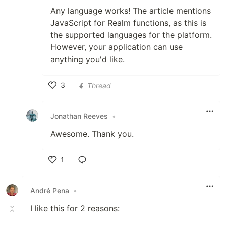
Any language works! The article mentions
JavaScript for Realm functions, as this is
the supported languages for the platform.
However, your application can use
anything you'd like.
3
Thread
Like
Jonathan Reeves
•
Awesome. Thank you.
1
Like
André Pena
•
I like this for 2 reasons: