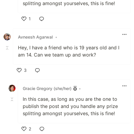
splitting amongst yourselves, this is fine!
1
Like
Avneesh Agarwal
•
Hey, I have a friend who is 19 years old and I
am 14. Can we team up and work?
3
Like
Gracie Gregory (she/her)
•
In this case, as long as you are the one to
publish the post and you handle any prize
splitting amongst yourselves, this is fine!
2