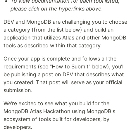
To view documentation for each tool listed,
please click on the hyperlinks above.
DEV and MongoDB are challenging you to choose
a category (from the list below) and build an
application that utilizes Atlas and other MongoDB
tools as described within that category.
Once your app is complete and follows all the
requirements (see "How to Submit" below), you'll
be publishing a post on DEV that describes what
you created. That post will serve as your official
submission.
We’re excited to see what you build for the
MongoDB Atlas Hackathon using MongoDB's
ecosystem of tools built for developers, by
developers.