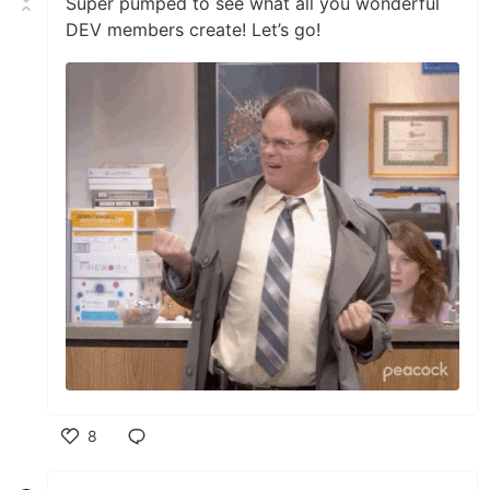
Super pumped to see what all you wonderful
DEV members create! Let’s go!
8
Like