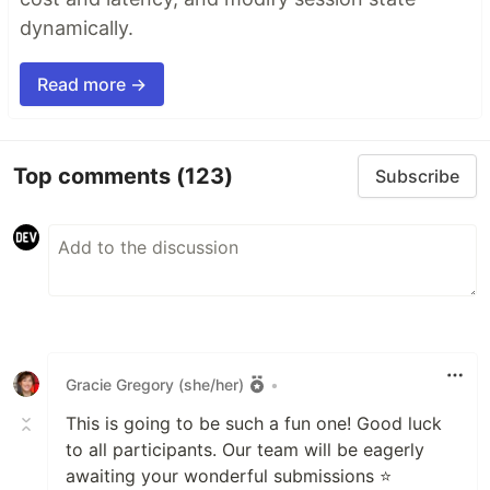
dynamically.
Read more →
Top comments
(123)
Subscribe
Gracie Gregory (she/her)
•
This is going to be such a fun one! Good luck
to all participants. Our team will be eagerly
awaiting your wonderful submissions ⭐️