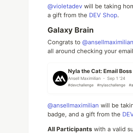
@violetadev
will be taking h
a gift from the
DEV Shop
.
Galaxy Brain
Congrats to
@ansellmaximilia
all around checking your email
Nyla the Cat: Email Boss 
Ansell Maximilian ・ Sep 1 '24
#devchallenge
#nylaschallenge
#a
@ansellmaximilian
will be tak
badge, and a gift from the
DEV
All Participants
with a valid s