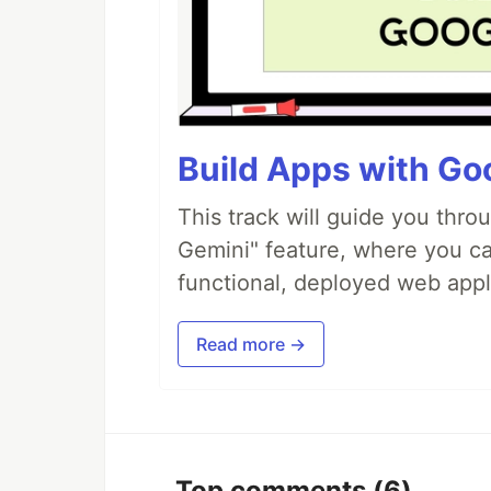
Build Apps with Goo
This track will guide you thro
Gemini" feature, where you can
functional, deployed web appl
Read more →
Top comments
(6)