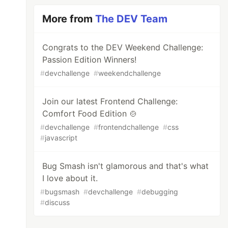
More from
The DEV Team
Congrats to the DEV Weekend Challenge:
Passion Edition Winners!
#
devchallenge
#
weekendchallenge
Join our latest Frontend Challenge:
Comfort Food Edition 🍲
#
devchallenge
#
frontendchallenge
#
css
#
javascript
Bug Smash isn't glamorous and that's what
I love about it.
#
bugsmash
#
devchallenge
#
debugging
#
discuss