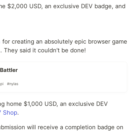
ome $2,000 USD, an exclusive DEV badge, and
n
for creating an absolutely epic browser game
. They said it couldn't be done!
Battler
pi
#nylas
ing home $1,000 USD, an exclusive DEV
 Shop
.
ubmission will receive a completion badge on