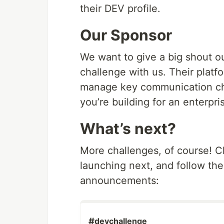
their DEV profile.
Our Sponsor
We want to give a big shout ou
challenge with us. Their platf
manage key communication ch
you’re building for an enterpri
What’s next?
More challenges, of course! 
launching next, and follow the
announcements:
#
devchallenge