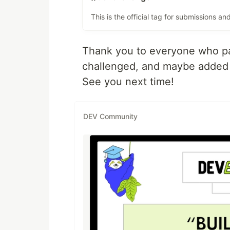
This is the official tag for submissions 
Thank you to everyone who par
challenged, and maybe added a 
See you next time!
DEV Community