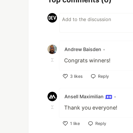
Andrew Baisden
•
Congrats winners!
3
likes
Reply
Like
Ansell Maximilian
•
Thank you everyone!
1
like
Reply
Like