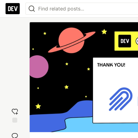
Add
reaction