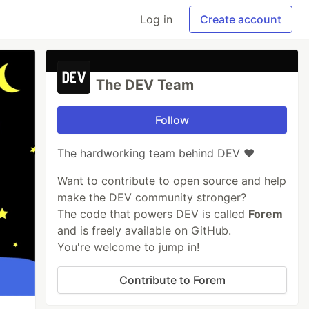
Log in
Create account
The DEV Team
Follow
The hardworking team behind DEV ❤️
Want to contribute to open source and help
make the DEV community stronger?
The code that powers DEV is called
Forem
and is freely available on GitHub.
You're welcome to jump in!
Contribute to Forem