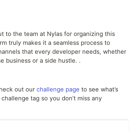
t to the team at Nylas for organizing this
orm truly makes it a seamless process to
annels that every developer needs, whether
se business or a side hustle. .
Check out our
challenge page
to see what’s
 challenge tag so you don’t miss any