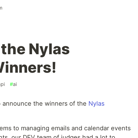
m
 the Nylas
inners!
api
#
ai
o announce the winners of the
Nylas
stems to managing emails and calendar events
nts, our DEV team of judges had a lot to