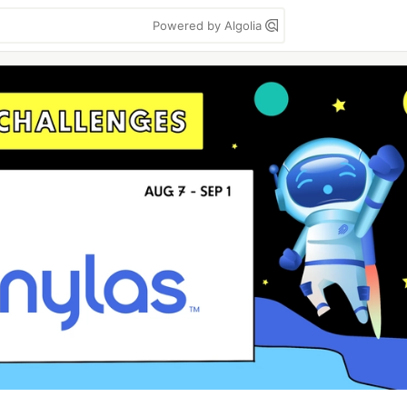
Powered by Algolia