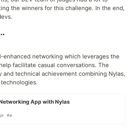
ing the winners for this challenge. In the end,
devs.
o…
I-enhanced networking which leverages the
help facilitate casual conversations. The
ty and technical achievement combining Nylas,
 technologies.
Networking App with Nylas
pi
#ai