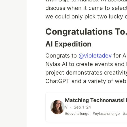
discuss when it came to select
we could only pick two lucky 
Congratulations T
AI Expedition
Congrats to
@violetadev
for A
Nylas AI to create events and 
project demonstrates creativi
ChatGPT and a variety of web
Matching Technonauts! 
V ・ Sep 1 '24
#devchallenge
#nylaschallenge
#a