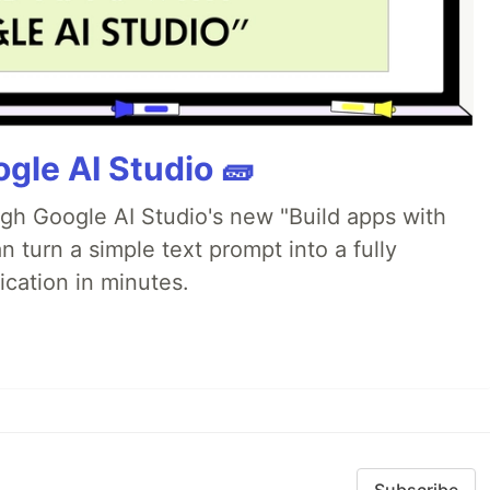
gle AI Studio 🧱
ugh Google AI Studio's new "Build apps with
 turn a simple text prompt into a fully
ication in minutes.