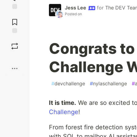
Jess Lee
for
The DEV Tea
Posted on
Jump to
Comments
Save
Congrats to
Boost
Challenge W
#
devchallenge
#
nylaschallenge
#
It is time.
We are so excited t
Challenge
!
From forest fire detection sy
with SQL to mailbox AI assista