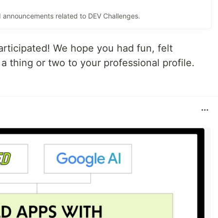
and announcements related to DEV Challenges.
ticipated! We hope you had fun, felt
thing or two to your professional profile.