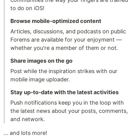
to do on iOS!
Browse mobile-optimized content
Articles, discussions, and podcasts on public
Forems are available for your enjoyment —
whether you're a member of them or not.
Share images on the go
Post while the inspiration strikes with our
mobile image uploader.
Stay up-to-date with the latest activities
Push notifications keep you in the loop with
the latest news about your posts, comments,
and network.
... and lots more!