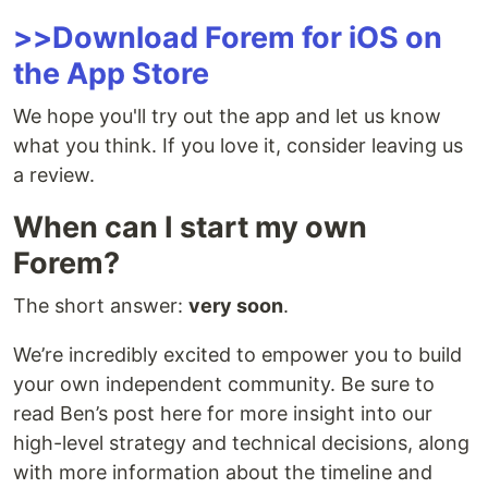
>>Download Forem for iOS on
the App Store
We hope you'll try out the app and let us know
what you think. If you love it, consider leaving us
a review.
When can I start my own
Forem?
The short answer:
very soon
.
We’re incredibly excited to empower you to build
your own independent community. Be sure to
read Ben’s post here for more insight into our
high-level strategy and technical decisions, along
with more information about the timeline and