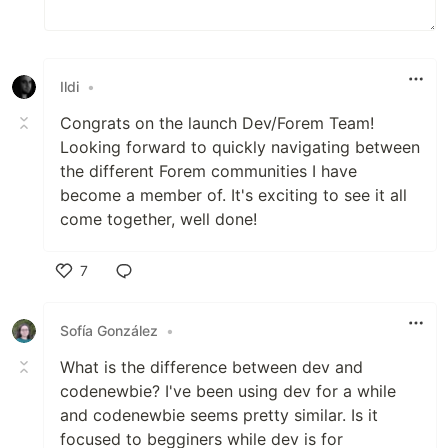
Ildi
•
Congrats on the launch Dev/Forem Team!
Looking forward to quickly navigating between
the different Forem communities I have
become a member of. It's exciting to see it all
come together, well done!
7
Like
Sofía González
•
What is the difference between dev and
codenewbie? I've been using dev for a while
and codenewbie seems pretty similar. Is it
focused to begginers while dev is for