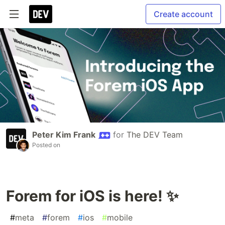
Create account
Peter Kim Frank
for
The DEV Team
Posted on
Forem for iOS is here! ✨
#
meta
#
forem
#
ios
#
mobile