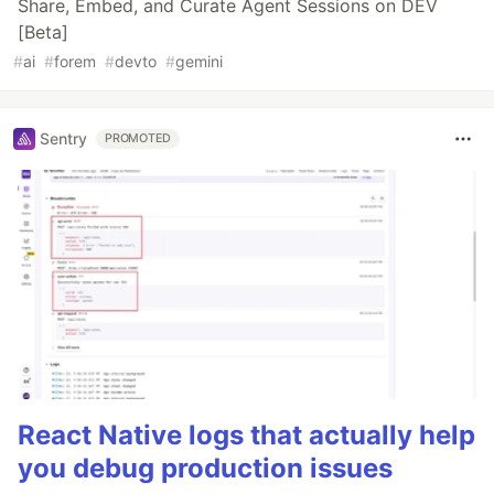
Share, Embed, and Curate Agent Sessions on DEV
[Beta]
#
ai
#
forem
#
devto
#
gemini
Sentry
PROMOTED
React Native logs that actually help
you debug production issues