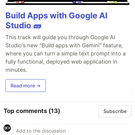
Build Apps with Google AI
Studio 🧱
This track will guide you through Google AI
Studio's new "Build apps with Gemini" feature,
where you can turn a simple text prompt into a
fully functional, deployed web application in
minutes.
Read more →
Top comments
(13)
Subscribe