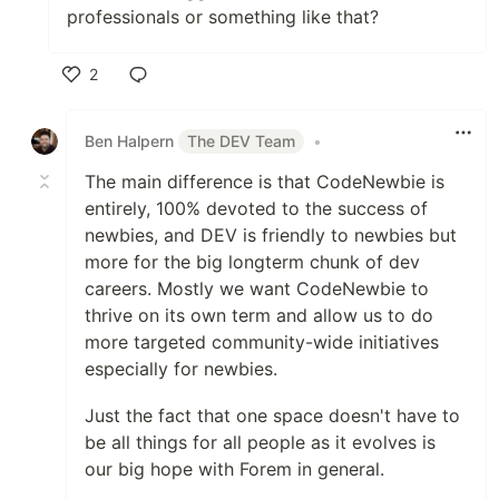
professionals or something like that?
2
Like
Ben Halpern
The DEV Team
•
The main difference is that CodeNewbie is
entirely, 100% devoted to the success of
newbies, and DEV is friendly to newbies but
more for the big longterm chunk of dev
careers. Mostly we want CodeNewbie to
thrive on its own term and allow us to do
more targeted community-wide initiatives
especially for newbies.
Just the fact that one space doesn't have to
be all things for all people as it evolves is
our big hope with Forem in general.