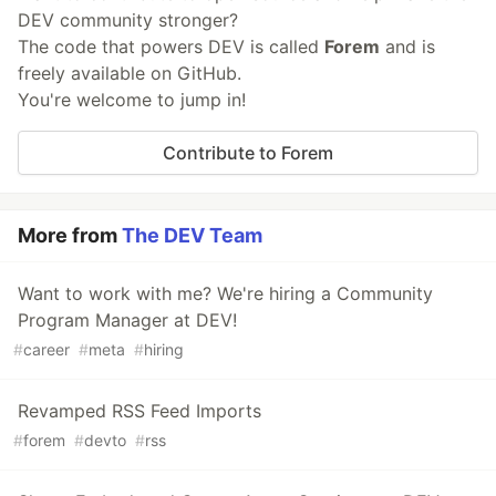
DEV community stronger?
The code that powers DEV is called
Forem
and is
freely available on GitHub.
You're welcome to jump in!
Contribute to Forem
More from
The DEV Team
Want to work with me? We're hiring a Community
Program Manager at DEV!
#
career
#
meta
#
hiring
Revamped RSS Feed Imports
#
forem
#
devto
#
rss