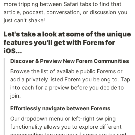
more tripping between Safari tabs to find that
article, podcast, conversation, or discussion you
just can't shake!
Let's take a look at some of the unique
features you'll get with Forem for
iOS...
Discover & Preview New Forem Communities
Browse the list of available public Forems or
add a privately listed Forem you belong to. Tap
into each for a preview before you decide to
join.
Effortlessly navigate between Forems
Our dropdown menu or left-right swiping
functionality allows you to explore different
communities the way your fingers are trained