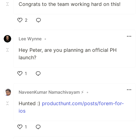
Congrats to the team working hard on this!
2
Like
Lee Wynne
•
Hey Peter, are you planning an official PH
launch?
1
Like
NaveenKumar Namachivayam ⚡
•
Hunted :)
producthunt.com/posts/forem-for-
ios
1
Like