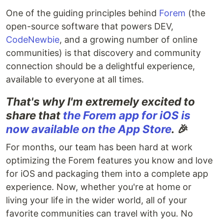
One of the guiding principles behind
Forem
(the
open-source software that powers DEV,
CodeNewbie
, and a growing number of online
communities) is that discovery and community
connection should be a delightful experience,
available to everyone at all times.
That's why I'm extremely excited to
share that
the Forem app for iOS is
now available on the App Store
.
🎉
For months, our team has been hard at work
optimizing the Forem features you know and love
for iOS and packaging them into a complete app
experience. Now, whether you're at home or
living your life in the wider world, all of your
favorite communities can travel with you. No