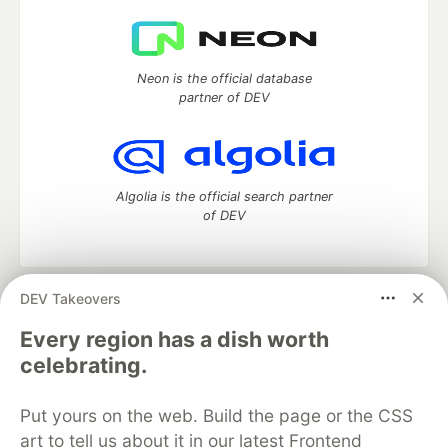
Neon is the official database
partner of DEV
Algolia is the official search partner
of DEV
DEV Takeovers
DEV Community
— A space to discuss and keep up software
development and manage your software career
Every region has a dish worth
Home
DEV Challenges
DEV++
Videos
celebrating.
DEV Education Tracks
DEV Help
Advertise on DEV
Organization Accounts
DEV Showcase
About
Contact
Put yours on the web. Build the page or the CSS
Free Postgres Database
DEV Shop
MLH
Code of Conduct
Privacy Policy
Terms of Use
art to tell us about it in our latest Frontend