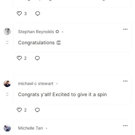
3
Like
Stephan Reynolds ✪
•
Congratulations 👏
2
Like
michael c stewart
•
Congrats y'all! Excited to give it a spin
2
Like
Michelle Tan
•