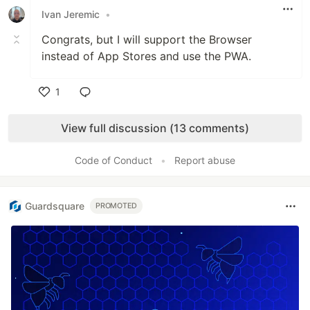
Ivan Jeremic
•
Congrats, but I will support the Browser
instead of App Stores and use the PWA.
1
Like
View full discussion (13 comments)
Code of Conduct
•
Report abuse
Guardsquare
PROMOTED