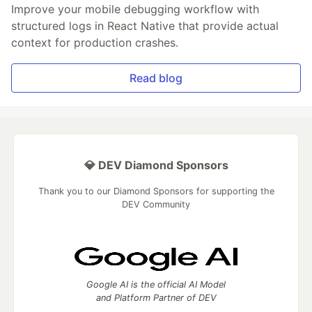
Improve your mobile debugging workflow with
structured logs in React Native that provide actual
context for production crashes.
Read blog
💎 DEV Diamond Sponsors
Thank you to our Diamond Sponsors for supporting the
DEV Community
Google AI is the official AI Model
and Platform Partner of DEV