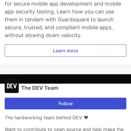
for secure mobile app development and mobile
app security testing. Learn how you can use
them in tandem with Guardsquare to launch
secure, trusted, and compliant mobile apps,
without slowing down velocity.
Learn more
The DEV Team
Follow
The hardworking team behind DEV ❤️
Want to contribute to open source and help make the