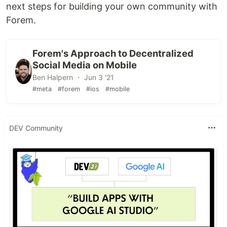
next steps for building your own community with
Forem.
Forem's Approach to Decentralized
Social Media on Mobile
Ben Halpern ・ Jun 3 '21
#meta
#forem
#ios
#mobile
DEV Community