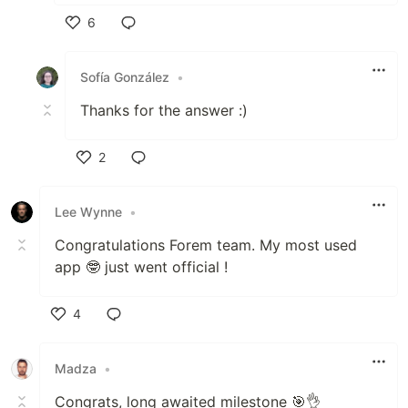
6
Like
Sofía González
•
Thanks for the answer :)
2
Like
Lee Wynne
•
Congratulations Forem team. My most used
app 🤓 just went official !
4
Like
Madza
•
Congrats, long awaited milestone 🎯👌