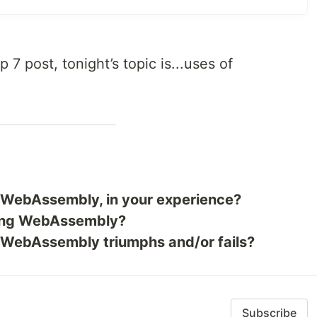
op 7 post, tonight’s topic is...uses of
r WebAssembly, in your experience?
sing WebAssembly?
f WebAssembly triumphs and/or fails?
Subscribe