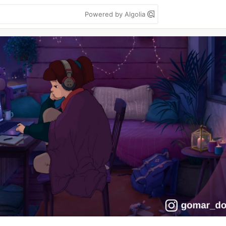
Powered by Algolia