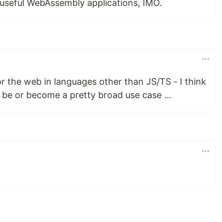
r useful WebAssembly applications, IMO.
for the web in languages other than JS/TS - I think
 be or become a pretty broad use case ...