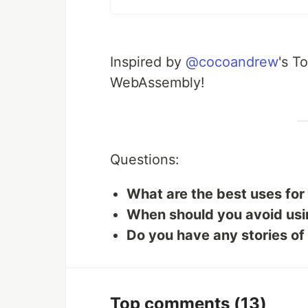
Inspired by
@cocoandrew
's T
WebAssembly!
Questions:
What are the best uses fo
When should you avoid u
Do you have any stories o
Top comments
(13)