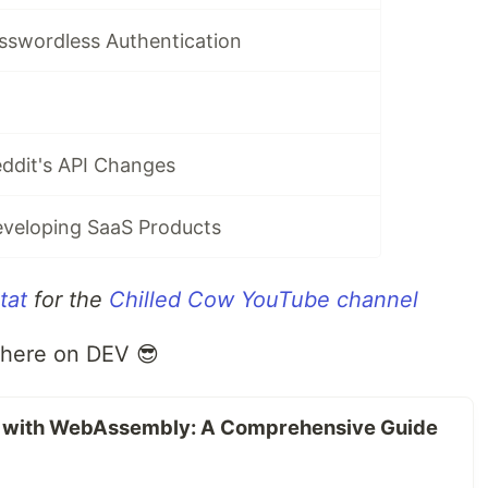
sswordless Authentication
ddit's API Changes
veloping SaaS Products
tat
for the
Chilled Cow YouTube channel
 here on DEV 😎
b with WebAssembly: A Comprehensive Guide