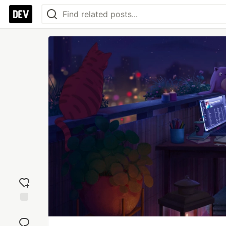
Add
reaction