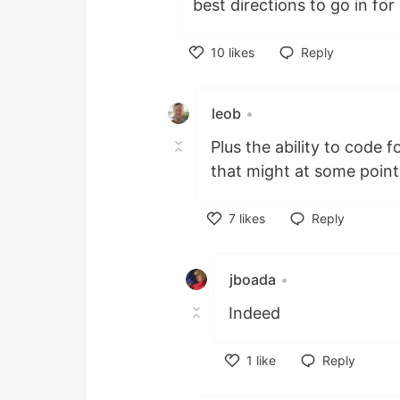
best directions to go in fo
10
likes
Reply
Like
leob
•
Plus the ability to code 
that might at some point
7
likes
Reply
Like
jboada
•
Indeed
1
like
Reply
Like