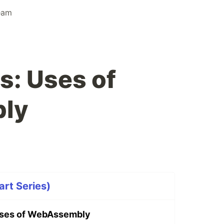
eam
: Uses of
ly
rt Series)
ses of WebAssembly