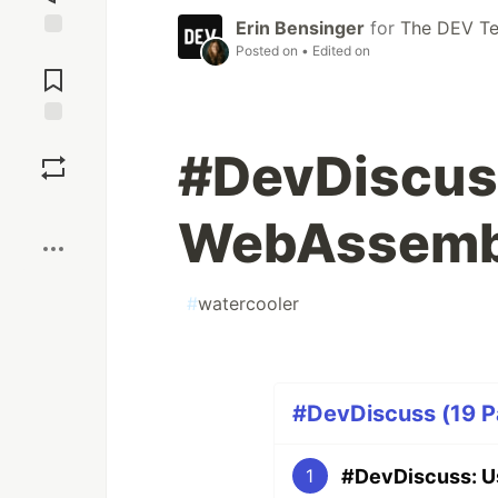
Erin Bensinger
for
The DEV T
Posted on
• Edited on
Jump to
Comments
Save
#DevDiscuss
Boost
WebAssemb
#
watercooler
#DevDiscuss (19 Pa
#DevDiscuss: U
1