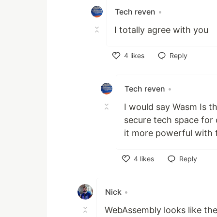
Tech reven
•
I totally agree with you
4
likes
Reply
Like
Tech reven
•
I would say Wasm Is th
secure tech space for
it more powerful with
4
likes
Reply
Like
Nick
•
WebAssembly looks like the