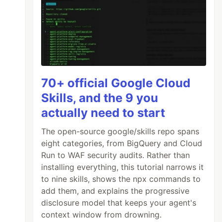
70+ official Google Cloud
Skills, and the 9 you
actually need to start
The open-source google/skills repo spans
eight categories, from BigQuery and Cloud
Run to WAF security audits. Rather than
installing everything, this tutorial narrows it
to nine skills, shows the npx commands to
add them, and explains the progressive
disclosure model that keeps your agent's
context window from drowning.