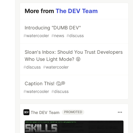
More from
The DEV Team
Introducing "DUMB DEV"
#
watercooler
#
news
#
discuss
Sloan's Inbox: Should You Trust Developers
Who Use Light Mode? 😝
#
discuss
#
watercooler
Caption This! 🤔💭
#
watercooler
#
discuss
The DEV Team
PROMOTED