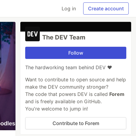
Log in
Create account
The DEV Team
Follow
The hardworking team behind DEV ❤️
Want to contribute to open source and help
make the DEV community stronger?
The code that powers DEV is called
Forem
and is freely available on GitHub.
You're welcome to jump in!
Contribute to Forem