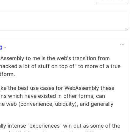
•
ebAssembly to me is the web's transition from
cked a lot of stuff on top of" to more of a true
tform.
l like the best use cases for WebAssembly these
ons which have existed in other forms, can
he web (convenience, ubiquity), and generally
lly intense "experiences" win out as some of the