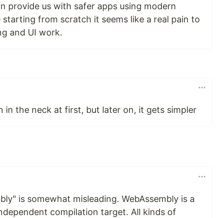
n provide us with safer apps using modern
 starting from scratch it seems like a real pain to
ng and UI work.
n in the neck at first, but later on, it gets simpler
bly" is somewhat misleading. WebAssembly is a
ndependent compilation target. All kinds of