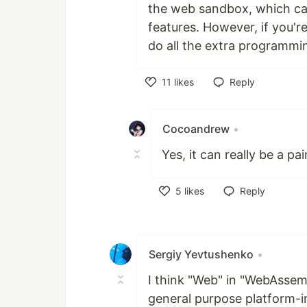
the web sandbox, which ca
features. However, if you're
do all the extra programmi
11
likes
Reply
Like
Cocoandrew
•
Yes, it can really be a pai
5
likes
Reply
Like
Sergiy Yevtushenko
•
I think "Web" in "WebAssem
general purpose platform-i