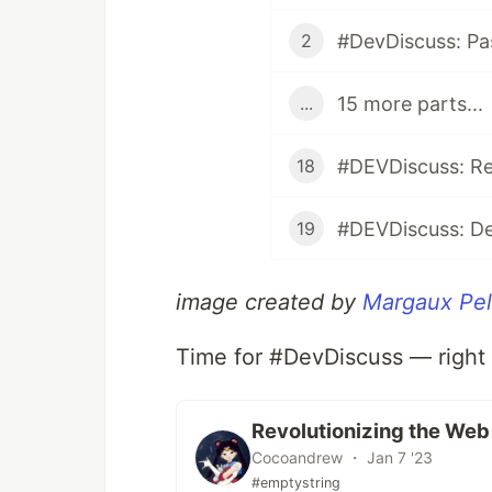
#DevDiscuss: Pa
2
15 more parts...
...
#DEVDiscuss: Re
18
#DEVDiscuss: De
19
image created by
Margaux Pel
Time for #DevDiscuss — right
Revolutionizing the We
Cocoandrew ・ Jan 7 '23
#emptystring