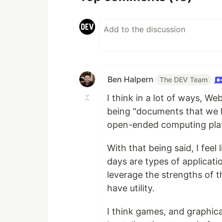
Ben Halpern
The DEV Team
I think in a lot of ways, W
being "documents that we ha
open-ended computing pla
With that being said, I fee
days are types of applicati
leverage the strengths of t
have utility.
I think games, and graphica