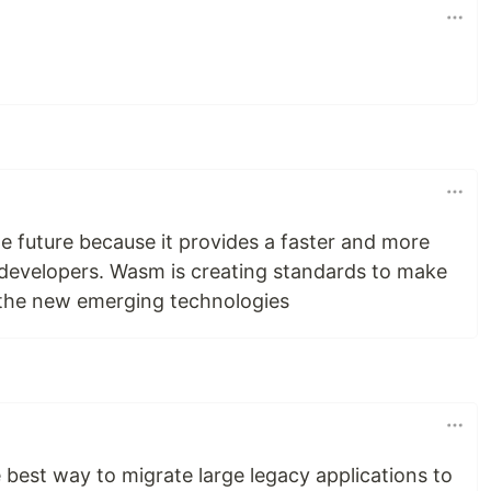
e future because it provides a faster and more
 developers. Wasm is creating standards to make
 the new emerging technologies
 best way to migrate large legacy applications to