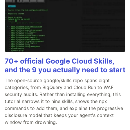
70+ official Google Cloud Skills,
and the 9 you actually need to start
The open-source google/skills repo spans eight
categories, from BigQuery and Cloud Run to WAF
security audits. Rather than installing everything, this
tutorial narrows it to nine skills, shows the npx
commands to add them, and explains the progressive
disclosure model that keeps your agent's context
window from drowning.