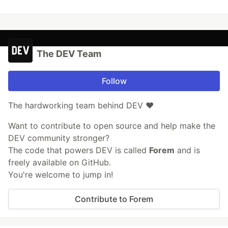
The DEV Team
Follow
The hardworking team behind DEV ❤️
Want to contribute to open source and help make the
DEV community stronger?
The code that powers DEV is called
Forem
and is
freely available on GitHub.
You're welcome to jump in!
Contribute to Forem