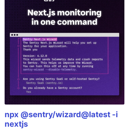
npx @sentry/wizard@latest -i
nextjs