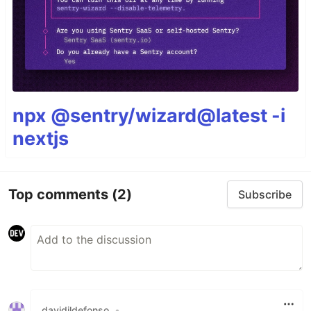
npx @sentry/wizard@latest -i
nextjs
Top comments
(2)
Subscribe
davidildefonso
•