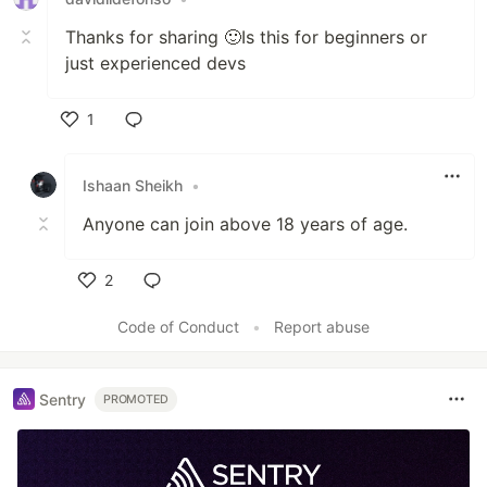
Thanks for sharing 🙂Is this for beginners or
just experienced devs
1
Like
Ishaan Sheikh
•
Anyone can join above 18 years of age.
2
Like
Code of Conduct
•
Report abuse
Sentry
PROMOTED