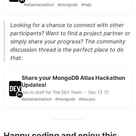
#atlashackathon
#mongodb
#help
Looking for a chance to connect with other
participants? Want to find a project partner or
simply share your progress? The community
discussion thread is the perfect place to do
that
:
Share your MongoDB Atlas Hackathon
Updates!
dev.to staff for The DEV Team ・ Dec 13 '21
#atlashackathon
#mongodb
#discuss
Happy coding and enjoy this