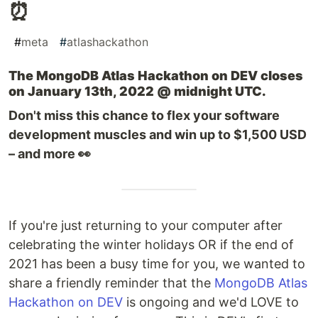
⏰
#
meta
#
atlashackathon
The MongoDB Atlas Hackathon on DEV closes
on January 13th, 2022 @ midnight UTC.
Don't miss this chance to flex your software
development muscles and win up to $1,500 USD
– and more 👀
If you're just returning to your computer after
celebrating the winter holidays OR if the end of
2021 has been a busy time for you, we wanted to
share a friendly reminder that the
MongoDB Atlas
Hackathon on DEV
is ongoing and we'd LOVE to