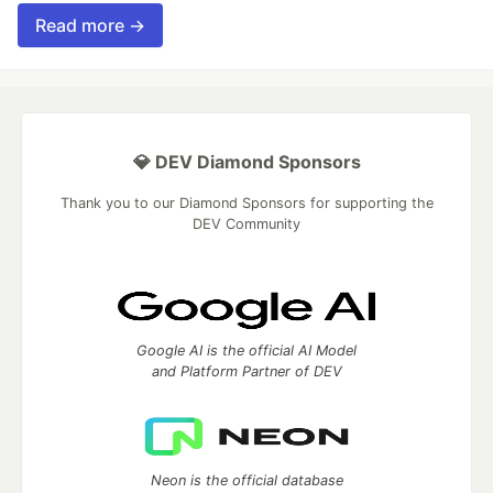
Read more →
💎 DEV Diamond Sponsors
Thank you to our Diamond Sponsors for supporting the
DEV Community
Google AI is the official AI Model
and Platform Partner of DEV
Neon is the official database