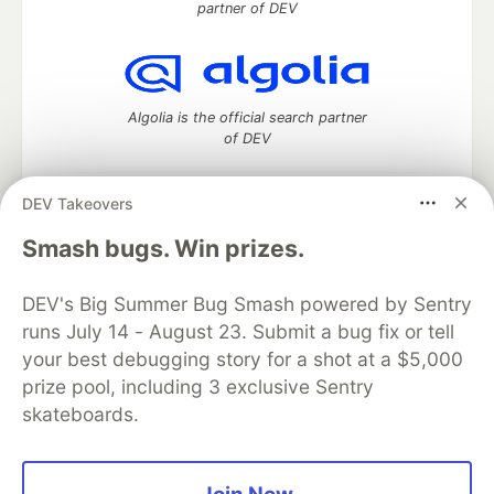
partner of DEV
Algolia is the official search partner
of DEV
DEV Takeovers
DEV Community
— A space to discuss and keep up software
Smash bugs. Win prizes.
development and manage your software career
Home
DEV Challenges
DEV++
Videos
DEV's Big Summer Bug Smash powered by Sentry
DEV Education Tracks
DEV Help
Advertise on DEV
runs July 14 - August 23. Submit a bug fix or tell
Organization Accounts
DEV Showcase
About
Contact
your best debugging story for a shot at a $5,000
Free Postgres Database
DEV Shop
MLH
Code of Conduct
Privacy Policy
Terms of Use
prize pool, including 3 exclusive Sentry
Built on
Forem
— the
open source
software that powers
DEV
skateboards.
and other inclusive communities.
Made with love and
Ruby on Rails
. DEV Community
©
2016 -
2026.