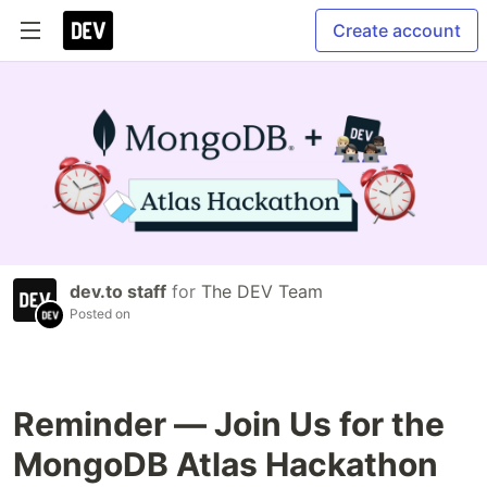
Create account
dev.to staff
for
The DEV Team
Posted on
Reminder — Join Us for the
MongoDB Atlas Hackathon