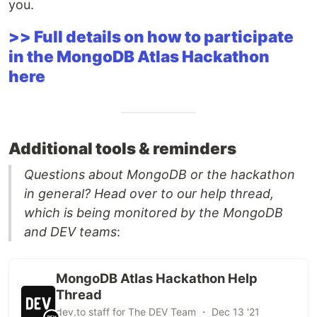
you.
>> Full details on how to participate
in the MongoDB Atlas Hackathon
here
Additional tools & reminders
Questions about MongoDB or the hackathon
in general? Head over to our help thread,
which is being monitored by the MongoDB
and DEV teams
:
MongoDB Atlas Hackathon Help
Thread
dev.to staff for The DEV Team ・ Dec 13 '21