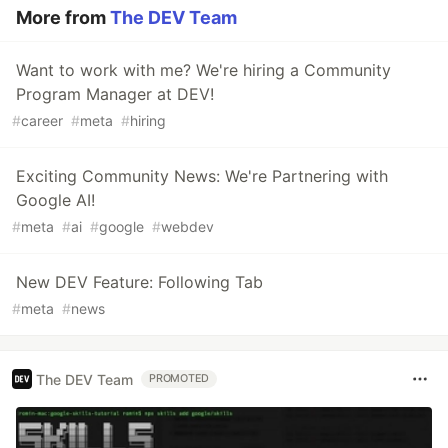
More from
The DEV Team
Want to work with me? We're hiring a Community
Program Manager at DEV!
#
career
#
meta
#
hiring
Exciting Community News: We're Partnering with
Google AI!
#
meta
#
ai
#
google
#
webdev
New DEV Feature: Following Tab
#
meta
#
news
The DEV Team
PROMOTED