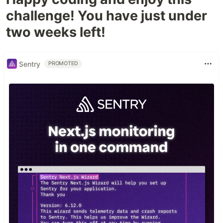
challenge! You have just under
two weeks left!
Sentry
PROMOTED