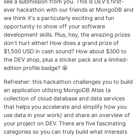
see a submission from you. This is DEV's first-
ever hackathon with our friends at MongoDB and
we think it's a particularly exciting and fun
opportunity to show off your software
development skills. Plus, hey, the amazing prizes
don't hurt either! How does a grand prize of
$1,500 USD in cash sound? How about $300 to
the DEV shop, plus a sticker pack and a limited-
edition profile badge? 🤩
Refresher: this hackathon challenges you to build
an application utilizing MongoDB Atlas (a
collection of cloud database and data services
that helps you accelerate and simplify how you
use data in your work) and share an overview of
your project on DEV. There are five fascinating
categories so you can truly build what interests