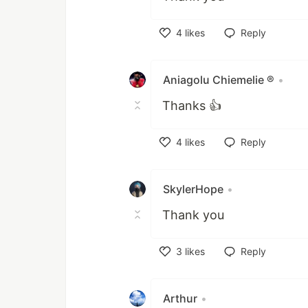
4
likes
Reply
Like
Aniagolu Chiemelie ®
•
Thanks 👍
4
likes
Reply
Like
SkylerHope
•
Thank you
3
likes
Reply
Like
Arthur
•