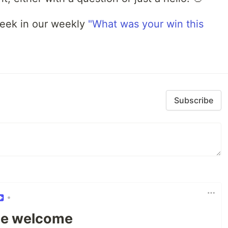
week in our weekly
"What was your win this
Subscribe
•
e welcome