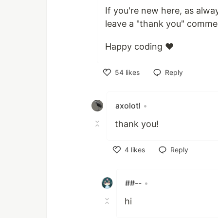
If you're new here, as alwa
leave a "thank you" comme
Happy coding ❤️
54
likes
Reply
Like
axolotl
•
thank you!
4
likes
Reply
Like
##--
•
hi