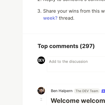
Share your wins from this 
week?
thread.
Top comments
(297)
Ben Halpern
The DEV Team
Welcome welcom