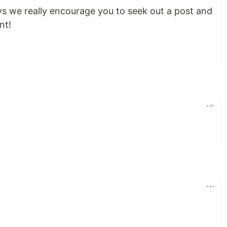
ys we really encourage you to seek out a post and
nt!