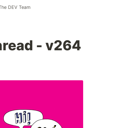
The DEV Team
read - v264