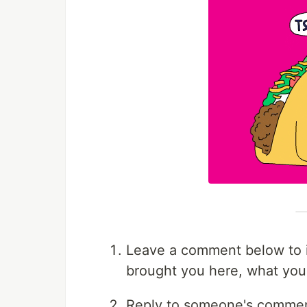
Leave a comment below to i
brought you here, what you'r
Reply to someone's comment,