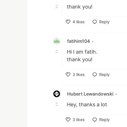
thank you!
4
likes
Reply
Like
fatihim104
•
Hi I am fatih.
thank you!
3
likes
Reply
Like
Hubert Lewandowski
•
Hey, thanks a lot
3
likes
Reply