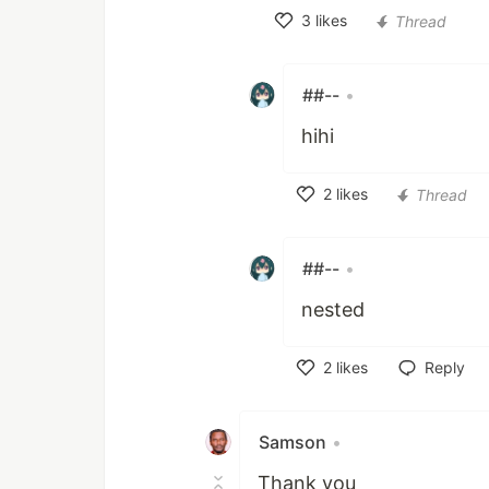
3
likes
Thread
Like
##--
•
hihi
2
likes
Thread
Like
##--
•
nested
2
likes
Reply
Like
Samson
•
Thank you