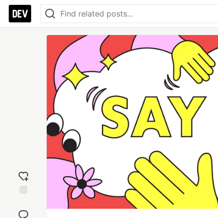
Add
reaction