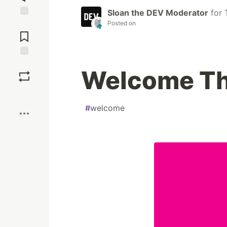
Sloan the DEV Moderator
for
Posted on
Jump to
Comments
Save
Welcome Th
Boost
#
welcome