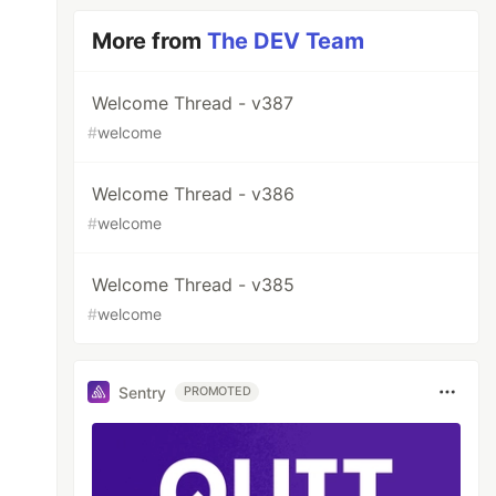
More from
The DEV Team
Welcome Thread - v387
#
welcome
Welcome Thread - v386
#
welcome
Welcome Thread - v385
#
welcome
Sentry
PROMOTED