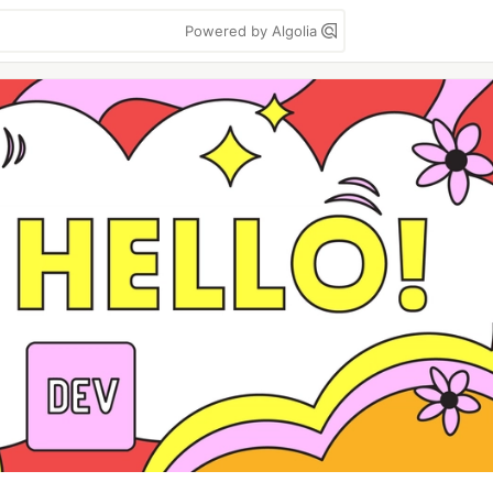
Powered by Algolia