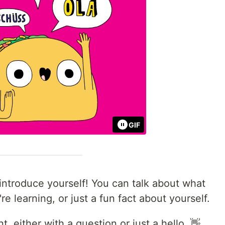
GIF
ntroduce yourself! You can talk about what
e learning, or just a fun fact about yourself.
 either with a question or just a hello. 👋