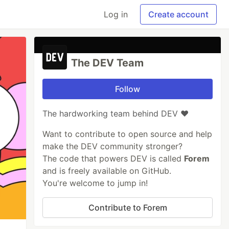
Log in
Create account
The DEV Team
Follow
The hardworking team behind DEV ❤️
Want to contribute to open source and help
make the DEV community stronger?
The code that powers DEV is called
Forem
and is freely available on GitHub.
You're welcome to jump in!
Contribute to Forem