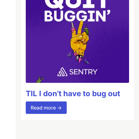
TIL I don’t have to bug out
Read more →