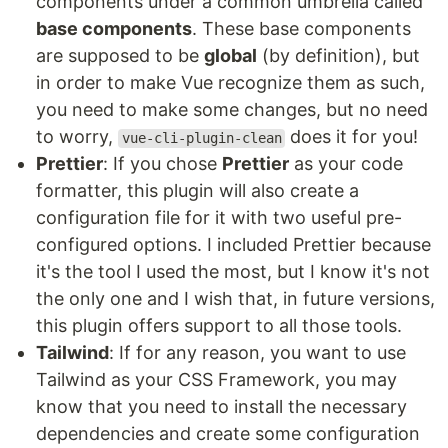
components under a common umbrella called
base components
. These base components
are supposed to be
global
(by definition), but
in order to make Vue recognize them as such,
you need to make some changes, but no need
to worry,
does it for you!
vue-cli-plugin-clean
Prettier
: If you chose
Prettier
as your code
formatter, this plugin will also create a
configuration file for it with two useful pre-
configured options. I included Prettier because
it's the tool I used the most, but I know it's not
the only one and I wish that, in future versions,
this plugin offers support to all those tools.
Tailwind
: If for any reason, you want to use
Tailwind as your CSS Framework, you may
know that you need to install the necessary
dependencies and create some configuration