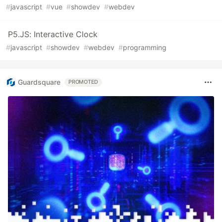
#
javascript
#
vue
#
showdev
#
webdev
P5.JS: Interactive Clock
#
javascript
#
showdev
#
webdev
#
programming
Guardsquare
PROMOTED