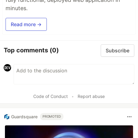
minutes.
Read more →
Top comments
(0)
Subscribe
Code of Conduct
•
Report abuse
Guardsquare
PROMOTED