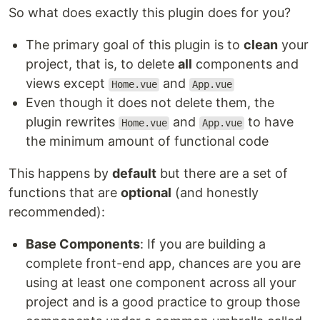
So what does exactly this plugin does for you?
The primary goal of this plugin is to
clean
your
project, that is, to delete
all
components and
views except
and
Home.vue
App.vue
Even though it does not delete them, the
plugin rewrites
and
to have
Home.vue
App.vue
the minimum amount of functional code
This happens by
default
but there are a set of
functions that are
optional
(and honestly
recommended):
Base Components
: If you are building a
complete front-end app, chances are you are
using at least one component across all your
project and is a good practice to group those