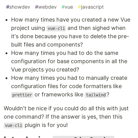
#
showdev
#
webdev
#
vue
#
javascript
How many times have you created a new Vue
project using
and then sighed when
vue-cli
it's done because you have to delete the pre-
built files and components?
How many times you had to do the same
configuration for base components in all the
Vue projects you created?
How many times you had to manually create
configuration files for code formatters like
or frameworks like
?
prettier
tailwind
Wouldn't be nice if you could do all this with just
one command? If the answer is yes, then this
plugin is for you!
vue-cli