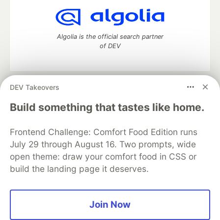
Algolia is the official search partner
of DEV
DEV Takeovers
DEV Community
— A space to discuss and keep up software
development and manage your software career
Build something that tastes like home.
Home
DEV Challenges
DEV++
Videos
DEV Education Tracks
DEV Help
Advertise on DEV
Frontend Challenge: Comfort Food Edition runs
Organization Accounts
DEV Showcase
About
Contact
July 29 through August 16. Two prompts, wide
Free Postgres Database
DEV Shop
MLH
Code of Conduct
Privacy Policy
Terms of Use
open theme: draw your comfort food in CSS or
Built on
Forem
— the
open source
software that powers
DEV
build the landing page it deserves.
and other inclusive communities.
Made with love and
Ruby on Rails
. DEV Community
©
2016 -
2026.
Join Now