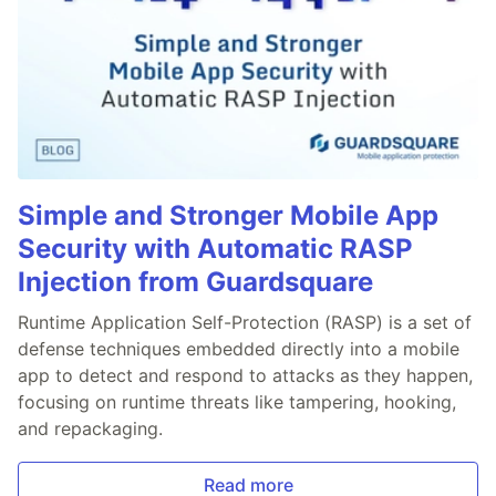
Simple and Stronger Mobile App
Security with Automatic RASP
Injection from Guardsquare
Runtime Application Self-Protection (RASP) is a set of
defense techniques embedded directly into a mobile
app to detect and respond to attacks as they happen,
focusing on runtime threats like tampering, hooking,
and repackaging.
Read more