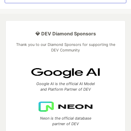
💎 DEV Diamond Sponsors
Thank you to our Diamond Sponsors for supporting the
DEV Community
Google AI is the official AI Model
and Platform Partner of DEV
Neon is the official database
partner of DEV