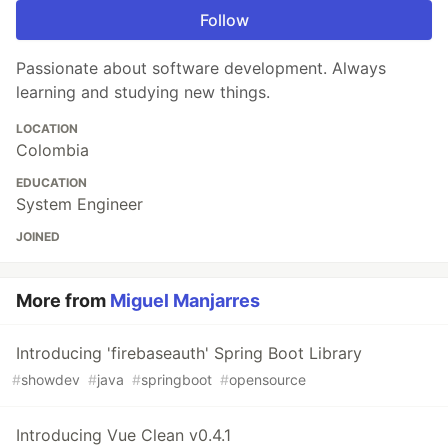
Follow
Passionate about software development. Always
learning and studying new things.
LOCATION
Colombia
EDUCATION
System Engineer
JOINED
More from
Miguel Manjarres
Introducing 'firebaseauth' Spring Boot Library
#
showdev
#
java
#
springboot
#
opensource
Introducing Vue Clean v0.4.1