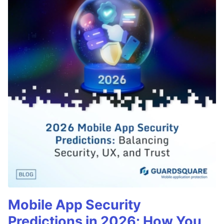
Mobile App Security
Predictions in 2026: How You