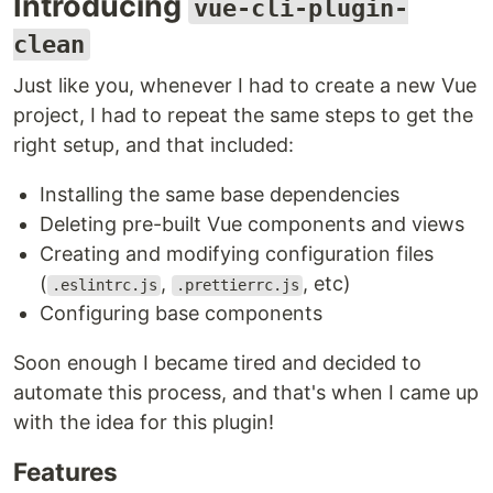
Introducing
vue-cli-plugin-
clean
Just like you, whenever I had to create a new Vue
project, I had to repeat the same steps to get the
right setup, and that included:
Installing the same base dependencies
Deleting pre-built Vue components and views
Creating and modifying configuration files
(
,
, etc)
.eslintrc.js
.prettierrc.js
Configuring base components
Soon enough I became tired and decided to
automate this process, and that's when I came up
with the idea for this plugin!
Features