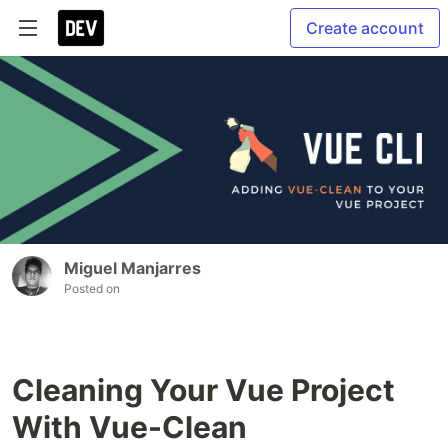
Create account
Miguel Manjarres
Posted on
Cleaning Your Vue Project
With Vue-Clean