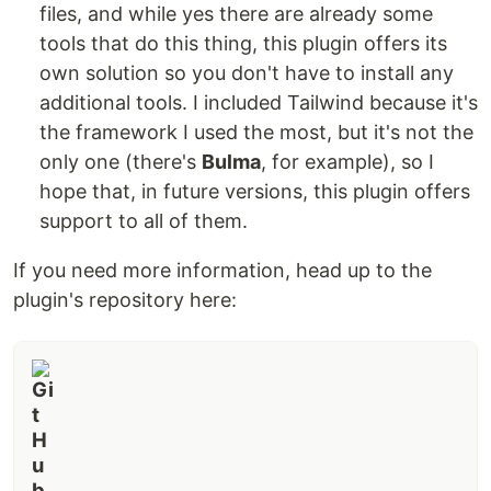
files, and while yes there are already some
tools that do this thing, this plugin offers its
own solution so you don't have to install any
additional tools. I included Tailwind because it's
the framework I used the most, but it's not the
only one (there's
Bulma
, for example), so I
hope that, in future versions, this plugin offers
support to all of them.
If you need more information, head up to the
plugin's repository here: