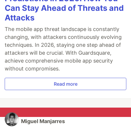
Can Stay Ahead of Threats and
Attacks
The mobile app threat landscape is constantly
changing, with attackers continuously evolving
techniques. In 2026, staying one step ahead of
attackers will be crucial. With Guardsquare,
achieve comprehensive mobile app security
without compromises.
Read more
Miguel Manjarres