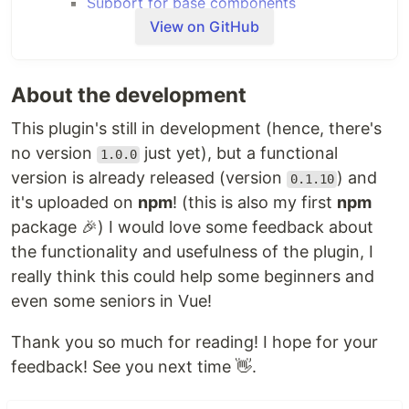
Support for base components
Prettier configuration
View on GitHub
Automatic import for Vuex modules
Usage
Getting started
About the development
Using the BaseIcon component
This plugin's still in development (hence, there's
Using the
command
basec
no version
just yet), but a functional
1.0.0
Using
through NPM scripts
basec
version is already released (version
) and
Using
through the Vue UI
basec
0.1.10
About
it's uploaded on
npm
! (this is also my first
npm
Why should you use this plugin?
package 🎉) I would love some feedback about
FAQ
the functionality and usefulness of the plugin, I
really think this could help some beginners and
Features
even some seniors in Vue!
General
The main goal of this plugin is to quickly set up a
Thank you so much for reading! I hope for your
project by deleting some files and components
feedback! See you next time 👋.
created by the Vue CLI service. By default this
plugin will: