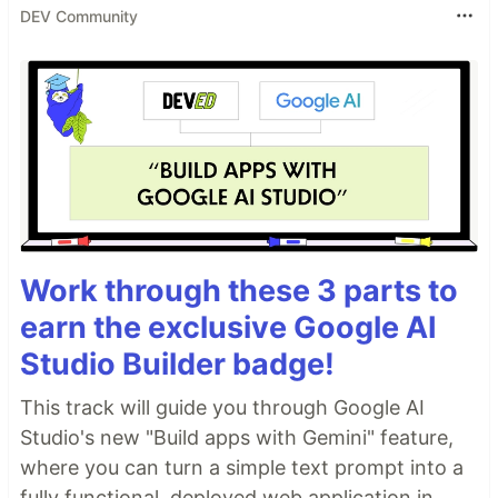
DEV Community
Delete everything in the
folder
components
Delete everything in the
folder except
views
the
file
Home.vue
Re-write the
file to only
router/index.js
include the route to the
file
Home.vue
Re-write the
file to remove all the
App.vue
boilerplate code
Support for base components
This an opt-in feature that you can enable when
Work through these 3 parts to
installing…
earn the exclusive Google AI
Studio Builder badge!
This track will guide you through Google AI
Studio's new "Build apps with Gemini" feature,
where you can turn a simple text prompt into a
fully functional, deployed web application in