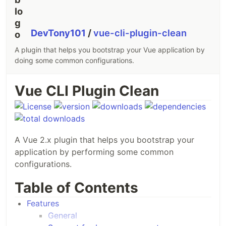
DevTony101
/
vue-cli-plugin-clean
A plugin that helps you bootstrap your Vue application by
doing some common configurations.
Vue CLI Plugin Clean
A Vue 2.x plugin that helps you bootstrap your
application by performing some common
configurations.
Table of Contents
Features
General