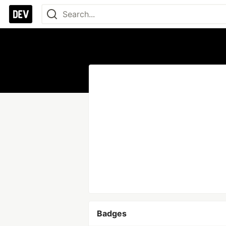
Badges