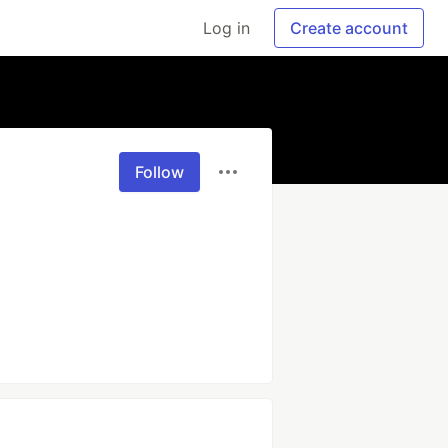
Log in
Create account
Follow