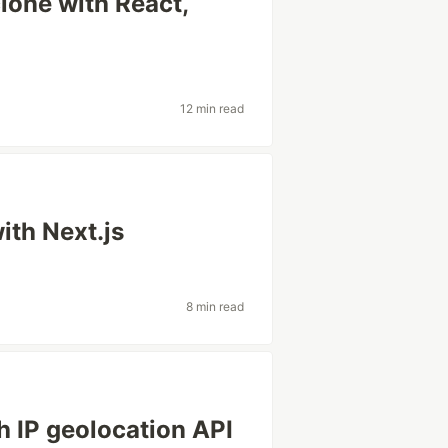
lone with React,
12 min read
ith Next.js
8 min read
h IP geolocation API