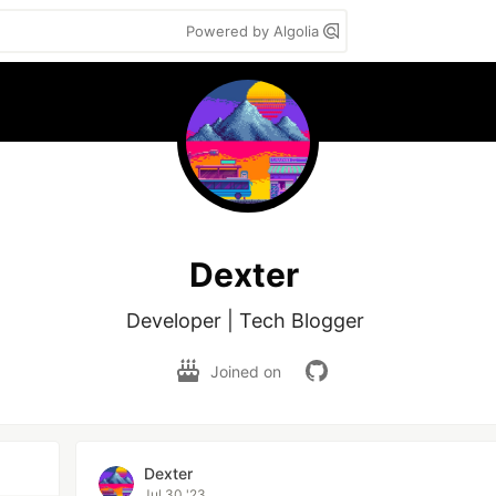
Powered by Algolia
Dexter
Developer | Tech Blogger 
Joined on
Dexter
Jul 30 '23