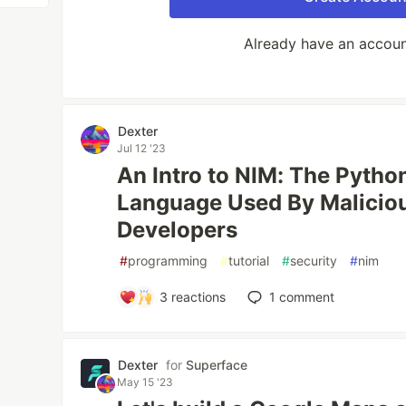
Already have an accou
Dexter
Jul 12 '23
An Intro to NIM: The Pyth
Language Used By Malici
Developers
#
programming
#
tutorial
#
security
#
nim
3
reactions
1
comment
Dexter
for
Superface
May 15 '23