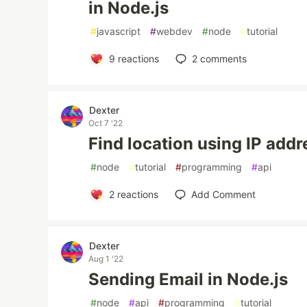
in Node.js
#
javascript
#
webdev
#
node
#
tutorial
9
reactions
2
comments
Dexter
Oct 7 '22
Find location using IP addr
#
node
#
tutorial
#
programming
#
api
2
reactions
Add Comment
Dexter
Aug 1 '22
Sending Email in Node.js
#
node
#
api
#
programming
#
tutorial