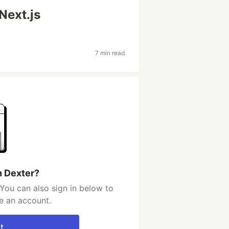
Next.js
7 min read
h Dexter?
You can also sign in below to
e an account.
t