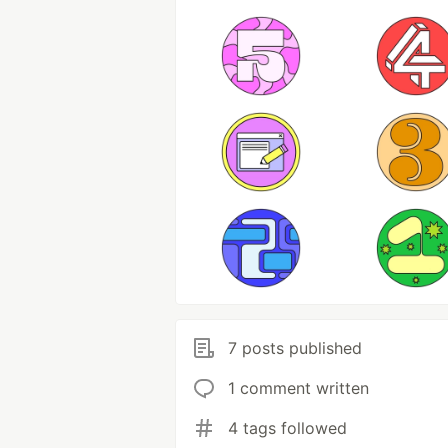
7 posts published
1 comment written
4 tags followed