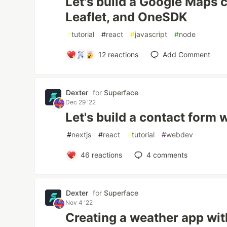
Let's build a Google Maps c
Leaflet, and OneSDK
#
tutorial
#
react
#
javascript
#
node
12
reactions
Add Comment
Dexter
for
Superface
Dec 29 '22
Let's build a contact form w
#
nextjs
#
react
#
tutorial
#
webdev
46
reactions
4
comments
Dexter
for
Superface
Nov 4 '22
Creating a weather app wit