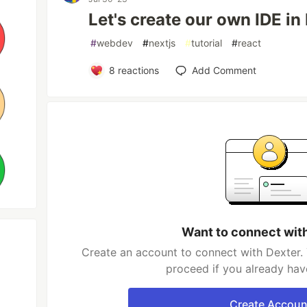
Let's create our own IDE in 
#
webdev
#
nextjs
#
tutorial
#
react
8
reactions
Add Comment
Want to connect wit
Create an account to connect with Dexter. 
proceed if you already hav
Create Accoun