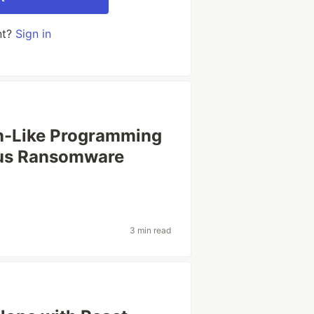
nt?
Sign in
on-Like Programming
ous Ransomware
3 min read