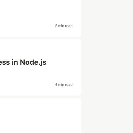
5 min read
ess in Node.js
4 min read