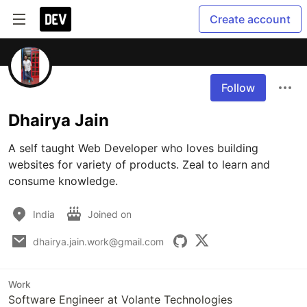
Create account
Follow
Dhairya Jain
A self taught Web Developer who loves building 
websites for variety of products. Zeal to learn and 
consume knowledge.
India
Joined on
dhairya.jain.work@gmail.com
Work
Software Engineer at Volante Technologies