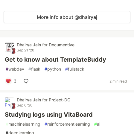
More info about @dhairyaj
Dhairya Jain
for
Documentive
Sep 21 '20
Get to know about TemplateBuddy
#
webdev
#
flask
#
python
#
fullstack
3
2 min read
Dhairya Jain
for
Project-DC
Sep 6 '20
Studying logs using VitaBoard
#
machinelearning
#
reinforcementlearning
#
ai
#
deeplearning