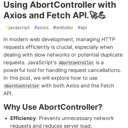
Using AbortController with
Axios and Fetch API.🚀💪
#
javascript
#
axios
#
webdev
#
api
In modern web development, managing HTTP
requests efficiently is crucial, especially when
dealing with slow networks or potential duplicate
requests. JavaScript's
is a
AbortController
powerful tool for handling request cancellations.
In this post, we will explore how to use
with both Axios and the Fetch
AbortController
API.
Why Use AbortController?
Efficiency
: Prevents unnecessary network
requests and reduces server load.