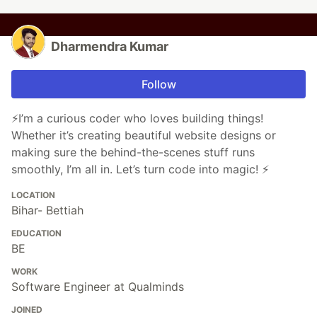
Dharmendra Kumar
Follow
⚡I’m a curious coder who loves building things!
Whether it’s creating beautiful website designs or
making sure the behind-the-scenes stuff runs
smoothly, I’m all in. Let’s turn code into magic! ⚡
LOCATION
Bihar- Bettiah
EDUCATION
BE
WORK
Software Engineer at Qualminds
JOINED