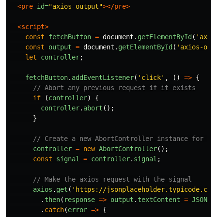
<pre
id=
"axios-output"
></pre>
<script>
const
fetchButton
=
document
.
getElementById
(
'
axio
const
output
=
document
.
getElementById
(
'
axios-out
let
controller
;
fetchButton
.
addEventListener
(
'
click
'
,
()
=>
{
// Abort any previous request if it exists
if 
(
controller
)
{
controller
.
abort
();
}
// Create a new AbortController instance for th
controller
=
new
AbortController
();
const
signal
=
controller
.
signal
;
// Make the axios request with the signal
axios
.
get
(
'
https://jsonplaceholder.typicode.com
.
then
(
response
=>
output
.
textContent
=
JSON
.
s
.
catch
(
error
=>
{