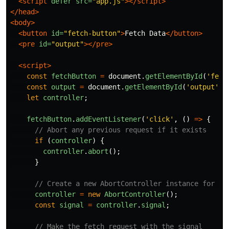
<script 
defer
src=
"app.js"
></script>
</head>
<body>
<button
id=
"fetch-button"
>
Fetch Data
</button>
<pre
id=
"output"
></pre>
<script>
const
fetchButton
=
document
.
getElementById
(
'
fetc
const
output
=
document
.
getElementById
(
'
output
'
);
let
controller
;
fetchButton
.
addEventListener
(
'
click
'
,
()
=>
{
// Abort any previous request if it exists
if 
(
controller
)
{
controller
.
abort
();
}
// Create a new AbortController instance for th
controller
=
new
AbortController
();
const
signal
=
controller
.
signal
;
// Make the fetch request with the signal