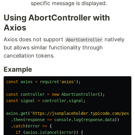
specific message is displayed.
Using AbortController with
Axios
Axios does not support
natively
AbortController
but allows similar functionality through
cancellation tokens.
Example
const
axios
=
require
(
'
axios
'
);
const
controller
=
new
AbortController
();
const
signal
=
controller
.
signal
;
axios
.
get
(
'
https://jsonplaceholder.typicode.com/posts
.
then
(
response
=>
console
.
log
(
response
.
data
))
.
catch
(
error
=>
{
if 
(
axios
.
isCancel
(
error
))
{