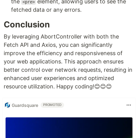
the
element, allowing users to see the
<pre>
fetched data or any errors.
Conclusion
By leveraging AbortController with both the
Fetch API and Axios, you can significantly
improve the efficiency and responsiveness of
your web applications. This approach ensures
better control over network requests, resulting in
enhanced user experiences and optimized
resource utilization. Happy coding!😊😊😊
Guardsquare
PROMOTED