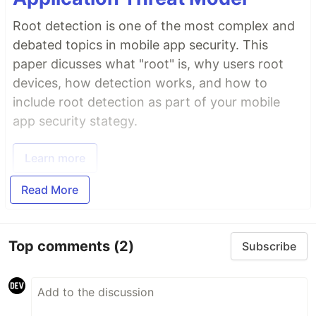
Root detection is one of the most complex and
debated topics in mobile app security. This
paper dicusses what "root" is, why users root
devices, how detection works, and how to
include root detection as part of your mobile
app security stategy.
Learn more
Read More
Top comments
(2)
Subscribe