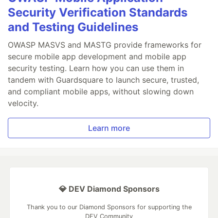
Security Verification Standards
and Testing Guidelines
OWASP MASVS and MASTG provide frameworks for
secure mobile app development and mobile app
security testing. Learn how you can use them in
tandem with Guardsquare to launch secure, trusted,
and compliant mobile apps, without slowing down
velocity.
Learn more
💎 DEV Diamond Sponsors
Thank you to our Diamond Sponsors for supporting the
DEV Community