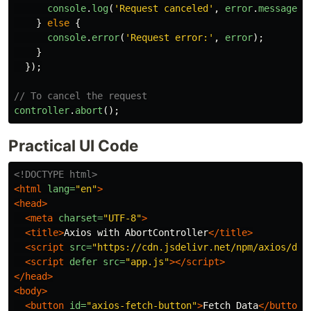
console
.
log
(
'
Request canceled
'
,
error
.
message
);
}
else
{
console
.
error
(
'
Request error:
'
,
error
);
}
});
// To cancel the request
controller
.
abort
();
Practical UI Code
<!DOCTYPE html>
<html
lang=
"en"
>
<head>
<meta
charset=
"UTF-8"
>
<title>
Axios with AbortController
</title>
<script 
src=
"https://cdn.jsdelivr.net/npm/axios/dis
<script 
defer
src=
"app.js"
></script>
</head>
<body>
<button
id=
"axios-fetch-button"
>
Fetch Data
</button>