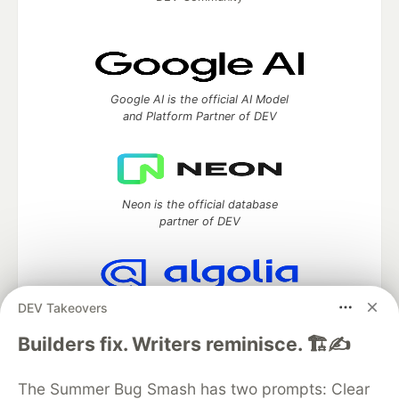
Google AI is the official AI Model
and Platform Partner of DEV
Neon is the official database
partner of DEV
DEV Takeovers
Algolia is the official search partner
of DEV
Builders fix. Writers reminisce. 🏗️✍️
The Summer Bug Smash has two prompts: Clear