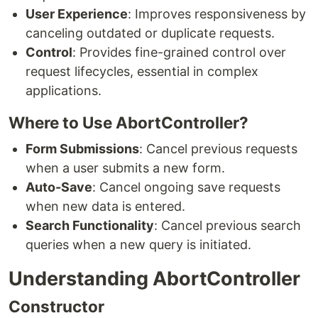
User Experience
: Improves responsiveness by
canceling outdated or duplicate requests.
Control
: Provides fine-grained control over
request lifecycles, essential in complex
applications.
Where to Use AbortController?
Form Submissions
: Cancel previous requests
when a user submits a new form.
Auto-Save
: Cancel ongoing save requests
when new data is entered.
Search Functionality
: Cancel previous search
queries when a new query is initiated.
Understanding AbortController
Constructor