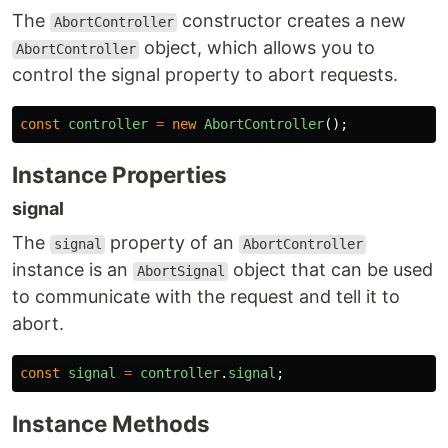
The
constructor creates a new
AbortController
object, which allows you to
AbortController
control the signal property to abort requests.
const
controller
=
new
AbortController
();
Instance Properties
signal
The
property of an
signal
AbortController
instance is an
object that can be used
AbortSignal
to communicate with the request and tell it to
abort.
const
signal
=
controller
.
signal
;
Instance Methods