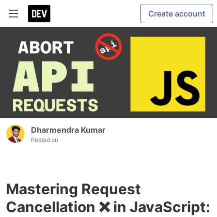
Create account
Dharmendra Kumar
Posted on
Mastering Request
Cancellation ❌ in JavaScript: