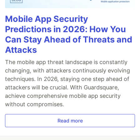
Mobile App Security
Predictions in 2026: How You
Can Stay Ahead of Threats and
Attacks
The mobile app threat landscape is constantly
changing, with attackers continuously evolving
techniques. In 2026, staying one step ahead of
attackers will be crucial. With Guardsquare,
achieve comprehensive mobile app security
without compromises.
Read more