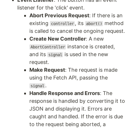
listener for the 'click' event.
Abort Previous Request
: If there is an
existing
, its
method
controller
abort()
is called to cancel the ongoing request.
Create New Controller
: A new
instance is created,
AbortController
and its
is used in the new
signal
request.
Make Request
: The request is made
using the Fetch API, passing the
.
signal
Handle Response and Errors
: The
response is handled by converting it to
JSON and displaying it. Errors are
caught and handled. If the error is due
to the request being aborted, a