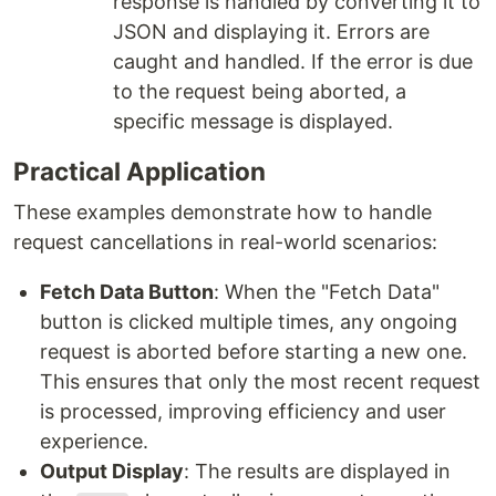
response is handled by converting it to
JSON and displaying it. Errors are
caught and handled. If the error is due
to the request being aborted, a
specific message is displayed.
Practical Application
These examples demonstrate how to handle
request cancellations in real-world scenarios:
Fetch Data Button
: When the "Fetch Data"
button is clicked multiple times, any ongoing
request is aborted before starting a new one.
This ensures that only the most recent request
is processed, improving efficiency and user
experience.
Output Display
: The results are displayed in