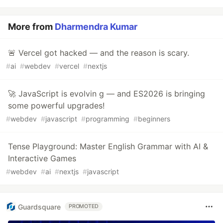
More from
Dharmendra Kumar
🚨 Vercel got hacked — and the reason is scary.
#
ai
#
webdev
#
vercel
#
nextjs
🚀 JavaScript is evolvin g — and ES2026 is bringing
some powerful upgrades!
#
webdev
#
javascript
#
programming
#
beginners
Tense Playground: Master English Grammar with AI &
Interactive Games
#
webdev
#
ai
#
nextjs
#
javascript
Guardsquare
PROMOTED