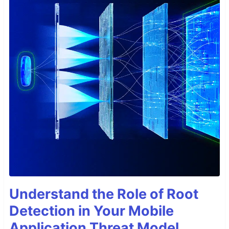
Understand the Role of Root
Detection in Your Mobile
Application Threat Model