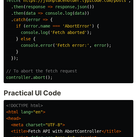
fetch
(
'
https://jsonplaceholder.typicode.com/posts
'
,
{
.
then
(
response
=>
response
.
json
())
.
then
(
data
=>
console
.
log
(
data
))
.
catch
(
error
=>
{
if 
(
error
.
name
===
'
AbortError
'
)
{
console
.
log
(
'
Fetch aborted
'
);
}
else
{
console
.
error
(
'
Fetch error:
'
,
error
);
}
});
// To abort the fetch request
controller
.
abort
();
Practical UI Code
<!DOCTYPE html>
<html
lang=
"en"
>
<head>
<meta
charset=
"UTF-8"
>
<title>
Fetch API with AbortController
</title>