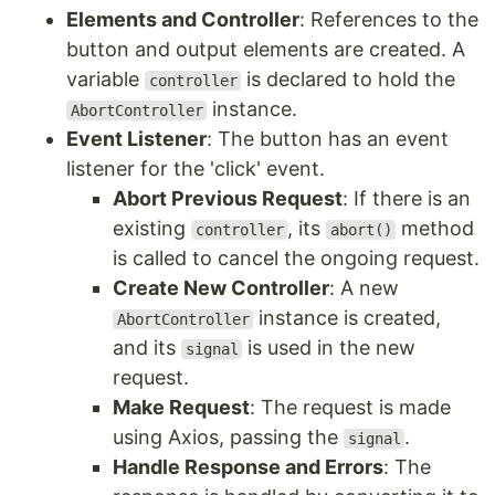
Elements and Controller
: References to the
button and output elements are created. A
variable
is declared to hold the
controller
instance.
AbortController
Event Listener
: The button has an event
listener for the 'click' event.
Abort Previous Request
: If there is an
existing
, its
method
controller
abort()
is called to cancel the ongoing request.
Create New Controller
: A new
instance is created,
AbortController
and its
is used in the new
signal
request.
Make Request
: The request is made
using Axios, passing the
.
signal
Handle Response and Errors
: The