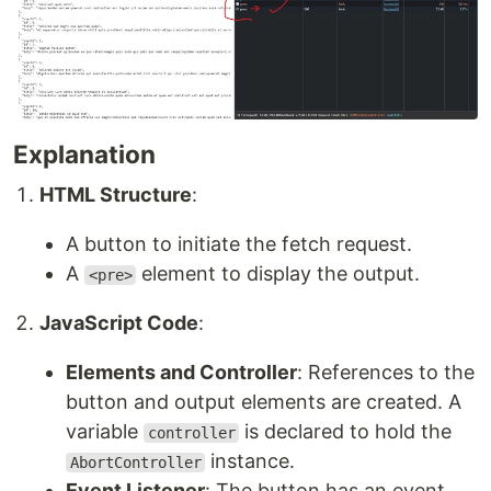
Explanation
HTML Structure
:
A button to initiate the fetch request.
A
element to display the output.
<pre>
JavaScript Code
:
Elements and Controller
: References to the
button and output elements are created. A
variable
is declared to hold the
controller
instance.
AbortController
Event Listener
: The button has an event