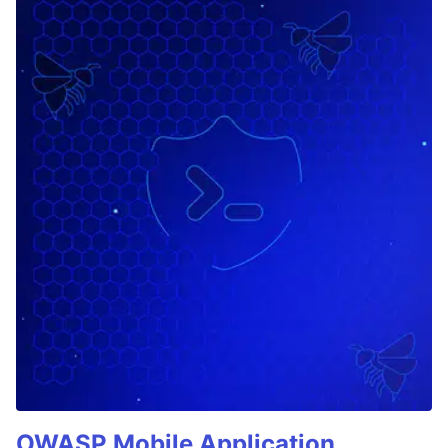
OWASP Mobile Application