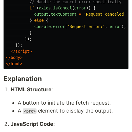
// Handle the cancel error specifically
if 
(
axios
.
isCancel
(
error
))
{
output
.
textContent
=
'
Request canceled
'
;
}
else
{
console
.
error
(
'
Request error:
'
,
error
);
}
});
});
</script>
</body>
</html>
Explanation
HTML Structure
:
A button to initiate the fetch request.
A
element to display the output.
<pre>
JavaScript Code
: