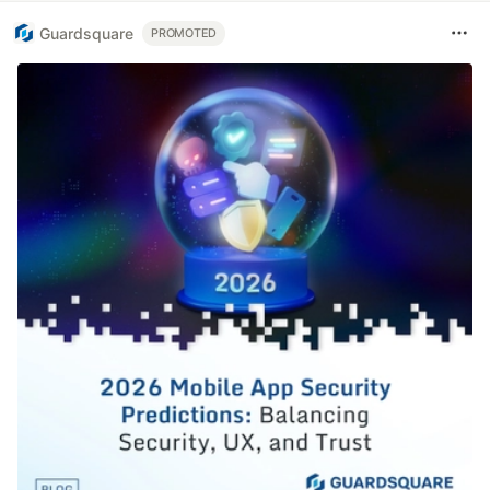
Guardsquare
PROMOTED