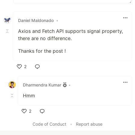
Daniel Maldonado
•
Axios and Fetch API supports signal property,
there are no difference.
Thanks for the post !
2
Like
Dharmendra Kumar
•
Hmm
2
Like
Code of Conduct
•
Report abuse