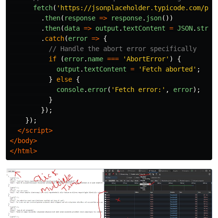
fetch
(
'
https://jsonplaceholder.typicode.com/pos
.
then
(
response
=>
response
.
json
())
.
then
(
data
=>
output
.
textContent
=
JSON
.
strin
.
catch
(
error
=>
{
// Handle the abort error specifically
if 
(
error
.
name
===
'
AbortError
'
)
{
output
.
textContent
=
'
Fetch aborted
'
;
}
else
{
console
.
error
(
'
Fetch error:
'
,
error
);
}
});
});
</script>
</body>
</html>