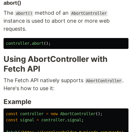
abort()
The
method of an
abort()
AbortController
instance is used to abort one or more web
requests.
controller
.
abort
();
Using AbortController with
Fetch API
The Fetch API natively supports
.
AbortController
Here's how to use it:
Example
const
controller
=
new
AbortController
();
const
signal
=
controller
.
signal
;