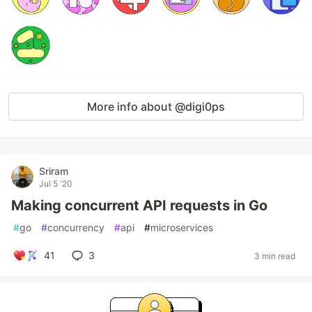
More info about @digi0ps
Sriram
Jul 5 '20
Making concurrent API requests in Go
#
go
#
concurrency
#
api
#
microservices
41
3
3 min read