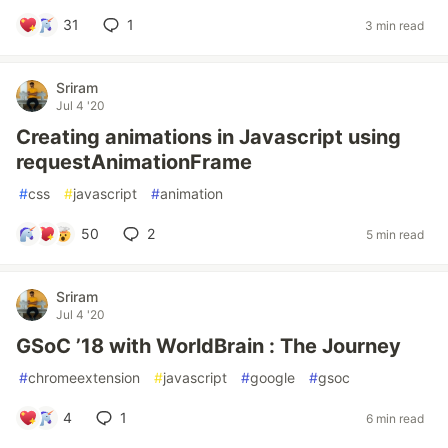
31
1
3 min read
Sriram
Jul 4 '20
Creating animations in Javascript using
requestAnimationFrame
#
css
#
javascript
#
animation
50
2
5 min read
Sriram
Jul 4 '20
GSoC ’18 with WorldBrain : The Journey
#
chromeextension
#
javascript
#
google
#
gsoc
4
1
6 min read