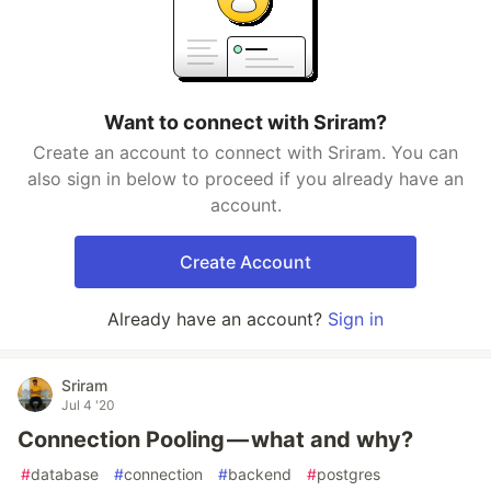
Want to connect with Sriram?
Create an account to connect with Sriram. You can
also sign in below to proceed if you already have an
account.
Create Account
Already have an account?
Sign in
Sriram
Jul 4 '20
Connection Pooling — what and why?
#
database
#
connection
#
backend
#
postgres