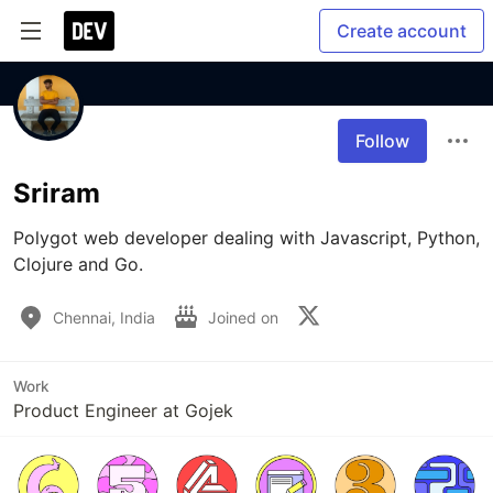
Create account
Follow
Sriram
Polygot web developer dealing with Javascript, Python, 
Clojure and Go.
Chennai, India
Joined on
Work
Product Engineer at Gojek