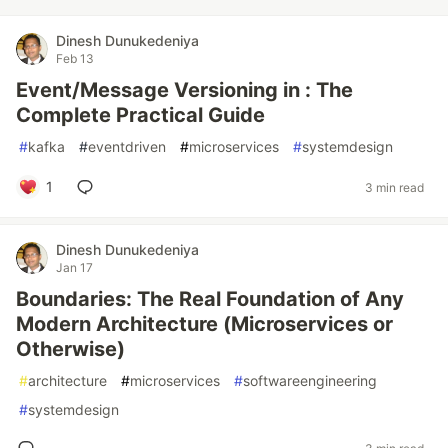
Dinesh Dunukedeniya
Feb 13
Event/Message Versioning in : The
Complete Practical Guide
#
kafka
#
eventdriven
#
microservices
#
systemdesign
1
3 min read
Dinesh Dunukedeniya
Jan 17
Boundaries: The Real Foundation of Any
Modern Architecture (Microservices or
Otherwise)
#
architecture
#
microservices
#
softwareengineering
#
systemdesign