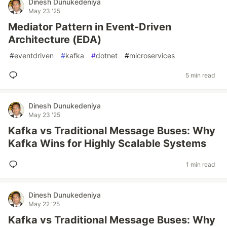
Dinesh Dunukedeniya
May 23 '25
Mediator Pattern in Event-Driven
Architecture (EDA)
#
eventdriven
#
kafka
#
dotnet
#
microservices
5 min read
Dinesh Dunukedeniya
May 23 '25
Kafka vs Traditional Message Buses: Why
Kafka Wins for Highly Scalable Systems
1 min read
Dinesh Dunukedeniya
May 22 '25
Kafka vs Traditional Message Buses: Why