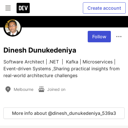
Create account
Follow
Dinesh Dunukedeniya
Software Architect | .NET  |  Kafka | Microservices | 
Event-driven Systems ,Sharing practical insights from 
real-world architecture challenges
Melbourne
Joined on
More info about @dinesh_dunukedeniya_539a3