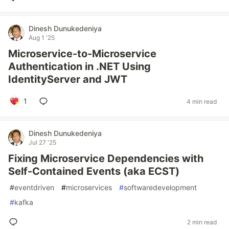
Dinesh Dunukedeniya
Aug 1 '25
Microservice-to-Microservice
Authentication in .NET Using
IdentityServer and JWT
1
4 min read
Dinesh Dunukedeniya
Jul 27 '25
Fixing Microservice Dependencies with
Self-Contained Events (aka ECST)
#
eventdriven
#
microservices
#
softwaredevelopment
#
kafka
2 min read