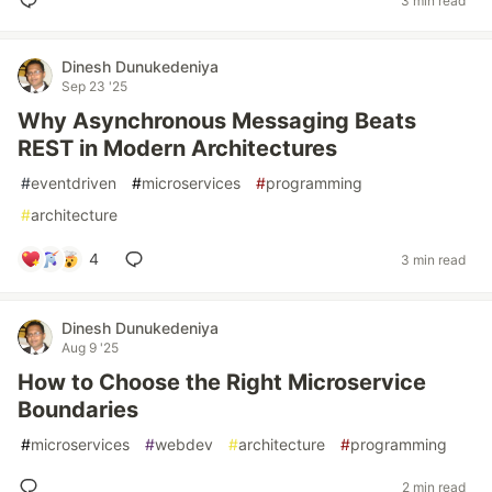
3 min read
Dinesh Dunukedeniya
Sep 23 '25
Why Asynchronous Messaging Beats
REST in Modern Architectures
#
eventdriven
#
microservices
#
programming
#
architecture
4
3 min read
Dinesh Dunukedeniya
Aug 9 '25
How to Choose the Right Microservice
Boundaries
#
microservices
#
webdev
#
architecture
#
programming
2 min read