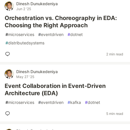
Dinesh Dunukedeniya
Jun 2 '25
Orchestration vs. Choreography in EDA:
Choosing the Right Approach
#
microservices
#
eventdriven
#
dotnet
#
distributedsystems
2 min read
Dinesh Dunukedeniya
May 27 '25
Event Collaboration in Event-Driven
Architecture (EDA)
#
microservices
#
eventdriven
#
kafka
#
dotnet
5 min read