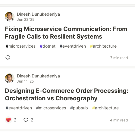
Dinesh Dunukedeniya
Jun 22 '25
Fixing Microservice Communication: From
Fragile Calls to Resilient Systems
#
microservices
#
dotnet
#
eventdriven
#
architecture
7 min read
Dinesh Dunukedeniya
Jun 11 '25
Designing E-Commerce Order Processing:
Orchestration vs Choreography
#
eventdriven
#
microservices
#
pubsub
#
architecture
2
2
4 min read