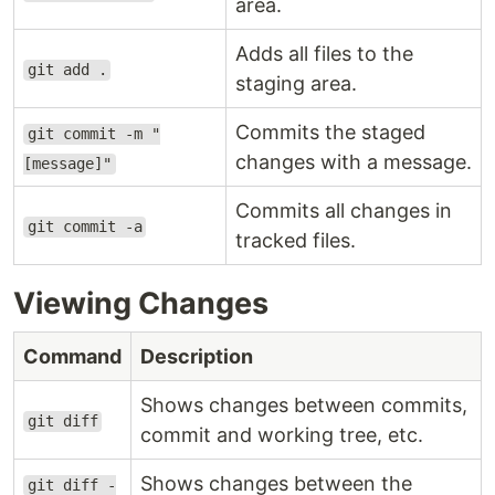
area.
Adds all files to the
git add .
staging area.
Commits the staged
git commit -m "
changes with a message.
[message]"
Commits all changes in
git commit -a
tracked files.
Viewing Changes
Command
Description
Shows changes between commits,
git diff
commit and working tree, etc.
Shows changes between the
git diff -