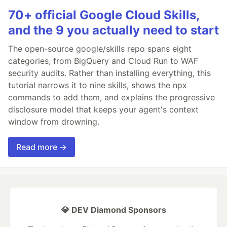
70+ official Google Cloud Skills,
and the 9 you actually need to start
The open-source google/skills repo spans eight
categories, from BigQuery and Cloud Run to WAF
security audits. Rather than installing everything, this
tutorial narrows it to nine skills, shows the npx
commands to add them, and explains the progressive
disclosure model that keeps your agent's context
window from drowning.
Read more →
💎 DEV Diamond Sponsors