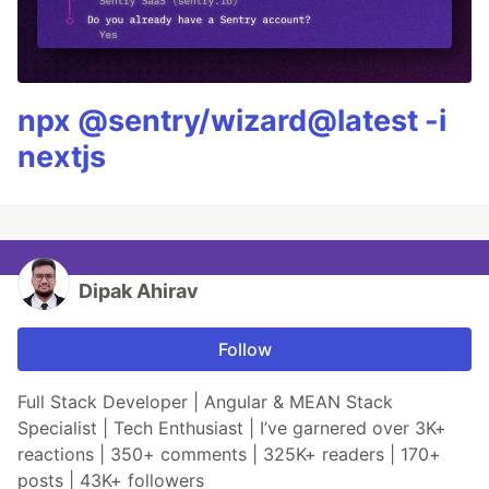
npx @sentry/wizard@latest -i
nextjs
Dipak Ahirav
Follow
Full Stack Developer | Angular & MEAN Stack
Specialist | Tech Enthusiast | I’ve garnered over 3K+
reactions | 350+ comments | 325K+ readers | 170+
posts | 43K+ followers