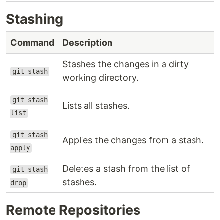
Stashing
Command
Description
Stashes the changes in a dirty
git stash
working directory.
git stash
Lists all stashes.
list
git stash
Applies the changes from a stash.
apply
Deletes a stash from the list of
git stash
stashes.
drop
Remote Repositories