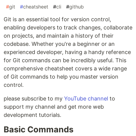
#
git
#
cheatsheet
#
cli
#
github
Git is an essential tool for version control,
enabling developers to track changes, collaborate
on projects, and maintain a history of their
codebase. Whether you're a beginner or an
experienced developer, having a handy reference
for Git commands can be incredibly useful. This
comprehensive cheatsheet covers a wide range
of Git commands to help you master version
control.
please subscribe to my
YouTube channel
to
support my channel and get more web
development tutorials.
Basic Commands