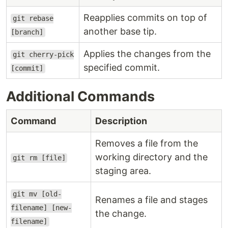
Reapplies commits on top of
git rebase
another base tip.
[branch]
Applies the changes from the
git cherry-pick
specified commit.
[commit]
Additional Commands
Command
Description
Removes a file from the
working directory and the
git rm [file]
staging area.
git mv [old-
Renames a file and stages
filename] [new-
the change.
filename]