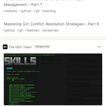
Management – Part 7
#
webdev
#
github
#
git
#
learning
Mastering Git: Conflict Resolution Strategies – Part 6
#
github
#
git
#
webdev
#
javascript
The DEV Team
PROMOTED