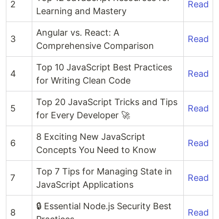
2
Read
Learning and Mastery
Angular vs. React: A
3
Read
Comprehensive Comparison
Top 10 JavaScript Best Practices
4
Read
for Writing Clean Code
Top 20 JavaScript Tricks and Tips
5
Read
for Every Developer 🚀
8 Exciting New JavaScript
6
Read
Concepts You Need to Know
Top 7 Tips for Managing State in
7
Read
JavaScript Applications
🔒 Essential Node.js Security Best
8
Read