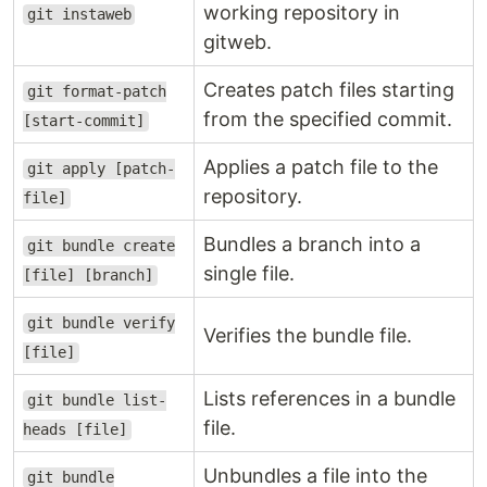
working repository in
git instaweb
gitweb.
Creates patch files starting
git format-patch
from the specified commit.
[start-commit]
Applies a patch file to the
git apply [patch-
repository.
file]
Bundles a branch into a
git bundle create
single file.
[file] [branch]
git bundle verify
Verifies the bundle file.
[file]
Lists references in a bundle
git bundle list-
file.
heads [file]
Unbundles a file into the
git bundle