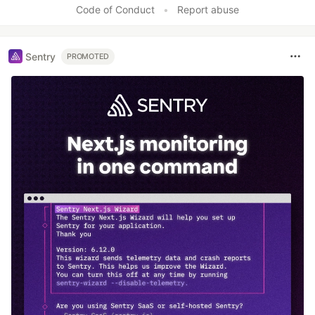
Code of Conduct
•
Report abuse
Sentry
PROMOTED