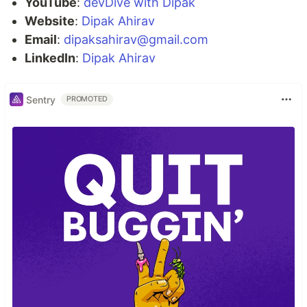
YouTube
:
devDive with Dipak
Website
:
Dipak Ahirav
Email
:
dipaksahirav@gmail.com
LinkedIn
:
Dipak Ahirav
Sentry
PROMOTED