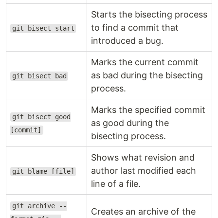
Starts the bisecting process
to find a commit that
git bisect start
introduced a bug.
Marks the current commit
as bad during the bisecting
git bisect bad
process.
Marks the specified commit
git bisect good
as good during the
[commit]
bisecting process.
Shows what revision and
author last modified each
git blame [file]
line of a file.
git archive --
Creates an archive of the