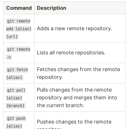
Command
Description
git remote
Adds a new remote repository.
add [alias]
[url]
git remote
Lists all remote repositories.
-v
Fetches changes from the remote
git fetch
repository.
[alias]
Pulls changes from the remote
git pull
repository and merges them into
[alias]
the current branch.
[branch]
git push
Pushes changes to the remote
[alias]