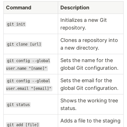
Command
Description
Initializes a new Git
git init
repository.
Clones a repository into
git clone [url]
a new directory.
Sets the name for the
git config --global
global Git configuration.
user.name "[name]"
Sets the email for the
git config --global
global Git configuration.
user.email "[email]"
Shows the working tree
git status
status.
Adds a file to the staging
git add [file]