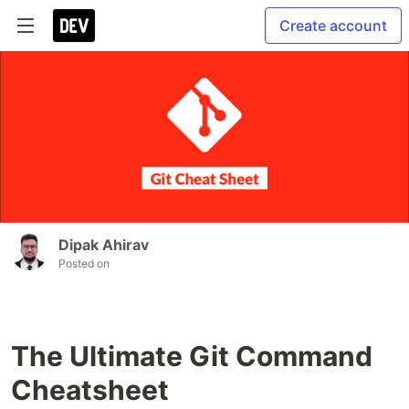
Create account
Dipak Ahirav
Posted on
The Ultimate Git Command
Cheatsheet