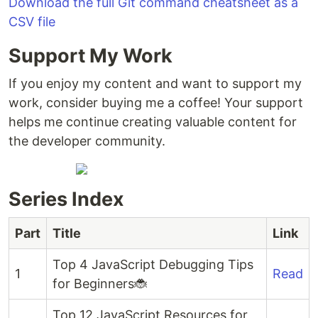
Download the full Git command cheatsheet as a
CSV file
Support My Work
If you enjoy my content and want to support my
work, consider buying me a coffee! Your support
helps me continue creating valuable content for
the developer community.
Series Index
Part
Title
Link
Top 4 JavaScript Debugging Tips
1
Read
for Beginners🐞
Top 12 JavaScript Resources for