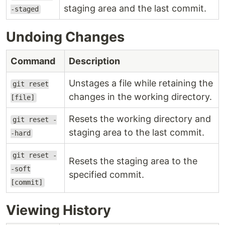
staging area and the last commit.
-staged
Undoing Changes
Command
Description
Unstages a file while retaining the
git reset
changes in the working directory.
[file]
Resets the working directory and
git reset -
staging area to the last commit.
-hard
git reset -
Resets the staging area to the
-soft
specified commit.
[commit]
Viewing History