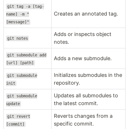
git tag -a [tag-
Creates an annotated tag.
name] -m "
[message]"
Adds or inspects object
git notes
notes.
git submodule add
Adds a new submodule.
[url] [path]
Initializes submodules in the
git submodule
repository.
init
Updates all submodules to
git submodule
the latest commit.
update
Reverts changes from a
git revert
specific commit.
[commit]