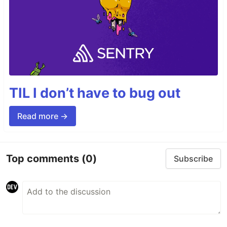
TIL I don’t have to bug out
Read more →
Top comments
(0)
Subscribe