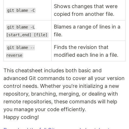
Shows changes that were
git blame -C
copied from another file.
Blames a range of lines in a
git blame -L
file.
[start,end] [file]
Finds the revision that
git blame --
modified each line in a file.
reverse
This cheatsheet includes both basic and
advanced Git commands to cover all your version
control needs. Whether you're initializing a new
repository, branching, merging, or dealing with
remote repositories, these commands will help
you manage your code efficiently.
Happy coding!