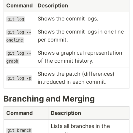
Command
Description
Shows the commit logs.
git log
Shows the commit logs in one line
git log --
per commit.
oneline
Shows a graphical representation
git log --
of the commit history.
graph
Shows the patch (differences)
git log -p
introduced in each commit.
Branching and Merging
Command
Description
Lists all branches in the
git branch