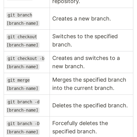
repository.
git branch
Creates a new branch.
[branch-name]
Switches to the specified
git checkout
branch.
[branch-name]
Creates and switches to a
git checkout -b
new branch.
[branch-name]
Merges the specified branch
git merge
into the current branch.
[branch-name]
git branch -d
Deletes the specified branch.
[branch-name]
Forcefully deletes the
git branch -D
specified branch.
[branch-name]