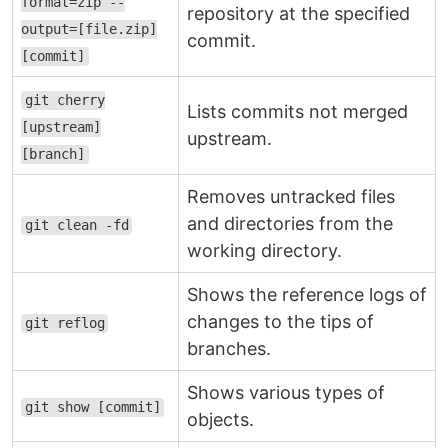
format=zip --
repository at the specified
output=[file.zip]
commit.
[commit]
git cherry
Lists commits not merged
[upstream]
upstream.
[branch]
Removes untracked files
and directories from the
git clean -fd
working directory.
Shows the reference logs of
changes to the tips of
git reflog
branches.
Shows various types of
git show [commit]
objects.