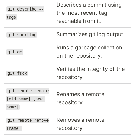
Describes a commit using
git describe --
the most recent tag
tags
reachable from it.
Summarizes git log output.
git shortlog
Runs a garbage collection
git gc
on the repository.
Verifies the integrity of the
git fsck
repository.
git remote rename
Renames a remote
[old-name] [new-
repository.
name]
Removes a remote
git remote remove
repository.
[name]