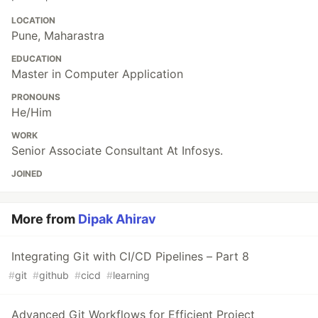
LOCATION
Pune, Maharastra
EDUCATION
Master in Computer Application
PRONOUNS
He/Him
WORK
Senior Associate Consultant At Infosys.
JOINED
More from
Dipak Ahirav
Integrating Git with CI/CD Pipelines – Part 8
#
git
#
github
#
cicd
#
learning
Advanced Git Workflows for Efficient Project