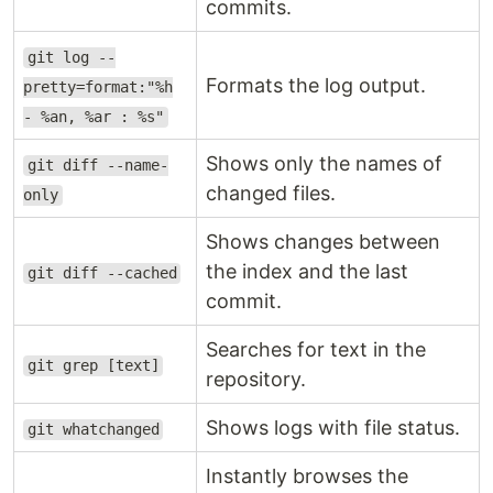
commits.
git log --
Formats the log output.
pretty=format:"%h
- %an, %ar : %s"
Shows only the names of
git diff --name-
changed files.
only
Shows changes between
the index and the last
git diff --cached
commit.
Searches for text in the
git grep [text]
repository.
Shows logs with file status.
git whatchanged
Instantly browses the