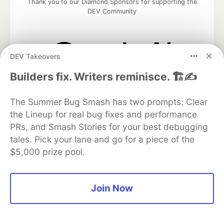
Thank you to our Diamond Sponsors for supporting the
DEV Community
DEV Takeovers
Google AI is the official AI Model
Builders fix. Writers reminisce. 🏗️✍️
and Platform Partner of DEV
The Summer Bug Smash has two prompts: Clear
the Lineup for real bug fixes and performance
PRs, and Smash Stories for your best debugging
Neon is the official database
partner of DEV
tales. Pick your lane and go for a piece of the
$5,000 prize pool.
Join Now
Algolia is the official search partner
of DEV