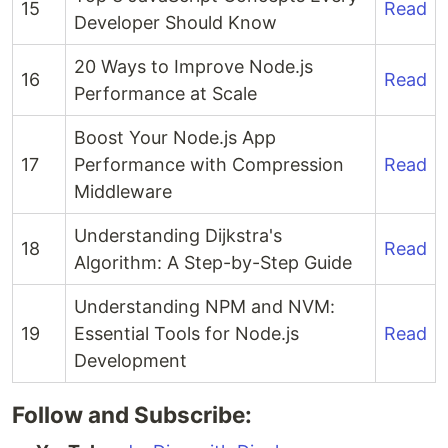
15
Read
Developer Should Know
20 Ways to Improve Node.js
16
Read
Performance at Scale
Boost Your Node.js App
17
Performance with Compression
Read
Middleware
Understanding Dijkstra's
18
Read
Algorithm: A Step-by-Step Guide
Understanding NPM and NVM:
19
Essential Tools for Node.js
Read
Development
Follow and Subscribe: