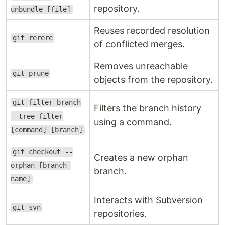
repository.
unbundle [file]
Reuses recorded resolution
git rerere
of conflicted merges.
Removes unreachable
git prune
objects from the repository.
git filter-branch
Filters the branch history
--tree-filter
using a command.
[command] [branch]
git checkout --
Creates a new orphan
orphan [branch-
branch.
name]
Interacts with Subversion
git svn
repositories.