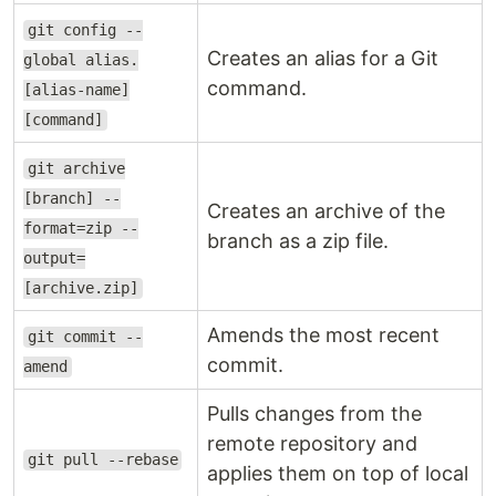
git config --
Creates an alias for a Git
global alias.
command.
[alias-name]
[command]
git archive
[branch] --
Creates an archive of the
format=zip --
branch as a zip file.
output=
[archive.zip]
Amends the most recent
git commit --
commit.
amend
Pulls changes from the
remote repository and
git pull --rebase
applies them on top of local