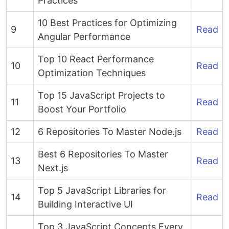
Practices
10 Best Practices for Optimizing
9
Read
Angular Performance
Top 10 React Performance
10
Read
Optimization Techniques
Top 15 JavaScript Projects to
11
Read
Boost Your Portfolio
12
6 Repositories To Master Node.js
Read
Best 6 Repositories To Master
13
Read
Next.js
Top 5 JavaScript Libraries for
14
Read
Building Interactive UI
Top 3 JavaScript Concepts Every