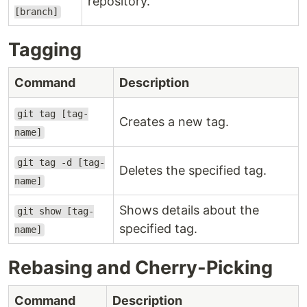
repository.
[branch]
Tagging
Command
Description
git tag [tag-
Creates a new tag.
name]
git tag -d [tag-
Deletes the specified tag.
name]
Shows details about the
git show [tag-
specified tag.
name]
Rebasing and Cherry-Picking
Command
Description