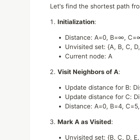
Let's find the shortest path fr
Initialization
:
Distance: A=0, B=∞, C
Unvisited set: {A, B, C, D,
Current node: A
Visit Neighbors of A
:
Update distance for B: Di
Update distance for C: D
Distance: A=0, B=4, C=
Mark A as Visited
:
Unvisited set: {B, C, D, E,