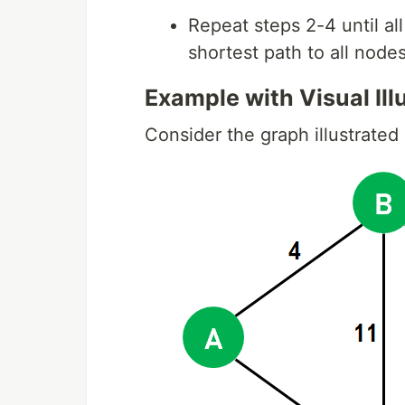
Repeat steps 2-4 until al
shortest path to all node
Example with Visual Illu
Consider the graph illustrated