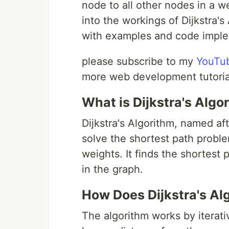
node to all other nodes in a w
into the workings of Dijkstra'
with examples and code imple
please subscribe to my
YouTu
more web development tutoria
What is Dijkstra's Algo
Dijkstra's Algorithm, named aft
solve the shortest path probl
weights. It finds the shortest 
in the graph.
How Does Dijkstra's Al
The algorithm works by iterati