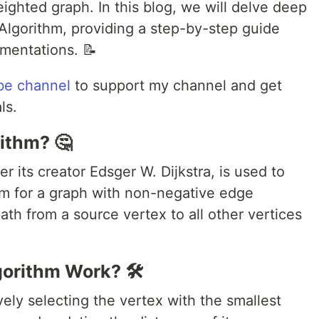
eighted graph. In this blog, we will delve deep
s Algorithm, providing a step-by-step guide
mentations. 📝
be channel
to support my channel and get
ls.
rithm? 🤔
er its creator Edsger W. Dijkstra, is used to
em for a graph with non-negative edge
path from a source vertex to all other vertices
gorithm Work? 🛠️
vely selecting the vertex with the smallest