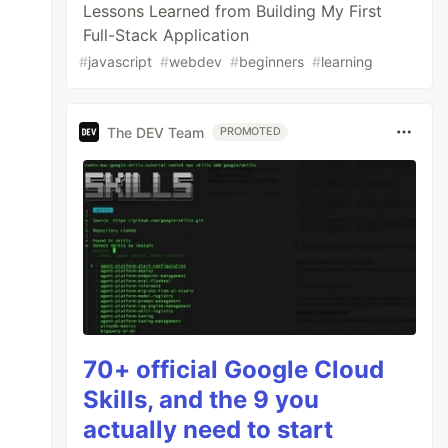
Lessons Learned from Building My First
Full-Stack Application
#
javascript
#
webdev
#
beginners
#
learning
The DEV Team
PROMOTED
70+ official Google Cloud
Skills, and the 9 you
actually need to start