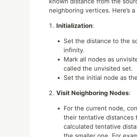
known distance from the sourc
neighboring vertices. Here’s a
Initialization
:
Set the distance to the s
infinity.
Mark all nodes as unvisit
called the unvisited set.
Set the initial node as th
Visit Neighboring Nodes
:
For the current node, con
their tentative distance
calculated tentative dist
the smaller one. For exam