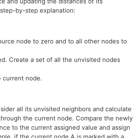
e and updating the distances of its
 step-by-step explanation:
ource node to zero and to all other nodes to
ed. Create a set of all the unvisited nodes
e current node.
sider all its unvisited neighbors and calculate
s through the current node. Compare the newly
ance to the current assigned value and assign
ple, if the current node A is marked with a