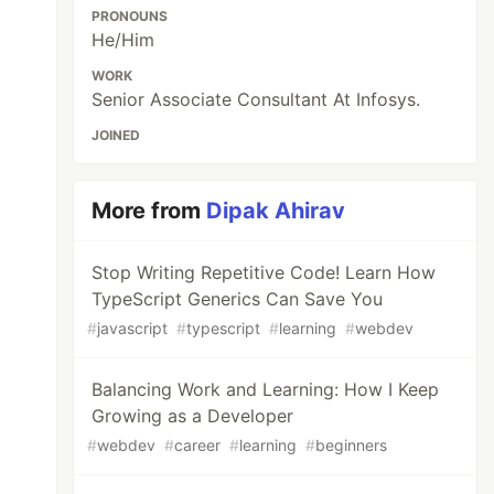
PRONOUNS
He/Him
WORK
Senior Associate Consultant At Infosys.
JOINED
More from
Dipak Ahirav
Stop Writing Repetitive Code! Learn How
TypeScript Generics Can Save You
#
javascript
#
typescript
#
learning
#
webdev
Balancing Work and Learning: How I Keep
Growing as a Developer
#
webdev
#
career
#
learning
#
beginners