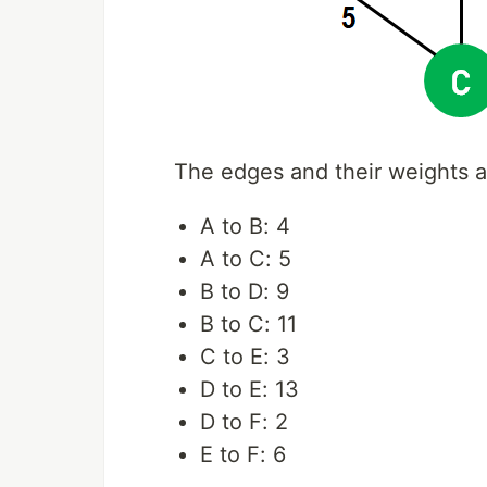
The edges and their weights a
A to B: 4
A to C: 5
B to D: 9
B to C: 11
C to E: 3
D to E: 13
D to F: 2
E to F: 6