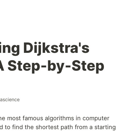
ng Dijkstra's
A Step-by-Step
ascience
 the most famous algorithms in computer
 to find the shortest path from a starting