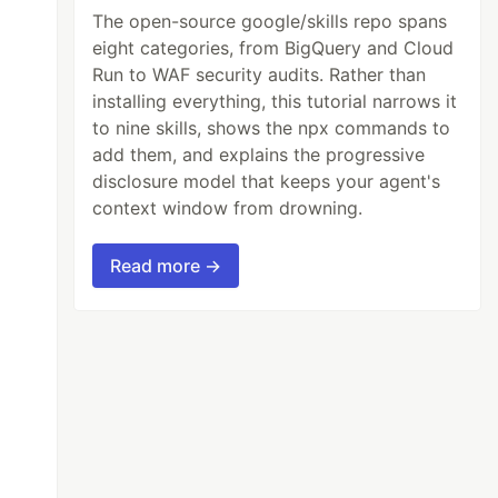
The open-source google/skills repo spans
eight categories, from BigQuery and Cloud
Run to WAF security audits. Rather than
installing everything, this tutorial narrows it
to nine skills, shows the npx commands to
add them, and explains the progressive
disclosure model that keeps your agent's
context window from drowning.
Read more →