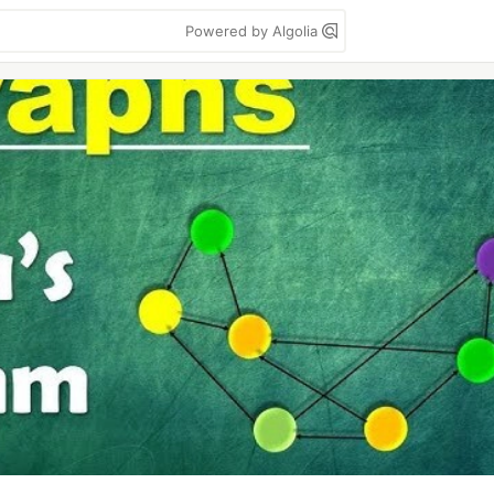
Powered by Algolia