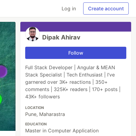
Log in
Create account
Dipak Ahirav
Follow
Full Stack Developer | Angular & MEAN
Stack Specialist | Tech Enthusiast | I’ve
garnered over 3K+ reactions | 350+
comments | 325K+ readers | 170+ posts |
43K+ followers
LOCATION
Pune, Maharastra
EDUCATION
Master in Computer Application