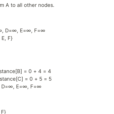
om A to all other nodes.
=∞, D=∞, E=∞, F=∞
 E, F}
stance[B] = 0 + 4 = 4
istance[C] = 0 + 5 = 5
5, D=∞, E=∞, F=∞
 F}