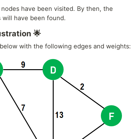
l nodes have been visited. By then, the
s will have been found.
stration 🌟
 below with the following edges and weights: