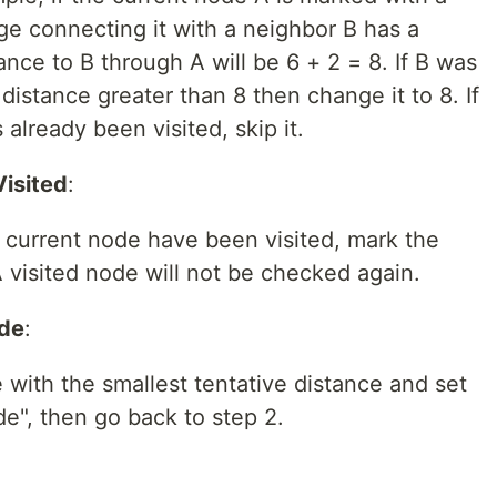
ge connecting it with a neighbor B has a
ance to B through A will be 6 + 2 = 8. If B was
distance greater than 8 then change it to 8. If
already been visited, skip it.
Visited
:
e current node have been visited, mark the
A visited node will not be checked again.
ode
:
 with the smallest tentative distance and set
de", then go back to step 2.