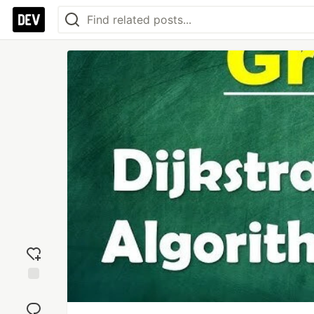
Add
reaction