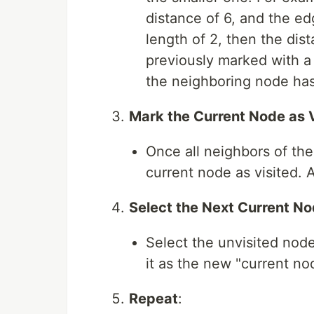
distance of 6, and the ed
length of 2, then the dist
previously marked with a 
the neighboring node has 
Mark the Current Node as 
Once all neighbors of th
current node as visited. 
Select the Next Current N
Select the unvisited node
it as the new "current no
Repeat
: