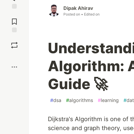
Dipak Ahirav
Jump to
Posted on
• Edited on
Comments
Save
Understandi
Boost
Algorithm: 
Guide 🚀
#
dsa
#
algorithms
#
learning
#
dat
Dijkstra's Algorithm is one of
science and graph theory, used