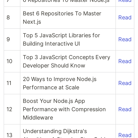
Best 6 Repositories To Master
8
Read
Next.js
Top 5 JavaScript Libraries for
9
Read
Building Interactive UI
Top 3 JavaScript Concepts Every
10
Read
Developer Should Know
20 Ways to Improve Node.js
11
Read
Performance at Scale
Boost Your Node.js App
12
Performance with Compression
Read
Middleware
Understanding Dijkstra's
13
Read