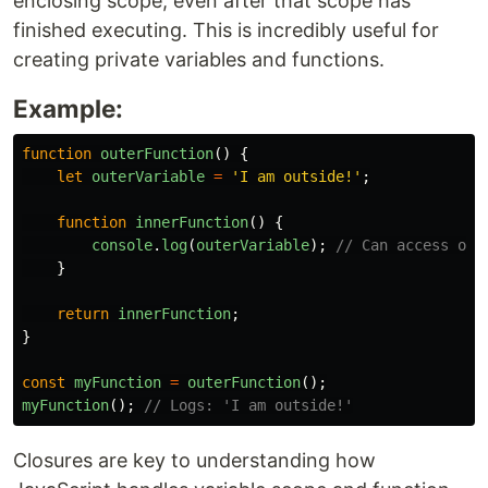
enclosing scope, even after that scope has
finished executing. This is incredibly useful for
creating private variables and functions.
Example:
function
outerFunction
()
{
let
outerVariable
=
'
I am outside!
'
;
function
innerFunction
()
{
console
.
log
(
outerVariable
);
// Can access out
}
return
innerFunction
;
}
const
myFunction
=
outerFunction
();
myFunction
();
// Logs: 'I am outside!'
Closures are key to understanding how