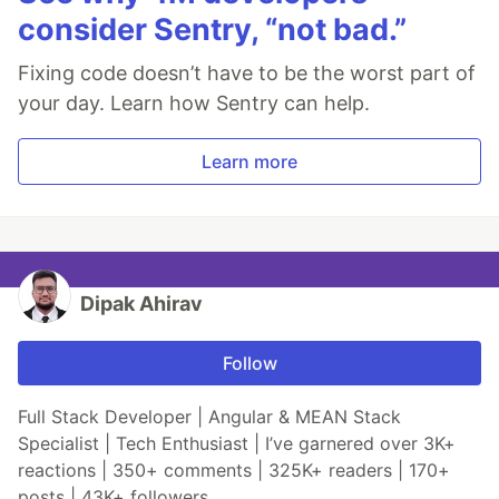
consider Sentry, “not bad.”
Fixing code doesn’t have to be the worst part of
your day. Learn how Sentry can help.
Learn more
Dipak Ahirav
Follow
Full Stack Developer | Angular & MEAN Stack
Specialist | Tech Enthusiast | I’ve garnered over 3K+
reactions | 350+ comments | 325K+ readers | 170+
posts | 43K+ followers