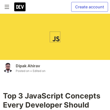
Create account
Dipak Ahirav
Posted on
• Edited on
Top 3 JavaScript Concepts
Every Developer Should