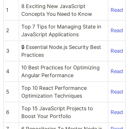
8 Exciting New JavaScript
1
Read
Concepts You Need to Know
Top 7 Tips for Managing State in
2
Read
JavaScript Applications
🔒 Essential Node.js Security Best
3
Read
Practices
10 Best Practices for Optimizing
4
Read
Angular Performance
Top 10 React Performance
5
Read
Optimization Techniques
Top 15 JavaScript Projects to
6
Read
Boost Your Portfolio
7
6 Repositories To Master Node.js
Read