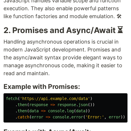
JavaScript handles variable scope and function
execution. They also enable powerful patterns
like function factories and module emulation. 🛠️
2. Promises and Async/Await ⏳
Handling asynchronous operations is crucial in
modern JavaScript development. Promises and
the async/await syntax provide elegant ways to
manage asynchronous code, making it easier to
read and maintain.
Example with Promises:
fetch
(
'
https://api.example.com/data
'
)
.
then
(
response
=>
response
.
json
())
.
then
(
data
=>
console
.
log
(
data
))
.
catch
(
error
=>
console
.
error
(
'
Error:
'
,
error
));