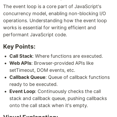
The event loop is a core part of JavaScript's
concurrency model, enabling non-blocking I/O
operations. Understanding how the event loop
works is essential for writing efficient and
performant JavaScript code.
Key Points:
Call Stack
: Where functions are executed.
Web APIs
: Browser-provided APIs like
setTimeout, DOM events, etc.
Callback Queue
: Queue of callback functions
ready to be executed.
Event Loop
: Continuously checks the call
stack and callback queue, pushing callbacks
onto the call stack when it's empty.