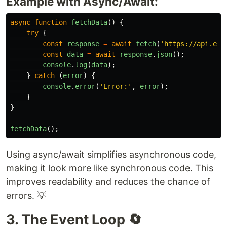
Example with Async/Await:
async
function
fetchData
()
{
try
{
const
response
=
await
fetch
(
'
https://api.exa
const
data
=
await
response
.
json
();
console
.
log
(
data
);
}
catch 
(
error
)
{
console
.
error
(
'
Error:
'
,
error
);
}
}
fetchData
();
Using async/await simplifies asynchronous code,
making it look more like synchronous code. This
improves readability and reduces the chance of
errors. 💡
3. The Event Loop 🔄