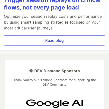
Trigger session replays on critical
flows, not every page load
Optimize your session replay costs and performance
by using smart sampling strategies focused on your
most critical user journeys.
Read blog
💎 DEV Diamond Sponsors
Thank you to our Diamond Sponsors for supporting the
DEV Community