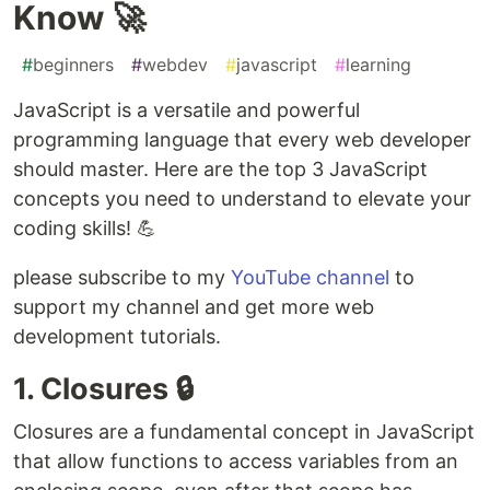
Know 🚀
#
beginners
#
webdev
#
javascript
#
learning
JavaScript is a versatile and powerful
programming language that every web developer
should master. Here are the top 3 JavaScript
concepts you need to understand to elevate your
coding skills! 💪
please subscribe to my
YouTube channel
to
support my channel and get more web
development tutorials.
1. Closures 🔒
Closures are a fundamental concept in JavaScript
that allow functions to access variables from an