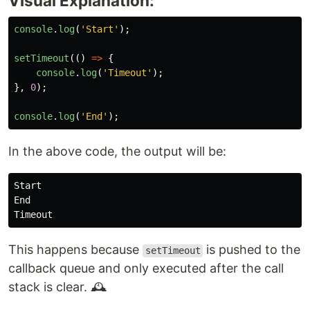
Visual Explanation:
console
.
log
(
'
Start
'
);
setTimeout
(()
=>
{
console
.
log
(
'
Timeout
'
);
},
0
);
console
.
log
(
'
End
'
);
In the above code, the output will be:
Start

End

This happens because
is pushed to the
setTimeout
callback queue and only executed after the call
stack is clear. 🕰️