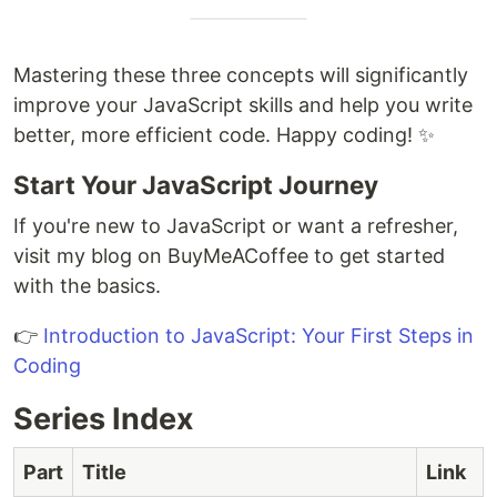
Mastering these three concepts will significantly
improve your JavaScript skills and help you write
better, more efficient code. Happy coding! ✨
Start Your JavaScript Journey
If you're new to JavaScript or want a refresher,
visit my blog on BuyMeACoffee to get started
with the basics.
👉
Introduction to JavaScript: Your First Steps in
Coding
Series Index
Part
Title
Link