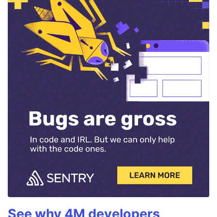
See why 4M developers