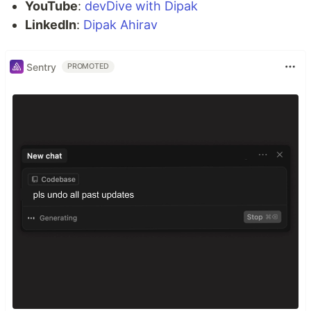
YouTube
:
devDive with Dipak
LinkedIn
:
Dipak Ahirav
Sentry
PROMOTED