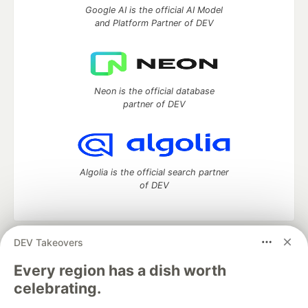
Google AI is the official AI Model
and Platform Partner of DEV
Neon is the official database
partner of DEV
Algolia is the official search partner
of DEV
DEV Takeovers
DEV Community
— A space to discuss and keep up software
development and manage your software career
Every region has a dish worth
Home
DEV Challenges
DEV++
Videos
celebrating.
DEV Education Tracks
DEV Help
Advertise on DEV
Organization Accounts
DEV Showcase
About
Contact