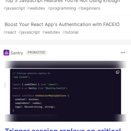
Top 5 JavaScript Features You’re Not Using Enough
#
javascript
#
webdev
#
programming
#
beginners
Boost Your React App's Authentication with FACEIO
#
react
#
javascript
#
webdev
#
tutorial
Sentry
PROMOTED