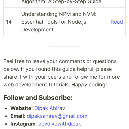
Algorithm: A Step-by-Step Guide
Understanding NPM and NVM:
14
Essential Tools for Node.js
Read
Development
Feel free to leave your comments or questions
below. If you found this guide helpful, please
share it with your peers and follow me for more
web development tutorials. Happy coding!
Follow and Subscribe:
Website
:
Dipak Ahirav
Email
:
dipaksahirav@gmail.com
Instagram
:
devdivewithdipak