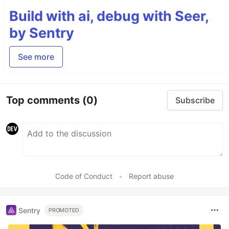
Build with ai, debug with Seer,
by Sentry
See more
Top comments
(0)
Subscribe
Code of Conduct
•
Report abuse
Sentry
PROMOTED