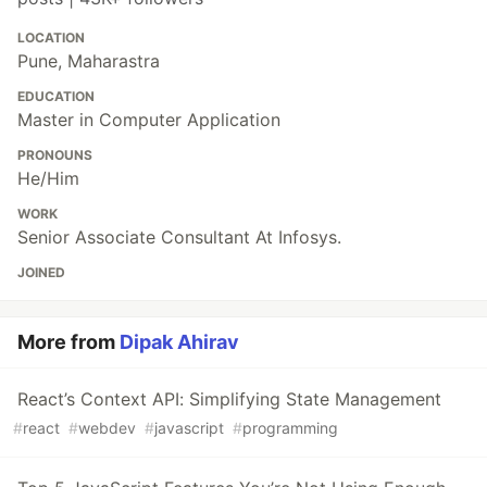
LOCATION
Pune, Maharastra
EDUCATION
Master in Computer Application
PRONOUNS
He/Him
WORK
Senior Associate Consultant At Infosys.
JOINED
More from
Dipak Ahirav
React’s Context API: Simplifying State Management
#
react
#
webdev
#
javascript
#
programming