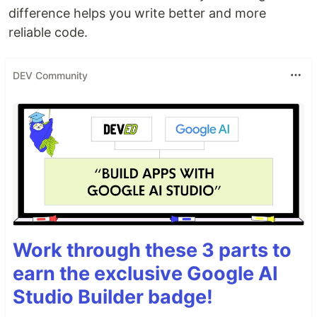
difference helps you write better and more
reliable code.
DEV Community
Work through these 3 parts to
earn the exclusive Google AI
Studio Builder badge!