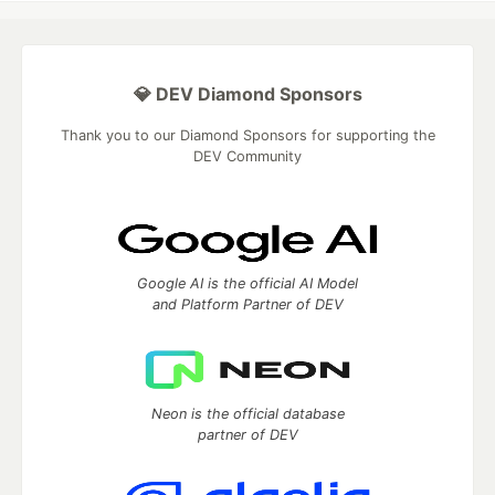
💎 DEV Diamond Sponsors
Thank you to our Diamond Sponsors for supporting the
DEV Community
Google AI is the official AI Model
and Platform Partner of DEV
Neon is the official database
partner of DEV