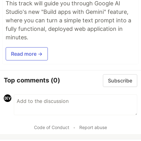
This track will guide you through Google AI
Studio's new "Build apps with Gemini" feature,
where you can turn a simple text prompt into a
fully functional, deployed web application in
minutes.
Read more →
Top comments
(0)
Subscribe
Code of Conduct
•
Report abuse