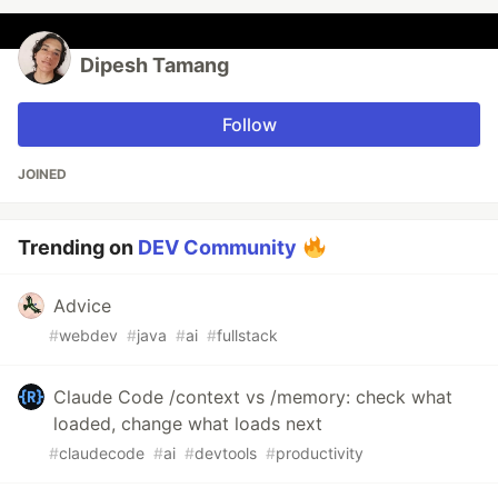
Dipesh Tamang
Follow
JOINED
Trending on
DEV Community
Advice
#
webdev
#
java
#
ai
#
fullstack
Claude Code /context vs /memory: check what
loaded, change what loads next
#
claudecode
#
ai
#
devtools
#
productivity