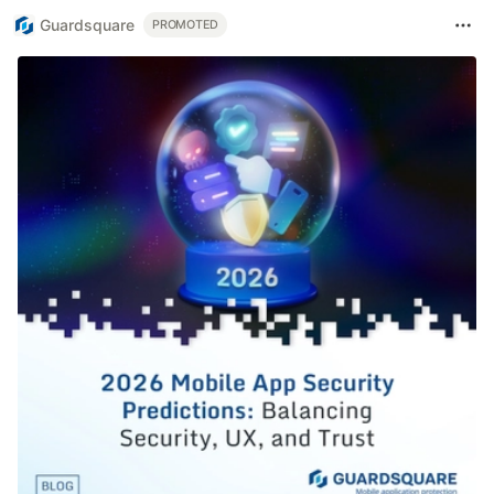
Guardsquare
PROMOTED