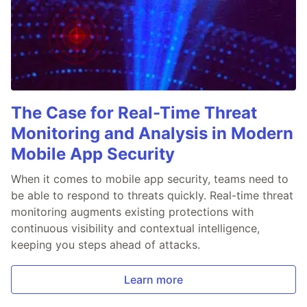
The Case for Real-Time Threat
Monitoring and Analysis in Modern
Mobile App Security
When it comes to mobile app security, teams need to
be able to respond to threats quickly. Real-time threat
monitoring augments existing protections with
continuous visibility and contextual intelligence,
keeping you steps ahead of attacks.
Learn more