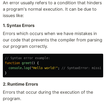
An error usually refers to a condition that hinders
a program's normal execution. It can be due to
issues like:
1. Syntax Errors
Errors which occurs when we have mistakes in
our code that prevents the compiler from parsing
our program correctly.
// Syntax error example:
function
greet
()
{
console
.
log
(
"
Hello world!
"
;
// SyntaxError: missing
}
2. Runtime Errors
Errors that occur during the execution of the
program.