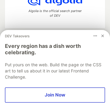
Algolia is the official search partner
of DEV
DEV Takeovers
DEV Community
— A space to discuss and keep up software
development and manage your software career
Every region has a dish worth
Home
DEV Challenges
DEV++
Videos
celebrating.
DEV Education Tracks
DEV Help
Advertise on DEV
Organization Accounts
DEV Showcase
About
Contact
Put yours on the web. Build the page or the CSS
Free Postgres Database
DEV Shop
MLH
Code of Conduct
Privacy Policy
Terms of Use
art to tell us about it in our latest Frontend
Built on
Forem
— the
open source
software that powers
DEV
Challenge.
and other inclusive communities.
Made with love and
Ruby on Rails
. DEV Community
©
2016 -
2026.
Join Now