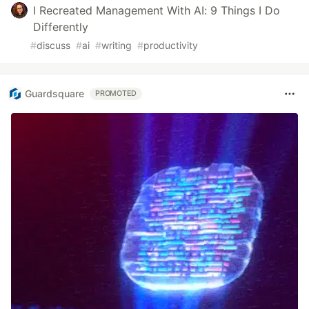
I Recreated Management With AI: 9 Things I Do
Differently
#
discuss
#
ai
#
writing
#
productivity
Guardsquare
PROMOTED