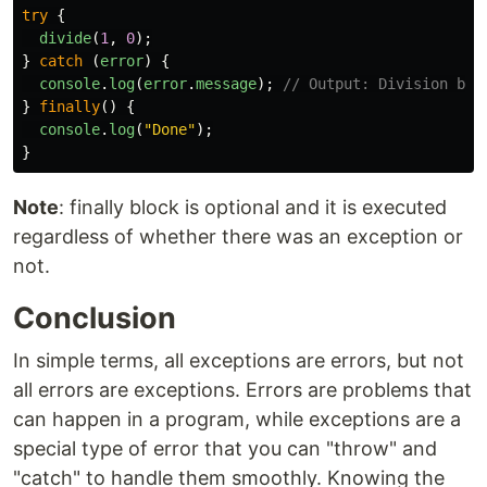
try
{
divide
(
1
,
0
);
}
catch 
(
error
)
{
console
.
log
(
error
.
message
);
// Output: Division by 
}
finally
()
{
console
.
log
(
"
Done
"
);
}
Note
: finally block is optional and it is executed
regardless of whether there was an exception or
not.
Conclusion
In simple terms, all exceptions are errors, but not
all errors are exceptions. Errors are problems that
can happen in a program, while exceptions are a
special type of error that you can "throw" and
"catch" to handle them smoothly. Knowing the