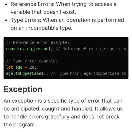
Reference Errors: When trying to access a
variable that doesn’t exist.
Type Errors: When an operation is performed
on an incompatible type.
// Reference error example:
console
.
log
(
person
);
// ReferenceError: person is not
// Type error example:
let
age
=
28
;
age
.
toUpperCase
();
// TypeError: age.toUpperCase is n
Exception
An exception is a specific type of error that can
be anticipated, caught and handled. It allows us
to handle errors gracefully and does not break
the program.