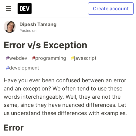
Create account
Dipesh Tamang
Posted on
Error v/s Exception
#
webdev
#
programming
#
javascript
#
development
Have you ever been confused between an error
and an exception? We often tend to use these
words interchangeably. Well, they are not the
same, since they have nuanced differences. Let
us understand these differences with examples.
Error