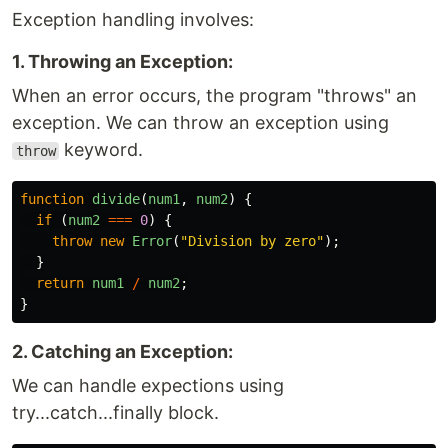
Exception handling involves:
1. Throwing an Exception:
When an error occurs, the program "throws" an
exception. We can throw an exception using
keyword.
throw
function
divide
(
num1
,
num2
)
{
if 
(
num2
===
0
)
{
throw
new
Error
(
"
Division by zero
"
);
}
return
num1
/
num2
;
}
2. Catching an Exception:
We can handle expections using
try...catch...finally block.