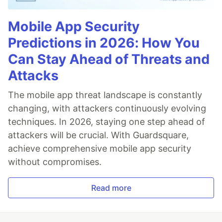
Mobile App Security
Predictions in 2026: How You
Can Stay Ahead of Threats and
Attacks
The mobile app threat landscape is constantly
changing, with attackers continuously evolving
techniques. In 2026, staying one step ahead of
attackers will be crucial. With Guardsquare,
achieve comprehensive mobile app security
without compromises.
Read more