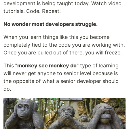
development is being taught today. Watch video
tutorials. Code. Repeat.
No wonder most developers struggle.
When you learn things like this you become
completely tied to the code you are working with.
Once you are pulled out of there, you will freeze.
This
"monkey see monkey do"
type of learning
will never get anyone to senior level because is
the opposite of what a senior developer should
do.