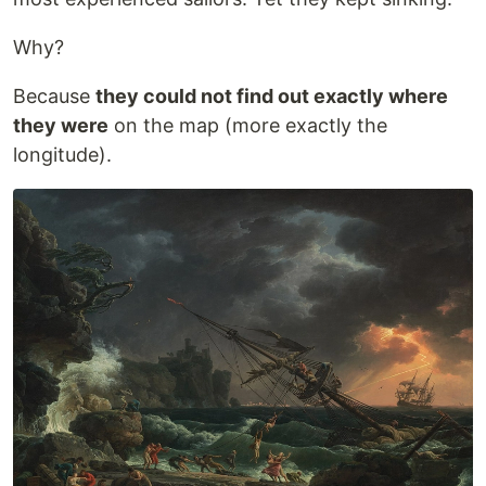
Why?
Because
they could not find out exactly where
they were
on the map (more exactly the
longitude).