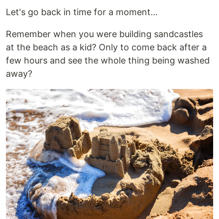
Let's go back in time for a moment…
Remember when you were building sandcastles
at the beach as a kid? Only to come back after a
few hours and see the whole thing being washed
away?