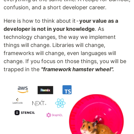
confusion, and a short developer career.
Here is how to think about it -
your value as a
developer is not in your knowledge
. As
technology changes, the way we implement
things will change. Libraries will change,
frameworks will change, even languages will
change. If you focus on those things, you will be
trapped in the
"framework hamster wheel".