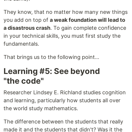
They know, that no matter how many new things
you add on top of
a weak foundation will lead to
a disastrous crash
. To gain complete confidence
in your technical skills, you must first study the
fundamentals.
That brings us to the following point…
Learning #5: See beyond
"the code"
Researcher Lindsey E. Richland studies cognition
and learning, particularly how students all over
the world study mathematics.
The difference between the students that really
made it and the students that didn't? Was it the