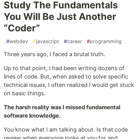
Study The Fundamentals
You Will Be Just Another
“Coder”
#
webdev
#
javascript
#
career
#
programming
Three years ago, I faced a brutal truth.
Up to that point, I had been writing dozens of
lines of code. But, when asked to solve specific
technical issues, I often realized I would get stuck
on basic things.
The harsh reality was I missed fundamental
software knowledge.
You know what I am talking about. Is that code
review when everyone looks at you for and