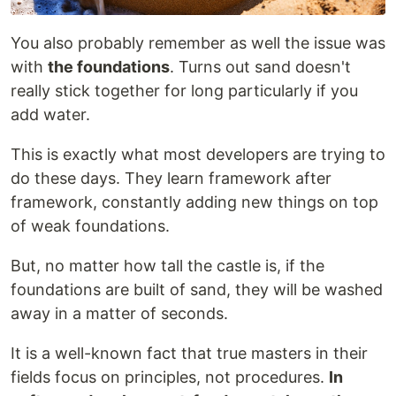
You also probably remember as well the issue was
with
the foundations
. Turns out sand doesn't
really stick together for long particularly if you
add water.
This is exactly what most developers are trying to
do these days. They learn framework after
framework, constantly adding new things on top
of weak foundations.
But, no matter how tall the castle is, if the
foundations are built of sand, they will be washed
away in a matter of seconds.
It is a well-known fact that true masters in their
fields focus on principles, not procedures.
In