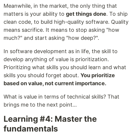
Meanwhile, in the market, the only thing that
matters is your ability to
get things done
. To ship
clean code, to build high-quality software. Quality
means sacrifice. It means to stop asking "how
much?" and start asking "how deep?".
In software development as in life, the skill to
develop anything of value is prioritization.
Prioritizing what skills you should learn and what
skills you should forget about.
You prioritize
based on value, not current importance.
What is value in terms of technical skills? That
brings me to the next point…
Learning #4: Master the
fundamentals