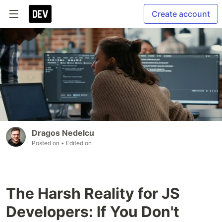
Create account
Dragos Nedelcu
Posted on
• Edited on
The Harsh Reality for JS
Developers: If You Don't