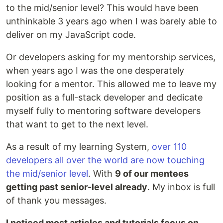
to the mid/senior level? This would have been
unthinkable 3 years ago when I was barely able to
deliver on my JavaScript code.
Or developers asking for my mentorship services,
when years ago I was the one desperately
looking for a mentor. This allowed me to leave my
position as a full-stack developer and dedicate
myself fully to mentoring software developers
that want to get to the next level.
As a result of my learning System,
over 110
developers all over the world are now touching
the mid/senior level
. With
9 of our mentees
getting past senior-level already
. My inbox is full
of thank you messages.
I noticed most articles and tutorials focus on