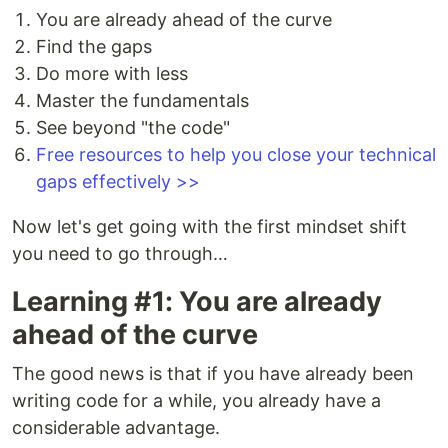
You are already ahead of the curve
Find the gaps
Do more with less
Master the fundamentals
See beyond "the code"
Free resources to help you close your technical
gaps effectively >>
Now let's get going with the first mindset shift
you need to go through…
Learning #1: You are already
ahead of the curve
The good news is that if you have already been
writing code for a while, you already have a
considerable advantage.