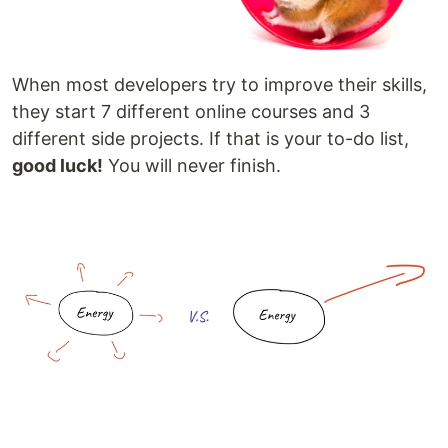
When most developers try to improve their skills,
they start 7 different online courses and 3
different side projects. If that is your to-do list,
good luck!
You will never finish.