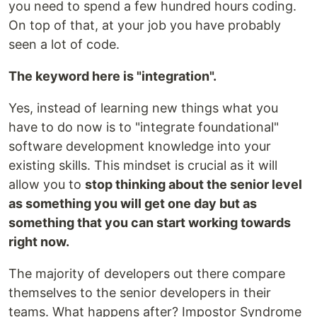
you need to spend a few hundred hours coding.
On top of that, at your job you have probably
seen a lot of code.
The keyword here is "integration".
Yes, instead of learning new things what you
have to do now is to "integrate foundational"
software development knowledge into your
existing skills. This mindset is crucial as it will
allow you to
stop thinking about the senior level
as something you will get one day but as
something that you can start working towards
right now.
The majority of developers out there compare
themselves to the senior developers in their
teams. What happens after? Impostor Syndrome