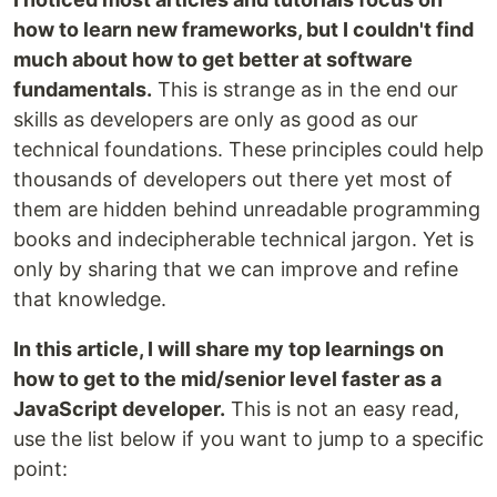
how to learn new frameworks, but I couldn't find
much about how to get better at software
fundamentals.
This is strange as in the end our
skills as developers are only as good as our
technical foundations. These principles could help
thousands of developers out there yet most of
them are hidden behind unreadable programming
books and indecipherable technical jargon. Yet is
only by sharing that we can improve and refine
that knowledge.
In this article, I will share my top learnings on
how to get to the mid/senior level faster as a
JavaScript developer.
This is not an easy read,
use the list below if you want to jump to a specific
point: