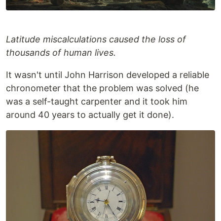
Latitude miscalculations caused the loss of
thousands of human lives.
It wasn't until John Harrison developed a reliable
chronometer that the problem was solved (he
was a self-taught carpenter and it took him
around 40 years to actually get it done).