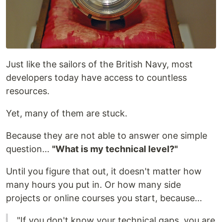
Just like the sailors of the British Navy, most
developers today have access to countless
resources.
Yet, many of them are stuck.
Because they are not able to answer one simple
question…
"What is my technical level?"
Until you figure that out, it doesn't matter how
many hours you put in. Or how many side
projects or online courses you start, because…
"If you don't know your technical gaps, you are