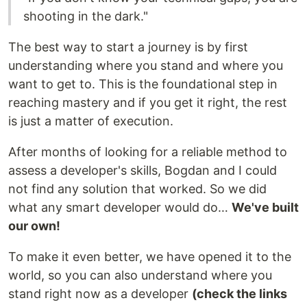
shooting in the dark."
The best way to start a journey is by first
understanding where you stand and where you
want to get to. This is the foundational step in
reaching mastery and if you get it right, the rest
is just a matter of execution.
After months of looking for a reliable method to
assess a developer's skills, Bogdan and I could
not find any solution that worked. So we did
what any smart developer would do…
We've built
our own!
To make it even better, we have opened it to the
world, so you can also understand where you
stand right now as a developer
(check the links