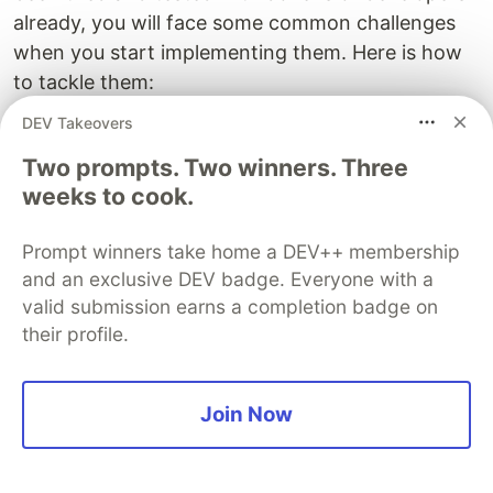
already, you will face some common challenges
when you start implementing them. Here is how
to tackle them:
DEV Takeovers
Speed:
"The seniors at my job have many
years of experience. Even if I implement these
Two prompts. Two winners. Three
steps, I don't think I will get there much
weeks to cook.
faster." - warming up the chair for 12 years
does not make you a senior developer.
Prompt winners take home a DEV++ membership
and an exclusive DEV badge. Everyone with a
Experience matters, yet we can be more
valid submission earns a completion badge on
effective in your way to gain experience. Do
their profile.
half of the above and come back to me in a
few months.
Lack of time:
"After a whole day writing code
Join Now
at my job, I don't have any energy left for
learning" - when you put such a system in place
you will only need as little as 5 hours per week