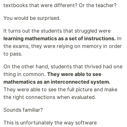
textbooks that were different? Or the teacher?
You would be surprised.
It turns out the students that struggled were
learning mathematics as a set of instructions.
In
the exams, they were relying on memory in order
to pass.
On the other hand, students that thrived had one
thing in common.
They were able to see
mathematics as an interconnected system.
They were able to see the full picture and make
the right connections when evaluated.
Sounds familiar?
This is unfortunately the way software