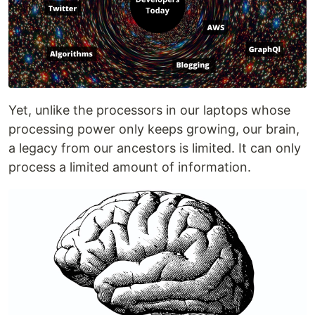
Yet, unlike the processors in our laptops whose
processing power only keeps growing, our brain,
a legacy from our ancestors is limited. It can only
process a limited amount of information.