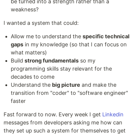
be turned into a strength rather than a
weakness?
I wanted a system that could:
Allow me to understand the
specific technical
gaps
in my knowledge (so that I can focus on
what matters)
Build
strong fundamentals
so my
programming skills stay relevant for the
decades to come
Understand the
big picture
and make the
transition from "coder" to "software engineer"
faster
Fast forward to now. Every week I get
Linkedin
messages from developers asking me how can
they set up such a system for themselves to get