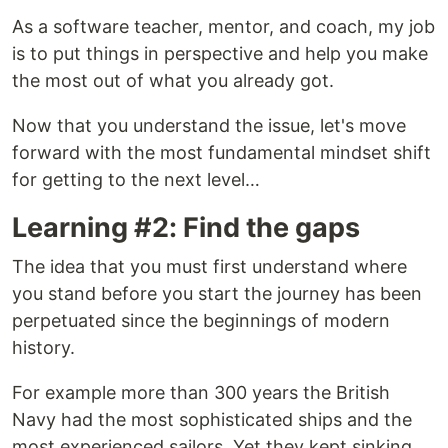
As a software teacher, mentor, and coach, my job
is to put things in perspective and help you make
the most out of what you already got.
Now that you understand the issue, let's move
forward with the most fundamental mindset shift
for getting to the next level…
Learning #2: Find the gaps
The idea that you must first understand where
you stand before you start the journey has been
perpetuated since the beginnings of modern
history.
For example more than 300 years the British
Navy had the most sophisticated ships and the
most experienced sailors. Yet they kept sinking.