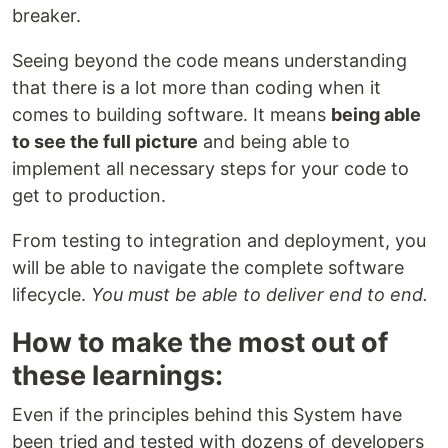
breaker.
Seeing beyond the code means understanding
that there is a lot more than coding when it
comes to building software. It means
being able
to see the full picture
and being able to
implement all necessary steps for your code to
get to production.
From testing to integration and deployment, you
will be able to navigate the complete software
lifecycle.
You must be able to deliver end to end.
How to make the most out of
these learnings:
Even if the principles behind this System have
been tried and tested with dozens of developers