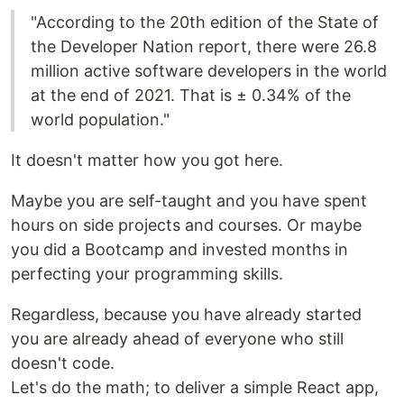
"According to the 20th edition of the State of
the Developer Nation report, there were 26.8
million active software developers in the world
at the end of 2021. That is ± 0.34% of the
world population."
It doesn't matter how you got here.
Maybe you are self-taught and you have spent
hours on side projects and courses. Or maybe
you did a Bootcamp and invested months in
perfecting your programming skills.
Regardless, because you have already started
you are already ahead of everyone who still
doesn't code.
Let's do the math; to deliver a simple React app,