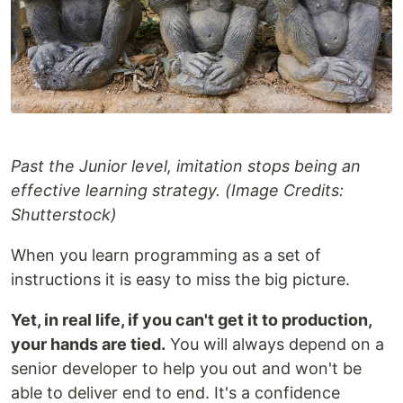
Past the Junior level, imitation stops being an
effective learning strategy. (Image Credits:
Shutterstock)
When you learn programming as a set of
instructions it is easy to miss the big picture.
Yet, in real life, if you can't get it to production,
your hands are tied.
You will always depend on a
senior developer to help you out and won't be
able to deliver end to end. It's a confidence