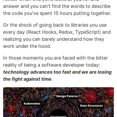
answer and you can't find the words to describe
the code you've spent 15 hours putting together.
Or the shock of going back to libraries you use
every day (React Hooks, Redux, TypeScript) and
realizing you can barely understand how they
work under the hood.
In those moments you are faced with the bitter
reality of being a software developer today:
technology advances too fast and we are losing
the fight against time
.