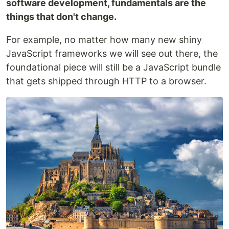
software development, fundamentals are the
things that don't change.
For example, no matter how many new shiny
JavaScript frameworks we will see out there, the
foundational piece will still be a JavaScript bundle
that gets shipped through HTTP to a browser.