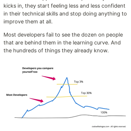
kicks in, they start feeling less and less confident
in their technical skills and stop doing anything to
improve them at all.
Most developers fail to see the dozen on people
that are behind them in the learning curve. And
the hundreds of things they already know.