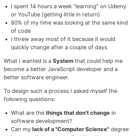
I spent 14 hours a week "learning" on Udemy
or YouTube (getting little in return)
80% of my time was looking at the same kind
of code
I threw away most of it because it would
quickly change after a couple of days
What I wanted is a
System
that could help me
become a better JavaScript developer and a
better software engineer.
To design such a process I asked myself the
following questions:
What are the
things that don't change
in
software development?
Can my
lack of a "Computer Science"
degree