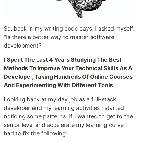
So, back in my writing code days, I asked myself:
"Is there a better way to master software
development?"
I Spent The Last 4 Years Studying The Best
Methods To Improve Your Technical Skills As A
Developer, Taking Hundreds Of Online Courses
And Experimenting With Different Tools
Looking back at my day job as a full-stack
developer and my learning activities I started
noticing some patterns. If I wanted to get to the
senior level and accelerate my learning curve I
had to fix the following: