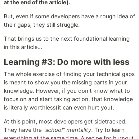
at the end of the article).
But, even if some developers have a rough idea of
their gaps, they still struggle.
That brings us to the next foundational learning
in this article…
Learning #3: Do more with less
The whole exercise of finding your technical gaps
is meant to show you the missing parts in your
knowledge. However, if you don't know what to
focus on and start taking action, that knowledge
is literally worthless(it can even hurt you).
At this point, most developers get sidetracked.
They have the
"school" mentality
. Try to learn
everything at the same time. A recipe for burnout,