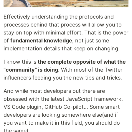
Effectively understanding the protocols and
processes behind that process will allow you to
stay on top with minimal effort. That is the power
of
fundamental knowledge
, not just some
implementation details that keep on changing.
I know this is
the complete opposite of what the
"community" is doing
. With most of the Twitter
influencers feeding you the new tips and tricks.
And while most developers out there are
obsessed with the latest JavaScript framework,
VS Code plugin, GitHub Co-pilot… Some smart
developers are looking somewhere else(and if
you want to make it in this field, you should do
the same).