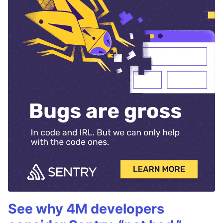
See why 4M developers