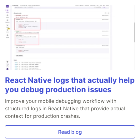
React Native logs that actually help
you debug production issues
Improve your mobile debugging workflow with
structured logs in React Native that provide actual
context for production crashes.
Read blog