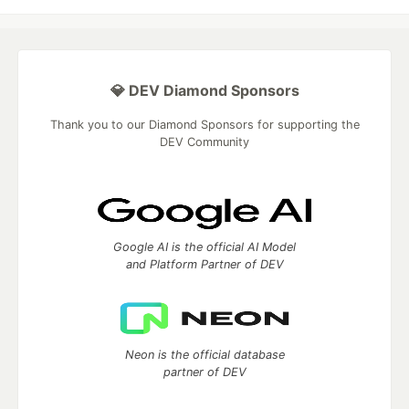
💎 DEV Diamond Sponsors
Thank you to our Diamond Sponsors for supporting the
DEV Community
Google AI is the official AI Model
and Platform Partner of DEV
Neon is the official database
partner of DEV