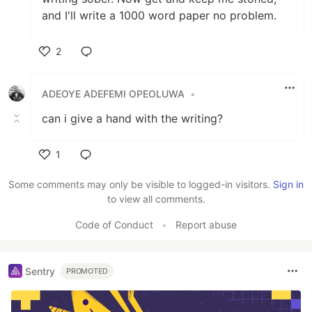
and I'll write a 1000 word paper no problem.
2
Like
ADEOYE ADEFEMI OPEOLUWA
•
can i give a hand with the writing?
1
Like
Some comments may only be visible to logged-in visitors.
Sign in
to view all comments.
Code of Conduct
•
Report abuse
Sentry
PROMOTED