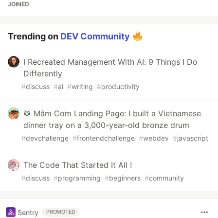
JOINED
Trending on
DEV Community
I Recreated Management With AI: 9 Things I Do
Differently
#
discuss
#
ai
#
writing
#
productivity
🥁 Mâm Cơm Landing Page: I built a Vietnamese
dinner tray on a 3,000-year-old bronze drum
#
devchallenge
#
frontendchallenge
#
webdev
#
javascript
The Code That Started It All !
#
discuss
#
programming
#
beginners
#
community
Sentry
PROMOTED