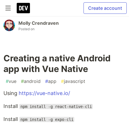
Create account
Molly Crendraven
Posted on
Creating a native Android
app with Vue Native
#
vue
#
android
#
app
#
javascript
Using
https://vue-native.io/
Install
npm install -g react-native-cli
Install
npm install -g expo-cli