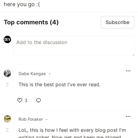
here you go :(
Top comments
(4)
Subscribe
Gabe Kangas
•
This is the best post I've ever read.
3
Like
Rob Foraker
•
LoL, this is how I feel with every blog post I'm
writing sober. Now get and keep me stoned,