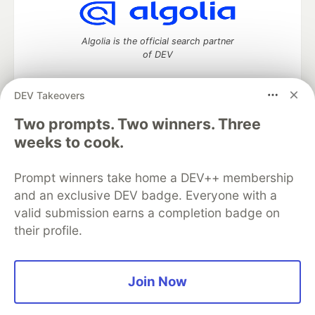
Algolia is the official search partner
of DEV
DEV Takeovers
Two prompts. Two winners. Three
DEV Community
— A space to discuss and keep up software
development and manage your software career
weeks to cook.
Home
DEV Challenges
DEV++
Videos
DEV Education Tracks
DEV Help
Advertise on DEV
Prompt winners take home a DEV++ membership
Organization Accounts
DEV Showcase
About
Contact
and an exclusive DEV badge. Everyone with a
Free Postgres Database
DEV Shop
MLH
Code of Conduct
Privacy Policy
Terms of Use
valid submission earns a completion badge on
Built on
Forem
— the
open source
software that powers
DEV
their profile.
and other inclusive communities.
Made with love and
Ruby on Rails
. DEV Community
©
2016 -
2026.
Join Now