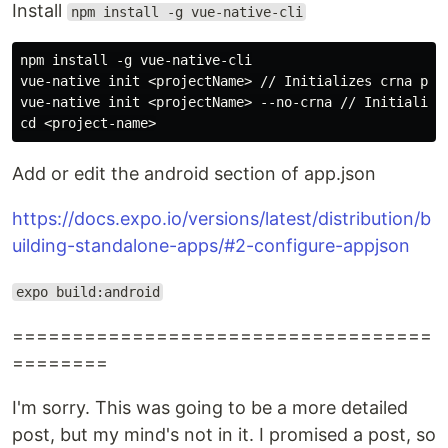
Install
npm install -g vue-native-cli
npm install -g vue-native-cli

vue-native init <projectName> // Initializes crna proj
vue-native init <projectName> --no-crna // Initializes
Add or edit the android section of app.json
https://docs.expo.io/versions/latest/distribution/b
uilding-standalone-apps/#2-configure-appjson
expo build:android
===================================
========
I'm sorry. This was going to be a more detailed
post, but my mind's not in it. I promised a post, so