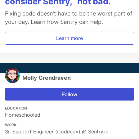
consider Sentry, “not bad.”
Fixing code doesn’t have to be the worst part of
your day. Learn how Sentry can help.
Learn more
Molly Crendraven
Follow
EDUCATION
Homeschooled
WORK
Sr. Support Engineer (Codecov) @ Sentry.io