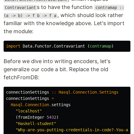
s to have the function
Contravariant
contramap ::
, which should look rather
(a -> b) -> f b -> f a
familiar with the knowledge above. Let's import
the module:
import
Data.Functor.Contravariant
(
contramap
)
Before we dive into writing encoders, let's
generalize our code a bit. Replace the old
fetchFromDB:
connectionSettings
::
Hasql
.
Connection
.
Settings
connectionSettings
=
Hasql
.
Connection
.
settings
"localhost"
(
fromInteger
5432
)
"Haskell-student"
"Why-are-you-putting-credentials-in-code?-You-abs