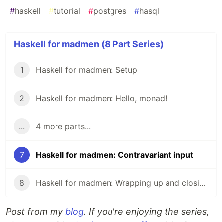
#
haskell
#
tutorial
#
postgres
#
hasql
Haskell for madmen (8 Part Series)
1
Haskell for madmen: Setup
2
Haskell for madmen: Hello, monad!
...
4 more parts...
7
Haskell for madmen: Contravariant input
8
Haskell for madmen: Wrapping up and closing remarks
Post from my
blog
. If you're enjoying the series,