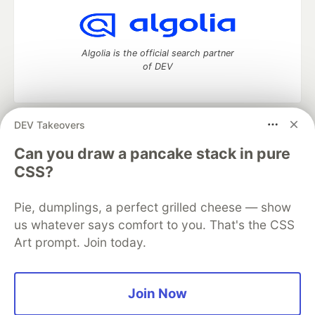
Algolia is the official search partner
of DEV
DEV Takeovers
DEV Community
— A space to discuss and keep up software
development and manage your software career
Can you draw a pancake stack in pure
Home
DEV Challenges
DEV++
Videos
CSS?
DEV Education Tracks
DEV Help
Advertise on DEV
Organization Accounts
DEV Showcase
About
Contact
Pie, dumplings, a perfect grilled cheese — show
Free Postgres Database
DEV Shop
MLH
Code of Conduct
Privacy Policy
Terms of Use
us whatever says comfort to you. That's the CSS
Built on
Forem
— the
open source
software that powers
DEV
Art prompt. Join today.
and other inclusive communities.
Made with love and
Ruby on Rails
. DEV Community
©
2016 -
2026.
Join Now