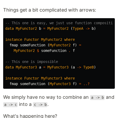
Things get a bit complicated with arrows:
-- This one is easy, we just use function composition
data
MyFunctor2
b
=
MyFunctor2
(
TypeA
->
b
)
instance
Functor
MyFunctor2
where
fmap
someFunction
(
MyFunctor2
f
)
=
MyFunctor2
$
someFunction
.
f
-- This one is impossible
data
MyFunctor3
a
=
MyFunctor3
(
a
->
TypeB
)
instance
Functor
MyFunctor3
where
fmap
someFunction
(
MyFunctor3
f
)
=
..?
We simply have no way to combine an
and
a -> b
into a
.
a -> c
c -> b
What's happening here?