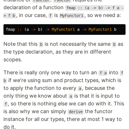
Functor
Functor
declaration of a function
fmap :: (a -> b) -> f a -
, in our case,
is
, so we need a:
> f b
f
MyFunctor1
fmap
::
(
a
->
b
)
->
MyFunctor1
a
->
MyFunctor1
b
Note that this
is not necessarily the same
as
b
b
the type declaration, as they are in different
scopes.
There is really only one way to turn an
into
f a
f
if we're using sum and product types, which is
b
to apply the function to every
, because the
a
only thing we know about
is that it is input to
a
, so there is nothing else we can do with it. This
f
is also why we can simply
the functor
derive
instance for all our types, there at most 1 way to
do it.