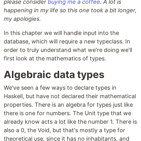
please consider
buying me a coffee
. A lot is
happening in my life so this one took a bit longer,
my apologies.
In this chapter we will handle input into the
database, which will require a new typeclass. In
order to truly understand what we're doing we'll
first look at the mathematics of types.
Algebraic data types
We've seen a few ways to declare types in
Haskell, but have not declared their mathematical
properties. There is an algebra for types just like
there is one for numbers. The Unit type that we
already know acts a lot like the number 1. There is
also a 0, the Void, but that's mostly a type for
theoretical use, since it has no inhabitants, and