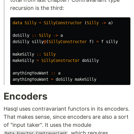
recursion is the third:
data
Silly
=
SillyConstructor
(
Silly
->
a
)
doSilly
::
Silly
->
a
doSilly
silly
@
(
SillyConstructor
f
)
=
f
silly
makeSilly
::
Silly
makeSilly
=
SillyConstructor
doSilly
anythingYouWant
::
a
anythingYouWant
=
doSilly
makeSilly
Encoders
Hasql uses contravariant functors in its encoders.
That makes sense, since encoders are also a sort
of "input taker". It uses the module
, which requires
Data.Functor.Contravariant