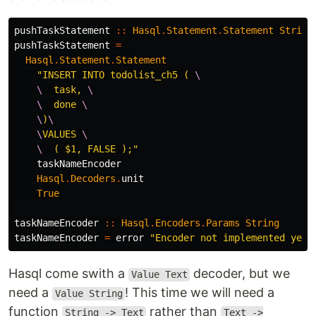
pushTaskStatement
::
Hasql
.
Statement
.
Statement
String
pushTaskStatement
=
Hasql
.
Statement
.
Statement
"INSERT INTO todolist_ch5 ( 
\

    \
  task, 
\

    \
  done 
\

    \
)
\

    \
VALUES 
\

    \
  ( $1, FALSE );"
taskNameEncoder
Hasql
.
Decoders
.
unit
True
taskNameEncoder
::
Hasql
.
Encoders
.
Params
String
taskNameEncoder
=
error
"Encoder not implemented yet"
Hasql come swith a
decoder, but we
Value Text
need a
! This time we will need a
Value String
function
rather than
String -> Text
Text ->