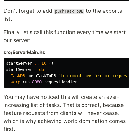
Don't forget to add
to the exports
pushTaskToDB
list.
Finally, let's call this function every time we start
our server:
src/ServerMain.hs
startServer
::
IO
()
startServer
=
do
TaskDB
.
pushTaskToDB
"implement new feature request 
Warp
.
run
8080
requestHandler
You may have noticed this will create an ever-
increasing list of tasks. That is correct, because
feature requests from clients will never cease,
which is why achieving world domination comes
first.