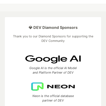
💎 DEV Diamond Sponsors
Thank you to our Diamond Sponsors for supporting the
DEV Community
Google AI is the official AI Model
and Platform Partner of DEV
Neon is the official database
partner of DEV