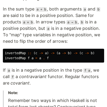
In the sum type
, both arguments
and
a + b
a
b
are said to be in a positive position. Same for
products
. In arrow types
,
is in a
a ✕ b
a → b
b
positive position, but
is in a negative position.
a
To "map" type variables in negative position, we
need to flip the order of arrows:
invertedMap
::
(
c
->
a
)
->
(
a
->
b
)
->
(
c
->
b
)
invertedMap
f
a
=
a
.
f
If
is in a negative position in the type
, we
a
f a
call
a
contravariant
functor. Regular functors
f
are
covariant
.
Note:
Remember two ways in which Haskell is not
total from last chapter? Contravariant type