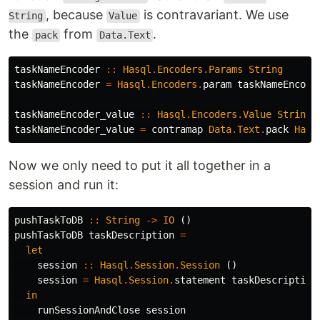
, because
is contravariant. We use
String
Value
the
from
.
pack
Data.Text
taskNameEncoder
::
Hasql
.
Encoders
.
Params
String
taskNameEncoder
=
Hasql
.
Encoders
.
param
taskNameEncode
taskNameEncoder_value
::
Hasql
.
Encoders
.
Value
String
taskNameEncoder_value
=
contramap
Data
.
Text
.
pack
Hasq
Now we only need to put it all together in a
session and run it:
pushTaskToDB
::
String
->
IO
()
pushTaskToDB
taskDescription
=
let
session
::
Hasql
.
Session
.
Session
()
session
=
Hasql
.
Session
.
statement
taskDescription
in
runSessionAndClose
session