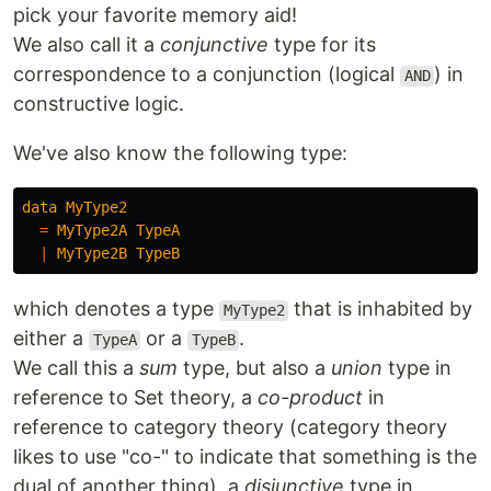
pick your favorite memory aid!
We also call it a
conjunctive
type for its
correspondence to a conjunction (logical
) in
AND
constructive logic.
We've also know the following type:
data
MyType2
=
MyType2A
TypeA
|
MyType2B
TypeB
which denotes a type
that is inhabited by
MyType2
either a
or a
.
TypeA
TypeB
We call this a
sum
type, but also a
union
type in
reference to Set theory, a
co-product
in
reference to category theory (category theory
likes to use "co-" to indicate that something is the
dual of another thing), a
disjunctive
type in