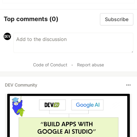
Top comments
(0)
Subscribe
Code of Conduct
•
Report abuse
DEV Community