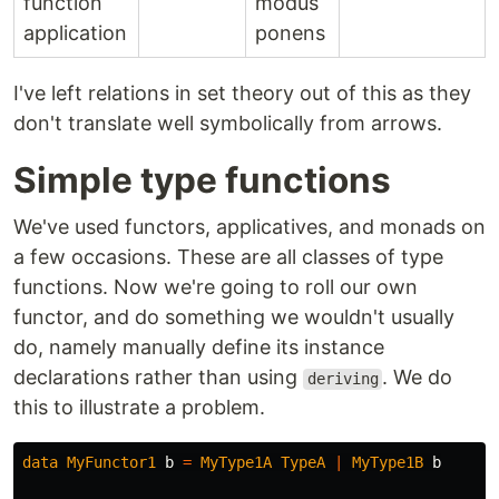
function
modus
application
ponens
I've left relations in set theory out of this as they
don't translate well symbolically from arrows.
Simple type functions
We've used functors, applicatives, and monads on
a few occasions. These are all classes of type
functions. Now we're going to roll our own
functor, and do something we wouldn't usually
do, namely manually define its instance
declarations rather than using
. We do
deriving
this to illustrate a problem.
data
MyFunctor1
b
=
MyType1A
TypeA
|
MyType1B
b