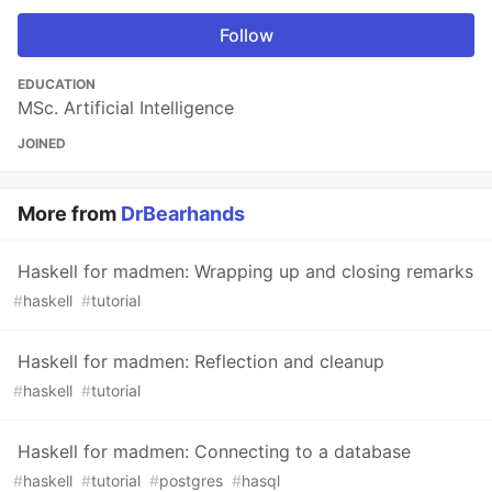
Follow
EDUCATION
MSc. Artificial Intelligence
JOINED
More from
DrBearhands
Haskell for madmen: Wrapping up and closing remarks
#
haskell
#
tutorial
Haskell for madmen: Reflection and cleanup
#
haskell
#
tutorial
Haskell for madmen: Connecting to a database
#
haskell
#
tutorial
#
postgres
#
hasql