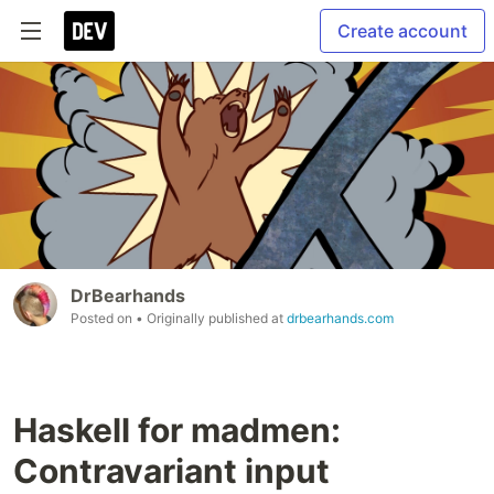
Create account
DrBearhands
Posted on
• Originally published at
drbearhands.com
Haskell for madmen:
Contravariant input