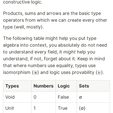
constructive logic.
Products, sums and arrows are the basic type
operators from which we can create every other
type (well, mostly).
The following table might help you put type
algebra into context, you absolutely do not need
to understand every field, it
might
help you
understand, if not, forget about it. Keep in mind
that where numbers use equality, types use
isomorphism (
) and logic uses provability (
).
≌
⊢
Types
Numbers
Logic
Sets
Void
0
False
∅
Unit
1
True
{∅}