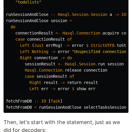
"todolists"
runSessionAndClose
::
Hasql
.
Session
.
Session
a
->
IO
a
runSessionAndClose
session
=
do
connectionResult
<-
Hasql
.
Connection
.
acquire
conn
case
connectionResult
of
Left
(
Just
errMsg
)
->
error
$
StrictUTF8
.
toStri
Left
Nothing
->
error
"Unspecified connection e
Right
connection
->
do
sessionResult
<-
Hasql
.
Session
.
run
session
co
Hasql
.
Connection
.
release
connection
case
sessionResult
of
Right
result
->
return
result
Left
err
->
error
$
show
err
fetchFromDB
::
IO
[
Task
]
fetchFromDB
=
runSessionAndClose
selectTasksSession
Then, let's start with the statement, just as we
did for decoders: