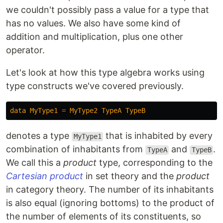
we couldn't possibly pass a value for a type that
has no values. We also have some kind of
addition and multiplication, plus one other
operator.
Let's look at how this type algebra works using
type constructs we've covered previously.
data
MyType1
=
MyType2
TypeA
TypeB
denotes a type
that is inhabited by every
MyType1
combination of inhabitants from
and
.
TypeA
TypeB
We call this a
product
type, corresponding to the
Cartesian product
in set theory and the
product
in category theory. The number of its inhabitants
is also equal (ignoring bottoms) to the product of
the number of elements of its constituents, so