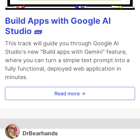
Build Apps with Google AI
Studio 🧱
This track will guide you through Google AI
Studio's new "Build apps with Gemini" feature,
where you can turn a simple text prompt into a
fully functional, deployed web application in
minutes.
Read more →
DrBearhands