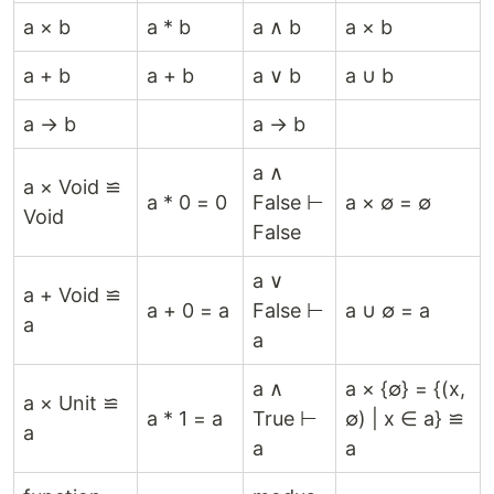
a × b
a * b
a ∧ b
a × b
a + b
a + b
a ∨ b
a ∪ b
a → b
a → b
a ∧
a × Void ≌
a * 0 = 0
False ⊢
a × ∅ = ∅
Void
False
a ∨
a + Void ≌
a + 0 = a
False ⊢
a ∪ ∅ = a
a
a
a ∧
a × {∅} = {(x,
a × Unit ≌
a * 1 = a
True ⊢
∅) | x ∈ a} ≌
a
a
a