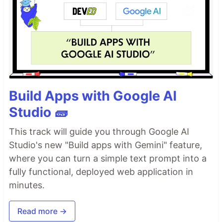
Build Apps with Google AI
Studio 🧱
This track will guide you through Google AI
Studio's new "Build apps with Gemini" feature,
where you can turn a simple text prompt into a
fully functional, deployed web application in
minutes.
Read more →