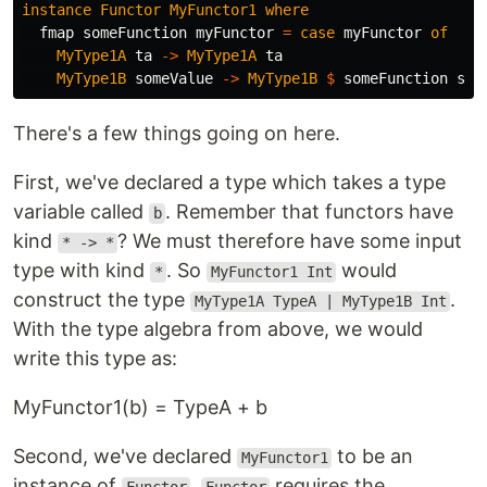
instance
Functor
MyFunctor1
where
fmap
someFunction
myFunctor
=
case
myFunctor
of
MyType1A
ta
->
MyType1A
ta
MyType1B
someValue
->
MyType1B
$
someFunction
som
There's a few things going on here.
First, we've declared a type which takes a type
variable called
. Remember that functors have
b
kind
? We must therefore have some input
* -> *
type with kind
. So
would
*
MyFunctor1 Int
construct the type
.
MyType1A TypeA | MyType1B Int
With the type algebra from above, we would
write this type as:
MyFunctor1(b) = TypeA + b
Second, we've declared
to be an
MyFunctor1
instance of
.
requires the