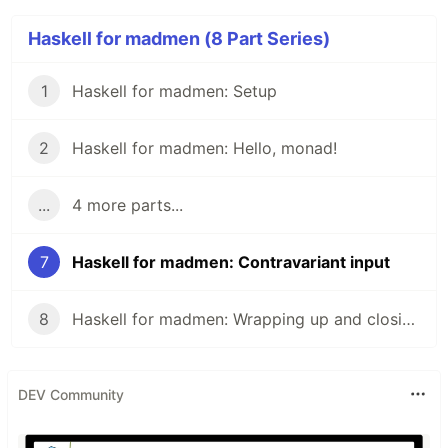
Haskell for madmen (8 Part Series)
1
Haskell for madmen: Setup
2
Haskell for madmen: Hello, monad!
...
4 more parts...
7
Haskell for madmen: Contravariant input
8
Haskell for madmen: Wrapping up and closing remarks
DEV Community