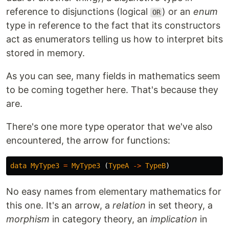
reference to disjunctions (logical
) or an
enum
OR
type in reference to the fact that its constructors
act as enumerators telling us how to interpret bits
stored in memory.
As you can see, many fields in mathematics seem
to be coming together here. That's because they
are.
There's one more type operator that we've also
encountered, the arrow for functions:
data
MyType3
=
MyType3
(
TypeA
->
TypeB
)
No easy names from elementary mathematics for
this one. It's an arrow, a
relation
in set theory, a
morphism
in category theory, an
implication
in