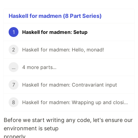
Haskell for madmen (8 Part Series)
1
Haskell for madmen: Setup
2
Haskell for madmen: Hello, monad!
...
4 more parts...
7
Haskell for madmen: Contravariant input
8
Haskell for madmen: Wrapping up and closing remarks
Before we start writing any code, let's ensure our
environment is setup
properly.