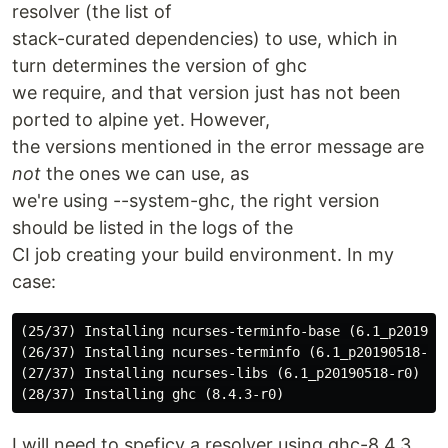
resolver (the list of
stack-curated dependencies) to use, which in
turn determines the version of ghc
we require, and that version just has not been
ported to alpine yet. However,
the versions mentioned in the error message are
not
the ones we can use, as
we're using --system-ghc, the right version
should be listed in the logs of the
CI job creating your build environment. In my
case:
(25/37) Installing ncurses-terminfo-base (6.1_p2019051
(26/37) Installing ncurses-terminfo (6.1_p20190518-r0)
(27/37) Installing ncurses-libs (6.1_p20190518-r0)

I will need to speficy a resolver using ghc-8.4.3.