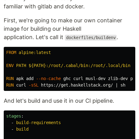
familiar with gitlab and docker.
First, we're going to make our own container
image for building our Haskell
application. Let's call it
.
dockerfiles/buildenv
FROM
 alpine:latest
ENV
 PATH ${PATH}:/root/.cabal/bin:/root/.local/bin
RUN 
apk add 
--no-cache
RUN 
curl 
-sSL
And let's build and use it in our CI pipeline.
stages
:
-
build-requirements
-
build