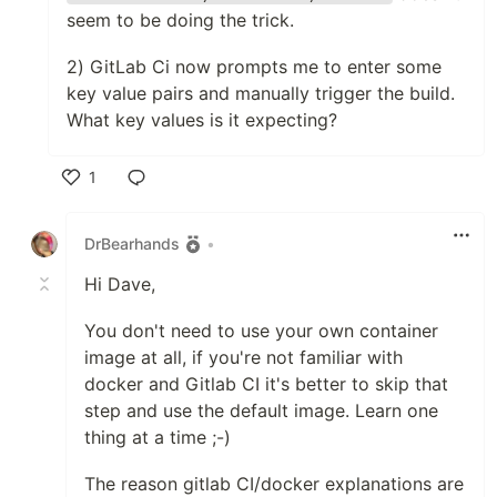
seem to be doing the trick.
2) GitLab Ci now prompts me to enter some
key value pairs and manually trigger the build.
What key values is it expecting?
1
Like
DrBearhands
•
Hi Dave,
You don't need to use your own container
image at all, if you're not familiar with
docker and Gitlab CI it's better to skip that
step and use the default image. Learn one
thing at a time ;-)
The reason gitlab CI/docker explanations are