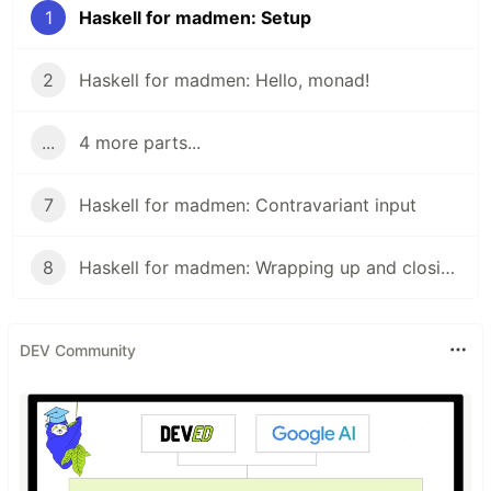
1
Haskell for madmen: Setup
2
Haskell for madmen: Hello, monad!
...
4 more parts...
7
Haskell for madmen: Contravariant input
8
Haskell for madmen: Wrapping up and closing remarks
DEV Community