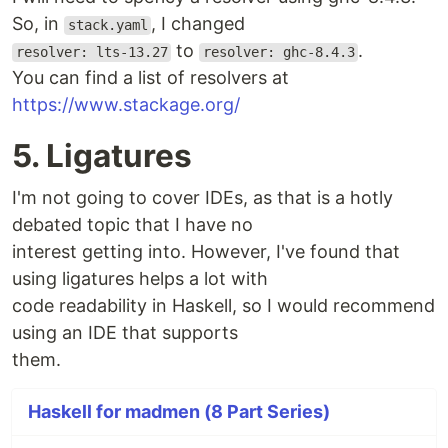
So, in
, I changed
stack.yaml
to
.
resolver: lts-13.27
resolver: ghc-8.4.3
You can find a list of resolvers at
https://www.stackage.org/
5. Ligatures
I'm not going to cover IDEs, as that is a hotly
debated topic that I have no
interest getting into. However, I've found that
using ligatures helps a lot with
code readability in Haskell, so I would recommend
using an IDE that supports
them.
Haskell for madmen (8 Part Series)