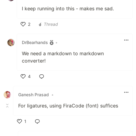
I keep running into this - makes me sad.
2
Thread
Like
DrBearhands
•
We need a markdown to markdown
converter!
4
Like
Ganesh Prasad
•
For ligatures, using FiraCode (font) suffices
1
Like