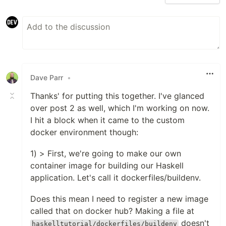
Dave Parr
•
Thanks' for putting this together. I've glanced
over post 2 as well, which I'm working on now.
I hit a block when it came to the custom
docker environment though:
1) > First, we're going to make our own
container image for building our Haskell
application. Let's call it dockerfiles/buildenv.
Does this mean I need to register a new image
called that on docker hub? Making a file at
doesn't
haskelltutorial/dockerfiles/buildenv