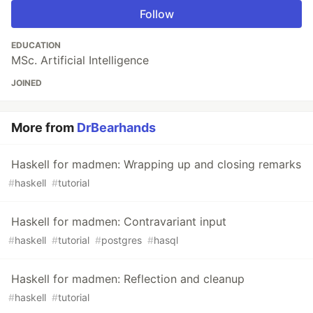
Follow
EDUCATION
MSc. Artificial Intelligence
JOINED
More from
DrBearhands
Haskell for madmen: Wrapping up and closing remarks
#
haskell
#
tutorial
Haskell for madmen: Contravariant input
#
haskell
#
tutorial
#
postgres
#
hasql
Haskell for madmen: Reflection and cleanup
#
haskell
#
tutorial