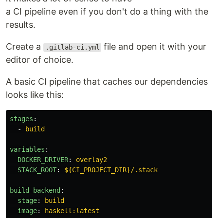
a CI pipeline even if you don't do a thing with the
results.
Create a
file and open it with your
.gitlab-ci.yml
editor of choice.
A basic CI pipeline that caches our dependencies
looks like this:
stages
:
-
build
variables
:
DOCKER_DRIVER
:
overlay2
STACK_ROOT
:
${CI_PROJECT_DIR}/.stack
build-backend
:
stage
:
build
image
:
haskell:latest