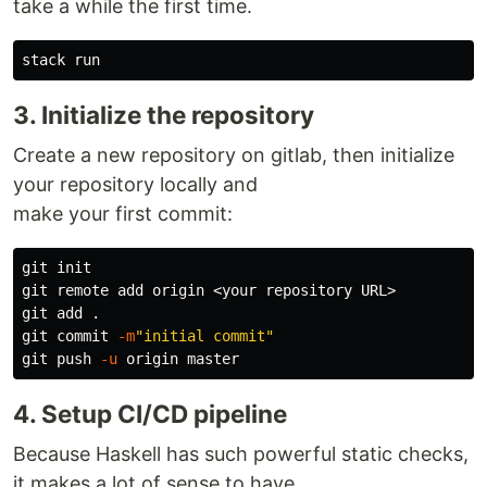
take a while the first time.
3. Initialize the repository
Create a new repository on gitlab, then initialize
your repository locally and
make your first commit:
git init

git remote add origin <your repository URL>

git add 
.
git commit 
-m
"initial commit"
git push 
-u
4. Setup CI/CD pipeline
Because Haskell has such powerful static checks,
it makes a lot of sense to have