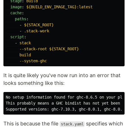
stage
:
build
image
:
${BUILD_ENV_IMAGE_TAG}:latest
cache
:
paths
:
-
${STACK_ROOT}
-
.stack-work
script
:
-
stack
--stack-root ${STACK_ROOT}
build
--system-ghc
It is quite likely you've now run into an error that
looks something like this:
No setup information found for ghc-8.6.5 on your platf
This probably means a GHC bindist has not yet been add
This is because the file
specifies which
stack.yaml