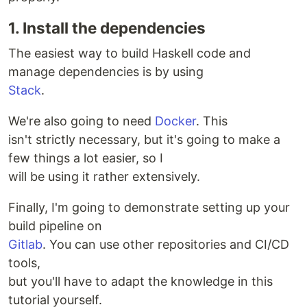
1. Install the dependencies
The easiest way to build Haskell code and
manage dependencies is by using
Stack
.
We're also going to need
Docker
. This
isn't strictly necessary, but it's going to make a
few things a lot easier, so I
will be using it rather extensively.
Finally, I'm going to demonstrate setting up your
build pipeline on
Gitlab
. You can use other repositories and CI/CD
tools,
but you'll have to adapt the knowledge in this
tutorial yourself.