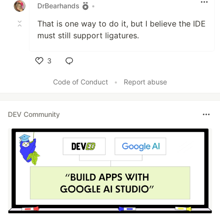
DrBearhands
•
That is one way to do it, but I believe the IDE
must still support ligatures.
3
Like
Code of Conduct
•
Report abuse
DEV Community