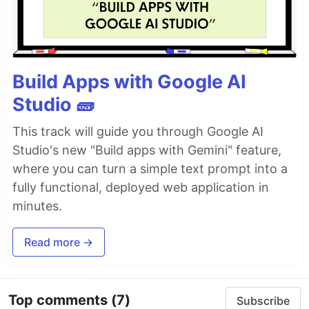
Build Apps with Google AI
Studio 🧱
This track will guide you through Google AI
Studio's new "Build apps with Gemini" feature,
where you can turn a simple text prompt into a
fully functional, deployed web application in
minutes.
Read more →
Top comments
(7)
Subscribe