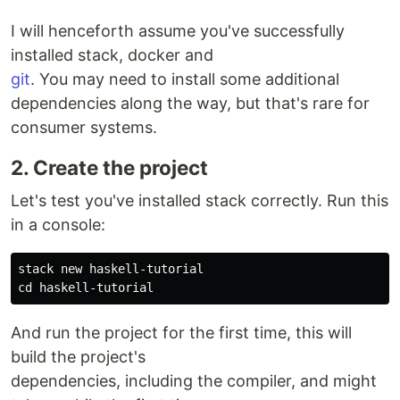
I will henceforth assume you've successfully
installed stack, docker and
git
. You may need to install some additional
dependencies along the way, but that's rare for
consumer systems.
2. Create the project
Let's test you've installed stack correctly. Run this
in a console:
cd 
And run the project for the first time, this will
build the project's
dependencies, including the compiler, and might