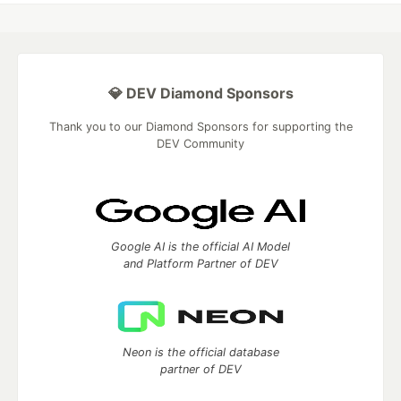
💎 DEV Diamond Sponsors
Thank you to our Diamond Sponsors for supporting the
DEV Community
Google AI is the official AI Model
and Platform Partner of DEV
Neon is the official database
partner of DEV