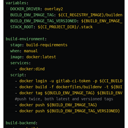
variables
:
DOCKER_DRIVER
:
overlay2
BUILD_ENV_IMAGE_TAG
:
${CI_REGISTRY_IMAGE}/buildenv
BUILD_ENV_IMAGE_TAG_VERSIONED
:
${BUILD_ENV_IMAGE_TA
STACK_ROOT
:
${CI_PROJECT_DIR}/.stack
build-environment
:
stage
:
build-requirements
when
:
manual
image
:
docker:latest
services
:
-
docker:dind
script
:
-
docker login -u gitlab-ci-token -p ${CI_BUILD_T
-
docker build -f dockerfiles/buildenv -t ${BUILD
-
docker tag ${BUILD_ENV_IMAGE_TAG} ${BUILD_ENV_I
#push twice, both latest and versioned tags
-
docker push ${BUILD_ENV_IMAGE_TAG}
-
docker push ${BUILD_ENV_IMAGE_TAG_VERSIONED}
build-backend
: