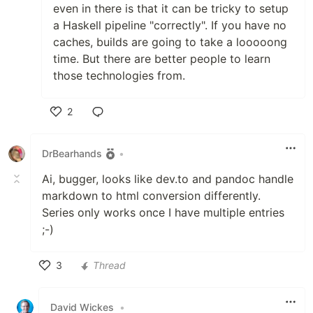
even in there is that it can be tricky to setup
a Haskell pipeline "correctly". If you have no
caches, builds are going to take a looooong
time. But there are better people to learn
those technologies from.
2
Like
DrBearhands
•
Ai, bugger, looks like dev.to and pandoc handle
markdown to html conversion differently.
Series only works once I have multiple entries
;-)
3
Thread
Like
David Wickes
•