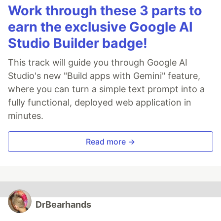
Work through these 3 parts to
earn the exclusive Google AI
Studio Builder badge!
This track will guide you through Google AI
Studio's new "Build apps with Gemini" feature,
where you can turn a simple text prompt into a
fully functional, deployed web application in
minutes.
Read more →
DrBearhands