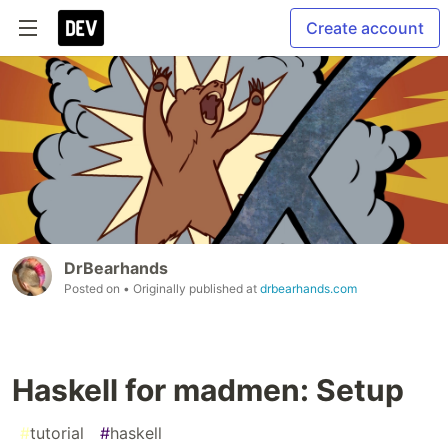
Create account
DrBearhands
Posted on
• Originally published at
drbearhands.com
Haskell for madmen: Setup
#
tutorial
#
haskell