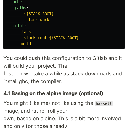
cache
:
paths
:
-
${STACK_ROOT}
-
.stack-work
script
:
-
stack
--stack-root ${STACK_ROOT}
build
You could push this configuration to Gitlab and it
will build your project. The
first run will take a while as stack downloads and
install ghc, the compiler.
4.1 Basing on the alpine image (optional)
You might (like me) not like using the
haskell
image, and rather roll your
own, based on alpine. This is a bit more involved
and only for those already