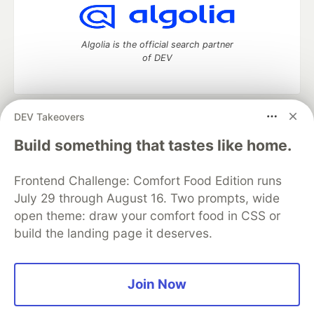
Algolia is the official search partner
of DEV
DEV Takeovers
DEV Community
— A space to discuss and keep up software
development and manage your software career
Build something that tastes like home.
Home
DEV Challenges
DEV++
Videos
DEV Education Tracks
DEV Help
Advertise on DEV
Frontend Challenge: Comfort Food Edition runs
Organization Accounts
DEV Showcase
About
Contact
July 29 through August 16. Two prompts, wide
Free Postgres Database
DEV Shop
MLH
Code of Conduct
Privacy Policy
Terms of Use
open theme: draw your comfort food in CSS or
Built on
Forem
— the
open source
software that powers
DEV
build the landing page it deserves.
and other inclusive communities.
Made with love and
Ruby on Rails
. DEV Community
©
2016 -
2026.
Join Now