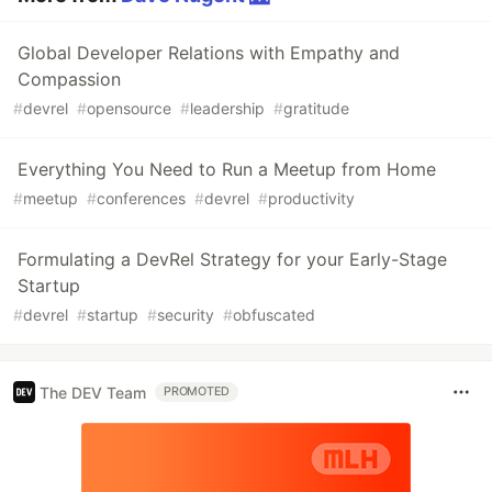
Global Developer Relations with Empathy and
Compassion
#
devrel
#
opensource
#
leadership
#
gratitude
Everything You Need to Run a Meetup from Home
#
meetup
#
conferences
#
devrel
#
productivity
Formulating a DevRel Strategy for your Early-Stage
Startup
#
devrel
#
startup
#
security
#
obfuscated
The DEV Team
PROMOTED