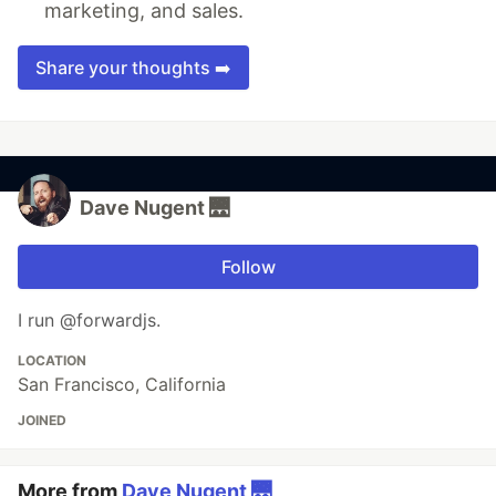
marketing, and sales.
Share your thoughts ➡️
Dave Nugent 🌉
Follow
I run @forwardjs.
LOCATION
San Francisco, California
JOINED
More from
Dave Nugent 🌉