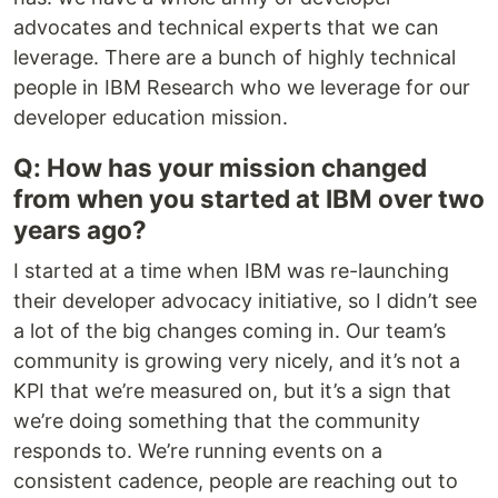
advocates and technical experts that we can
leverage. There are a bunch of highly technical
people in IBM Research who we leverage for our
developer education mission.
Q: How has your mission changed
from when you started at IBM over two
years ago?
I started at a time when IBM was re-launching
their developer advocacy initiative, so I didn’t see
a lot of the big changes coming in. Our team’s
community is growing very nicely, and it’s not a
KPI that we’re measured on, but it’s a sign that
we’re doing something that the community
responds to. We’re running events on a
consistent cadence, people are reaching out to