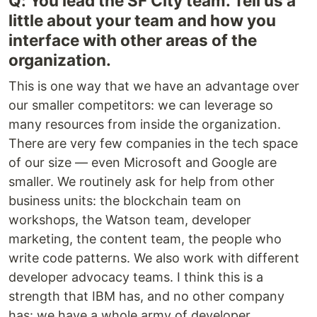
Q: You lead the SF City team. Tell us a
little about your team and how you
interface with other areas of the
organization.
This is one way that we have an advantage over
our smaller competitors: we can leverage so
many resources from inside the organization.
There are very few companies in the tech space
of our size — even Microsoft and Google are
smaller. We routinely ask for help from other
business units: the blockchain team on
workshops, the Watson team, developer
marketing, the content team, the people who
write code patterns. We also work with different
developer advocacy teams. I think this is a
strength that IBM has, and no other company
has: we have a whole army of developer