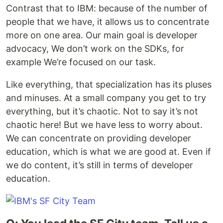
Contrast that to IBM: because of the number of
people that we have, it allows us to concentrate
more on one area. Our main goal is developer
advocacy, We don’t work on the SDKs, for
example We’re focused on our task.
Like everything, that specialization has its pluses
and minuses. At a small company you get to try
everything, but it’s chaotic. Not to say it’s not
chaotic here! But we have less to worry about.
We can concentrate on providing developer
education, which is what we are good at. Even if
we do content, it’s still in terms of developer
education.