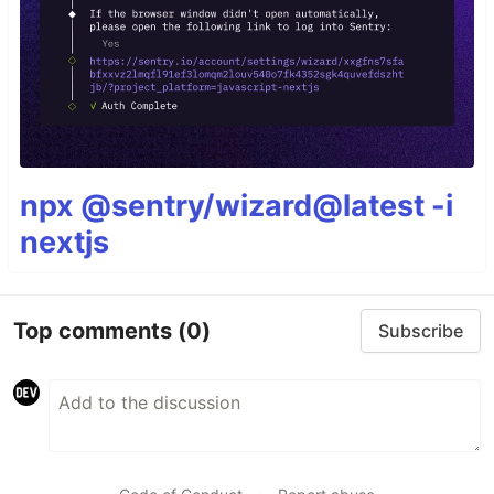
npx @sentry/wizard@latest -i
nextjs
Top comments
(0)
Subscribe