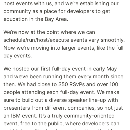
host events with us, and we’re establishing our
community as a place for developers to get
education in the Bay Area.
We’re now at the point where we can
schedule/run/host/execute events very smoothly.
Now we’re moving into larger events, like the full
day events.
We hosted our first full-day event in early May
and we’ve been running them every month since
then. We had close to 350 RSvPs and over 100
people attending each full-day event. We make
sure to build out a diverse speaker line-up with
presenters from different companies, so not just
an IBM event. It’s a truly community-oriented
event, free to the public, where developers can