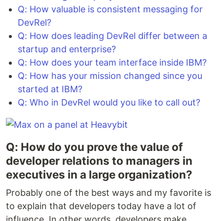
Q: How valuable is consistent messaging for
DevRel?
Q: How does leading DevRel differ between a
startup and enterprise?
Q: How does your team interface inside IBM?
Q: How has your mission changed since you
started at IBM?
Q: Who in DevRel would you like to call out?
Q: How do you prove the value of
developer relations to managers in
executives in a large organization?
Probably one of the best ways and my favorite is
to explain that developers today have a lot of
influence. In other words, developers make