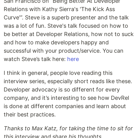
San Francisco on “Being Better At Developer
Relations with Kathy Sierra's 'The Kick Ass
Curve'”. Steve is a superb presenter and the talk
was a lot of fun. Steve's talk focused on how to
be better at Developer Relations, how not to suck
and how to make developers happy and
successful with your product/service. You can
watch Steve’s talk here:
here
I think in general, people love reading this
interview series, especially short reads like these.
Developer advocacy is so different for every
company, and it’s interesting to see how DevRel
is done at different companies and learn about
their best practices.
Thanks to Max Katz, for taking the time to sit for
this interview and share his thoughts.