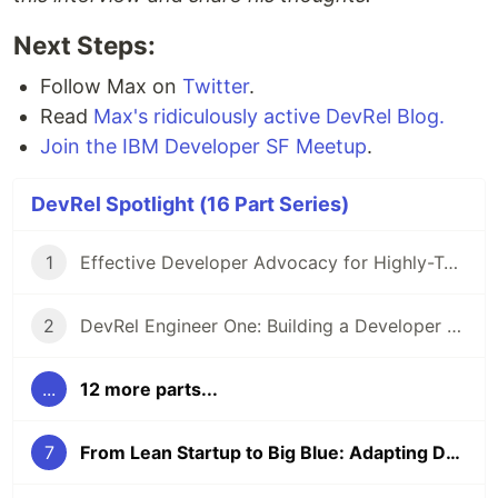
Next Steps:
Follow Max on
Twitter
.
Read
Max's ridiculously active DevRel Blog.
Join the IBM Developer SF Meetup
.
DevRel Spotlight (16 Part Series)
1
Effective Developer Advocacy for Highly-Technical Projects
2
DevRel Engineer One: Building a Developer Relations Team from The Ground Up
...
12 more parts...
7
From Lean Startup to Big Blue: Adapting Developer Relations to Zillions of Active Developers