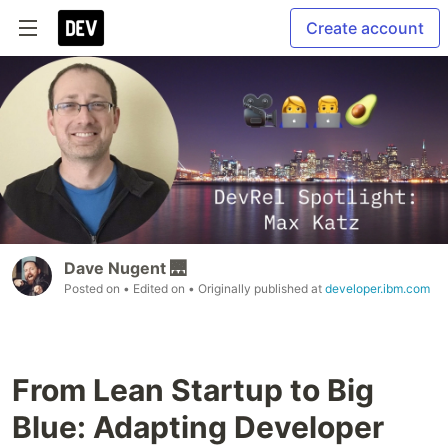
Create account
Dave Nugent 🌉
Posted on
• Edited on
• Originally published at
developer.ibm.com
From Lean Startup to Big
Blue: Adapting Developer