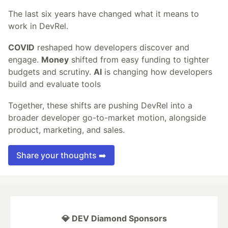
The last six years have changed what it means to
work in DevRel.
COVID
reshaped how developers discover and
engage.
Money
shifted from easy funding to tighter
budgets and scrutiny.
AI
is changing how developers
build and evaluate tools
Together, these shifts are pushing DevRel into a
broader developer go-to-market motion, alongside
product, marketing, and sales.
Share your thoughts ➡️
💎 DEV Diamond Sponsors