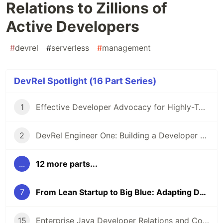
Relations to Zillions of
Active Developers
#
devrel
#
serverless
#
management
DevRel Spotlight (16 Part Series)
1
Effective Developer Advocacy for Highly-Technical Projects
2
DevRel Engineer One: Building a Developer Relations Team from The Ground Up
...
12 more parts...
7
From Lean Startup to Big Blue: Adapting Developer Relations to Zillions of Active Developers
15
Enterprise Java Developer Relations and Community Engagement