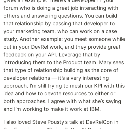
gives an example: There’s a developer in your
forum who is doing a great job interacting with
others and answering questions. You can build
that relationship by passing that developer to
your marketing team, who can work on a case
study. Another example: you meet someone while
out in your DevRel work, and they provide great
feedback on your API. Leverage that by
introducing them to the Product team. Mary sees
that type of relationship building as the core of
developer relations — it’s a very interesting
approach. I’m still trying to mesh our KPI with this
idea and how to devote resources to either or
both approaches. I agree with what she’s saying
and I’m working to make it work at IBM.
I also loved Steve Pousty’s talk at DevRelCon in