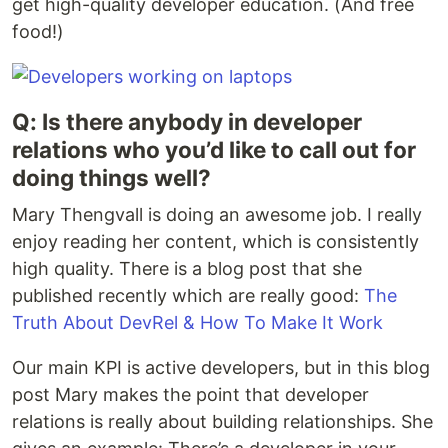
get high-quality developer education. (And free
food!)
Q: Is there anybody in developer
relations who you’d like to call out for
doing things well?
Mary Thengvall is doing an awesome job. I really
enjoy reading her content, which is consistently
high quality. There is a blog post that she
published recently which are really good:
The
Truth About DevRel & How To Make It Work
Our main KPI is active developers, but in this blog
post Mary makes the point that developer
relations is really about building relationships. She