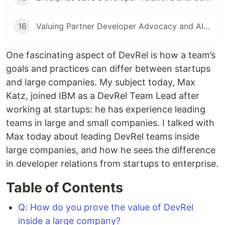
16
Valuing Partner Developer Advocacy and AIOps
One fascinating aspect of DevRel is how a team’s
goals and practices can differ between startups
and large companies. My subject today, Max
Katz, joined IBM as a DevRel Team Lead after
working at startups: he has experience leading
teams in large and small companies. I talked with
Max today about leading DevRel teams inside
large companies, and how he sees the difference
in developer relations from startups to enterprise.
Table of Contents
Q: How do you prove the value of DevRel
inside a large company?