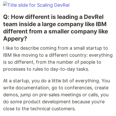
Q: How different is leading a DevRel
team inside a large company like IBM
different from a smaller company like
Appery?
I like to describe coming from a small startup to
IBM like moving to a different country: everything
is so different, from the number of people to
processes to rules to day-to-day tasks.
At a startup, you do a little bit of everything. You
write documentation, go to conferences, create
demos, jump on pre-sales meetings or calls, you
do some product development because you’re
close to the technical customers.