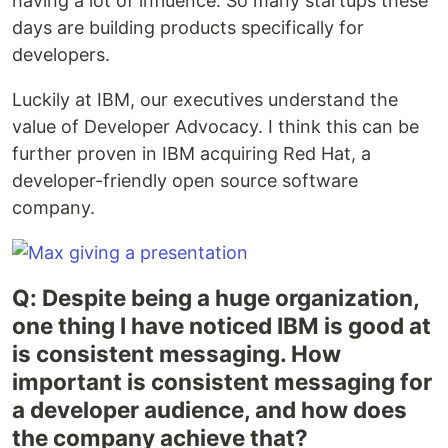
having a lot of influence. So many startups these
days are building products specifically for
developers.
Luckily at IBM, our executives understand the
value of Developer Advocacy. I think this can be
further proven in IBM acquiring Red Hat, a
developer-friendly open source software
company.
Q: Despite being a huge organization,
one thing I have noticed IBM is good at
is consistent messaging. How
important is consistent messaging for
a developer audience, and how does
the company achieve that?