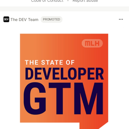
Code of Conduct
•
Report abuse
The DEV Team
PROMOTED