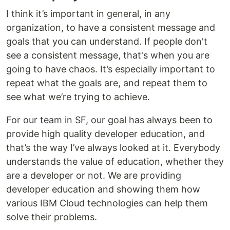
I think it’s important in general, in any
organization, to have a consistent message and
goals that you can understand. If people don't
see a consistent message, that's when you are
going to have chaos. It’s especially important to
repeat what the goals are, and repeat them to
see what we’re trying to achieve.
For our team in SF, our goal has always been to
provide high quality developer education, and
that’s the way I’ve always looked at it. Everybody
understands the value of education, whether they
are a developer or not. We are providing
developer education and showing them how
various IBM Cloud technologies can help them
solve their problems.