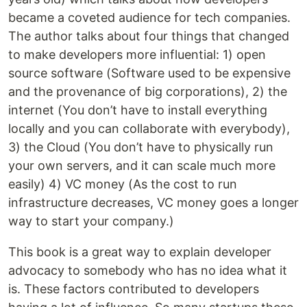
became a coveted audience for tech companies.
The author talks about four things that changed
to make developers more influential: 1) open
source software (Software used to be expensive
and the provenance of big corporations), 2) the
internet (You don’t have to install everything
locally and you can collaborate with everybody),
3) the Cloud (You don’t have to physically run
your own servers, and it can scale much more
easily) 4) VC money (As the cost to run
infrastructure decreases, VC money goes a longer
way to start your company.)
This book is a great way to explain developer
advocacy to somebody who has no idea what it
is. These factors contributed to developers