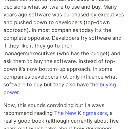
decisions what software to use and buy. Many
years ago software was purchased by executives
and pushed down to developers (top-down
approach). In most companies today it’s the
complete opposite. Developers try software and
if they like it they go to their
managers/executives (who has the budget) and
ask them to buy the software. Instead of top-
down it’s now bottom-up approach. In some
companies developers not only influence what
software to buy but they also have the
buying
power
.
Now, this sounds convincing but I always
recommend reading
The New Kingmakers
, a
really good book (although currently about five
years old) which talks about how developers