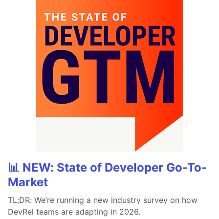
📊 NEW: State of Developer Go-To-
Market
TL;DR: We’re running a new industry survey on how
DevRel teams are adapting in 2026.