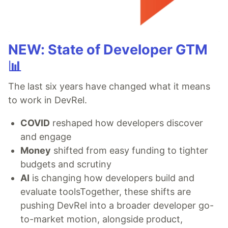
NEW: State of Developer GTM
📊
The last six years have changed what it means
to work in DevRel.
COVID
reshaped how developers discover
and engage
Money
shifted from easy funding to tighter
budgets and scrutiny
AI
is changing how developers build and
evaluate toolsTogether, these shifts are
pushing DevRel into a broader developer go-
to-market motion, alongside product,