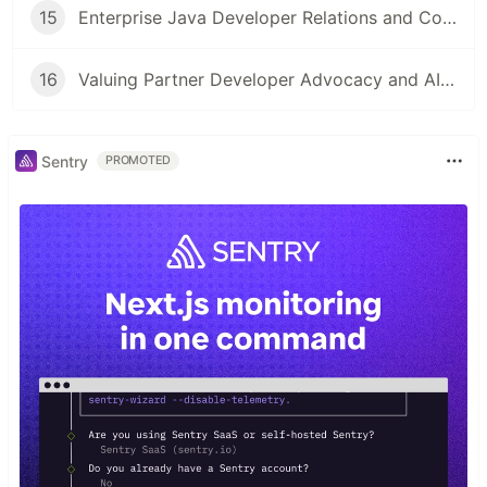
15
Enterprise Java Developer Relations and Community Engagement
16
Valuing Partner Developer Advocacy and AIOps
Sentry
PROMOTED