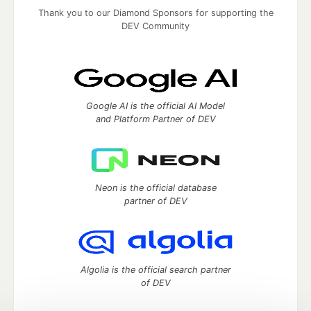
Thank you to our Diamond Sponsors for supporting the
DEV Community
Google AI is the official AI Model
and Platform Partner of DEV
Neon is the official database
partner of DEV
Algolia is the official search partner
of DEV