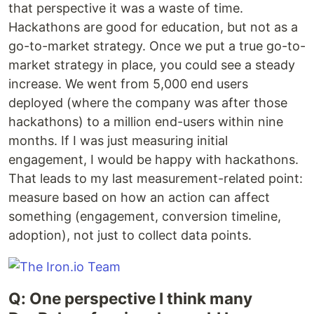
that perspective it was a waste of time.
Hackathons are good for education, but not as a
go-to-market strategy. Once we put a true go-to-
market strategy in place, you could see a steady
increase. We went from 5,000 end users
deployed (where the company was after those
hackathons) to a million end-users within nine
months. If I was just measuring initial
engagement, I would be happy with hackathons.
That leads to my last measurement-related point:
measure based on how an action can affect
something (engagement, conversion timeline,
adoption), not just to collect data points.
Q: One perspective I think many