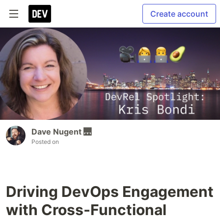
Create account
Dave Nugent 🌉
Posted on
Driving DevOps Engagement
with Cross-Functional