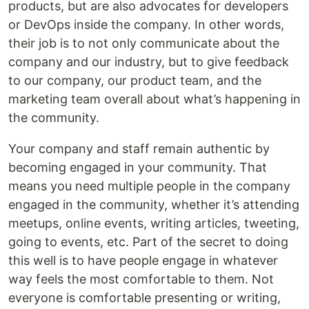
products, but are also advocates for developers
or DevOps inside the company. In other words,
their job is to not only communicate about the
company and our industry, but to give feedback
to our company, our product team, and the
marketing team overall about what’s happening in
the community.
Your company and staff remain authentic by
becoming engaged in your community. That
means you need multiple people in the company
engaged in the community, whether it’s attending
meetups, online events, writing articles, tweeting,
going to events, etc. Part of the secret to doing
this well is to have people engage in whatever
way feels the most comfortable to them. Not
everyone is comfortable presenting or writing,