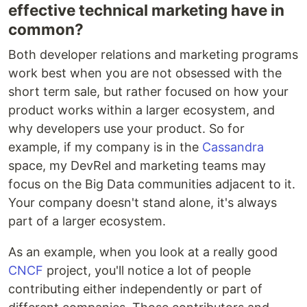
effective technical marketing have in
common?
Both developer relations and marketing programs
work best when you are not obsessed with the
short term sale, but rather focused on how your
product works within a larger ecosystem, and
why developers use your product. So for
example, if my company is in the
Cassandra
space, my DevRel and marketing teams may
focus on the Big Data communities adjacent to it.
Your company doesn't stand alone, it's always
part of a larger ecosystem.
As an example, when you look at a really good
CNCF
project, you'll notice a lot of people
contributing either independently or part of