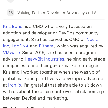
16
Valuing Partner Developer Advocacy and AIOps
Kris Bondi
is a CMO who is very focused on
adoption and developer or DevOps community
engagement. She has served as CMO of
Neura
Inc
,
LogDNA
and
Bitnami
, which was acquired by
VMware
. Since 2016, she has been a program
advisor to
HeavyBit Industries
, helping early stage
companies refine their go-to-market strategies.
Kris and I worked together when she was vp of
global marketing and I was a developer advocate
at
Iron.io
. I'm grateful that she's able to sit down
with us about the often controversial relationship
between DevRel and marketing.