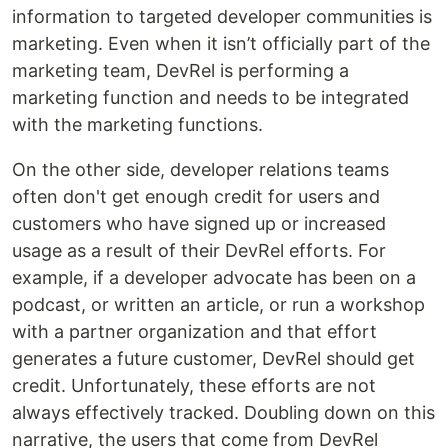
information to targeted developer communities is
marketing. Even when it isn’t officially part of the
marketing team, DevRel is performing a
marketing function and needs to be integrated
with the marketing functions.
On the other side, developer relations teams
often don't get enough credit for users and
customers who have signed up or increased
usage as a result of their DevRel efforts. For
example, if a developer advocate has been on a
podcast, or written an article, or run a workshop
with a partner organization and that effort
generates a future customer, DevRel should get
credit. Unfortunately, these efforts are not
always effectively tracked. Doubling down on this
narrative, the users that come from DevRel