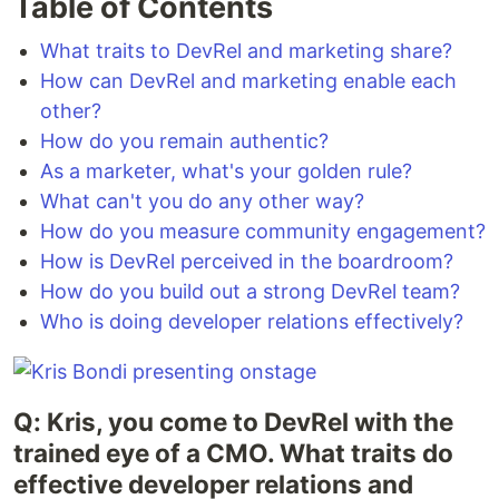
Table of Contents
What traits to DevRel and marketing share?
How can DevRel and marketing enable each
other?
How do you remain authentic?
As a marketer, what's your golden rule?
What can't you do any other way?
How do you measure community engagement?
How is DevRel perceived in the boardroom?
How do you build out a strong DevRel team?
Who is doing developer relations effectively?
Q: Kris, you come to DevRel with the
trained eye of a CMO. What traits do
effective developer relations and