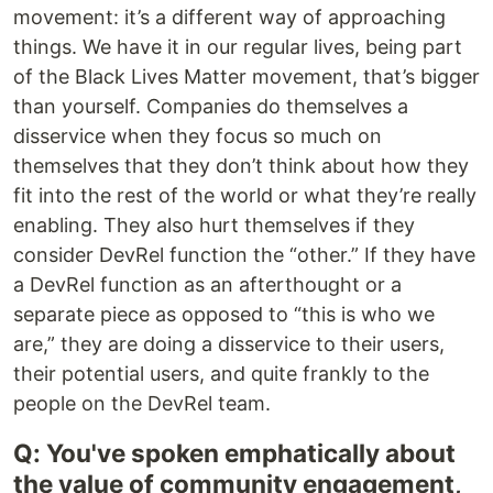
movement: it’s a different way of approaching
things. We have it in our regular lives, being part
of the Black Lives Matter movement, that’s bigger
than yourself. Companies do themselves a
disservice when they focus so much on
themselves that they don’t think about how they
fit into the rest of the world or what they’re really
enabling. They also hurt themselves if they
consider DevRel function the “other.” If they have
a DevRel function as an afterthought or a
separate piece as opposed to “this is who we
are,” they are doing a disservice to their users,
their potential users, and quite frankly to the
people on the DevRel team.
Q: You've spoken emphatically about
the value of community engagement,