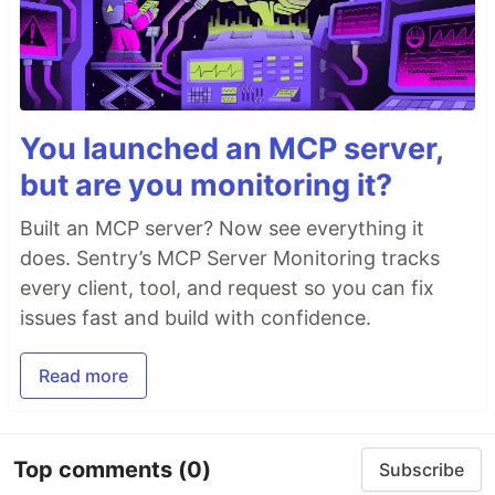
You launched an MCP server,
but are you monitoring it?
Built an MCP server? Now see everything it
does. Sentry’s MCP Server Monitoring tracks
every client, tool, and request so you can fix
issues fast and build with confidence.
Read more
Top comments
(0)
Subscribe