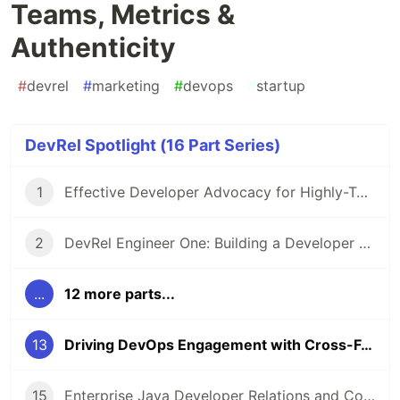
Teams, Metrics &
Authenticity
#
devrel
#
marketing
#
devops
#
startup
DevRel Spotlight (16 Part Series)
1
Effective Developer Advocacy for Highly-Technical Projects
2
DevRel Engineer One: Building a Developer Relations Team from The Ground Up
...
12 more parts...
13
Driving DevOps Engagement with Cross-Functional Teams, Metrics & Authenticity
15
Enterprise Java Developer Relations and Community Engagement