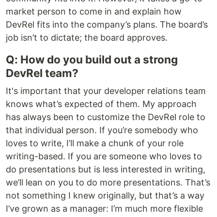
market person to come in and explain how
DevRel fits into the company’s plans. The board’s
job isn’t to dictate; the board approves.
Q: How do you build out a strong
DevRel team?
It's important that your developer relations team
knows what’s expected of them. My approach
has always been to customize the DevRel role to
that individual person. If you’re somebody who
loves to write, I’ll make a chunk of your role
writing-based. If you are someone who loves to
do presentations but is less interested in writing,
we’ll lean on you to do more presentations. That’s
not something I knew originally, but that’s a way
I’ve grown as a manager: I’m much more flexible