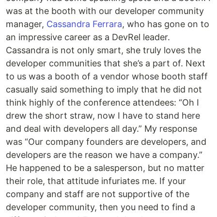
was at the booth with our developer community
manager,
Cassandra Ferrara
, who has gone on to
an impressive career as a DevRel leader.
Cassandra is not only smart, she truly loves the
developer communities that she’s a part of. Next
to us was a booth of a vendor whose booth staff
casually said something to imply that he did not
think highly of the conference attendees: “Oh I
drew the short straw, now I have to stand here
and deal with developers all day.” My response
was “Our company founders are developers, and
developers are the reason we have a company.”
He happened to be a salesperson, but no matter
their role, that attitude infuriates me. If your
company and staff are not supportive of the
developer community, then you need to find a