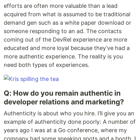
efforts are often more valuable than a lead
acquired from what is assumed to be traditional
demand gen such as a white paper download or
someone responding to an ad. The contacts
coming out of the DevRel experience are more
educated and more loyal because they’ve had a
more authentic experience. The reality is you
need both types of experiences.
Q: How do you remain authentic in
developer relations and marketing?
Authenticity is about who you hire. I’ll give you an
example of authenticity done poorly: A number of
years ago I was at a Go conference, where my
company had some speaking spots and a booth. I