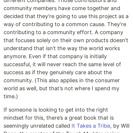
different companies. Those contributors and
community members have come together and
decided that they're going to use this project as a
way of contributing to a common cause. They're
contributing to a community effort. A company
that focuses solely on their own products doesn’t
understand that isn’t the way the world works
anymore. Even if that company is initially
successful, it will never reach the same level of
success as if they genuinely care about the
community. (This also applies in the consumer
world as well, but that’s not where I spend my
time.)
If someone is looking to get into the right
mindset for this, there’s a great book that is
seemingly unrelated called
It Takes a Tribe
, by Will