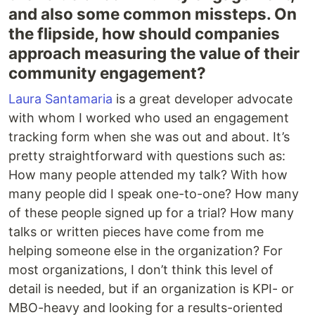
and also some common missteps. On
the flipside, how should companies
approach measuring the value of their
community engagement?
Laura Santamaria
is a great developer advocate
with whom I worked who used an engagement
tracking form when she was out and about. It’s
pretty straightforward with questions such as:
How many people attended my talk? With how
many people did I speak one-to-one? How many
of these people signed up for a trial? How many
talks or written pieces have come from me
helping someone else in the organization? For
most organizations, I don’t think this level of
detail is needed, but if an organization is KPI- or
MBO-heavy and looking for a results-oriented