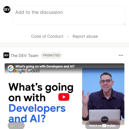
Code of Conduct
•
Report abuse
The DEV Team
PROMOTED