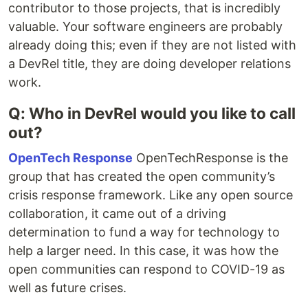
contributor to those projects, that is incredibly
valuable. Your software engineers are probably
already doing this; even if they are not listed with
a DevRel title, they are doing developer relations
work.
Q: Who in DevRel would you like to call
out?
OpenTech Response
OpenTechResponse is the
group that has created the open community’s
crisis response framework. Like any open source
collaboration, it came out of a driving
determination to fund a way for technology to
help a larger need. In this case, it was how the
open communities can respond to COVID-19 as
well as future crises.