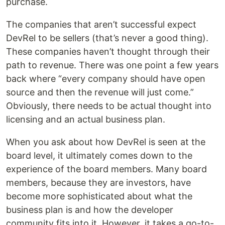
purchase.
The companies that aren’t successful expect
DevRel to be sellers (that’s never a good thing).
These companies haven’t thought through their
path to revenue. There was one point a few years
back where “every company should have open
source and then the revenue will just come.”
Obviously, there needs to be actual thought into
licensing and an actual business plan.
When you ask about how DevRel is seen at the
board level, it ultimately comes down to the
experience of the board members. Many board
members, because they are investors, have
become more sophisticated about what the
business plan is and how the developer
community fits into it. However, it takes a go-to-