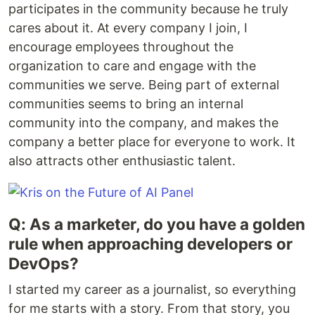
participates in the community because he truly
cares about it. At every company I join, I
encourage employees throughout the
organization to care and engage with the
communities we serve. Being part of external
communities seems to bring an internal
community into the company, and makes the
company a better place for everyone to work. It
also attracts other enthusiastic talent.
Q: As a marketer, do you have a golden
rule when approaching developers or
DevOps?
I started my career as a journalist, so everything
for me starts with a story. From that story, you