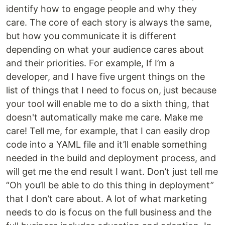
identify how to engage people and why they
care. The core of each story is always the same,
but how you communicate it is different
depending on what your audience cares about
and their priorities. For example, If I’m a
developer, and I have five urgent things on the
list of things that I need to focus on, just because
your tool will enable me to do a sixth thing, that
doesn't automatically make me care. Make me
care! Tell me, for example, that I can easily drop
code into a YAML file and it’ll enable something
needed in the build and deployment process, and
will get me the end result I want. Don’t just tell me
“Oh you’ll be able to do this thing in deployment”
that I don’t care about. A lot of what marketing
needs to do is focus on the full business and the