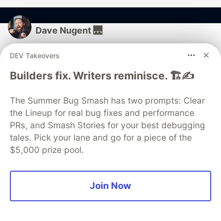
Dave Nugent 🌉
DEV Takeovers
Follow
Builders fix. Writers reminisce. 🏗️✍️
I run @forwardjs.
LOCATION
The Summer Bug Smash has two prompts: Clear
San Francisco, California
the Lineup for real bug fixes and performance
PRs, and Smash Stories for your best debugging
JOINED
tales. Pick your lane and go for a piece of the
$5,000 prize pool.
More from
Dave Nugent 🌉
Three Free Ways to Learn Kubernetes and Red Hat
Join Now
OpenShift
#
kubernetes
#
tutorial
#
devops
#
docker