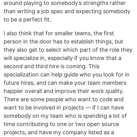
around playing to somebody’s strengths rather
than writing a job spec and expecting somebody
to be a perfect fit.
I also think that for smaller teams, the first
person in the door has to establish things, but
they also get to select which part of the role they
will specialize in, especially if you know that a
second and third hire is coming. This
specialization can help guide who you look for in
future hires, and can make your team members
happier overall and improve their work quality.
There are some people who want to code and
want to be involved in projects — if I can have
somebody on my team who is spending a lot of
time contributing to one or two open source
projects, and have my company listed as a