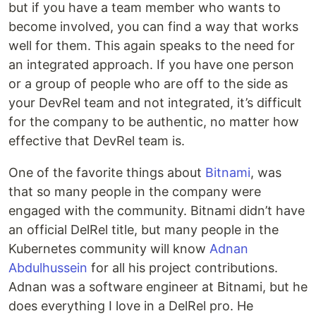
but if you have a team member who wants to
become involved, you can find a way that works
well for them. This again speaks to the need for
an integrated approach. If you have one person
or a group of people who are off to the side as
your DevRel team and not integrated, it’s difficult
for the company to be authentic, no matter how
effective that DevRel team is.
One of the favorite things about
Bitnami
, was
that so many people in the company were
engaged with the community. Bitnami didn’t have
an official DelRel title, but many people in the
Kubernetes community will know
Adnan
Abdulhussein
for all his project contributions.
Adnan was a software engineer at Bitnami, but he
does everything I love in a DelRel pro. He