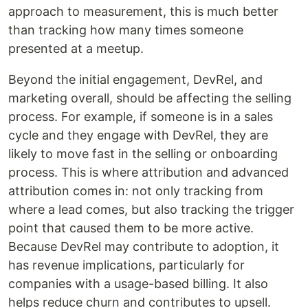
approach to measurement, this is much better
than tracking how many times someone
presented at a meetup.
Beyond the initial engagement, DevRel, and
marketing overall, should be affecting the selling
process. For example, if someone is in a sales
cycle and they engage with DevRel, they are
likely to move fast in the selling or onboarding
process. This is where attribution and advanced
attribution comes in: not only tracking from
where a lead comes, but also tracking the trigger
point that caused them to be more active.
Because DevRel may contribute to adoption, it
has revenue implications, particularly for
companies with a usage-based billing. It also
helps reduce churn and contributes to upsell.