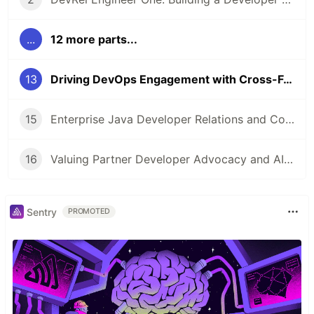
...
12 more parts...
13
Driving DevOps Engagement with Cross-Functional Teams, Metrics & Authenticity
15
Enterprise Java Developer Relations and Community Engagement
16
Valuing Partner Developer Advocacy and AIOps
Sentry
PROMOTED