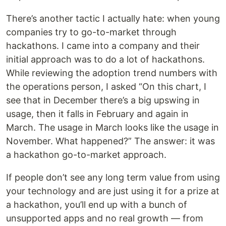
There’s another tactic I actually hate: when young
companies try to go-to-market through
hackathons. I came into a company and their
initial approach was to do a lot of hackathons.
While reviewing the adoption trend numbers with
the operations person, I asked “On this chart, I
see that in December there’s a big upswing in
usage, then it falls in February and again in
March. The usage in March looks like the usage in
November. What happened?” The answer: it was
a hackathon go-to-market approach.
If people don’t see any long term value from using
your technology and are just using it for a prize at
a hackathon, you’ll end up with a bunch of
unsupported apps and no real growth — from