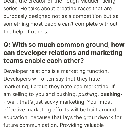
Dean, the creator of the Tough Mudder racing
series. He talks about creating races that are
purposely designed not as a competition but as
something most people can’t complete without
the help of others.
Q: With so much common ground, how
can developer relations and marketing
teams enable each other?
Developer relations is a marketing function.
Developers will often say that they hate
marketing; I argue they hate bad marketing. If I
am selling to you and pushing,
pushing
,
pushing
-
- well, that’s just sucky marketing. Your most
effective marketing efforts will be built around
education, because that lays the groundwork for
future communication. Providing valuable