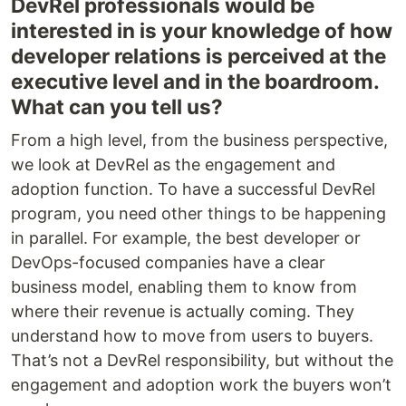
DevRel professionals would be
interested in is your knowledge of how
developer relations is perceived at the
executive level and in the boardroom.
What can you tell us?
From a high level, from the business perspective,
we look at DevRel as the engagement and
adoption function. To have a successful DevRel
program, you need other things to be happening
in parallel. For example, the best developer or
DevOps-focused companies have a clear
business model, enabling them to know from
where their revenue is actually coming. They
understand how to move from users to buyers.
That’s not a DevRel responsibility, but without the
engagement and adoption work the buyers won’t