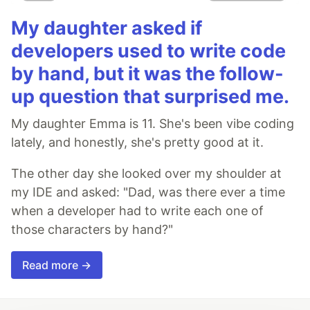
My daughter asked if
developers used to write code
by hand, but it was the follow-
up question that surprised me.
My daughter Emma is 11. She's been vibe coding
lately, and honestly, she's pretty good at it.
The other day she looked over my shoulder at
my IDE and asked: "Dad, was there ever a time
when a developer had to write each one of
those characters by hand?"
Read more →