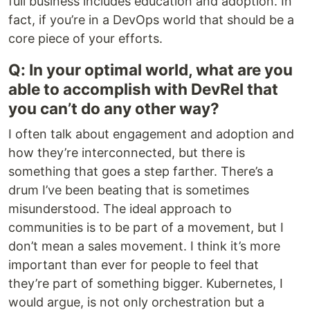
full business includes education and adoption. In
fact, if you’re in a DevOps world that should be a
core piece of your efforts.
Q: In your optimal world, what are you
able to accomplish with DevRel that
you can’t do any other way?
I often talk about engagement and adoption and
how they’re interconnected, but there is
something that goes a step farther. There’s a
drum I’ve been beating that is sometimes
misunderstood. The ideal approach to
communities is to be part of a movement, but I
don’t mean a sales movement. I think it’s more
important than ever for people to feel that
they’re part of something bigger. Kubernetes, I
would argue, is not only orchestration but a