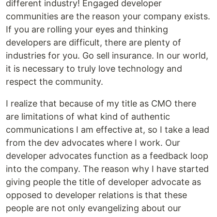
different industry! Engaged developer
communities are the reason your company exists.
If you are rolling your eyes and thinking
developers are difficult, there are plenty of
industries for you. Go sell insurance. In our world,
it is necessary to truly love technology and
respect the community.
I realize that because of my title as CMO there
are limitations of what kind of authentic
communications I am effective at, so I take a lead
from the dev advocates where I work. Our
developer advocates function as a feedback loop
into the company. The reason why I have started
giving people the title of developer advocate as
opposed to developer relations is that these
people are not only evangelizing about our