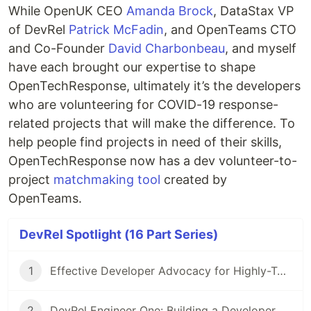
While OpenUK CEO
Amanda Brock
, DataStax VP
of DevRel
Patrick McFadin
, and OpenTeams CTO
and Co-Founder
David Charbonbeau
, and myself
have each brought our expertise to shape
OpenTechResponse, ultimately it’s the developers
who are volunteering for COVID-19 response-
related projects that will make the difference. To
help people find projects in need of their skills,
OpenTechResponse now has a dev volunteer-to-
project
matchmaking tool
created by
OpenTeams.
DevRel Spotlight (16 Part Series)
1
Effective Developer Advocacy for Highly-Technical Projects
2
DevRel Engineer One: Building a Developer Relations Team from The Ground Up