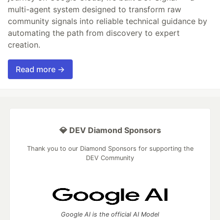
multi-agent system designed to transform raw
community signals into reliable technical guidance by
automating the path from discovery to expert
creation.
Read more →
💎 DEV Diamond Sponsors
Thank you to our Diamond Sponsors for supporting the
DEV Community
Google AI is the official AI Model