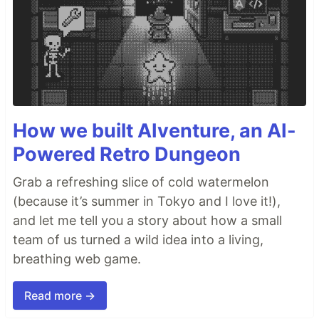
How we built AIventure, an AI-
Powered Retro Dungeon
Grab a refreshing slice of cold watermelon
(because it’s summer in Tokyo and I love it!),
and let me tell you a story about how a small
team of us turned a wild idea into a living,
breathing web game.
Read more →