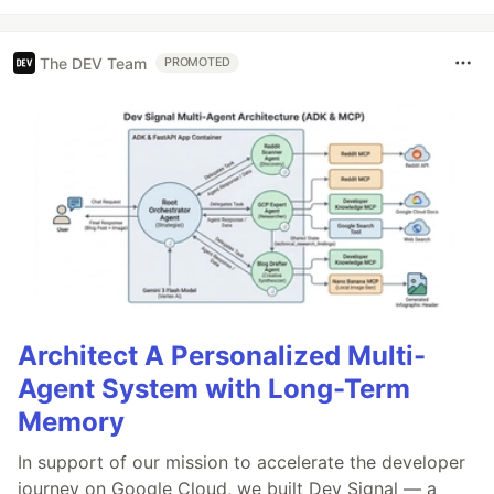
The DEV Team
PROMOTED
Architect A Personalized Multi-
Agent System with Long-Term
Memory
In support of our mission to accelerate the developer
journey on Google Cloud, we built Dev Signal — a