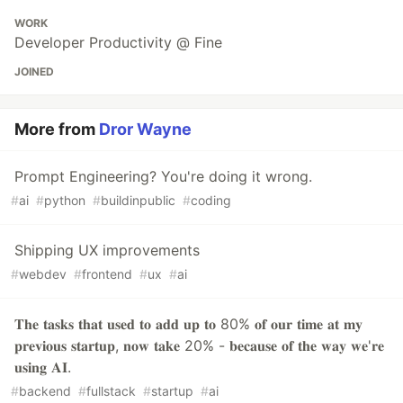
WORK
Developer Productivity @ Fine
JOINED
More from
Dror Wayne
Prompt Engineering? You're doing it wrong.
#
ai
#
python
#
buildinpublic
#
coding
Shipping UX improvements
#
webdev
#
frontend
#
ux
#
ai
𝐓𝐡𝐞 𝐭𝐚𝐬𝐤𝐬 𝐭𝐡𝐚𝐭 𝐮𝐬𝐞𝐝 𝐭𝐨 𝐚𝐝𝐝 𝐮𝐩 𝐭𝐨 80% 𝐨𝐟 𝐨𝐮𝐫 𝐭𝐢𝐦𝐞 𝐚𝐭 𝐦𝐲
𝐩𝐫𝐞𝐯𝐢𝐨𝐮𝐬 𝐬𝐭𝐚𝐫𝐭𝐮𝐩, 𝐧𝐨𝐰 𝐭𝐚𝐤𝐞 20% - 𝐛𝐞𝐜𝐚𝐮𝐬𝐞 𝐨𝐟 𝐭𝐡𝐞 𝐰𝐚𝐲 𝐰𝐞'𝐫𝐞
𝐮𝐬𝐢𝐧𝐠 𝐀𝐈.
#
backend
#
fullstack
#
startup
#
ai