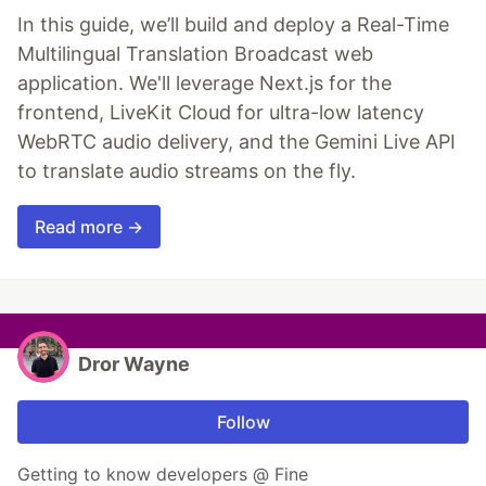
In this guide, we’ll build and deploy a Real-Time
Multilingual Translation Broadcast web
application. We'll leverage Next.js for the
frontend, LiveKit Cloud for ultra-low latency
WebRTC audio delivery, and the Gemini Live API
to translate audio streams on the fly.
Read more →
Dror Wayne
Follow
Getting to know developers @ Fine