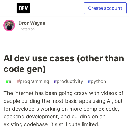
Create account
Dror Wayne
Posted on
AI dev use cases (other than
code gen)
#
ai
#
programming
#
productivity
#
python
The internet has been going crazy with videos of
people building the most basic apps using AI, but
for developers working on more complex code,
backend development, and building on an
existing codebase, it's still quite limited.