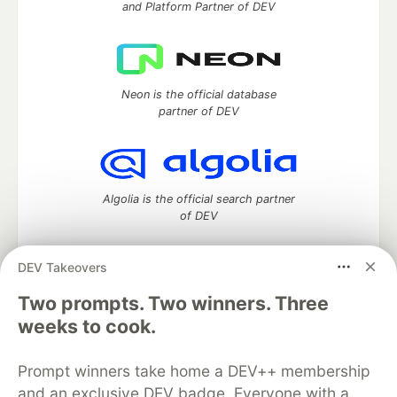
and Platform Partner of DEV
Neon is the official database
partner of DEV
Algolia is the official search partner
of DEV
DEV Takeovers
DEV Community
— A space to discuss and keep up software
Two prompts. Two winners. Three
development and manage your software career
weeks to cook.
Home
DEV Challenges
DEV++
Videos
DEV Education Tracks
DEV Help
Advertise on DEV
Prompt winners take home a DEV++ membership
Organization Accounts
DEV Showcase
About
Contact
and an exclusive DEV badge. Everyone with a
Free Postgres Database
DEV Shop
MLH