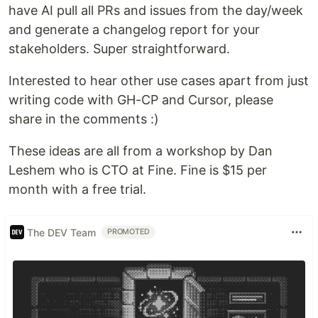
have AI pull all PRs and issues from the day/week
and generate a changelog report for your
stakeholders. Super straightforward.
Interested to hear other use cases apart from just
writing code with GH-CP and Cursor, please
share in the comments :)
These ideas are all from a workshop by Dan
Leshem who is CTO at Fine. Fine is $15 per
month with a free trial.
The DEV Team
PROMOTED