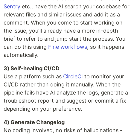
Sentry
etc., have the AI search your codebase for
relevant files and similar issues and add it as a
comment. When you come to start working on
the issue, you'll already have a more in-depth
brief to refer to and jump start the process. You
can do this using
Fine workflows
, so it happens
automatically.
3) Self-healing CI/CD
Use a platform such as
CircleCI
to monitor your
CI/CD rather than doing it manually. When the
pipeline fails have AI analyze the logs, generate a
troubleshoot report and suggest or commit a fix
depending on your preference.
4) Generate Changelog
No coding involved, no risks of hallucinations -