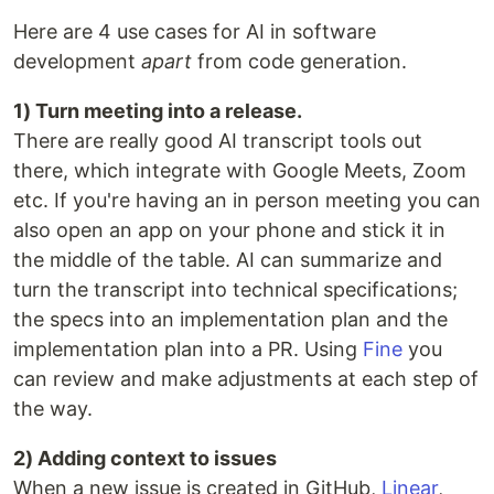
Here are 4 use cases for AI in software
development
apart
from code generation.
1) Turn meeting into a release.
There are really good AI transcript tools out
there, which integrate with Google Meets, Zoom
etc. If you're having an in person meeting you can
also open an app on your phone and stick it in
the middle of the table. AI can summarize and
turn the transcript into technical specifications;
the specs into an implementation plan and the
implementation plan into a PR. Using
Fine
you
can review and make adjustments at each step of
the way.
2) Adding context to issues
When a new issue is created in GitHub,
Linear
,