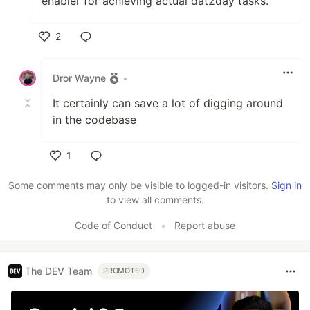
enabler for achieving actual dat2day tasks.
2
Like
Dror Wayne
•
It certainly can save a lot of digging around
in the codebase
1
Like
Some comments may only be visible to logged-in visitors.
Sign in
to view all comments.
Code of Conduct
•
Report abuse
The DEV Team
PROMOTED