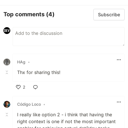
Top comments
(4)
Subscribe
HAg
•
Thx for sharing this!
2
Like
Código Loco
•
I really like option 2 - i think that having the
right context is one if not the most important