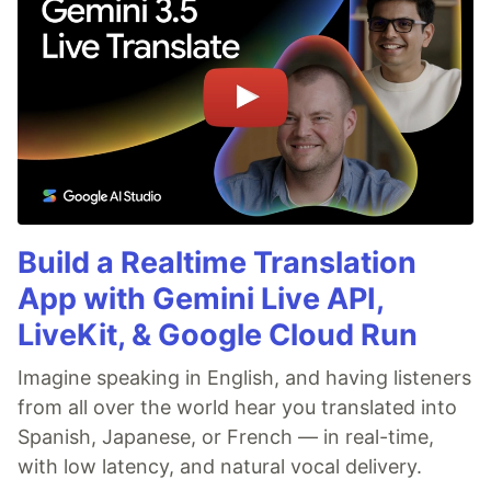
Build a Realtime Translation
App with Gemini Live API,
LiveKit, & Google Cloud Run
Imagine speaking in English, and having listeners
from all over the world hear you translated into
Spanish, Japanese, or French — in real-time,
with low latency, and natural vocal delivery.