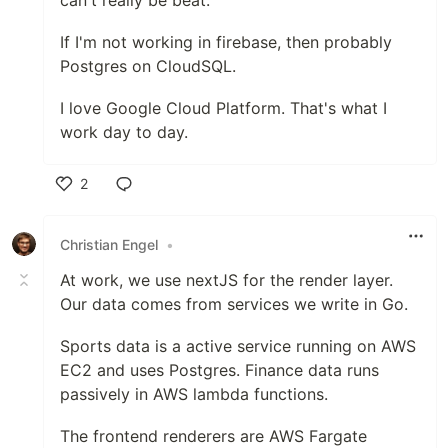
can't really be beat.
If I'm not working in firebase, then probably
Postgres on CloudSQL.
I love Google Cloud Platform. That's what I
work day to day.
2
Like
Christian Engel
•
At work, we use nextJS for the render layer.
Our data comes from services we write in Go.
Sports data is a active service running on AWS
EC2 and uses Postgres. Finance data runs
passively in AWS lambda functions.
The frontend renderers are AWS Fargate