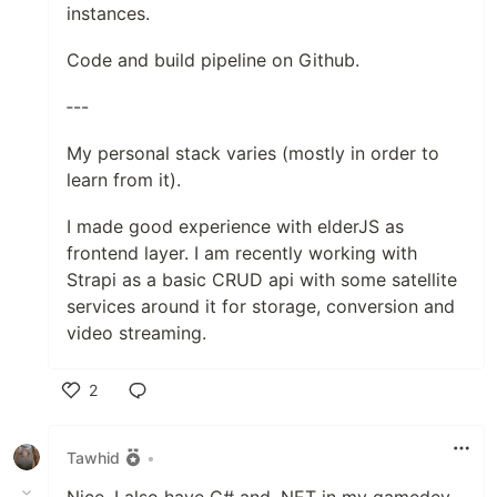
instances.
Code and build pipeline on Github.
‐--
My personal stack varies (mostly in order to
learn from it).
I made good experience with elderJS as
frontend layer. I am recently working with
Strapi as a basic CRUD api with some satellite
services around it for storage, conversion and
video streaming.
2
Like
Tawhid
•