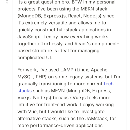
Its a great question bro. BTW In my personal
projects, I've been using the MERN stack
(MongoDB, Express.js, React, Node.js) since
it's extremely versatile and allows me to
quickly construct full-stack applications in
JavaScript. I enjoy how everything works
together effortlessly, and React's component-
based structure is ideal for managing
complicated UI.
For work, I've used LAMP (Linux, Apache,
MySQL, PHP) on some legacy systems, but I'm
gradually transitioning to more current
tech
stacks
such as MEVN (MongoDB, Express,
Vue.js, Node.js) because Vue.js feels more
intuitive for front-end work. I enjoy working
with Vue, but I would like to investigate
alternative stacks, such as the JAMstack, for
more performance-driven applications.