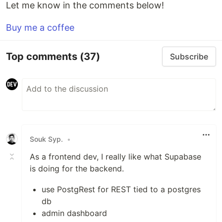
Let me know in the comments below!
Buy me a coffee
Top comments
(37)
Subscribe
Souk Syp.
•
As a frontend dev, I really like what Supabase
is doing for the backend.
use PostgRest for REST tied to a postgres
db
admin dashboard