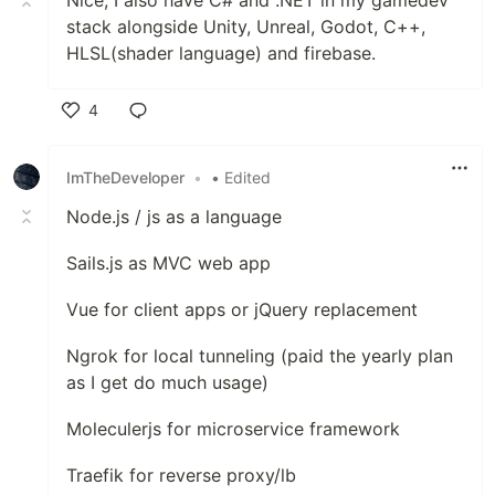
Nice, I also have C# and .NET in my gamedev
stack alongside Unity, Unreal, Godot, C++,
HLSL(shader language) and firebase.
4
Like
ImTheDeveloper
•
• Edited
Node.js / js as a language
Sails.js as MVC web app
Vue for client apps or jQuery replacement
Ngrok for local tunneling (paid the yearly plan
as I get do much usage)
Moleculerjs for microservice framework
Traefik for reverse proxy/lb