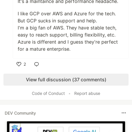
It's a maintaince and performance headache.
I like GCP over AWS and Azure for the tech.
But GCP sucks in support and help.
I'm a big fan of AWS. They have stable tech,
easy to reach support, billing flexibility, etc.
Azure is different and I guess they're perfect
for a mature enterprise.
2
Like
View full discussion (37 comments)
Code of Conduct
•
Report abuse
DEV Community