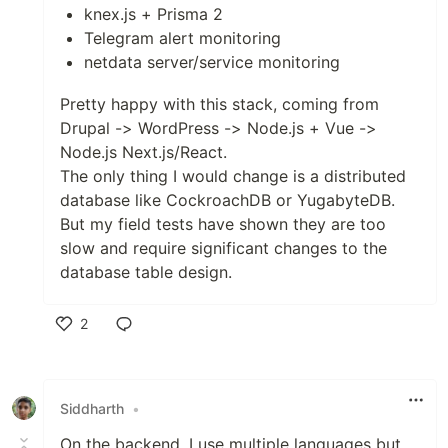
knex.js + Prisma 2
Telegram alert monitoring
netdata server/service monitoring
Pretty happy with this stack, coming from
Drupal -> WordPress -> Node.js + Vue ->
Node.js Next.js/React.
The only thing I would change is a distributed
database like CockroachDB or YugabyteDB.
But my field tests have shown they are too
slow and require significant changes to the
database table design.
2
Like
Siddharth
•
On the backend, I use multiple languages but