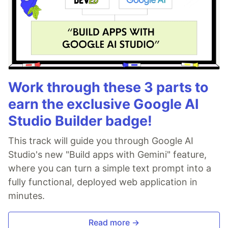
Work through these 3 parts to
earn the exclusive Google AI
Studio Builder badge!
This track will guide you through Google AI
Studio's new "Build apps with Gemini" feature,
where you can turn a simple text prompt into a
fully functional, deployed web application in
minutes.
Read more →