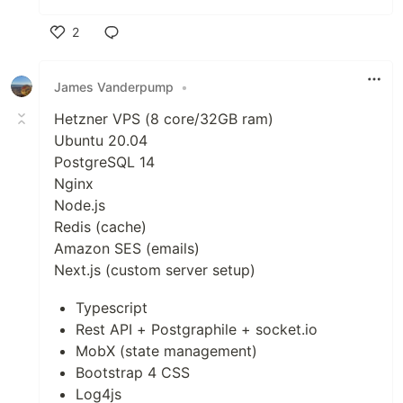
2
Like
James Vanderpump
•
Hetzner VPS (8 core/32GB ram)
Ubuntu 20.04
PostgreSQL 14
Nginx
Node.js
Redis (cache)
Amazon SES (emails)
Next.js (custom server setup)
Typescript
Rest API + Postgraphile + socket.io
MobX (state management)
Bootstrap 4 CSS
Log4js