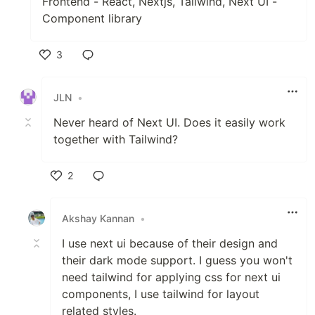
Frontend - React, Nextjs, Tailwind, Next UI -
Component library
3
Like
JLN
•
Never heard of Next UI. Does it easily work
together with Tailwind?
2
Like
Akshay Kannan
•
I use next ui because of their design and
their dark mode support. I guess you won't
need tailwind for applying css for next ui
components, I use tailwind for layout
related styles.