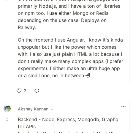
primarily Node.js, and I have a ton of libraries
on npm too. I use either Mongo or Redis
depending on the use case. Deploys on
Railway.
On the frontend I use Angular. I know it's kinda
unpopular but I like the power which comes
with. I also use just plain HTML a lot because I
don't really make many complex apps (I prefer
experiments). I either make an ultra huge app
or a small one, no in between 🤣
2
Like
Akshay Kannan
•
Backend - Node, Express, Mongodb, Graphql
for APIs