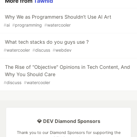
More from
Tawhid
Why We as Programmers Shouldn’t Use AI Art
#
ai
#
programming
#
watercooler
What tech stacks do you guys use ?
#
watercooler
#
discuss
#
webdev
The Rise of "Objective" Opinions in Tech Content, And
Why You Should Care
#
discuss
#
watercooler
💎 DEV Diamond Sponsors
Thank you to our Diamond Sponsors for supporting the