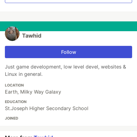
Tawhid
Follow
Just game development, low level devel, websites &
Linux in general.
LOCATION
Earth, Milky Way Galaxy
EDUCATION
St.Joseph Higher Secondary School
JOINED