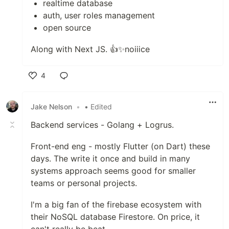
realtime database
auth, user roles management
open source
Along with Next JS. 👍✨noiiice
4
Like
Jake Nelson
•
• Edited
Backend services - Golang + Logrus.
Front-end eng - mostly Flutter (on Dart) these
days. The write it once and build in many
systems approach seems good for smaller
teams or personal projects.
I'm a big fan of the firebase ecosystem with
their NoSQL database Firestore. On price, it