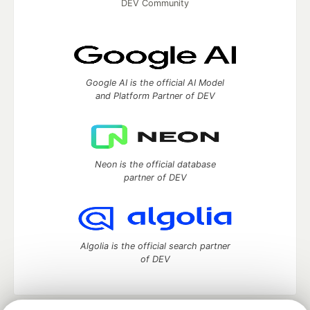
DEV Community
Google AI is the official AI Model
and Platform Partner of DEV
Neon is the official database
partner of DEV
Algolia is the official search partner
of DEV