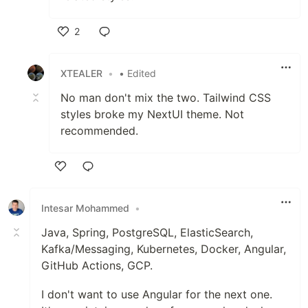
2
Like
XTEALER
•
• Edited
No man don't mix the two. Tailwind CSS
styles broke my NextUI theme. Not
recommended.
Like
Intesar Mohammed
•
Java, Spring, PostgreSQL, ElasticSearch,
Kafka/Messaging, Kubernetes, Docker, Angular,
GitHub Actions, GCP.
I don't want to use Angular for the next one.