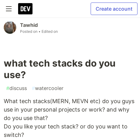
Create account
Tawhid
Posted on
• Edited on
what tech stacks do you
use?
#
discuss
#
watercooler
What tech stacks(MERN, MEVN etc) do you guys
use in your personal projects or work? and why
do you use that?
Do you like your tech stack? or do you want to
switch?