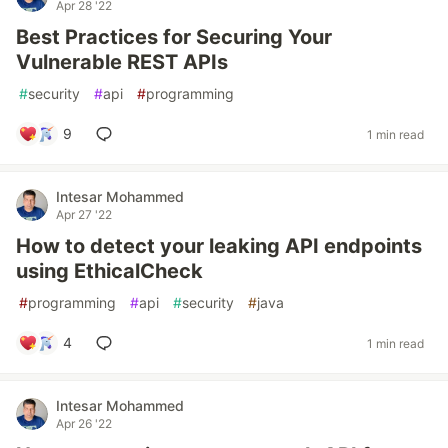
Apr 28 '22
Best Practices for Securing Your
Vulnerable REST APIs
#
security
#
api
#
programming
9
1 min read
Intesar Mohammed
Apr 27 '22
How to detect your leaking API endpoints
using EthicalCheck
#
programming
#
api
#
security
#
java
4
1 min read
Intesar Mohammed
Apr 26 '22