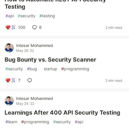
Testing
#
api
#
security
#
testing
100
6
2 min read
Intesar Mohammed
May 26 '22
Bug Bounty vs. Security Scanner
#
security
#
bug
#
startup
#
programming
7
2 min read
Intesar Mohammed
May 24 '22
Learnings After 400 API Security Testing
#
learn
#
programming
#
security
#
api