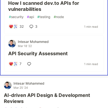
How I scanned dev.to APIs for
vulnerabilities
#
security
#
api
#
testing
#
node
32
3
1 min read
Intesar Mohammed
Mar 18 '22
API Security Assessment
7
1 min read
Intesar Mohammed
Mar 25 '24
AI-driven API Design & Development
Reviews