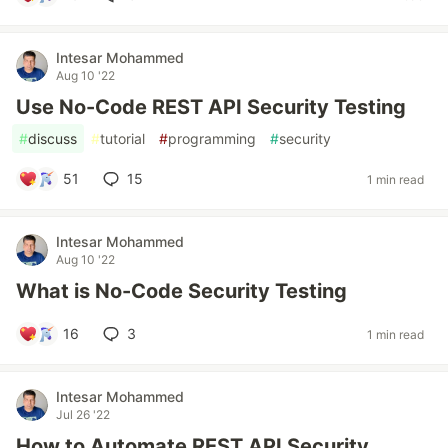
Intesar Mohammed
Aug 10 '22
Use No-Code REST API Security Testing
#
discuss
#
tutorial
#
programming
#
security
51
15
1 min read
Intesar Mohammed
Aug 10 '22
What is No-Code Security Testing
16
3
1 min read
Intesar Mohammed
Jul 26 '22
How to Automate REST API Security