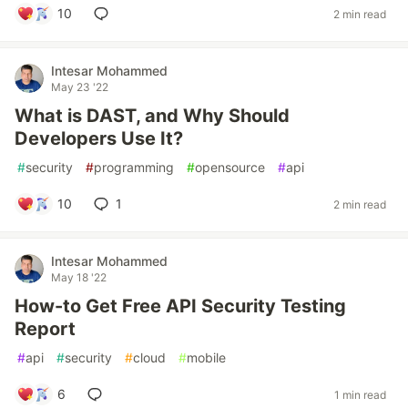
10
2 min read
Intesar Mohammed
May 23 '22
What is DAST, and Why Should
Developers Use It?
#
security
#
programming
#
opensource
#
api
10
1
2 min read
Intesar Mohammed
May 18 '22
How-to Get Free API Security Testing
Report
#
api
#
security
#
cloud
#
mobile
6
1 min read