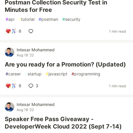
Postman Collection Security Test in
Minutes for Free
#
api
#
tutorial
#
postman
#
security
6
1 min read
Intesar Mohammed
Aug 18 '22
Are you ready for a Promotion? (Updated)
#
career
#
startup
#
javascript
#
programming
6
3
1 min read
Intesar Mohammed
Aug 18 '22
Speaker Free Pass Giveaway -
DeveloperWeek Cloud 2022 (Sept 7-14)