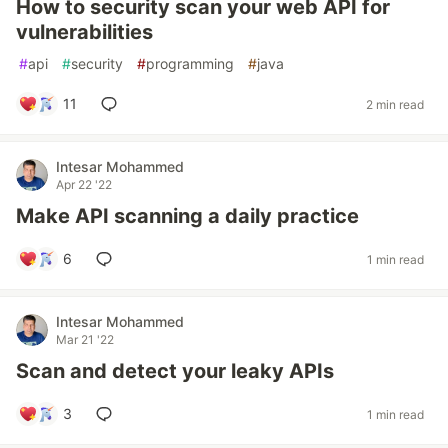
How to security scan your web API for
vulnerabilities
#
api
#
security
#
programming
#
java
11
2 min read
Intesar Mohammed
Apr 22 '22
Make API scanning a daily practice
6
1 min read
Intesar Mohammed
Mar 21 '22
Scan and detect your leaky APIs
3
1 min read