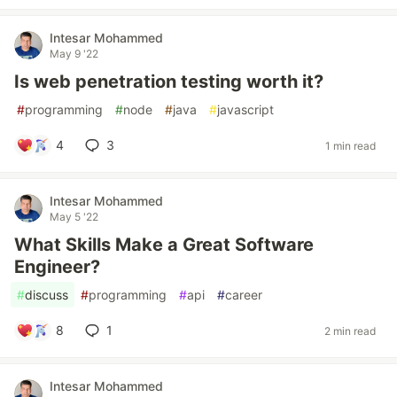
Intesar Mohammed
May 9 '22
Is web penetration testing worth it?
#
programming
#
node
#
java
#
javascript
4
3
1 min read
Intesar Mohammed
May 5 '22
What Skills Make a Great Software
Engineer?
#
discuss
#
programming
#
api
#
career
8
1
2 min read
Intesar Mohammed