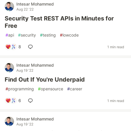
Intesar Mohammed
Aug 22 '22
Security Test REST APIs in Minutes for
Free
#
api
#
security
#
testing
#
lowcode
8
1 min read
Intesar Mohammed
Aug 19 '22
Find Out If You're Underpaid
#
programming
#
opensource
#
career
6
1 min read
Intesar Mohammed
Aug 19 '22