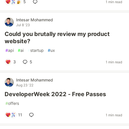
5
1 min read
Intesar Mohammed
Jul 8 '23
Could you brutally review my product
website?
#
api
#
ai
#
startup
#
ux
3
5
1 min read
Intesar Mohammed
Aug 23 '22
DeveloperWeek 2022 - Free Passes
#
offers
11
1 min read