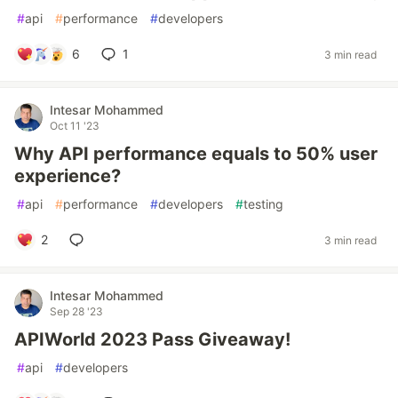
#
api
#
performance
#
developers
6
1
3 min read
Intesar Mohammed
Oct 11 '23
Why API performance equals to 50% user
experience?
#
api
#
performance
#
developers
#
testing
2
3 min read
Intesar Mohammed
Sep 28 '23
APIWorld 2023 Pass Giveaway!
#
api
#
developers