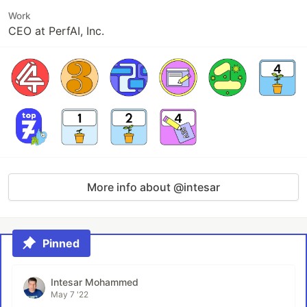
Work
CEO at PerfAI, Inc.
More info about @intesar
Pinned
Intesar Mohammed
May 7 '22