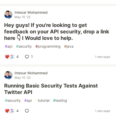
Intesar Mohammed
May 10 '22
Hey guys! If you're looking to get
feedback on your API security, drop a link
here 👇 I Would love to help.
#
api
#
security
#
programming
#
java
4
1
1 min read
Intesar Mohammed
May 10 '22
Running Basic Security Tests Against
Twitter API
#
security
#
api
#
tutorial
#
testing
4
1 min read