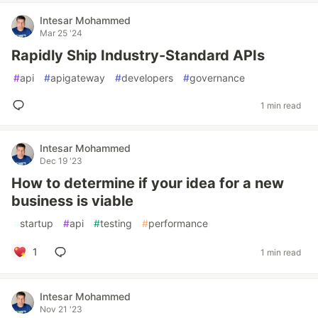
Intesar Mohammed
Mar 25 '24
Rapidly Ship Industry-Standard APIs
#
api
#
apigateway
#
developers
#
governance
1 min read
Intesar Mohammed
Dec 19 '23
How to determine if your idea for a new
business is viable
#
startup
#
api
#
testing
#
performance
1
1 min read
Intesar Mohammed
Nov 21 '23