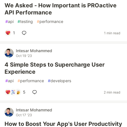
We Asked - How Important is PROactive
API Performance
#
api
#
testing
#
performance
1
1 min read
Intesar Mohammed
Oct 19 '23
4 Simple Steps to Supercharge User
Experience
#
api
#
performance
#
developers
5
2 min read
Intesar Mohammed
Oct 17 '23
How to Boost Your App's User Productivity