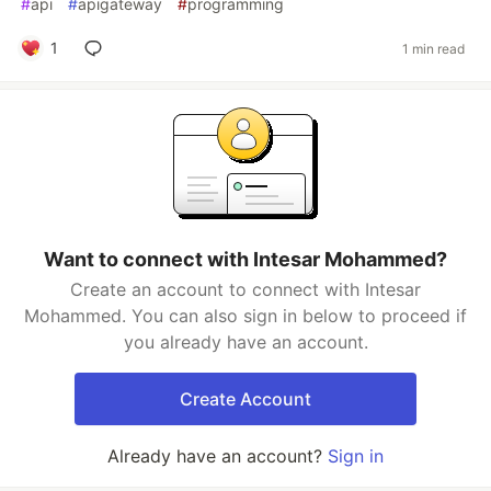
#
api
#
apigateway
#
programming
1
1 min read
Want to connect with Intesar Mohammed?
Create an account to connect with Intesar
Mohammed. You can also sign in below to proceed if
you already have an account.
Create Account
Already have an account?
Sign in