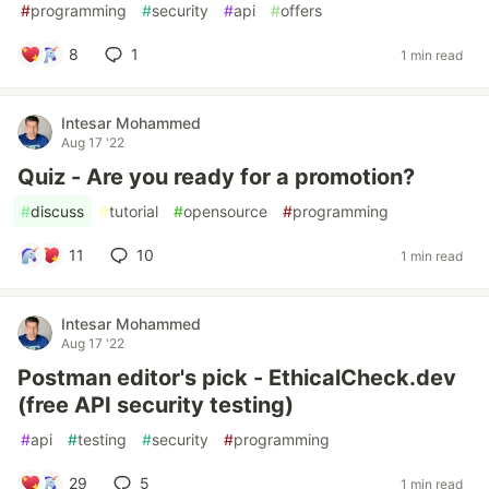
#
programming
#
security
#
api
#
offers
8
1
1 min read
Intesar Mohammed
Aug 17 '22
Quiz - Are you ready for a promotion?
#
discuss
#
tutorial
#
opensource
#
programming
11
10
1 min read
Intesar Mohammed
Aug 17 '22
Postman editor's pick - EthicalCheck.dev
(free API security testing)
#
api
#
testing
#
security
#
programming
29
5
1 min read