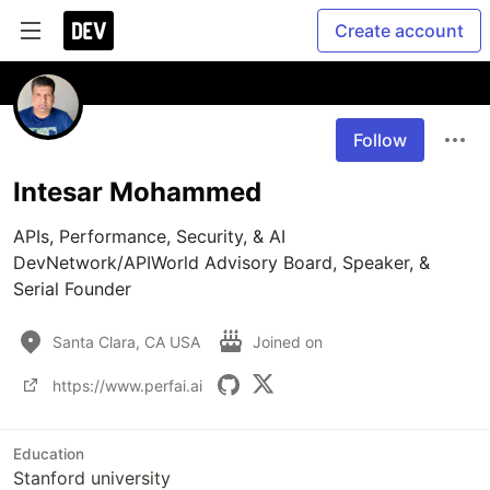
Create account
Follow
Intesar Mohammed
APIs, Performance, Security, & AI

DevNetwork/APIWorld Advisory Board, Speaker, & 
Serial Founder
Santa Clara, CA USA
Joined on
https://www.perfai.ai
Education
Stanford university