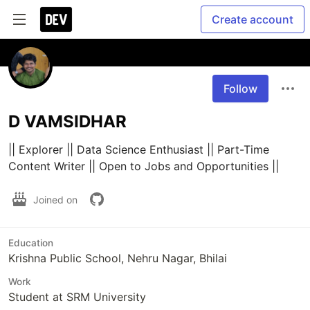
Create account
Follow
D VAMSIDHAR
|| Explorer || Data Science Enthusiast || Part-Time 
Content Writer || Open to Jobs and Opportunities ||
Joined on
Education
Krishna Public School, Nehru Nagar, Bhilai
Work
Student at SRM University