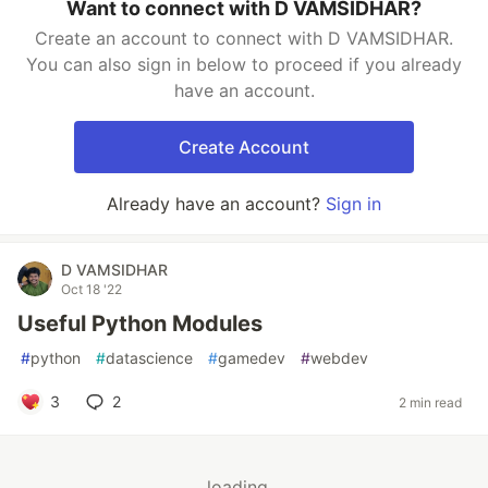
Want to connect with D VAMSIDHAR?
Create an account to connect with D VAMSIDHAR.
You can also sign in below to proceed if you already
have an account.
Create Account
Already have an account?
Sign in
D VAMSIDHAR
Oct 18 '22
Useful Python Modules
#
python
#
datascience
#
gamedev
#
webdev
3
2
2 min read
loading...