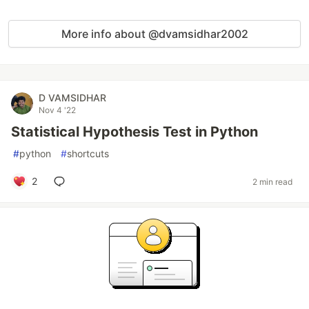
More info about @dvamsidhar2002
D VAMSIDHAR
Nov 4 '22
Statistical Hypothesis Test in Python
#
python
#
shortcuts
2
2 min read