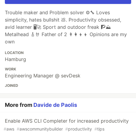
Trouble maker and Problem solver ⚙️🔧 Loves
simplicity, hates bullshit 💩. Productivity obsessed,
avid learner 🖥🚀 Sport and outdoor freak 🧗⛰
Metalhead 🎸🤘 Father of 2 👨‍👩‍👦‍👦 Opinions are my
own
LOCATION
Hamburg
WORK
Engineering Manager @ sevDesk
JOINED
More from
Davide de Paolis
Enable AWS CLI Completer for increased productivity
#
aws
#
awscommunitybuilder
#
productivity
#
tips