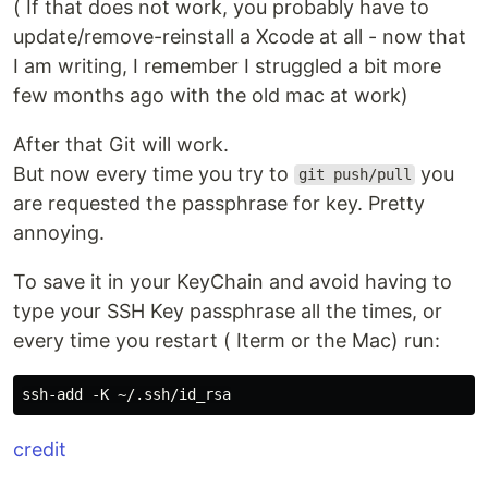
( If that does not work, you probably have to
update/remove-reinstall a Xcode at all - now that
I am writing, I remember I struggled a bit more
few months ago with the old mac at work)
After that Git will work.
But now every time you try to
you
git push/pull
are requested the passphrase for key. Pretty
annoying.
To save it in your KeyChain and avoid having to
type your SSH Key passphrase all the times, or
every time you restart ( Iterm or the Mac) run:
credit