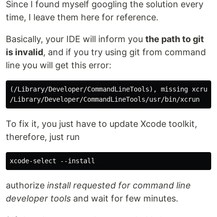
Since I found myself googling the solution every
time, I leave them here for reference.
Basically, your IDE will inform you
the path to git
is invalid
, and if you try using git from command
line you will get this error:
(/Library/Developer/CommandLineTools), missing xcrun a
To fix it, you just have to update Xcode toolkit,
therefore, just run
authorize
install requested for command line
developer tools
and wait for few minutes.