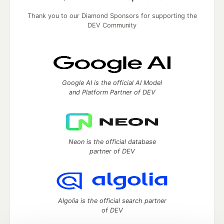
Thank you to our Diamond Sponsors for supporting the
DEV Community
Google AI is the official AI Model
and Platform Partner of DEV
Neon is the official database
partner of DEV
Algolia is the official search partner
of DEV