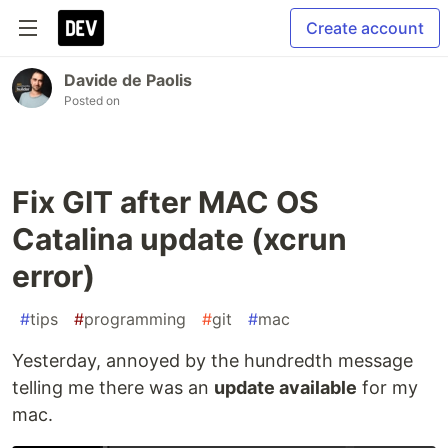
Create account
Davide de Paolis
Posted on
Fix GIT after MAC OS
Catalina update (xcrun
error)
#
tips
#
programming
#
git
#
mac
Yesterday, annoyed by the hundredth message
telling me there was an
update available
for my
mac.