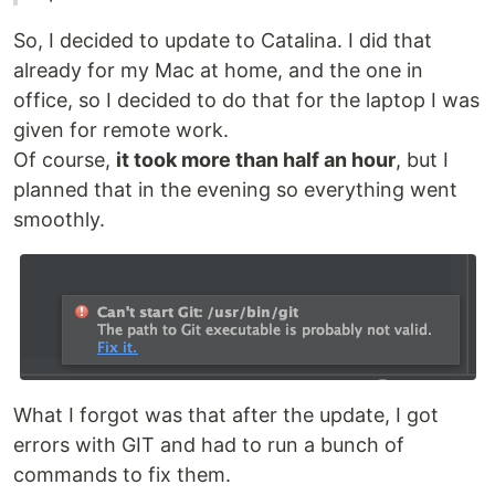
So, I decided to update to Catalina. I did that
already for my Mac at home, and the one in
office, so I decided to do that for the laptop I was
given for remote work.
Of course,
it took more than half an hour
, but I
planned that in the evening so everything went
smoothly.
What I forgot was that after the update, I got
errors with GIT and had to run a bunch of
commands to fix them.