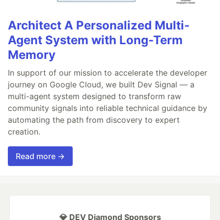
Architect A Personalized Multi-
Agent System with Long-Term
Memory
In support of our mission to accelerate the developer
journey on Google Cloud, we built Dev Signal — a
multi-agent system designed to transform raw
community signals into reliable technical guidance by
automating the path from discovery to expert
creation.
Read more →
💎 DEV Diamond Sponsors