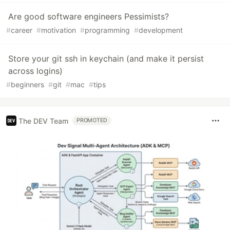
Are good software engineers Pessimists?
#
career
#
motivation
#
programming
#
development
Store your git ssh in keychain (and make it persist
across logins)
#
beginners
#
git
#
mac
#
tips
The DEV Team
PROMOTED