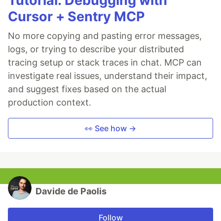
Tutorial: Debugging with
Cursor + Sentry MCP
No more copying and pasting error messages,
logs, or trying to describe your distributed
tracing setup or stack traces in chat. MCP can
investigate real issues, understand their impact,
and suggest fixes based on the actual
production context.
👀 See how →
Davide de Paolis
Follow