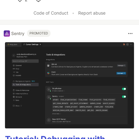
Like
Code of Conduct
•
Report abuse
Sentry
PROMOTED