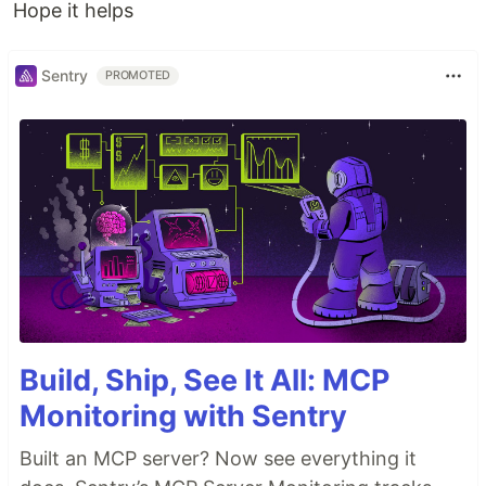
Hope it helps
Sentry
PROMOTED
Build, Ship, See It All: MCP
Monitoring with Sentry
Built an MCP server? Now see everything it