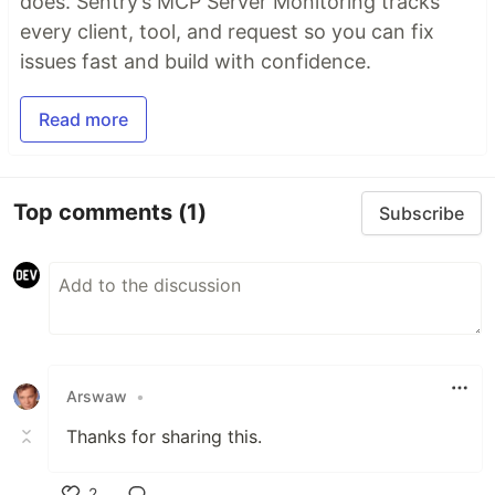
does. Sentry’s MCP Server Monitoring tracks
every client, tool, and request so you can fix
issues fast and build with confidence.
Read more
Top comments
(1)
Subscribe
Arswaw
•
Thanks for sharing this.
2