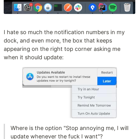
I hate so much the notification numbers in my
dock, and even more, the box that keeps
appearing on the right top corner asking me
when it should update:
Where is the option "Stop annoying me, I will
update whenever the fuck I want"?